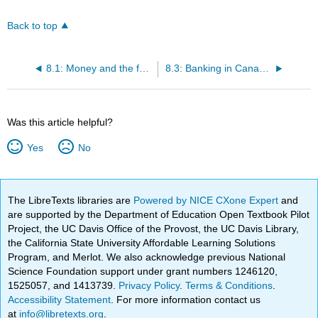
Back to top
8.1: Money and the functions of money
8.3: Banking in Canada today
Was this article helpful?
Yes
No
The LibreTexts libraries are
Powered by NICE CXone Expert
and
are supported by the Department of Education Open Textbook Pilot
Project, the UC Davis Office of the Provost, the UC Davis Library,
the California State University Affordable Learning Solutions
Program, and Merlot. We also acknowledge previous National
Science Foundation support under grant numbers 1246120,
1525057, and 1413739.
Privacy Policy
.
Terms & Conditions
.
Accessibility Statement
. For more information contact us
at
info@libretexts.org
.