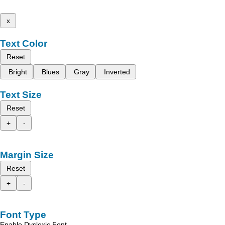
x
Text Color
Reset
Bright
Blues
Gray
Inverted
Text Size
Reset
+
-
Margin Size
Reset
+
-
Font Type
Enable Dyslexic Font