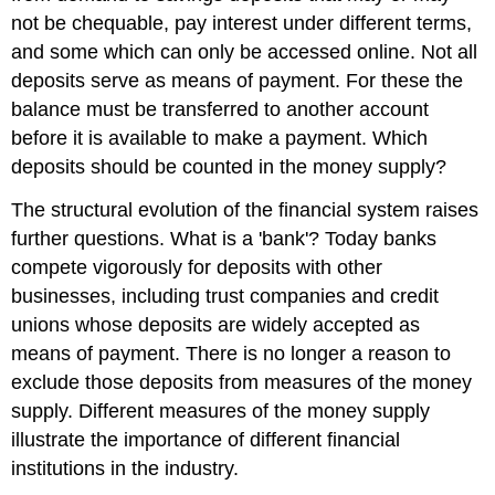
not be chequable, pay interest under different terms,
and some which can only be accessed online. Not all
deposits serve as means of payment. For these the
balance must be transferred to another account
before it is available to make a payment. Which
deposits should be counted in the money supply?
The structural evolution of the financial system raises
further questions. What is a 'bank'? Today banks
compete vigorously for deposits with other
businesses, including trust companies and credit
unions whose deposits are widely accepted as
means of payment. There is no longer a reason to
exclude those deposits from measures of the money
supply. Different measures of the money supply
illustrate the importance of different financial
institutions in the industry.