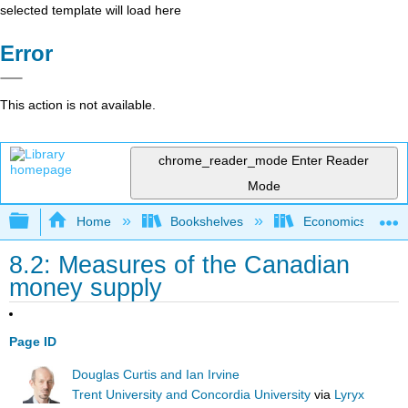
selected template will load here
Error
This action is not available.
chrome_reader_mode
Enter Reader
Mode
Expand/collapse global hierarchy
Home
Bookshelves
Economics
8.2: Measures of the Canadian
money supply
Page ID
Douglas Curtis and Ian Irvine
Trent University and Concordia University
via
Lyryx