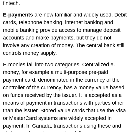
fintech
.
E-payments
are now familiar and widely used. Debit
cards, telephone banking, internet banking and
mobile banking provide access to manage deposit
accounts and make payments, but they do not
involve any creation of money. The central bank still
controls money supply.
E-monies fall into two categories.
Centralized e-
money
, for example a multi-purpose pre-paid
payment card, denominated in the currency of the
controller of the currency, has a money value based
on funds received by the issuer. It is accepted as a
means of payment in transactions with parties other
than the issuer. Stored-value cards that use the Visa
or MasterCard systems are widely accepted in
payment. In Canada, transactions using these and