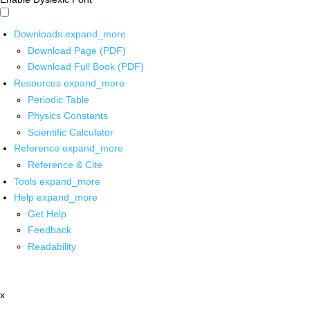
Downloads
expand_more
Download Page (PDF)
Download Full Book (PDF)
Resources
expand_more
Periodic Table
Physics Constants
Scientific Calculator
Reference
expand_more
Reference & Cite
Tools
expand_more
Help
expand_more
Get Help
Feedback
Readability
x