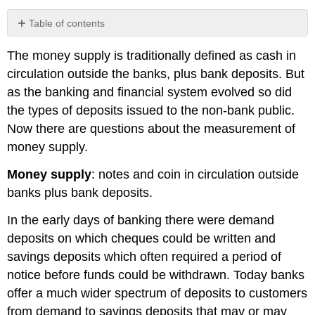
Table of contents
No
headers
The
money supply
is traditionally defined as cash in
circulation outside the banks, plus bank deposits. But
as the banking and financial system evolved so did
the types of deposits issued to the non-bank public.
Now there are questions about the measurement of
money supply.
Money supply
: notes and coin in circulation outside
banks plus bank deposits.
In the early days of banking there were demand
deposits on which cheques could be written and
savings deposits which often required a period of
notice before funds could be withdrawn. Today banks
offer a much wider spectrum of deposits to customers
from demand to savings deposits that may or may