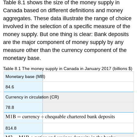
Table 8.1 shows the size of the money supply in
Canada based on different definitions and money
aggregates. These data illustrate the range of choice
involved in the selection of a specific measure of the
money supply. But one thing is clear: Bank deposits
are the major component of money supply by any
measure other than the currency component of the
monetary base.
Table 8.1 The money supply in Canada in January 2017 (billions $)
Monetary base (MB)
84.6
Currency in circulation (CR)
78.8
814.8