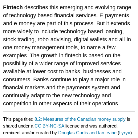
Fintech
describes this emerging and evolving range
of technology based financial services. E-payments
and e-money are part of this process. But it extends
more widely to include technology based loaning,
stock trading, robo-advising, digital wallets and all-in-
one money management tools, to name a few
examples. The growth in fintech is based on the
possibility of a wider range of improved services
available at lower cost to banks, businesses and
consumers. Banks continue to play a major role in
financial markets and the payments system and
continually adapt to the new technology and
competition in other aspects of their operations.
This page titled
8.2: Measures of the Canadian money supply
is
shared under a
CC BY-NC-SA
license and was authored,
remixed, and/or curated by
Douglas Curtis and Ian Irvine
(
Lyryx
) .