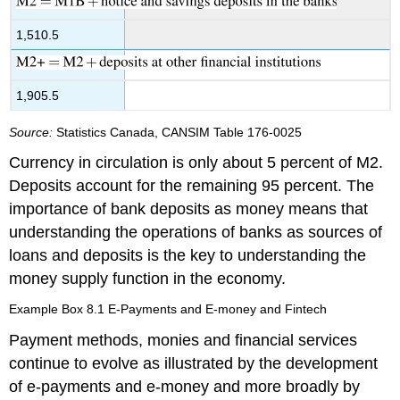
1,510.5
1,905.5
Source:
Statistics Canada, CANSIM Table 176-0025
Currency in circulation is only about 5 percent of M2.
Deposits account for the remaining 95 percent. The
importance of bank deposits as money means that
understanding the operations of banks as sources of
loans and deposits is the key to understanding the
money supply function in the economy.
Example Box 8.1 E-Payments and E-money and Fintech
Payment methods, monies and financial services
continue to evolve as illustrated by the development
of
e-payments
and
e-money
and more broadly by