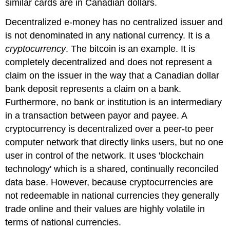
similar cards are in Canadian dollars.
Decentralized e-money
has no centralized issuer and
is not denominated in any national currency. It is a
cryptocurrency
. The bitcoin is an example. It is
completely decentralized and does not represent a
claim on the issuer in the way that a Canadian dollar
bank deposit represents a claim on a bank.
Furthermore, no bank or institution is an intermediary
in a transaction between payor and payee. A
cryptocurrency is decentralized over a peer-to peer
computer network that directly links users, but no one
user in control of the network. It uses 'blockchain
technology' which is a shared, continually reconciled
data base. However, because cryptocurrencies are
not redeemable in national currencies they generally
trade online and their values are highly volatile in
terms of national currencies.