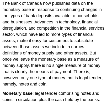
The Bank of Canada now publishes data on the
monetary base
in response to continuing changes in
the types of bank deposits available to households
and businesses. Advances in technology, financial
deregulation, and competition in the financial services
sector, which have led to more types of financial
assets, make it easy for customers to substitute
between those assets we include in narrow
definitions of money supply and other assets. But
once we leave the monetary base as a measure of
money supply, there is no single measure of money
that is clearly the means of payment. There is,
however, only one type of money that is legal tender;
namely, notes and coin.
Monetary base
: legal tender comprising notes and
coins in circulation plus the cash held by the banks.