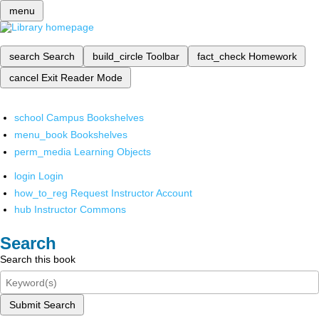
menu
search
Search
build_circle
Toolbar
fact_check
Homework
cancel
Exit Reader Mode
school
Campus Bookshelves
menu_book
Bookshelves
perm_media
Learning Objects
login
Login
how_to_reg
Request Instructor Account
hub
Instructor Commons
Search
Search this book
Submit Search