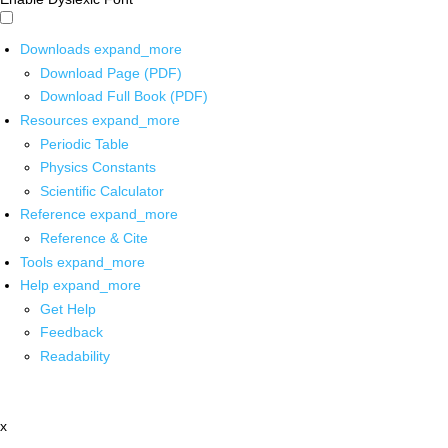
Downloads
expand_more
Download Page (PDF)
Download Full Book (PDF)
Resources
expand_more
Periodic Table
Physics Constants
Scientific Calculator
Reference
expand_more
Reference & Cite
Tools
expand_more
Help
expand_more
Get Help
Feedback
Readability
x