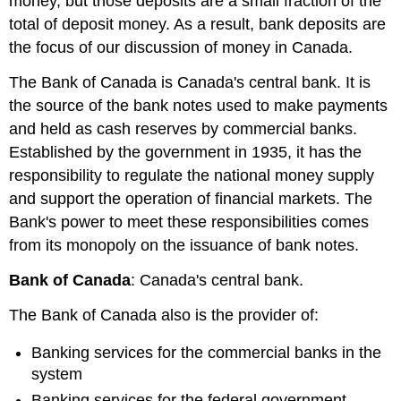
money, but those deposits are a small fraction of the
total of deposit money. As a result, bank deposits are
the focus of our discussion of money in Canada.
The
Bank of Canada
is Canada's central bank. It is
the source of the bank notes used to make payments
and held as cash reserves by commercial banks.
Established by the government in 1935, it has the
responsibility to regulate the national money supply
and support the operation of financial markets. The
Bank's power to meet these responsibilities comes
from its monopoly on the issuance of bank notes.
Bank of Canada
: Canada's central bank.
The Bank of Canada also is the provider of:
Banking services for the commercial banks in the
system
Banking services for the federal government