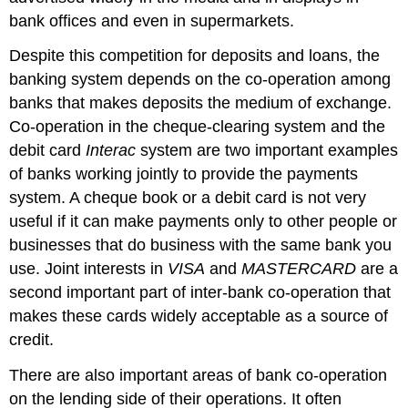
bank offices and even in supermarkets.
Despite this competition for deposits and loans, the
banking system depends on the co-operation among
banks that makes deposits the medium of exchange.
Co-operation in the cheque-clearing system and the
debit card
Interac
system are two important examples
of banks working jointly to provide the payments
system. A cheque book or a debit card is not very
useful if it can make payments only to other people or
businesses that do business with the same bank you
use. Joint interests in
VISA
and
MASTERCARD
are a
second important part of inter-bank co-operation that
makes these cards widely acceptable as a source of
credit.
There are also important areas of bank co-operation
on the lending side of their operations. It often