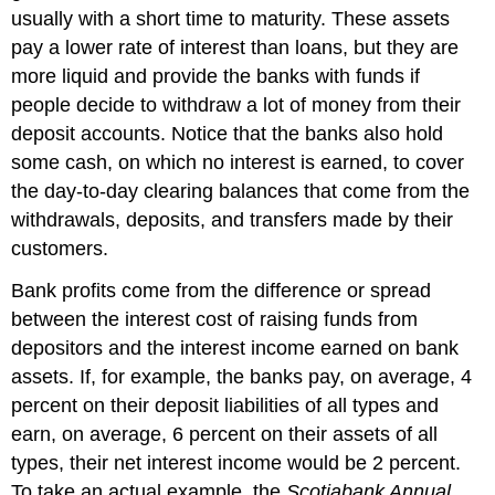
usually with a short time to maturity. These assets
pay a lower rate of interest than loans, but they are
more liquid and provide the banks with funds if
people decide to withdraw a lot of money from their
deposit accounts. Notice that the banks also hold
some cash, on which no interest is earned, to cover
the day-to-day clearing balances that come from the
withdrawals, deposits, and transfers made by their
customers.
Bank profits come from the difference or spread
between the interest cost of raising funds from
depositors and the interest income earned on bank
assets. If, for example, the banks pay, on average, 4
percent on their deposit liabilities of all types and
earn, on average, 6 percent on their assets of all
types, their
net interest income
would be 2 percent.
To take an actual example, the
Scotiabank Annual