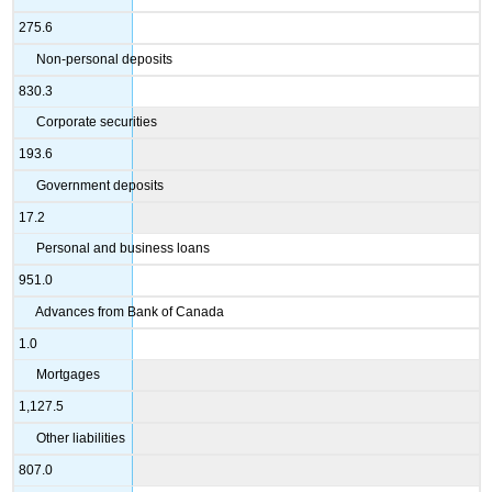
275.6
Non-personal deposits
830.3
Corporate securities
193.6
Government deposits
17.2
Personal and business loans
951.0
Advances from Bank of Canada
1.0
Mortgages
1,127.5
Other liabilities
807.0