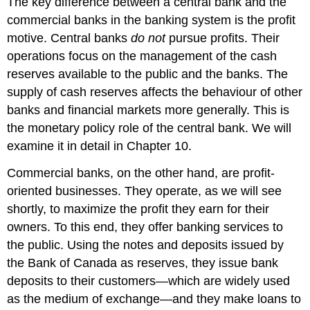
The key difference between a central bank and the
commercial banks in the banking system is the profit
motive. Central banks
do not
pursue profits. Their
operations focus on the management of the cash
reserves available to the public and the banks. The
supply of cash reserves affects the behaviour of other
banks and financial markets more generally. This is
the monetary policy role of the central bank. We will
examine it in detail in Chapter 10.
Commercial banks, on the other hand, are profit-
oriented businesses. They operate, as we will see
shortly, to maximize the profit they earn for their
owners. To this end, they offer banking services to
the public. Using the notes and deposits issued by
the Bank of Canada as reserves, they issue bank
deposits to their customers—which are widely used
as the medium of exchange—and they make loans to