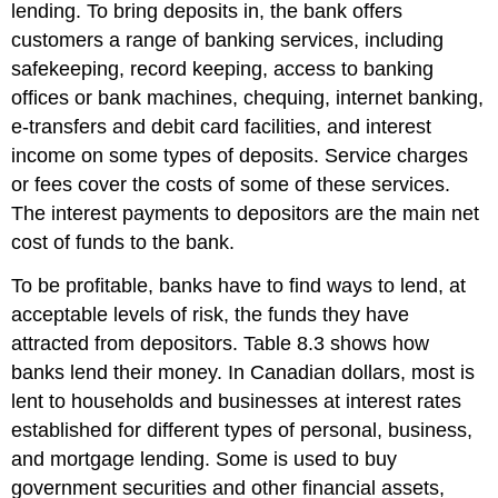
lending. To bring deposits in, the bank offers
customers a range of banking services, including
safekeeping, record keeping, access to banking
offices or bank machines, chequing, internet banking,
e-transfers and debit card facilities, and interest
income on some types of deposits. Service charges
or fees cover the costs of some of these services.
The interest payments to depositors are the main net
cost of funds to the bank.
To be profitable, banks have to find ways to lend, at
acceptable levels of risk, the funds they have
attracted from depositors. Table 8.3 shows how
banks lend their money. In Canadian dollars, most is
lent to households and businesses at interest rates
established for different types of personal, business,
and mortgage lending. Some is used to buy
government securities and other financial assets,