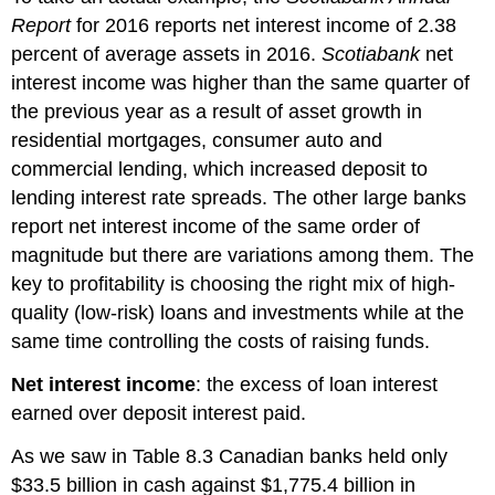
Report
for 2016 reports net interest income of 2.38
percent of average assets in 2016.
Scotiabank
net
interest income was higher than the same quarter of
the previous year as a result of asset growth in
residential mortgages, consumer auto and
commercial lending, which increased deposit to
lending interest rate spreads. The other large banks
report net interest income of the same order of
magnitude but there are variations among them. The
key to profitability is choosing the right mix of high-
quality (low-risk) loans and investments while at the
same time controlling the costs of raising funds.
Net interest income
: the excess of loan interest
earned over deposit interest paid.
As we saw in Table 8.3 Canadian banks held only
$33.5 billion in cash against $1,775.4 billion in