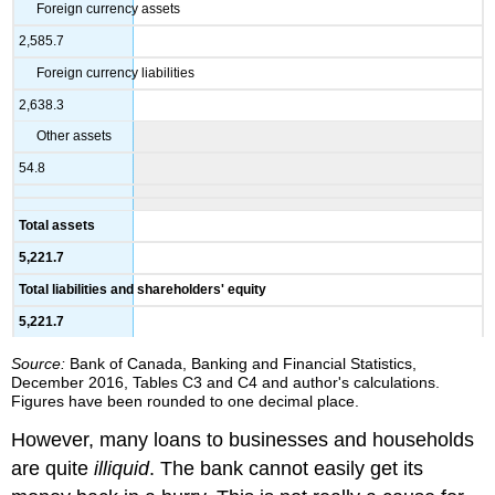
Foreign currency assets
2,585.7
Foreign currency liabilities
2,638.3
Other assets
54.8
Total assets
5,221.7
Total liabilities and shareholders' equity
5,221.7
Source:
Bank of Canada, Banking and Financial Statistics,
December 2016, Tables C3 and C4 and author's calculations.
Figures have been rounded to one decimal place.
However, many loans to businesses and households
are quite
illiquid
. The bank cannot easily get its