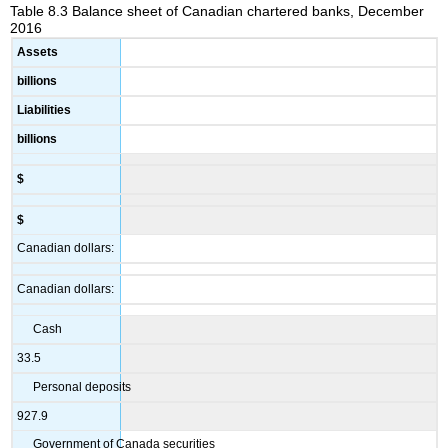
Table 8.3 Balance sheet of Canadian chartered banks, December
2016
Assets
billions
Liabilities
billions
$
$
Canadian dollars:
Canadian dollars:
Cash
33.5
Personal deposits
927.9
Government of Canada securities