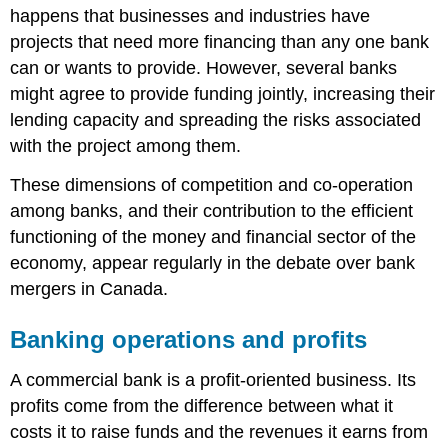
happens that businesses and industries have
projects that need more financing than any one bank
can or wants to provide. However, several banks
might agree to provide funding jointly, increasing their
lending capacity and spreading the risks associated
with the project among them.
These dimensions of competition and co-operation
among banks, and their contribution to the efficient
functioning of the money and financial sector of the
economy, appear regularly in the debate over bank
mergers in Canada.
Banking operations and profits
A commercial bank is a profit-oriented business. Its
profits come from the difference between what it
costs it to raise funds and the revenues it earns from