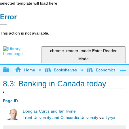
selected template will load here
Error
This action is not available.
chrome_reader_mode
Enter Reader
Mode
Expand/collapse global hierarchy
Home
Bookshelves
Economics
8.3: Banking in Canada today
Page ID
Douglas Curtis and Ian Irvine
Trent University and Concordia University
via
Lyryx