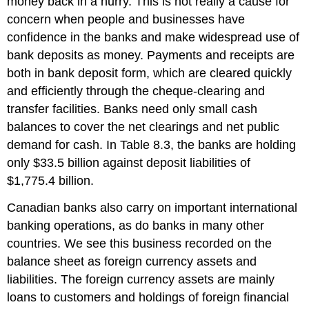
money back in a hurry. This is not really a cause for
concern when people and businesses have
confidence in the banks and make widespread use of
bank deposits as money. Payments and receipts are
both in bank deposit form, which are cleared quickly
and efficiently through the cheque-clearing and
transfer facilities. Banks need only small cash
balances to cover the net clearings and net public
demand for cash. In Table 8.3, the banks are holding
only $33.5 billion against deposit liabilities of
$1,775.4 billion.
Canadian banks also carry on important international
banking operations, as do banks in many other
countries. We see this business recorded on the
balance sheet as foreign currency assets and
liabilities. The foreign currency assets are mainly
loans to customers and holdings of foreign financial