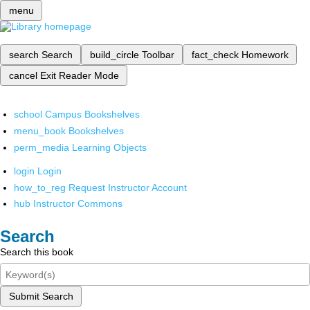
menu
search
Search
build_circle
Toolbar
fact_check
Homework
cancel
Exit Reader Mode
school
Campus Bookshelves
menu_book
Bookshelves
perm_media
Learning Objects
login
Login
how_to_reg
Request Instructor Account
hub
Instructor Commons
Search
Search this book
Submit Search