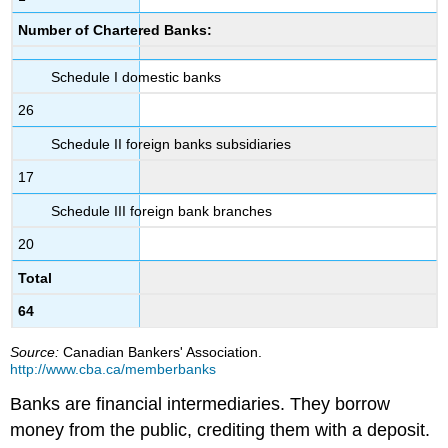
Number of Chartered Banks:
Schedule I domestic banks
26
Schedule II foreign banks subsidiaries
17
Schedule III foreign bank branches
20
Total
64
Source:
Canadian Bankers' Association.
http://www.cba.ca/memberbanks
Banks are
financial intermediaries
. They borrow
money from the public, crediting them with a deposit.