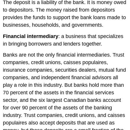
The deposit is a liability of the bank. It is money owed
to depositors. The money raised from depositors
provides the funds to support the bank loans made to
businesses, households, and governments.
Financial intermediary
: a business that specializes
in bringing borrowers and lenders together.
Banks are not the only financial intermediaries. Trust
companies, credit unions, caisses populaires,
insurance companies, securities dealers, mutual fund
companies, and independent financial advisors all
play a role in this industry. But banks hold more than
70 percent of the assets in the financial services
sector, and the six largest Canadian banks account
for over 90 percent of the assets of the banking
industry. Trust companies, credit unions, and caisses
populaires also accept deposits that are used as