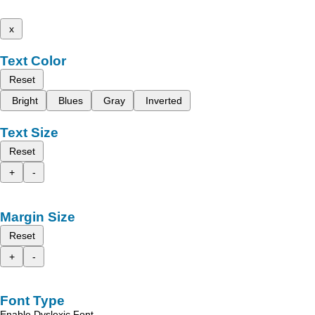
x
Text Color
Reset
Bright
Blues
Gray
Inverted
Text Size
Reset
+
-
Margin Size
Reset
+
-
Font Type
Enable Dyslexic Font