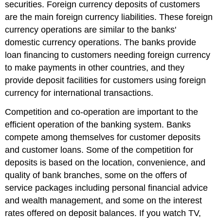
securities. Foreign currency deposits of customers
are the main foreign currency liabilities. These foreign
currency operations are similar to the banks'
domestic currency operations. The banks provide
loan financing to customers needing foreign currency
to make payments in other countries, and they
provide deposit facilities for customers using foreign
currency for international transactions.
Competition and co-operation are important to the
efficient operation of the banking system. Banks
compete among themselves for customer deposits
and customer loans. Some of the competition for
deposits is based on the location, convenience, and
quality of bank branches, some on the offers of
service packages including personal financial advice
and wealth management, and some on the interest
rates offered on deposit balances. If you watch TV,