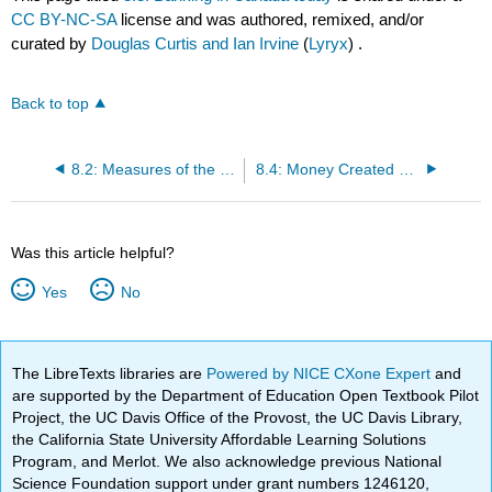
CC BY-NC-SA
license and was authored, remixed, and/or
curated by
Douglas Curtis and Ian Irvine
(
Lyryx
) .
Back to top
8.2: Measures of the Canadian money supply
8.4: Money Created by Banks
Was this article helpful?
Yes
No
The LibreTexts libraries are
Powered by NICE CXone Expert
and
are supported by the Department of Education Open Textbook Pilot
Project, the UC Davis Office of the Provost, the UC Davis Library,
the California State University Affordable Learning Solutions
Program, and Merlot. We also acknowledge previous National
Science Foundation support under grant numbers 1246120,