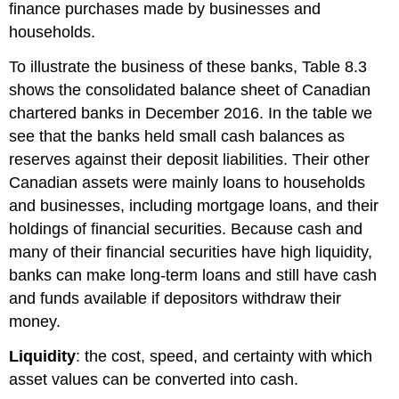
finance purchases made by businesses and
households.
To illustrate the business of these banks, Table 8.3
shows the consolidated balance sheet of Canadian
chartered banks in December 2016. In the table we
see that the banks held small cash balances as
reserves against their deposit liabilities. Their other
Canadian assets were mainly loans to households
and businesses, including mortgage loans, and their
holdings of financial securities. Because cash and
many of their financial securities have high
liquidity
,
banks can make long-term loans and still have cash
and funds available if depositors withdraw their
money.
Liquidity
: the cost, speed, and certainty with which
asset values can be converted into cash.