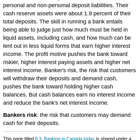
personal and non-personal deposit liabilities. Their
cash reserve assets were about 1.9 percent of their
total deposits. The skill in running a bank entails
being able to judge just how much must be held in
liquid assets, including cash, and how much can be
lent out in less liquid forms that earn higher interest
income. The profit motive pushes the bank toward
riskier, higher interest paying assets and higher net
interest income.
Banker's risk
, the risk that customers
will withdraw their deposits and demand cash,
pushes the bank toward holding higher cash
balances. But cash balances earn no interest income
and reduce the bank's net interest income.
Bankers risk
: the risk that customers may demand
cash for their deposits.
This page titled
8.3: Banking in Canada today
is shared under a