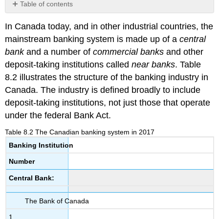
Table of contents
Banking
In Canada today, and in other industrial countries, the
operations
and
mainstream banking system is made up of a
central
profits
bank
and a number of
commercial banks
and other
deposit-taking institutions called
near banks
. Table
8.2 illustrates the structure of the banking industry in
Canada. The industry is defined broadly to include
deposit-taking institutions, not just those that operate
under the federal Bank Act.
Table 8.2 The Canadian banking system in 2017
Banking Institution
Number
Central Bank:
The Bank of Canada
1