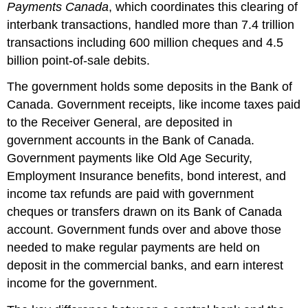
Payments Canada
, which coordinates this clearing of
interbank transactions, handled more than 7.4 trillion
transactions including 600 million cheques and 4.5
billion point-of-sale debits.
The government holds some deposits in the Bank of
Canada. Government receipts, like income taxes paid
to the Receiver General, are deposited in
government accounts in the Bank of Canada.
Government payments like Old Age Security,
Employment Insurance benefits, bond interest, and
income tax refunds are paid with government
cheques or transfers drawn on its Bank of Canada
account. Government funds over and above those
needed to make regular payments are held on
deposit in the commercial banks, and earn interest
income for the government.