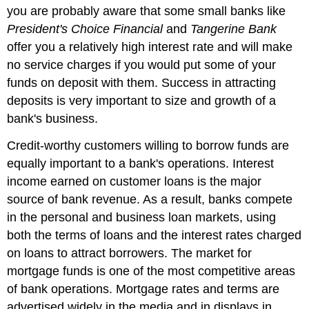
you are probably aware that some small banks like
President's Choice Financial
and
Tangerine Bank
offer you a relatively high interest rate and will make
no service charges if you would put some of your
funds on deposit with them. Success in attracting
deposits is very important to size and growth of a
bank's business.
Credit-worthy customers willing to borrow funds are
equally important to a bank's operations. Interest
income earned on customer loans is the major
source of bank revenue. As a result, banks compete
in the personal and business loan markets, using
both the terms of loans and the interest rates charged
on loans to attract borrowers. The market for
mortgage funds is one of the most competitive areas
of bank operations. Mortgage rates and terms are
advertised widely in the media and in displays in