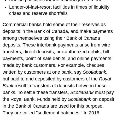
Lender-of-last-resort facilities in times of liquidity
crises and reserve shortfalls
Commercial banks hold some of their reserves as
deposits in the Bank of Canada, and make payments
among themselves using their Bank of Canada
deposits. These interbank payments arise from wire
transfers, direct deposits, pre-authorized debits, bill
payments, point-of-sale debits, and online payments
made by bank customers. For example, cheques
written by customers at one bank, say
Scotiabank
,
but paid to and deposited by customers of the
Royal
Bank
result in transfers of deposits between these
banks. To settle these transfers,
Scotiabank
must pay
the Royal Bank. Funds held by
Scotiabank
on deposit
in the Bank of Canada are used for this purpose.
They are called "settlement balances." In 2016,