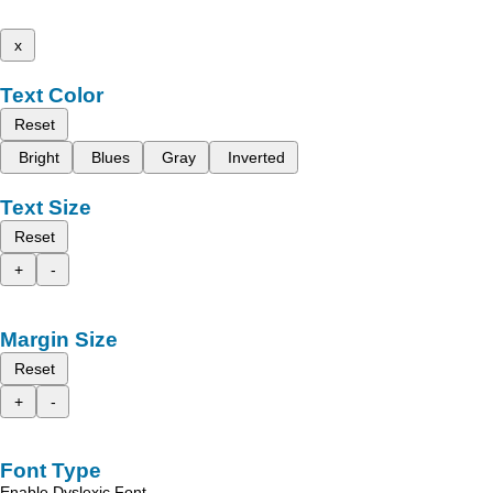
x
Text Color
Reset
Bright
Blues
Gray
Inverted
Text Size
Reset
+
-
Margin Size
Reset
+
-
Font Type
Enable Dyslexic Font