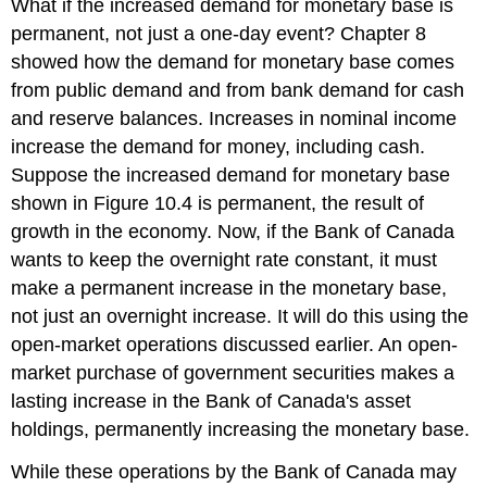
What if the increased demand for monetary base is
permanent, not just a one-day event? Chapter 8
showed how the demand for monetary base comes
from public demand and from bank demand for cash
and reserve balances. Increases in nominal income
increase the demand for money, including cash.
Suppose the increased demand for monetary base
shown in Figure 10.4 is permanent, the result of
growth in the economy. Now, if the Bank of Canada
wants to keep the overnight rate constant, it must
make a permanent increase in the monetary base,
not just an overnight increase. It will do this using the
open-market operations discussed earlier. An open-
market purchase of government securities makes a
lasting increase in the Bank of Canada's asset
holdings, permanently increasing the monetary base.
While these operations by the Bank of Canada may