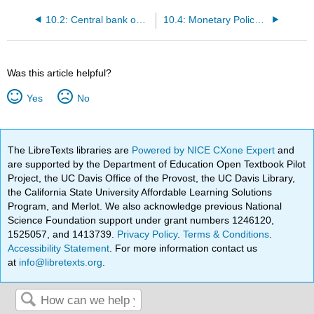
10.2: Central bank operating techniques
10.4: Monetary Policy Rules
Was this article helpful?
Yes
No
The LibreTexts libraries are
Powered by NICE CXone Expert
and
are supported by the Department of Education Open Textbook Pilot
Project, the UC Davis Office of the Provost, the UC Davis Library,
the California State University Affordable Learning Solutions
Program, and Merlot. We also acknowledge previous National
Science Foundation support under grant numbers 1246120,
1525057, and 1413739.
Privacy Policy
.
Terms & Conditions
.
Accessibility Statement
. For more information contact us
at
info@libretexts.org
.