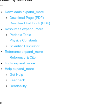
Downloads
expand_more
Download Page (PDF)
Download Full Book (PDF)
Resources
expand_more
Periodic Table
Physics Constants
Scientific Calculator
Reference
expand_more
Reference & Cite
Tools
expand_more
Help
expand_more
Get Help
Feedback
Readability
x