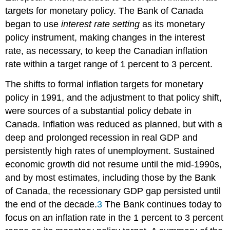
targets
for monetary policy. The Bank of Canada
began to use
interest rate setting
as its
monetary
policy instrument
, making changes in the interest
rate, as necessary, to keep the Canadian inflation
rate within a target range of 1 percent to 3 percent.
The shifts to formal inflation targets for monetary
policy in 1991, and the adjustment to that policy shift,
were sources of a substantial policy debate in
Canada. Inflation was reduced as planned, but with a
deep and prolonged recession in real GDP and
persistently high rates of unemployment. Sustained
economic growth did not resume until the mid-1990s,
and by most estimates, including those by the Bank
of Canada, the recessionary GDP gap persisted until
the end of the decade.
3
The Bank continues today to
focus on an inflation rate in the 1 percent to 3 percent