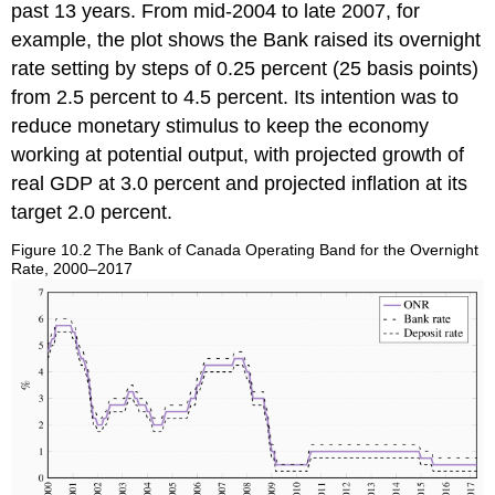
past 13 years. From mid-2004 to late 2007, for
example, the plot shows the Bank raised its overnight
rate setting by steps of 0.25 percent (25 basis points)
from 2.5 percent to 4.5 percent. Its intention was to
reduce monetary stimulus to keep the economy
working at potential output, with projected growth of
real GDP at 3.0 percent and projected inflation at its
target 2.0 percent.
Figure 10.2 The Bank of Canada Operating Band for the Overnight
Rate, 2000–2017