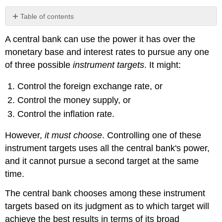
Table of contents
Bank
A central bank can use the power it has over the
of
Canada
monetary base and interest rates to pursue any one
operating
of three possible
instrument targets
. It might:
techniques
Special
Control the foreign exchange rate, or
purchases
Control the money supply, or
and
sales
Control the inflation rate.
(SPRAs
and
However,
it must choose
. Controlling one of these
SRAs)
instrument targets uses all the central bank's power,
and it cannot pursue a second target at the same
time.
The central bank chooses among these instrument
targets based on its judgment as to which target will
achieve the best results in terms of its broad