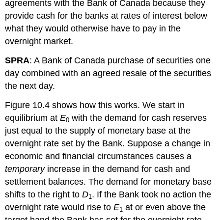
agreements with the Bank of Canada because they
provide cash for the banks at rates of interest below
what they would otherwise have to pay in the
overnight market.
SPRA
: A Bank of Canada purchase of securities one
day combined with an agreed resale of the securities
the next day.
Figure 10.4 shows how this works. We start in
equilibrium at
E
with the demand for cash reserves
0
just equal to the supply of monetary base at the
overnight rate set by the Bank. Suppose a change in
economic and financial circumstances causes a
temporary
increase in the demand for cash and
settlement balances. The demand for monetary base
shifts to the right to
D
. If the Bank took no action the
1
overnight rate would rise to
E
at or even above the
1
target band the Bank has set for the overnight rate.