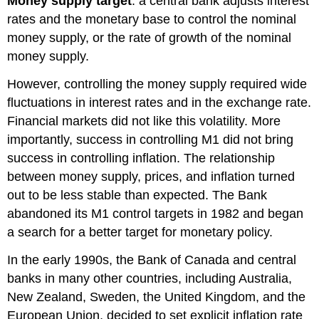
Money supply target
: a central bank adjusts interest
rates and the monetary base to control the nominal
money supply, or the rate of growth of the nominal
money supply.
However, controlling the money supply required wide
fluctuations in interest rates and in the exchange rate.
Financial markets did not like this volatility. More
importantly, success in controlling M1 did not bring
success in controlling inflation. The relationship
between money supply, prices, and inflation turned
out to be less stable than expected. The Bank
abandoned its M1 control targets in 1982 and began
a search for a better target for monetary policy.
In the early 1990s, the Bank of Canada and central
banks in many other countries, including Australia,
New Zealand, Sweden, the United Kingdom, and the
European Union, decided to set explicit
inflation rate