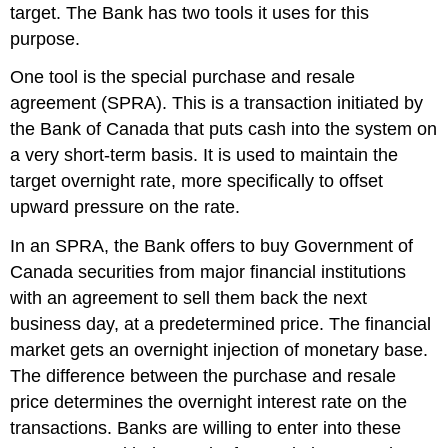
target. The Bank has two tools it uses for this
purpose.
One tool is the
special purchase and resale
agreement (SPRA)
. This is a transaction initiated by
the Bank of Canada that puts cash into the system on
a very short-term basis. It is used to maintain the
target overnight rate, more specifically to offset
upward pressure on the rate.
In an SPRA, the Bank offers to buy Government of
Canada securities from major financial institutions
with an agreement to sell them back the next
business day, at a predetermined price. The financial
market gets an overnight injection of monetary base.
The difference between the purchase and resale
price determines the overnight interest rate on the
transactions. Banks are willing to enter into these