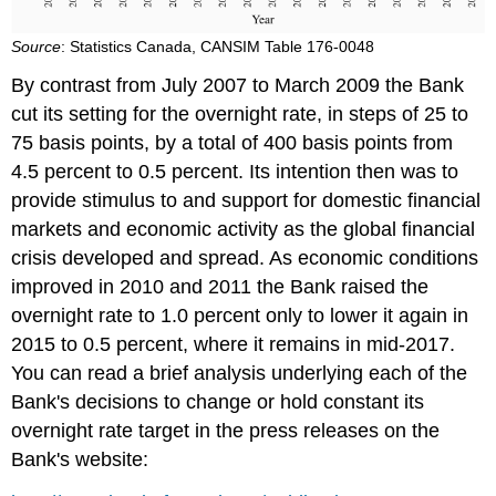
Source
: Statistics Canada, CANSIM Table 176-0048
By contrast from July 2007 to March 2009 the Bank
cut its setting for the overnight rate, in steps of 25 to
75 basis points, by a total of 400 basis points from
4.5 percent to 0.5 percent. Its intention then was to
provide stimulus to and support for domestic financial
markets and economic activity as the global financial
crisis developed and spread. As economic conditions
improved in 2010 and 2011 the Bank raised the
overnight rate to 1.0 percent only to lower it again in
2015 to 0.5 percent, where it remains in mid-2017.
You can read a brief analysis underlying each of the
Bank's decisions to change or hold constant its
overnight rate target in the press releases on the
Bank's website: