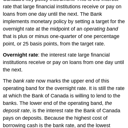
rate that large financial institutions receive or pay on
loans from one day until the next. The Bank
implements monetary policy by setting a target for the
overnight rate at the midpoint of an
operating band
that is plus or minus one-quarter of one percentage
point, or 25 basis points, from the target rate.
Overnight rate
: the interest rate large financial
institutions receive or pay on loans from one day until
the next.
The
bank rate
now marks the upper end of this
operating band for the overnight rate. It is still the rate
at which the Bank of Canada is willing to lend to the
banks. The lower end of the operating band,
the
deposit rate
, is the interest rate the Bank of Canada
pays on deposits. Because the highest cost of
borrowing cash is the bank rate, and the lowest