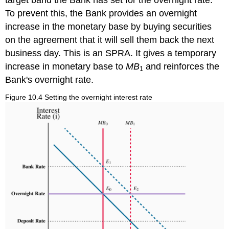
To prevent this, the Bank provides an overnight
increase in the monetary base by buying securities
on the agreement that it will sell them back the next
business day. This is an SPRA. It gives a temporary
increase in monetary base to
MB
and reinforces the
1
Bank's overnight rate.
Figure 10.4 Setting the overnight interest rate