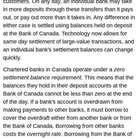
customers. On any day, an individual bank may take
in more deposits through these transfers than it pays
out, or pay out more than it takes in. Any difference in
either case is settled using balances held on deposit
at the Bank of Canada. Technology now allows for
same day settlement
of large-value transactions, and
an individual bank's settlement balances can change
quickly.
Chartered banks in Canada operate under a
zero
settlement balance requirement
. This means that the
balances they hold in their deposit accounts at the
Bank of Canada cannot be less than zero at the end
of the day. If a bank's account is overdrawn from
making payments to other banks, it must borrow to
cover the overdraft either from another bank or from
the Bank of Canada. Borrowing from other banks
costs the
overnight rate
. Borrowing from the Bank of