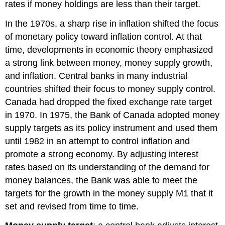
rates if money holdings are less than their target.
In the 1970s, a sharp rise in inflation shifted the focus
of monetary policy toward inflation control. At that
time, developments in economic theory emphasized
a strong link between money, money supply growth,
and inflation. Central banks in many industrial
countries shifted their focus to money supply control.
Canada had dropped the fixed exchange rate target
in 1970. In 1975, the Bank of Canada adopted
money
supply targets
as its policy instrument and used them
until 1982 in an attempt to control inflation and
promote a strong economy. By adjusting interest
rates based on its understanding of the demand for
money balances, the Bank was able to meet the
targets for the growth in the money supply M1 that it
set and revised from time to time.