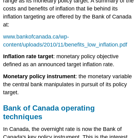
range as its monetary policy target. A summary of the
costs and benefits of inflation that lie behind its
inflation targeting are offered by the Bank of Canada
at:
www.bankofcanada.ca/wp-
content/uploads/2010/11/benefits_low_inflation.pdf
Inflation rate target
: monetary policy objective
defined as an announced target inflation rate.
Monetary policy instrument
: the monetary variable
the central bank manipulates in pursuit of its policy
target.
Bank of Canada operating
techniques
In Canada, the
overnight rate
is now the Bank of
Canada's key policy instrument. This is the interest