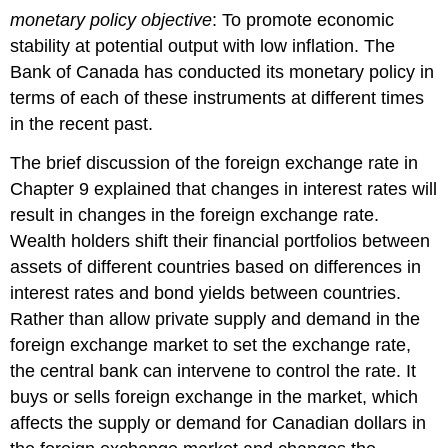
monetary policy objective
: To promote economic
stability at potential output with low inflation. The
Bank of Canada has conducted its monetary policy in
terms of each of these instruments at different times
in the recent past.
The brief discussion of the foreign exchange rate in
Chapter 9 explained that changes in interest rates will
result in changes in the foreign exchange rate.
Wealth holders shift their financial portfolios between
assets of different countries based on differences in
interest rates and bond yields between countries.
Rather than allow private supply and demand in the
foreign exchange market to set the exchange rate,
the central bank can intervene to control the rate. It
buys or sells foreign exchange in the market, which
affects the supply or demand for Canadian dollars in