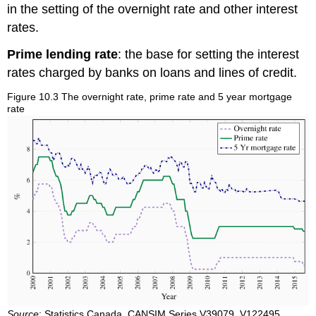
in the setting of the overnight rate and other interest
rates.
Prime lending rate
: the base for setting the interest
rates charged by banks on loans and lines of credit.
Figure 10.3 The overnight rate, prime rate and 5 year mortgage
rate
Source
: Statistics Canada, CANSIM Series V39079, V122495,