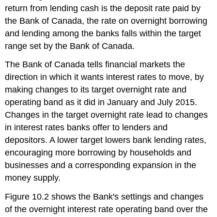
return from lending cash is the deposit rate paid by
the Bank of Canada, the rate on overnight borrowing
and lending among the banks falls within the target
range set by the Bank of Canada.
The Bank of Canada tells financial markets the
direction in which it wants interest rates to move, by
making changes to its target overnight rate and
operating band as it did in January and July 2015.
Changes in the target overnight rate lead to changes
in interest rates banks offer to lenders and
depositors. A lower target lowers bank lending rates,
encouraging more borrowing by households and
businesses and a corresponding expansion in the
money supply.
Figure 10.2 shows the Bank's settings and changes
of the overnight interest rate operating band over the