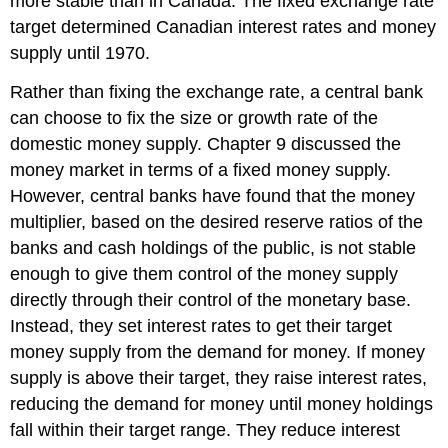
more stable than in Canada. The fixed exchange rate
target determined Canadian interest rates and money
supply until 1970.
Rather than fixing the exchange rate, a central bank
can choose to fix the size or growth rate of the
domestic money supply. Chapter 9 discussed the
money market in terms of a fixed money supply.
However, central banks have found that the money
multiplier, based on the desired reserve ratios of the
banks and cash holdings of the public, is not stable
enough to give them control of the money supply
directly through their control of the monetary base.
Instead, they set interest rates to get their target
money supply from the demand for money. If money
supply is above their target, they raise interest rates,
reducing the demand for money until money holdings
fall within their target range. They reduce interest