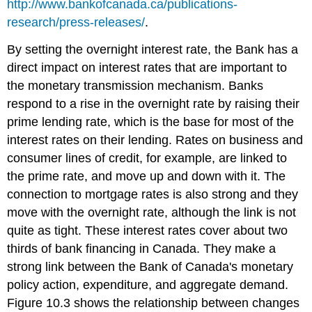
http://www.bankofcanada.ca/publications-
research/press-releases/
.
By setting the overnight interest rate, the Bank has a
direct impact on interest rates that are important to
the monetary transmission mechanism. Banks
respond to a rise in the overnight rate by raising their
prime lending rate
, which is the base for most of the
interest rates on their lending. Rates on business and
consumer lines of credit, for example, are linked to
the prime rate, and move up and down with it. The
connection to mortgage rates is also strong and they
move with the overnight rate, although the link is not
quite as tight. These interest rates cover about two
thirds of bank financing in Canada. They make a
strong link between the Bank of Canada's monetary
policy action, expenditure, and aggregate demand.
Figure 10.3 shows the relationship between changes