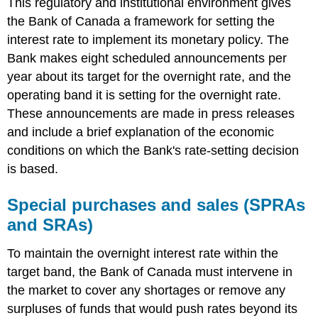
This regulatory and institutional environment gives
the Bank of Canada a framework for setting the
interest rate to implement its monetary policy. The
Bank makes eight scheduled announcements per
year about its target for the overnight rate, and the
operating band it is setting for the overnight rate.
These announcements are made in press releases
and include a brief explanation of the economic
conditions on which the Bank's rate-setting decision
is based.
Special purchases and sales (SPRAs
and SRAs)
To maintain the overnight interest rate within the
target band, the Bank of Canada must intervene in
the market to cover any shortages or remove any
surpluses of funds that would push rates beyond its