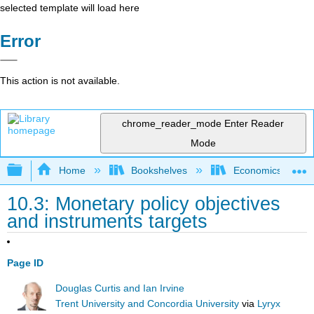
selected template will load here
Error
This action is not available.
chrome_reader_mode
Enter Reader
Mode
Expand/collapse global hierarchy
Home
Bookshelves
Economics
10.3: Monetary policy objectives
and instruments targets
Page ID
Douglas Curtis and Ian Irvine
Trent University and Concordia University
via
Lyryx