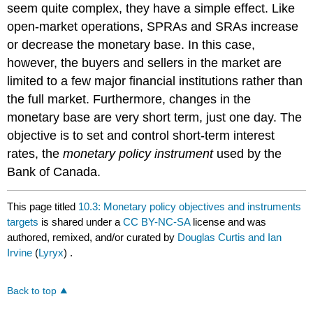
seem quite complex, they have a simple effect. Like
open-market operations, SPRAs and SRAs increase
or decrease the monetary base. In this case,
however, the buyers and sellers in the market are
limited to a few major financial institutions rather than
the full market. Furthermore, changes in the
monetary base are very short term, just one day. The
objective is to set and control short-term interest
rates, the
monetary policy instrument
used by the
Bank of Canada.
This page titled
10.3: Monetary policy objectives and instruments
targets
is shared under a
CC BY-NC-SA
license and was
authored, remixed, and/or curated by
Douglas Curtis and Ian
Irvine
(
Lyryx
) .
Back to top