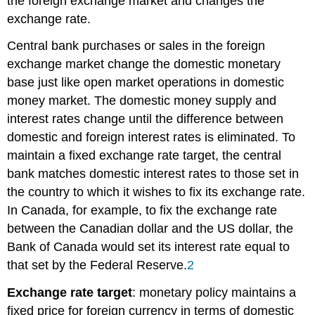
the foreign exchange market and changes the
exchange rate.
Central bank purchases or sales in the foreign
exchange market change the domestic monetary
base just like open market operations in domestic
money market. The domestic money supply and
interest rates change until the difference between
domestic and foreign interest rates is eliminated. To
maintain a fixed
exchange rate target
, the central
bank matches domestic interest rates to those set in
the country to which it wishes to fix its exchange rate.
In Canada, for example, to fix the exchange rate
between the Canadian dollar and the US dollar, the
Bank of Canada would set its interest rate equal to
that set by the Federal Reserve.
2
Exchange rate target
: monetary policy maintains a
fixed price for foreign currency in terms of domestic