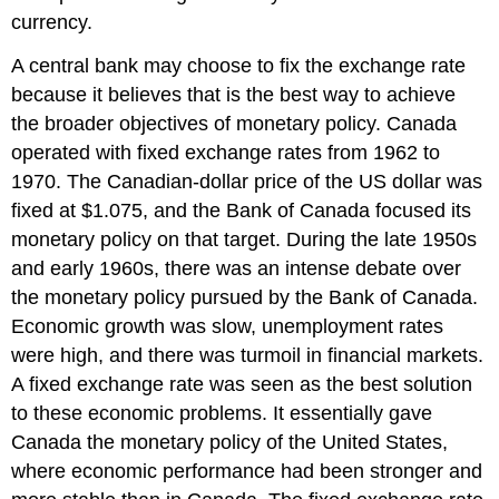
currency.
A central bank may choose to fix the exchange rate
because it believes that is the best way to achieve
the broader objectives of monetary policy. Canada
operated with fixed exchange rates from 1962 to
1970. The Canadian-dollar price of the US dollar was
fixed at $1.075, and the Bank of Canada focused its
monetary policy on that target. During the late 1950s
and early 1960s, there was an intense debate over
the monetary policy pursued by the Bank of Canada.
Economic growth was slow, unemployment rates
were high, and there was turmoil in financial markets.
A fixed exchange rate was seen as the best solution
to these economic problems. It essentially gave
Canada the monetary policy of the United States,
where economic performance had been stronger and