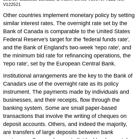
V122521.
Other countries implement monetary policy by setting
similar interest rates. The overnight rate set by the
Bank of Canada is comparable to the United States
Federal Reserve's target for the 'federal funds rate',
and the Bank of England's two-week 'repo rate', and
the minimum bid rate for refinancing operations, the
'repo rate', set by the European Central Bank.
Institutional arrangements are the key to the Bank of
Canada's use of the overnight rate as its policy
instrument. The payments made by individuals and
businesses, and their receipts, flow through the
banking system. Some are small paper-based
transactions that involve the writing of cheques on
deposit accounts. Others, and indeed the majority,
are transfers of large deposits between bank