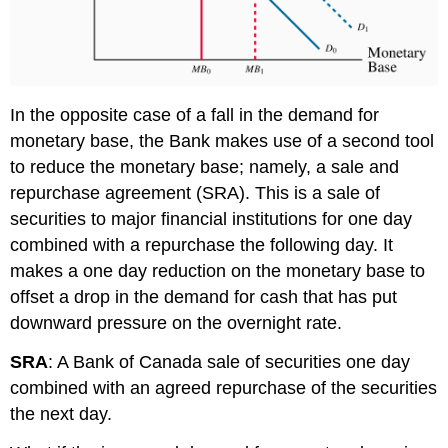
In the opposite case of a fall in the demand for
monetary base, the Bank makes use of a second tool
to reduce the monetary base; namely, a
sale and
repurchase agreement (SRA)
. This is a sale of
securities to major financial institutions for one day
combined with a repurchase the following day. It
makes a one day reduction on the monetary base to
offset a drop in the demand for cash that has put
downward pressure on the overnight rate.
SRA
: A Bank of Canada sale of securities one day
combined with an agreed repurchase of the securities
the next day.