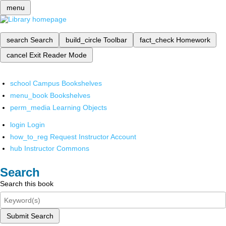
menu
search
Search
build_circle
Toolbar
fact_check
Homework
cancel
Exit Reader Mode
school
Campus Bookshelves
menu_book
Bookshelves
perm_media
Learning Objects
login
Login
how_to_reg
Request Instructor Account
hub
Instructor Commons
Search
Search this book
Submit Search