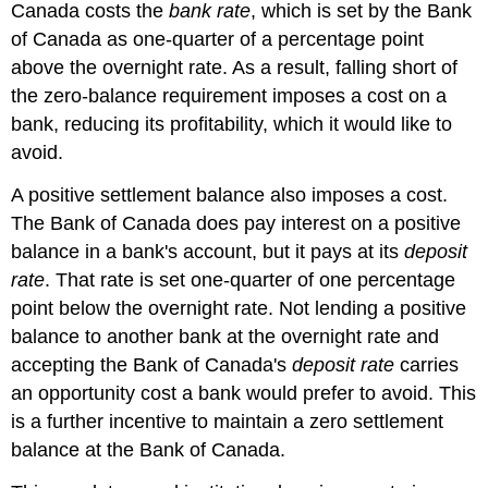
Canada costs the
bank rate
, which is set by the Bank
of Canada as one-quarter of a percentage point
above the overnight rate. As a result, falling short of
the zero-balance requirement imposes a cost on a
bank, reducing its profitability, which it would like to
avoid.
A positive settlement balance also imposes a cost.
The Bank of Canada does pay interest on a positive
balance in a bank's account, but it pays at its
deposit
rate
. That rate is set one-quarter of one percentage
point below the overnight rate. Not lending a positive
balance to another bank at the overnight rate and
accepting the Bank of Canada's
deposit rate
carries
an opportunity cost a bank would prefer to avoid. This
is a further incentive to maintain a zero settlement
balance at the Bank of Canada.