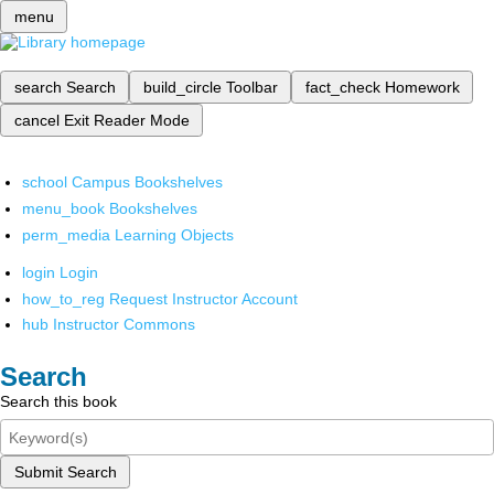
menu
search
Search
build_circle
Toolbar
fact_check
Homework
cancel
Exit Reader Mode
school
Campus Bookshelves
menu_book
Bookshelves
perm_media
Learning Objects
login
Login
how_to_reg
Request Instructor Account
hub
Instructor Commons
Search
Search this book
Submit Search