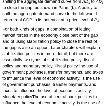
shifting the aggregate demand curve from
AD
to
AD
1
2
to close the gap, as shown in Panel (b). A policy to
shift the aggregate demand curve to the left would
return real GDP to its potential at a price level of
P
.
3
For both kinds of gaps, a combination of letting
market forces in the economy close part of the gap
and of using stabilization policy to close the rest of
the gap is also an option. Later chapters will explain
stabilization policies in more detail, but there are
essentially two types of stabilization policy: fiscal
policy and monetary policy. Fiscal policy
The use of
government purchases, transfer payments, and taxes
to influence the level of economic activity.
is the use
of government purchases, transfer payments, and
taxes to influence the level of economic activity.
Monetary policy
The use of central bank policies to
influence the level of economic activity.
is the use of