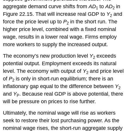
aggregate demand curve shifts from
AD
to
AD
in
1
2
Figure 22.15. That will increase real GDP to
Y
and
2
force the price level up to
P
in the short run. The
2
higher price level, combined with a fixed nominal
wage, results in a lower real wage. Firms employ
more workers to supply the increased output.
The economy’s new production level
Y
exceeds
2
potential output. Employment exceeds its natural
level. The economy with output of
Y
and price level
2
of
P
is only in short-run equilibrium; there is an
2
inflationary gap equal to the difference between
Y
2
and
Y
. Because real GDP is above potential, there
P
will be pressure on prices to rise further.
Ultimately, the nominal wage will rise as workers
seek to restore their lost purchasing power. As the
nominal wage rises, the short-run aggregate supply