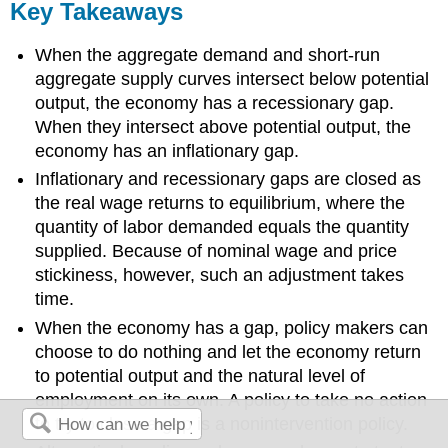
Key Takeaways
When the aggregate demand and short-run
aggregate supply curves intersect below potential
output, the economy has a recessionary gap.
When they intersect above potential output, the
economy has an inflationary gap.
Inflationary and recessionary gaps are closed as
the real wage returns to equilibrium, where the
quantity of labor demanded equals the quantity
supplied. Because of nominal wage and price
stickiness, however, such an adjustment takes
time.
When the economy has a gap, policy makers can
choose to do nothing and let the economy return
to potential output and the natural level of
employment on its own. A policy to take no action
to try to close a gap is a nonintervention policy.