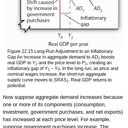
Figure 22.15 Long-Run Adjustment to an Inflationary
Gap An increase in aggregate demand to
AD
boosts
2
real GDP to
Y
and the price level to
P
, creating an
2
2
inflationary gap of
Y
−
Y
. In the long run, as price and
2
P
nominal wages increase, the short-run aggregate
supply curve moves to
SRAS
. Real GDP returns to
2
potential.
Now suppose aggregate demand increases because
one or more of its components (consumption,
investment, government purchases, and net exports)
has increased at each price level. For example,
suppose government purchases increase. The