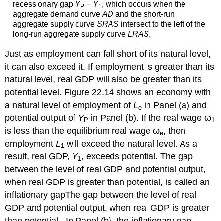
recessionary gap
Y
−
Y
, which occurs when the
P
1
aggregate demand curve
AD
and the short-run
aggregate supply curve
SRAS
intersect to the left of the
long-run aggregate supply curve
LRAS
.
Just as employment can fall short of its natural level,
it can also exceed it. If employment is greater than its
natural level, real GDP will also be greater than its
potential level. Figure 22.14 shows an economy with
a natural level of employment of
L
in Panel (a) and
e
potential output of
Y
in Panel (b). If the real wage ω
P
1
is less than the equilibrium real wage ω
, then
e
employment
L
will exceed the natural level. As a
1
result, real GDP,
Y
, exceeds potential. The gap
1
between the level of real GDP and potential output,
when real GDP is greater than potential, is called an
inflationary gap
The gap between the level of real
GDP and potential output, when real GDP is greater
than potential.
. In Panel (b), the inflationary gap