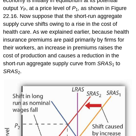
economy is initially in equilibrium at its potential
output
Y
, at a price level of
P
, as shown in Figure
P
1
22.16. Now suppose that the short-run aggregate
supply curve shifts owing to a rise in the cost of
health care. As we explained earlier, because health
insurance premiums are paid primarily by firms for
their workers, an increase in premiums raises the
cost of production and causes a reduction in the
short-run aggregate supply curve from
SRAS
to
1
SRAS
.
2