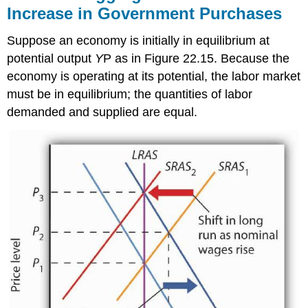
Increase in Government Purchases
Suppose an economy is initially in equilibrium at
potential output
Y
P as in Figure 22.15. Because the
economy is operating at its potential, the labor market
must be in equilibrium; the quantities of labor
demanded and supplied are equal.