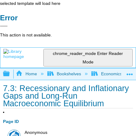
selected template will load here
Error
This action is not available.
chrome_reader_mode
Enter Reader
Mode
Expand/collapse global hierarchy
Home
Bookshelves
Economics
7.3: Recessionary and Inflationary
Gaps and Long-Run
Macroeconomic Equilibrium
Page ID
Anonymous