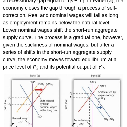
a recessionary gap equal to
Y
−
Y
. In Panel (a), the
P
1
economy closes the gap through a process of self-
correction. Real and nominal wages will fall as long
as employment remains below the natural level.
Lower nominal wages shift the short-run aggregate
supply curve. The process is a gradual one, however,
given the stickiness of nominal wages, but after a
series of shifts in the short-run aggregate supply
curve, the economy moves toward equilibrium at a
price level of
P
and its potential output of
Y
.
2
P