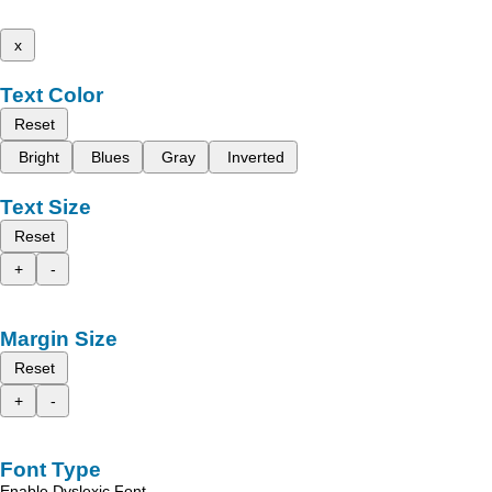
x
Text Color
Reset
Bright
Blues
Gray
Inverted
Text Size
Reset
+
-
Margin Size
Reset
+
-
Font Type
Enable Dyslexic Font