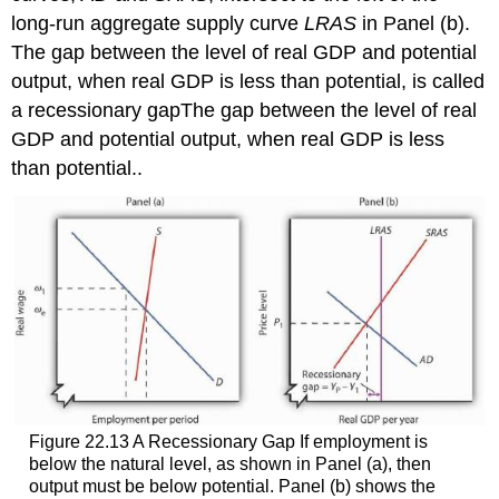
long-run aggregate supply curve
LRAS
in Panel (b).
The gap between the level of real GDP and potential
output, when real GDP is less than potential, is called
a recessionary gap
The gap between the level of real
GDP and potential output, when real GDP is less
than potential.
.
Figure 22.13 A Recessionary Gap If employment is
below the natural level, as shown in Panel (a), then
output must be below potential. Panel (b) shows the