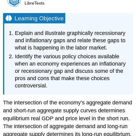
LibreTexts
Learning Objective
Explain and illustrate graphically recessionary
and inflationary gaps and relate these gaps to
what is happening in the labor market.
Identify the various policy choices available
when an economy experiences an inflationary
or recessionary gap and discuss some of the
pros and cons that make these choices
controversial.
The intersection of the economy’s aggregate demand
and short-run aggregate supply curves determines
equilibrium real GDP and price level in the short run.
The intersection of aggregate demand and long-run
aggregate supply determines its long-run equilibrium.