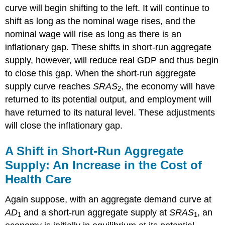
curve will begin shifting to the left. It will continue to
shift as long as the nominal wage rises, and the
nominal wage will rise as long as there is an
inflationary gap. These shifts in short-run aggregate
supply, however, will reduce real GDP and thus begin
to close this gap. When the short-run aggregate
supply curve reaches
SRAS
, the economy will have
2
returned to its potential output, and employment will
have returned to its natural level. These adjustments
will close the inflationary gap.
A Shift in Short-Run Aggregate
Supply: An Increase in the Cost of
Health Care
Again suppose, with an aggregate demand curve at
AD
and a short-run aggregate supply at
SRAS
, an
1
1