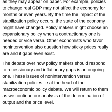
as they may appear on paper. For example, policies
to change real GDP may not affect the economy for
months or even years. By the time the impact of the
stabilization policy occurs, the state of the economy
might have changed. Policy makers might choose an
expansionary policy when a contractionary one is
needed or vice versa. Other economists who favor
nonintervention also question how sticky prices really
are and if gaps even exist.
The debate over how policy makers should respond
to recessionary and inflationary gaps is an ongoing
one. These issues of nonintervention versus
stabilization policies lie at the heart of the
macroeconomic policy debate. We will return to them
as we continue our analysis of the determination of
output and the price level.