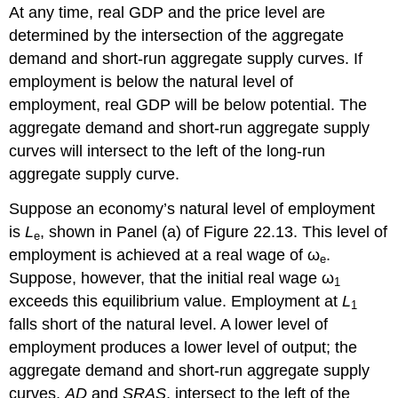
At any time, real GDP and the price level are
determined by the intersection of the aggregate
demand and short-run aggregate supply curves. If
employment is below the natural level of
employment, real GDP will be below potential. The
aggregate demand and short-run aggregate supply
curves will intersect to the left of the long-run
aggregate supply curve.
Suppose an economy’s natural level of employment
is
L
, shown in Panel (a) of Figure 22.13. This level of
e
employment is achieved at a real wage of ω
.
e
Suppose, however, that the initial real wage ω
1
exceeds this equilibrium value. Employment at
L
1
falls short of the natural level. A lower level of
employment produces a lower level of output; the
aggregate demand and short-run aggregate supply
curves,
AD
and
SRAS
, intersect to the left of the