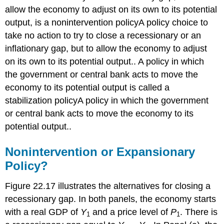
allow the economy to adjust on its own to its potential
output, is a nonintervention policy
A policy choice to
take no action to try to close a recessionary or an
inflationary gap, but to allow the economy to adjust
on its own to its potential output.
. A policy in which
the government or central bank acts to move the
economy to its potential output is called a
stabilization policy
A policy in which the government
or central bank acts to move the economy to its
potential output.
.
Nonintervention or Expansionary
Policy?
Figure 22.17 illustrates the alternatives for closing a
recessionary gap. In both panels, the economy starts
with a real GDP of
Y
and a price level of
P
. There is
1
1