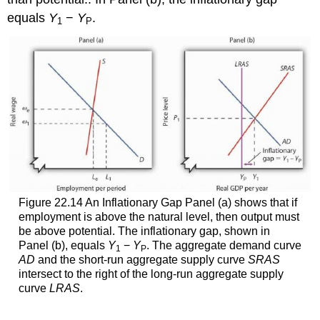
equals
Y
−
Y
.
1
P
Figure 22.14 An Inflationary Gap Panel (a) shows that if
employment is above the natural level, then output must
be above potential. The inflationary gap, shown in
Panel (b), equals
Y
−
Y
. The aggregate demand curve
1
P
AD
and the short-run aggregate supply curve
SRAS
intersect to the right of the long-run aggregate supply
curve
LRAS
.