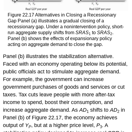
Figure 22.17 Alternatives in Closing a Recessionary
Gap Panel (a) illustrates a gradual closing of a
recessionary gap. Under a nonintervention policy, short-
run aggregate supply shifts from
SRAS
to
SRAS
.
1
2
Panel (b) shows the effects of expansionary policy
acting on aggregate demand to close the gap.
Panel (b) illustrates the stabilization alternative.
Faced with an economy operating below its potential,
public officials act to stimulate aggregate demand.
For example, the government can increase
government purchases of goods and services or cut
taxes. Tax cuts leave people with more after-tax
income to spend, boost their consumption, and
increase aggregate demand. As
AD
shifts to
AD
in
1
2
Panel (b) of Figure 22.17, the economy achieves
output of
Y
, but at a higher price level,
P
. A
P
3