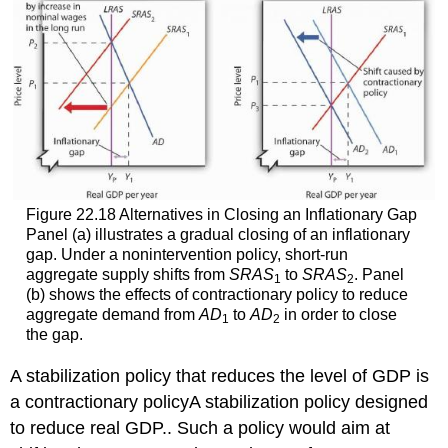
Figure 22.18 Alternatives in Closing an Inflationary Gap
Panel (a) illustrates a gradual closing of an inflationary
gap. Under a nonintervention policy, short-run
aggregate supply shifts from
SRAS
to
SRAS
. Panel
1
2
(b) shows the effects of contractionary policy to reduce
aggregate demand from
AD
to
AD
in order to close
1
2
the gap.
A stabilization policy that reduces the level of GDP is
a contractionary policy
A stabilization policy designed
to reduce real GDP.
. Such a policy would aim at