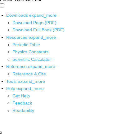
Downloads
expand_more
Download Page (PDF)
Download Full Book (PDF)
Resources
expand_more
Periodic Table
Physics Constants
Scientific Calculator
Reference
expand_more
Reference & Cite
Tools
expand_more
Help
expand_more
Get Help
Feedback
Readability
x