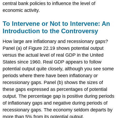
central bank policies to influence the level of
economic activity.
To Intervene or Not to Intervene: An
Introduction to the Controversy
How large are inflationary and recessionary gaps?
Panel (a) of Figure 22.19 shows potential output
versus the actual level of real GDP in the United
States since 1960. Real GDP appears to follow
potential output quite closely, although you see some
periods where there have been inflationary or
recessionary gaps. Panel (b) shows the sizes of
these gaps expressed as percentages of potential
output. The percentage gap is positive during periods
of inflationary gaps and negative during periods of
recessionary gaps. The economy seldom departs by
more than 5% from its potential output.