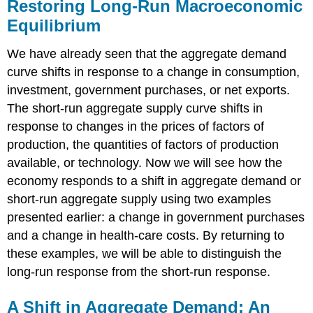
Restoring Long-Run Macroeconomic
Equilibrium
We have already seen that the aggregate demand
curve shifts in response to a change in consumption,
investment, government purchases, or net exports.
The short-run aggregate supply curve shifts in
response to changes in the prices of factors of
production, the quantities of factors of production
available, or technology. Now we will see how the
economy responds to a shift in aggregate demand or
short-run aggregate supply using two examples
presented earlier: a change in government purchases
and a change in health-care costs. By returning to
these examples, we will be able to distinguish the
long-run response from the short-run response.
A Shift in Aggregate Demand: An