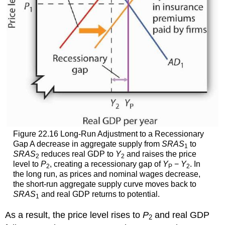
Figure 22.16 Long-Run Adjustment to a Recessionary
Gap A decrease in aggregate supply from
SRAS
to
1
SRAS
reduces real GDP to
Y
and raises the price
2
2
level to
P
, creating a recessionary gap of
Y
−
Y
. In
2
P
2
the long run, as prices and nominal wages decrease,
the short-run aggregate supply curve moves back to
SRAS
and real GDP returns to potential.
1
As a result, the price level rises to
P
and real GDP
2