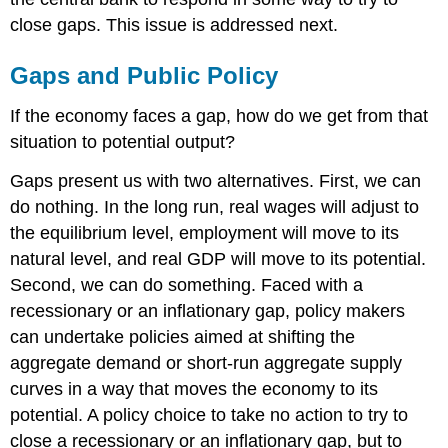
close gaps. This issue is addressed next.
Gaps and Public Policy
If the economy faces a gap, how do we get from that
situation to potential output?
Gaps present us with two alternatives. First, we can
do nothing. In the long run, real wages will adjust to
the equilibrium level, employment will move to its
natural level, and real GDP will move to its potential.
Second, we can do something. Faced with a
recessionary or an inflationary gap, policy makers
can undertake policies aimed at shifting the
aggregate demand or short-run aggregate supply
curves in a way that moves the economy to its
potential. A policy choice to take no action to try to
close a recessionary or an inflationary gap, but to