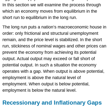
In this section we will examine the process through
which an economy moves from equilibrium in the
short run to equilibrium in the long run.
The long run puts a nation’s macroeconomic house in
order: only frictional and structural unemployment
remain, and the price level is stabilized. In the short
run, stickiness of nominal wages and other prices can
prevent the economy from achieving its potential
output. Actual output may exceed or fall short of
potential output. In such a situation the economy
operates with a gap. When output is above potential,
employment is above the natural level of
employment. When output is below potential,
employment is below the natural level.
Recessionary and Inflationary Gaps