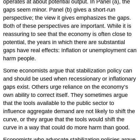
operates at about potential output. In Panel (a), the
gaps seem minor. Panel (b) gives a short-run
perspective; the view it gives emphasizes the gaps.
Both of these perspectives are important. While it is
reassuring to see that the economy is often close to
potential, the years in which there are substantial
gaps have real effects: Inflation or unemployment can
harm people.
Some economists argue that stabilization policy can
and should be used when recessionary or inflationary
gaps exist. Others urge reliance on the economy’s
own ability to correct itself. They sometimes argue
that the tools available to the public sector to
influence aggregate demand are not likely to shift the
curve, or they argue that the tools would shift the
curve in a way that could do more harm than good.
Economists who advocate stabilization policies argue