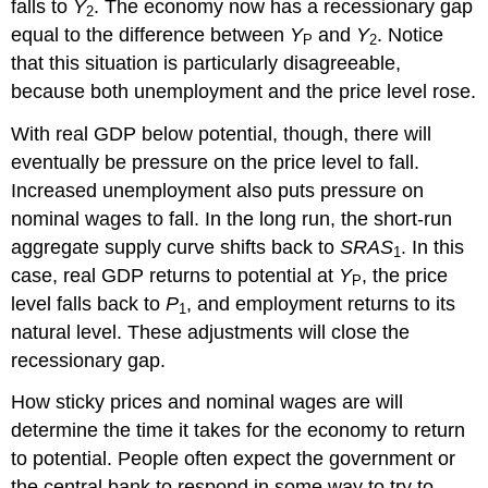
falls to
Y
. The economy now has a recessionary gap
2
equal to the difference between
Y
and
Y
. Notice
P
2
that this situation is particularly disagreeable,
because both unemployment and the price level rose.
With real GDP below potential, though, there will
eventually be pressure on the price level to fall.
Increased unemployment also puts pressure on
nominal wages to fall. In the long run, the short-run
aggregate supply curve shifts back to
SRAS
. In this
1
case, real GDP returns to potential at
Y
, the price
P
level falls back to
P
, and employment returns to its
1
natural level. These adjustments will close the
recessionary gap.
How sticky prices and nominal wages are will
determine the time it takes for the economy to return
to potential. People often expect the government or
the central bank to respond in some way to try to