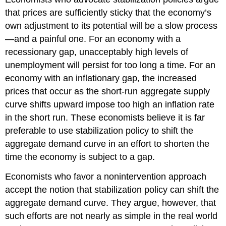
that prices are sufficiently sticky that the economy’s
own adjustment to its potential will be a slow process
—and a painful one. For an economy with a
recessionary gap, unacceptably high levels of
unemployment will persist for too long a time. For an
economy with an inflationary gap, the increased
prices that occur as the short-run aggregate supply
curve shifts upward impose too high an inflation rate
in the short run. These economists believe it is far
preferable to use stabilization policy to shift the
aggregate demand curve in an effort to shorten the
time the economy is subject to a gap.
Economists who favor a nonintervention approach
accept the notion that stabilization policy can shift the
aggregate demand curve. They argue, however, that
such efforts are not nearly as simple in the real world