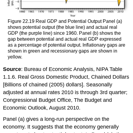
Figure 22.19 Real GDP and Potential Output Panel (a)
shows potential output (the blue line) and actual real
GDP (the purple line) since 1960. Panel (b) shows the
gap between potential and actual real GDP expressed
as a percentage of potential output. Inflationary gaps are
shown in green and recessionary gaps are shown in
yellow.
Source
: Bureau of Economic Analysis, NIPA Table
1.1.6. Real Gross Domestic Product, Chained Dollars
[Billions of chained (2005) dollars]. Seasonally
adjusted at annual rates 2010 is through 3rd quarter;
Congressional Budget Office, The Budget and
Economic Outlook, August 2010.
Panel (a) gives a long-run perspective on the
economy. It suggests that the economy generally