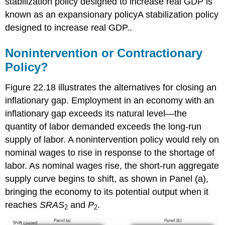
stabilization policy designed to increase real GDP is
known as an expansionary policy
A stabilization policy
designed to increase real GDP.
.
Nonintervention or Contractionary
Policy?
Figure 22.18 illustrates the alternatives for closing an
inflationary gap. Employment in an economy with an
inflationary gap exceeds its natural level—the
quantity of labor demanded exceeds the long-run
supply of labor. A nonintervention policy would rely on
nominal wages to rise in response to the shortage of
labor. As nominal wages rise, the short-run aggregate
supply curve begins to shift, as shown in Panel (a),
bringing the economy to its potential output when it
reaches
SRAS
and
P
.
2
2