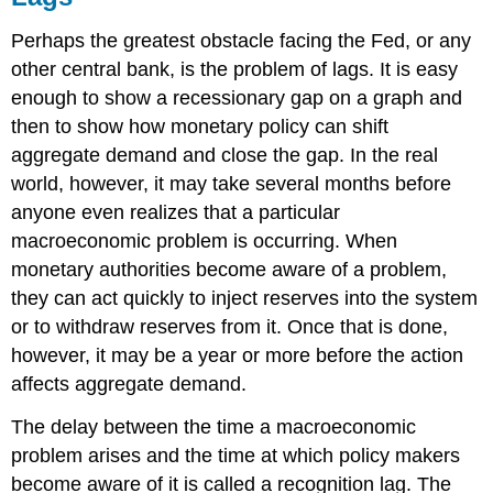
Perhaps the greatest obstacle facing the Fed, or any
other central bank, is the problem of lags. It is easy
enough to show a recessionary gap on a graph and
then to show how monetary policy can shift
aggregate demand and close the gap. In the real
world, however, it may take several months before
anyone even realizes that a particular
macroeconomic problem is occurring. When
monetary authorities become aware of a problem,
they can act quickly to inject reserves into the system
or to withdraw reserves from it. Once that is done,
however, it may be a year or more before the action
affects aggregate demand.
The delay between the time a macroeconomic
problem arises and the time at which policy makers
become aware of it is called a recognition lag. The