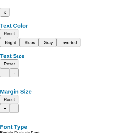
x
Text Color
Reset
Bright
Blues
Gray
Inverted
Text Size
Reset
+
-
Margin Size
Reset
+
-
Font Type
Enable Dyslexic Font