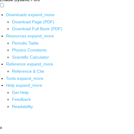
Downloads
expand_more
Download Page (PDF)
Download Full Book (PDF)
Resources
expand_more
Periodic Table
Physics Constants
Scientific Calculator
Reference
expand_more
Reference & Cite
Tools
expand_more
Help
expand_more
Get Help
Feedback
Readability
x