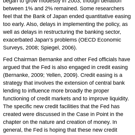
began to grow modestly in 2003, though deflation
between 1% and 2% remained. Some researchers
feel that the Bank of Japan ended quantitative easing
too early. Also, delays in implementing the policy, as
well as delays in restructuring the banking sector,
exacerbated Japan’s problems (OECD Economic
Surveys, 2008; Spiegel, 2006).
Fed Chairman Bernanke and other Fed officials have
argued that the Fed is also engaged in credit easing
(Bernanke, 2009; Yellen, 2009). Credit easing is a
strategy that involves the extension of central bank
lending to influence more broadly the proper
functioning of credit markets and to improve liquidity.
The specific new credit facilities that the Fed has
created were discussed in the Case in Point in the
chapter on the nature and creation of money. In
general, the Fed is hoping that these new credit