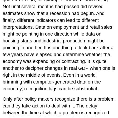
Not until several months had passed did revised
estimates show that a recession had begun. And
finally, different indicators can lead to different
interpretations. Data on employment and retail sales
might be pointing in one direction while data on
housing starts and industrial production might be
pointing in another. It is one thing to look back after a
few years have elapsed and determine whether the
economy was expanding or contracting. It is quite
another to decipher changes in real GDP when one is
right in the middle of events. Even in a world
brimming with computer-generated data on the
economy, recognition lags can be substantial.
Only after policy makers recognize there is a problem
can they take action to deal with it. The delay
between the time at which a problem is recognized