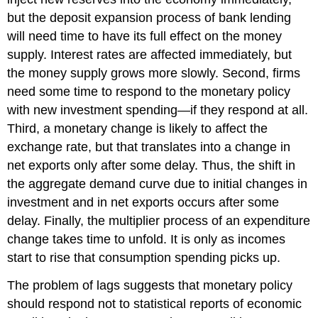
but the deposit expansion process of bank lending
will need time to have its full effect on the money
supply. Interest rates are affected immediately, but
the money supply grows more slowly. Second, firms
need some time to respond to the monetary policy
with new investment spending—if they respond at all.
Third, a monetary change is likely to affect the
exchange rate, but that translates into a change in
net exports only after some delay. Thus, the shift in
the aggregate demand curve due to initial changes in
investment and in net exports occurs after some
delay. Finally, the multiplier process of an expenditure
change takes time to unfold. It is only as incomes
start to rise that consumption spending picks up.
The problem of lags suggests that monetary policy
should respond not to statistical reports of economic