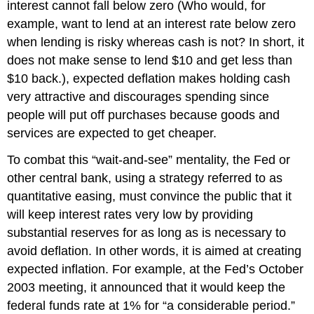
interest cannot fall below zero (Who would, for
example, want to lend at an interest rate below zero
when lending is risky whereas cash is not? In short, it
does not make sense to lend $10 and get less than
$10 back.), expected deflation makes holding cash
very attractive and discourages spending since
people will put off purchases because goods and
services are expected to get cheaper.
To combat this “wait-and-see” mentality, the Fed or
other central bank, using a strategy referred to as
quantitative easing, must convince the public that it
will keep interest rates very low by providing
substantial reserves for as long as is necessary to
avoid deflation. In other words, it is aimed at creating
expected inflation. For example, at the Fed’s October
2003 meeting, it announced that it would keep the
federal funds rate at 1% for “a considerable period.”