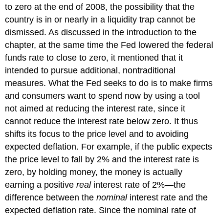
to zero at the end of 2008, the possibility that the
country is in or nearly in a liquidity trap cannot be
dismissed. As discussed in the introduction to the
chapter, at the same time the Fed lowered the federal
funds rate to close to zero, it mentioned that it
intended to pursue additional, nontraditional
measures. What the Fed seeks to do is to make firms
and consumers want to spend now by using a tool
not aimed at reducing the interest rate, since it
cannot reduce the interest rate below zero. It thus
shifts its focus to the price level and to avoiding
expected deflation. For example, if the public expects
the price level to fall by 2% and the interest rate is
zero, by holding money, the money is actually
earning a positive
real
interest rate of 2%—the
difference between the
nominal
interest rate and the
expected deflation rate. Since the nominal rate of