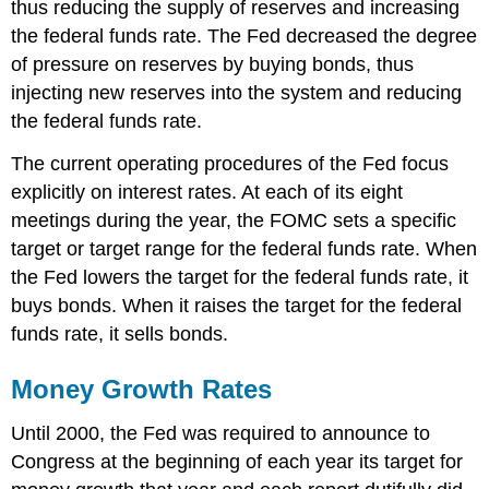
thus reducing the supply of reserves and increasing
the federal funds rate. The Fed decreased the degree
of pressure on reserves by buying bonds, thus
injecting new reserves into the system and reducing
the federal funds rate.
The current operating procedures of the Fed focus
explicitly on interest rates. At each of its eight
meetings during the year, the FOMC sets a specific
target or target range for the federal funds rate. When
the Fed lowers the target for the federal funds rate, it
buys bonds. When it raises the target for the federal
funds rate, it sells bonds.
Money Growth Rates
Until 2000, the Fed was required to announce to
Congress at the beginning of each year its target for