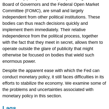
Board of Governors and the Federal Open Market
Committee (FOMC), are small and largely
independent from other political institutions. These
bodies can thus reach decisions quickly and
implement them immediately. Their relative
independence from the political process, together
with the fact that they meet in secret, allows them to
operate outside the glare of publicity that might
otherwise be focused on bodies that wield such
enormous power.
Despite the apparent ease with which the Fed can
conduct monetary policy, it still faces difficulties in its
efforts to stabilize the economy. We examine some of
the problems and uncertainties associated with
monetary policy in this section.
Lags