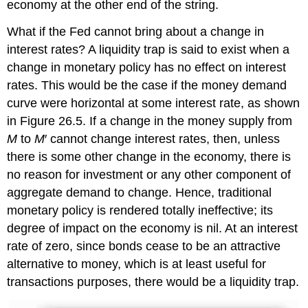
economy at the other end of the string.
What if the Fed cannot bring about a change in
interest rates? A liquidity trap is said to exist when a
change in monetary policy has no effect on interest
rates. This would be the case if the money demand
curve were horizontal at some interest rate, as shown
in Figure 26.5. If a change in the money supply from
M
to
M
′ cannot change interest rates, then, unless
there is some other change in the economy, there is
no reason for investment or any other component of
aggregate demand to change. Hence, traditional
monetary policy is rendered totally ineffective; its
degree of impact on the economy is nil. At an interest
rate of zero, since bonds cease to be an attractive
alternative to money, which is at least useful for
transactions purposes, there would be a liquidity trap.