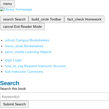
menu
search
Search
build_circle
Toolbar
fact_check
Homework
cancel
Exit Reader Mode
school
Campus Bookshelves
menu_book
Bookshelves
perm_media
Learning Objects
login
Login
how_to_reg
Request Instructor Account
hub
Instructor Commons
Search
Search this book
Submit Search