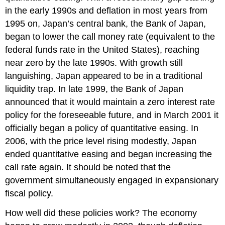
in the early 1990s and deflation in most years from
1995 on, Japan’s central bank, the Bank of Japan,
began to lower the call money rate (equivalent to the
federal funds rate in the United States), reaching
near zero by the late 1990s. With growth still
languishing, Japan appeared to be in a traditional
liquidity trap. In late 1999, the Bank of Japan
announced that it would maintain a zero interest rate
policy for the foreseeable future, and in March 2001 it
officially began a policy of quantitative easing. In
2006, with the price level rising modestly, Japan
ended quantitative easing and began increasing the
call rate again. It should be noted that the
government simultaneously engaged in expansionary
fiscal policy.
How well did these policies work? The economy