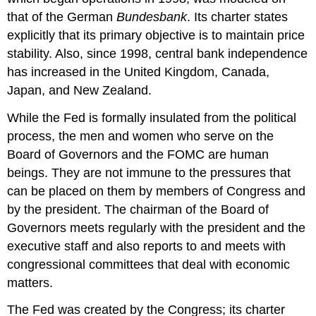
that of the German
Bundesbank
. Its charter states
explicitly that its primary objective is to maintain price
stability. Also, since 1998, central bank independence
has increased in the United Kingdom, Canada,
Japan, and New Zealand.
While the Fed is formally insulated from the political
process, the men and women who serve on the
Board of Governors and the FOMC are human
beings. They are not immune to the pressures that
can be placed on them by members of Congress and
by the president. The chairman of the Board of
Governors meets regularly with the president and the
executive staff and also reports to and meets with
congressional committees that deal with economic
matters.
The Fed was created by the Congress; its charter