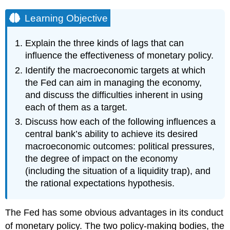
Learning Objective
Explain the three kinds of lags that can
influence the effectiveness of monetary policy.
Identify the macroeconomic targets at which
the Fed can aim in managing the economy,
and discuss the difficulties inherent in using
each of them as a target.
Discuss how each of the following influences a
central bank’s ability to achieve its desired
macroeconomic outcomes: political pressures,
the degree of impact on the economy
(including the situation of a liquidity trap), and
the rational expectations hypothesis.
The Fed has some obvious advantages in its conduct
of monetary policy. The two policy-making bodies, the