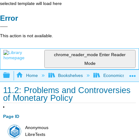
selected template will load here
Error
This action is not available.
chrome_reader_mode
Enter Reader
Mode
Expand/collapse global hierarchy
Home
Bookshelves
Economics
11.2: Problems and Controversies
of Monetary Policy
Page ID
Anonymous
LibreTexts