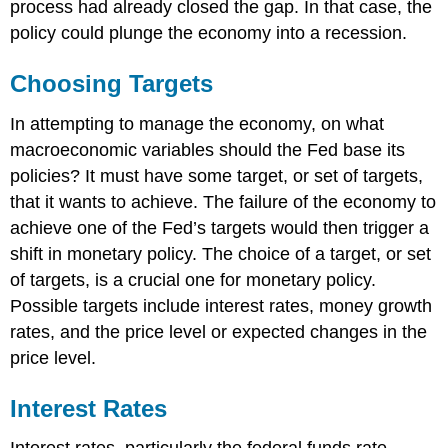
process had already closed the gap. In that case, the
policy could plunge the economy into a recession.
Choosing Targets
In attempting to manage the economy, on what
macroeconomic variables should the Fed base its
policies? It must have some target, or set of targets,
that it wants to achieve. The failure of the economy to
achieve one of the Fed’s targets would then trigger a
shift in monetary policy. The choice of a target, or set
of targets, is a crucial one for monetary policy.
Possible targets include interest rates, money growth
rates, and the price level or expected changes in the
price level.
Interest Rates