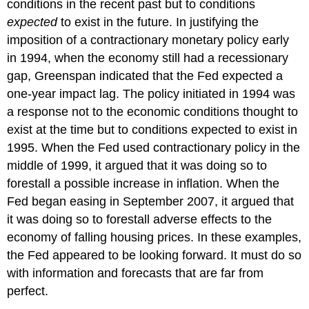
conditions in the recent past but to conditions
expected
to exist in the future. In justifying the
imposition of a contractionary monetary policy early
in 1994, when the economy still had a recessionary
gap, Greenspan indicated that the Fed expected a
one-year impact lag. The policy initiated in 1994 was
a response not to the economic conditions thought to
exist at the time but to conditions expected to exist in
1995. When the Fed used contractionary policy in the
middle of 1999, it argued that it was doing so to
forestall a possible increase in inflation. When the
Fed began easing in September 2007, it argued that
it was doing so to forestall adverse effects to the
economy of falling housing prices. In these examples,
the Fed appeared to be looking forward. It must do so
with information and forecasts that are far from
perfect.