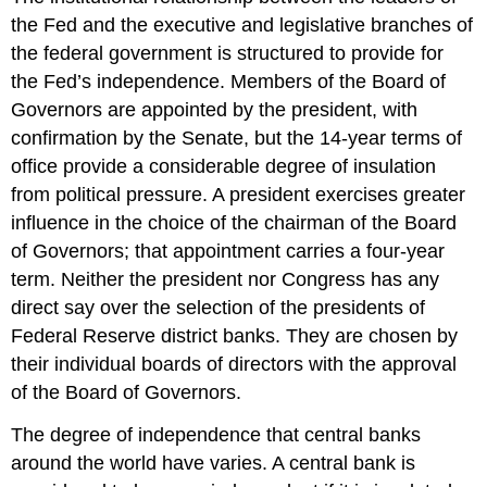
the Fed and the executive and legislative branches of
the federal government is structured to provide for
the Fed’s independence. Members of the Board of
Governors are appointed by the president, with
confirmation by the Senate, but the 14-year terms of
office provide a considerable degree of insulation
from political pressure. A president exercises greater
influence in the choice of the chairman of the Board
of Governors; that appointment carries a four-year
term. Neither the president nor Congress has any
direct say over the selection of the presidents of
Federal Reserve district banks. They are chosen by
their individual boards of directors with the approval
of the Board of Governors.
The degree of independence that central banks
around the world have varies. A central bank is