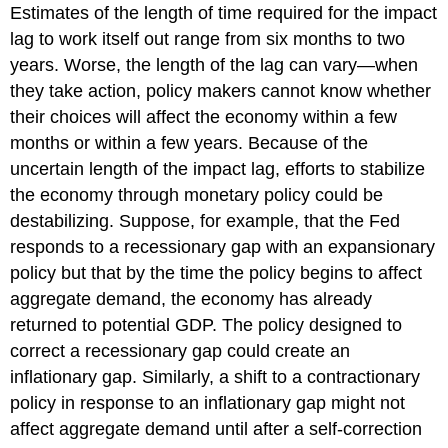
Estimates of the length of time required for the impact
lag to work itself out range from six months to two
years. Worse, the length of the lag can vary—when
they take action, policy makers cannot know whether
their choices will affect the economy within a few
months or within a few years. Because of the
uncertain length of the impact lag, efforts to stabilize
the economy through monetary policy could be
destabilizing. Suppose, for example, that the Fed
responds to a recessionary gap with an expansionary
policy but that by the time the policy begins to affect
aggregate demand, the economy has already
returned to potential GDP. The policy designed to
correct a recessionary gap could create an
inflationary gap. Similarly, a shift to a contractionary
policy in response to an inflationary gap might not
affect aggregate demand until after a self-correction