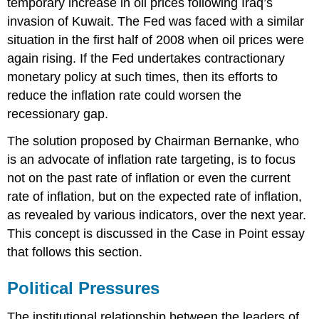
temporary increase in oil prices following Iraq’s
invasion of Kuwait. The Fed was faced with a similar
situation in the first half of 2008 when oil prices were
again rising. If the Fed undertakes contractionary
monetary policy at such times, then its efforts to
reduce the inflation rate could worsen the
recessionary gap.
The solution proposed by Chairman Bernanke, who
is an advocate of inflation rate targeting, is to focus
not on the past rate of inflation or even the current
rate of inflation, but on the expected rate of inflation,
as revealed by various indicators, over the next year.
This concept is discussed in the Case in Point essay
that follows this section.
Political Pressures
The institutional relationship between the leaders of