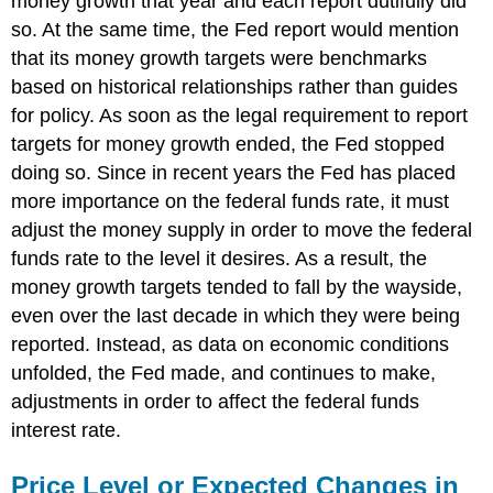
money growth that year and each report dutifully did
so. At the same time, the Fed report would mention
that its money growth targets were benchmarks
based on historical relationships rather than guides
for policy. As soon as the legal requirement to report
targets for money growth ended, the Fed stopped
doing so. Since in recent years the Fed has placed
more importance on the federal funds rate, it must
adjust the money supply in order to move the federal
funds rate to the level it desires. As a result, the
money growth targets tended to fall by the wayside,
even over the last decade in which they were being
reported. Instead, as data on economic conditions
unfolded, the Fed made, and continues to make,
adjustments in order to affect the federal funds
interest rate.
Price Level or Expected Changes in