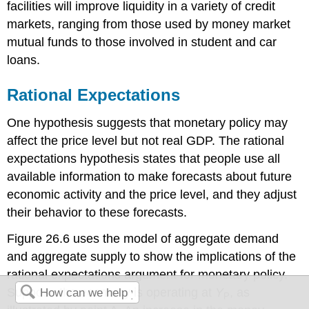
facilities will improve liquidity in a variety of credit
markets, ranging from those used by money market
mutual funds to those involved in student and car
loans.
Rational Expectations
One hypothesis suggests that monetary policy may
affect the price level but not real GDP. The rational
expectations hypothesis states that people use all
available information to make forecasts about future
economic activity and the price level, and they adjust
their behavior to these forecasts.
Figure 26.6 uses the model of aggregate demand
and aggregate supply to show the implications of the
rational expectations argument for monetary policy.
Suppose the economy is operating at
Y
, as
P