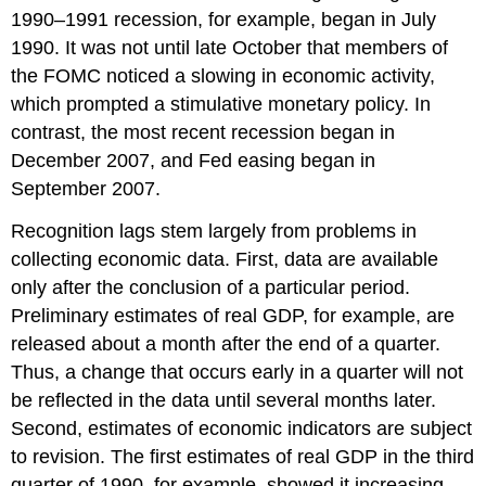
1990–1991 recession, for example, began in July
1990. It was not until late October that members of
the FOMC noticed a slowing in economic activity,
which prompted a stimulative monetary policy. In
contrast, the most recent recession began in
December 2007, and Fed easing began in
September 2007.
Recognition lags stem largely from problems in
collecting economic data. First, data are available
only after the conclusion of a particular period.
Preliminary estimates of real GDP, for example, are
released about a month after the end of a quarter.
Thus, a change that occurs early in a quarter will not
be reflected in the data until several months later.
Second, estimates of economic indicators are subject
to revision. The first estimates of real GDP in the third
quarter of 1990, for example, showed it increasing.