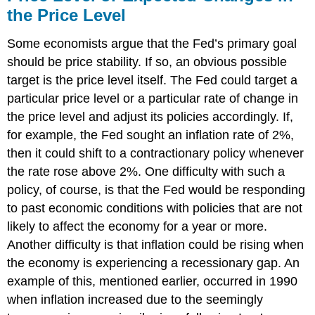
the Price Level
Some economists argue that the Fed’s primary goal
should be price stability. If so, an obvious possible
target is the price level itself. The Fed could target a
particular price level or a particular rate of change in
the price level and adjust its policies accordingly. If,
for example, the Fed sought an inflation rate of 2%,
then it could shift to a contractionary policy whenever
the rate rose above 2%. One difficulty with such a
policy, of course, is that the Fed would be responding
to past economic conditions with policies that are not
likely to affect the economy for a year or more.
Another difficulty is that inflation could be rising when
the economy is experiencing a recessionary gap. An
example of this, mentioned earlier, occurred in 1990
when inflation increased due to the seemingly