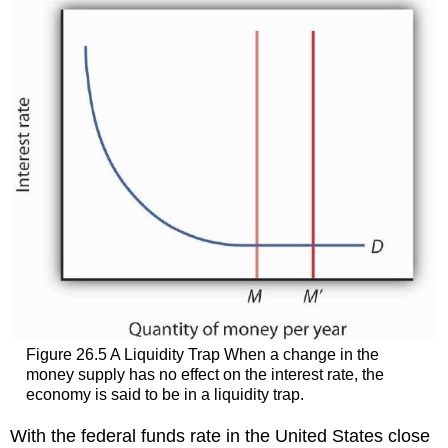
Figure 26.5 A Liquidity Trap When a change in the
money supply has no effect on the interest rate, the
economy is said to be in a liquidity trap.
With the federal funds rate in the United States close