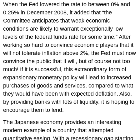
When the Fed lowered the rate to between 0% and
0.25% in December 2008, it added that “the
Committee anticipates that weak economic
conditions are likely to warrant exceptionally low
levels of the federal funds rate for some time.” After
working so hard to convince economic players that it
will not tolerate inflation above 2%, the Fed must now
convince the public that it will, but of course not too
much! If it is successful, this extraordinary form of
expansionary monetary policy will lead to increased
purchases of goods and services, compared to what
they would have been with expected deflation. Also,
by providing banks with lots of liquidity, it is hoping to
encourage them to lend.
The Japanese economy provides an interesting
modern example of a country that attempted
quantitative easing. With a recessionary gap starting