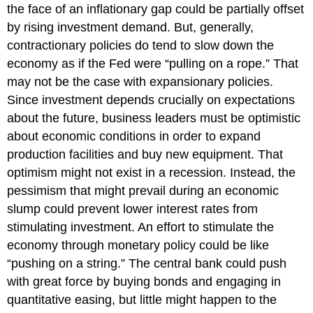
the face of an inflationary gap could be partially offset
by rising investment demand. But, generally,
contractionary policies do tend to slow down the
economy as if the Fed were “pulling on a rope.” That
may not be the case with expansionary policies.
Since investment depends crucially on expectations
about the future, business leaders must be optimistic
about economic conditions in order to expand
production facilities and buy new equipment. That
optimism might not exist in a recession. Instead, the
pessimism that might prevail during an economic
slump could prevent lower interest rates from
stimulating investment. An effort to stimulate the
economy through monetary policy could be like
“pushing on a string.” The central bank could push
with great force by buying bonds and engaging in
quantitative easing, but little might happen to the