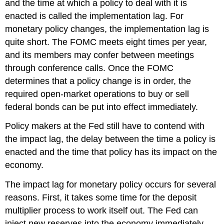
and the time at which a policy to deal with it is
enacted is called the implementation lag. For
monetary policy changes, the implementation lag is
quite short. The FOMC meets eight times per year,
and its members may confer between meetings
through conference calls. Once the FOMC
determines that a policy change is in order, the
required open-market operations to buy or sell
federal bonds can be put into effect immediately.
Policy makers at the Fed still have to contend with
the impact lag, the delay between the time a policy is
enacted and the time that policy has its impact on the
economy.
The impact lag for monetary policy occurs for several
reasons. First, it takes some time for the deposit
multiplier process to work itself out. The Fed can
inject new reserves into the economy immediately,