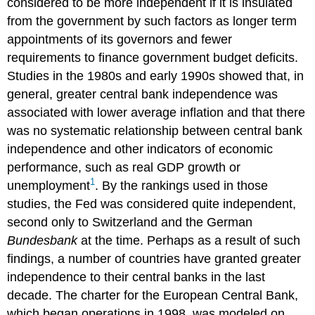
considered to be more independent if it is insulated
from the government by such factors as longer term
appointments of its governors and fewer
requirements to finance government budget deficits.
Studies in the 1980s and early 1990s showed that, in
general, greater central bank independence was
associated with lower average inflation and that there
was no systematic relationship between central bank
independence and other indicators of economic
performance, such as real GDP growth or
1
unemployment
. By the rankings used in those
studies, the Fed was considered quite independent,
second only to Switzerland and the German
Bundesbank
at the time. Perhaps as a result of such
findings, a number of countries have granted greater
independence to their central banks in the last
decade. The charter for the European Central Bank,
which began operations in 1998, was modeled on