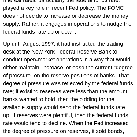
Interest rates, particularly the federal funds rate,
played a key role in recent Fed policy. The FOMC
does not decide to increase or decrease the money
supply. Rather, it engages in operations to nudge the
federal funds rate up or down.
Up until August 1997, it had instructed the trading
desk at the New York Federal Reserve Bank to
conduct open-market operations in a way that would
either maintain, increase, or ease the current “degree
of pressure” on the reserve positions of banks. That
degree of pressure was reflected by the federal funds
rate; if existing reserves were less than the amount
banks wanted to hold, then the bidding for the
available supply would send the federal funds rate
up. If reserves were plentiful, then the federal funds
rate would tend to decline. When the Fed increased
the degree of pressure on reserves, it sold bonds,