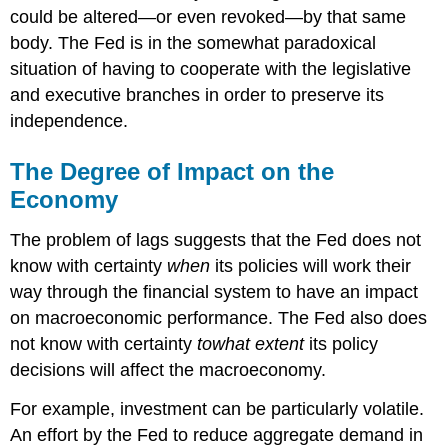
could be altered—or even revoked—by that same
body. The Fed is in the somewhat paradoxical
situation of having to cooperate with the legislative
and executive branches in order to preserve its
independence.
The Degree of Impact on the
Economy
The problem of lags suggests that the Fed does not
know with certainty
when
its policies will work their
way through the financial system to have an impact
on macroeconomic performance. The Fed also does
not know with certainty
to
what extent
its policy
decisions will affect the macroeconomy.
For example, investment can be particularly volatile.
An effort by the Fed to reduce aggregate demand in