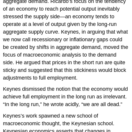
aggregate demand. Ricardo’s focus on the tendency
of an economy to reach potential output inevitably
stressed the supply side—an economy tends to
operate at a level of output given by the long-run
aggregate supply curve. Keynes, in arguing that what
we now call recessionary or inflationary gaps could
be created by shifts in aggregate demand, moved the
focus of macroeconomic analysis to the demand
side. He argued that prices in the short run are quite
sticky and suggested that this stickiness would block
adjustments to full employment.
Keynes dismissed the notion that the economy would
achieve full employment in the long run as irrelevant.
“In the long run,” he wrote acidly, “we are all dead.”
Keynes’s work spawned a new school of
macroeconomic thought, the Keynesian school.
Keynesian economics asserts that changes in