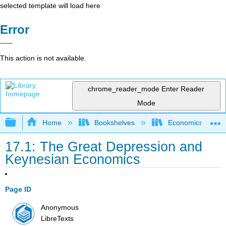
selected template will load here
Error
This action is not available.
chrome_reader_mode
Enter Reader
Mode
Expand/collapse global hierarchy
Home
Bookshelves
Economics
17.1: The Great Depression and
Keynesian Economics
Page ID
Anonymous
LibreTexts