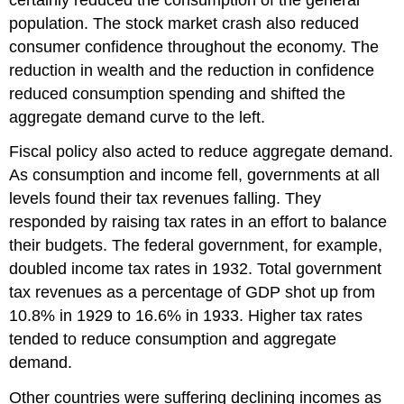
population. The stock market crash also reduced
consumer confidence throughout the economy. The
reduction in wealth and the reduction in confidence
reduced consumption spending and shifted the
aggregate demand curve to the left.
Fiscal policy also acted to reduce aggregate demand.
As consumption and income fell, governments at all
levels found their tax revenues falling. They
responded by raising tax rates in an effort to balance
their budgets. The federal government, for example,
doubled income tax rates in 1932. Total government
tax revenues as a percentage of GDP shot up from
10.8% in 1929 to 16.6% in 1933. Higher tax rates
tended to reduce consumption and aggregate
demand.
Other countries were suffering declining incomes as