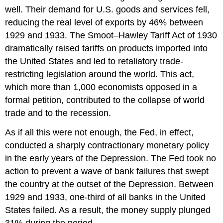
well. Their demand for U.S. goods and services fell,
reducing the real level of exports by 46% between
1929 and 1933. The Smoot–Hawley Tariff Act of 1930
dramatically raised tariffs on products imported into
the United States and led to retaliatory trade-
restricting legislation around the world. This act,
which more than 1,000 economists opposed in a
formal petition, contributed to the collapse of world
trade and to the recession.
As if all this were not enough, the Fed, in effect,
conducted a sharply contractionary monetary policy
in the early years of the Depression. The Fed took no
action to prevent a wave of bank failures that swept
the country at the outset of the Depression. Between
1929 and 1933, one-third of all banks in the United
States failed. As a result, the money supply plunged