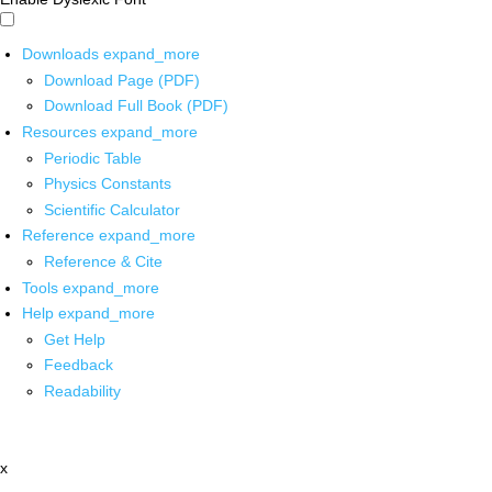
Downloads
expand_more
Download Page (PDF)
Download Full Book (PDF)
Resources
expand_more
Periodic Table
Physics Constants
Scientific Calculator
Reference
expand_more
Reference & Cite
Tools
expand_more
Help
expand_more
Get Help
Feedback
Readability
x