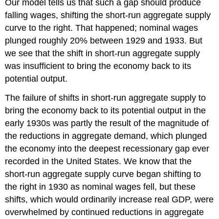
Our model tells us that such a gap should produce
falling wages, shifting the short-run aggregate supply
curve to the right. That happened; nominal wages
plunged roughly 20% between 1929 and 1933. But
we see that the shift in short-run aggregate supply
was insufficient to bring the economy back to its
potential output.
The failure of shifts in short-run aggregate supply to
bring the economy back to its potential output in the
early 1930s was partly the result of the magnitude of
the reductions in aggregate demand, which plunged
the economy into the deepest recessionary gap ever
recorded in the United States. We know that the
short-run aggregate supply curve began shifting to
the right in 1930 as nominal wages fell, but these
shifts, which would ordinarily increase real GDP, were
overwhelmed by continued reductions in aggregate