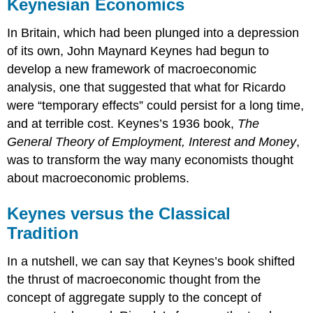
Keynesian Economics
In Britain, which had been plunged into a depression
of its own, John Maynard Keynes had begun to
develop a new framework of macroeconomic
analysis, one that suggested that what for Ricardo
were “temporary effects” could persist for a long time,
and at terrible cost. Keynes’s 1936 book,
The
General Theory of Employment, Interest and Money
,
was to transform the way many economists thought
about macroeconomic problems.
Keynes versus the Classical
Tradition
In a nutshell, we can say that Keynes’s book shifted
the thrust of macroeconomic thought from the
concept of aggregate supply to the concept of