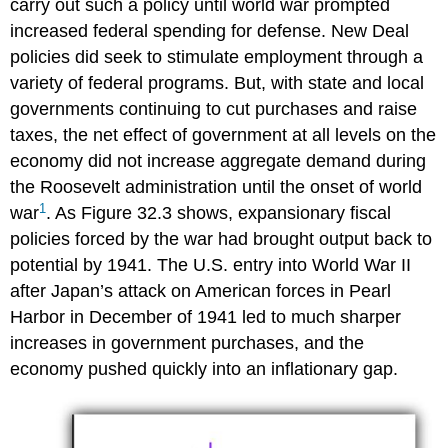
carry out such a policy until world war prompted
increased federal spending for defense. New Deal
policies did seek to stimulate employment through a
variety of federal programs. But, with state and local
governments continuing to cut purchases and raise
taxes, the net effect of government at all levels on the
economy did not increase aggregate demand during
the Roosevelt administration until the onset of world
1
war
. As Figure 32.3 shows, expansionary fiscal
policies forced by the war had brought output back to
potential by 1941. The U.S. entry into World War II
after Japan’s attack on American forces in Pearl
Harbor in December of 1941 led to much sharper
increases in government purchases, and the
economy pushed quickly into an inflationary gap.