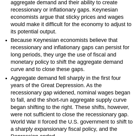
aggregate demand and their ability to create
recessionary or inflationary gaps. Keynesian
economists argue that sticky prices and wages
would make it difficult for the economy to adjust to
its potential output.
Because Keynesian economists believe that
recessionary and inflationary gaps can persist for
long periods, they urge the use of fiscal and
monetary policy to shift the aggregate demand
curve and to close these gaps.
Aggregate demand fell sharply in the first four
years of the Great Depression. As the
recessionary gap widened, nominal wages began
to fall, and the short-run aggregate supply curve
began shifting to the right. These shifts, however,
were not sufficient to close the recessionary gap.
World War II forced the U.S. government to shift to
a sharply expansionary fiscal policy, and the