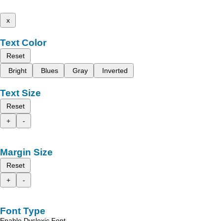
x
Text Color
Reset
Bright
Blues
Gray
Inverted
Text Size
Reset
+
-
Margin Size
Reset
+
-
Font Type
Enable Dyslexic Font