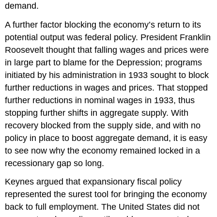
demand.
A further factor blocking the economy’s return to its
potential output was federal policy. President Franklin
Roosevelt thought that falling wages and prices were
in large part to blame for the Depression; programs
initiated by his administration in 1933 sought to block
further reductions in wages and prices. That stopped
further reductions in nominal wages in 1933, thus
stopping further shifts in aggregate supply. With
recovery blocked from the supply side, and with no
policy in place to boost aggregate demand, it is easy
to see now why the economy remained locked in a
recessionary gap so long.
Keynes argued that expansionary fiscal policy
represented the surest tool for bringing the economy
back to full employment. The United States did not