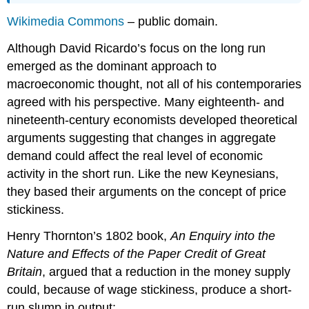
Wikimedia Commons
– public domain.
Although David Ricardo’s focus on the long run
emerged as the dominant approach to
macroeconomic thought, not all of his contemporaries
agreed with his perspective. Many eighteenth- and
nineteenth-century economists developed theoretical
arguments suggesting that changes in aggregate
demand could affect the real level of economic
activity in the short run. Like the new Keynesians,
they based their arguments on the concept of price
stickiness.
Henry Thornton’s 1802 book,
An Enquiry into the
Nature and Effects of the Paper Credit of Great
Britain
, argued that a reduction in the money supply
could, because of wage stickiness, produce a short-
run slump in output: