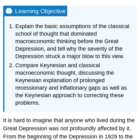
Learning Objective
Explain the basic assumptions of the classical
school of thought that dominated
macroeconomic thinking before the Great
Depression, and tell why the severity of the
Depression struck a major blow to this view.
Compare Keynesian and classical
macroeconomic thought, discussing the
Keynesian explanation of prolonged
recessionary and inflationary gaps as well as
the Keynesian approach to correcting these
problems.
It is hard to imagine that anyone who lived during the
Great Depression was not profoundly affected by it.
From the beginning of the Depression in 1929 to the