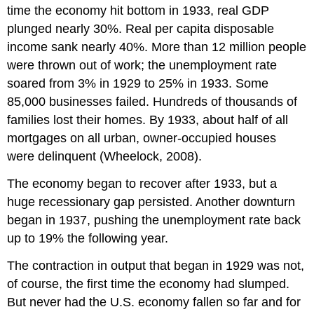
time the economy hit bottom in 1933, real GDP
plunged nearly 30%. Real per capita disposable
income sank nearly 40%. More than 12 million people
were thrown out of work; the unemployment rate
soared from 3% in 1929 to 25% in 1933. Some
85,000 businesses failed. Hundreds of thousands of
families lost their homes. By 1933, about half of all
mortgages on all urban, owner-occupied houses
were delinquent (Wheelock, 2008).
The economy began to recover after 1933, but a
huge recessionary gap persisted. Another downturn
began in 1937, pushing the unemployment rate back
up to 19% the following year.
The contraction in output that began in 1929 was not,
of course, the first time the economy had slumped.
But never had the U.S. economy fallen so far and for