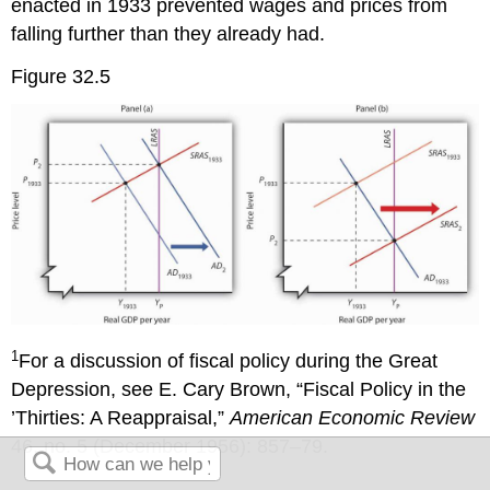
enacted in 1933 prevented wages and prices from
falling further than they already had.
Figure 32.5
1
For a discussion of fiscal policy during the Great
Depression, see E. Cary Brown, “Fiscal Policy in the
’Thirties: A Reappraisal,”
American Economic Review
46, no. 5 (December 1956): 857–79.