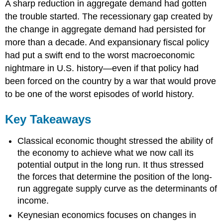
A sharp reduction in aggregate demand had gotten
the trouble started. The recessionary gap created by
the change in aggregate demand had persisted for
more than a decade. And expansionary fiscal policy
had put a swift end to the worst macroeconomic
nightmare in U.S. history—even if that policy had
been forced on the country by a war that would prove
to be one of the worst episodes of world history.
Key Takeaways
Classical economic thought stressed the ability of
the economy to achieve what we now call its
potential output in the long run. It thus stressed
the forces that determine the position of the long-
run aggregate supply curve as the determinants of
income.
Keynesian economics focuses on changes in