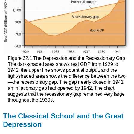
Figure 32.1 The Depression and the Recessionary Gap
The dark-shaded area shows real GDP from 1929 to
1942, the upper line shows potential output, and the
light-shaded area shows the difference between the two
—the recessionary gap. The gap nearly closed in 1941;
an inflationary gap had opened by 1942. The chart
suggests that the recessionary gap remained very large
throughout the 1930s.
The Classical School and the Great
Depression