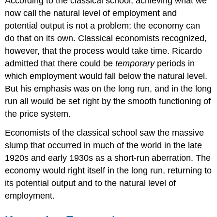
According to the classical school, achieving what we
now call the natural level of employment and
potential output is not a problem; the economy can
do that on its own. Classical economists recognized,
however, that the process would take time. Ricardo
admitted that there could be
temporary
periods in
which employment would fall below the natural level.
But his emphasis was on the long run, and in the long
run all would be set right by the smooth functioning of
the price system.
Economists of the classical school saw the massive
slump that occurred in much of the world in the late
1920s and early 1930s as a short-run aberration. The
economy would right itself in the long run, returning to
its potential output and to the natural level of
employment.