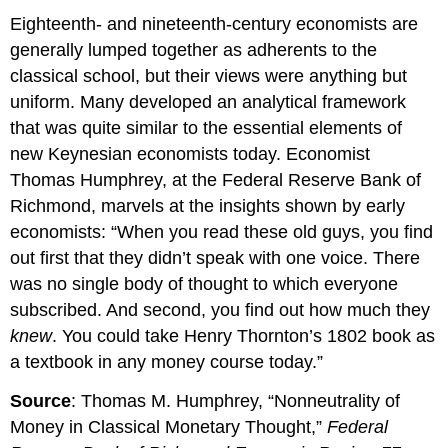
Eighteenth- and nineteenth-century economists are
generally lumped together as adherents to the
classical school, but their views were anything but
uniform. Many developed an analytical framework
that was quite similar to the essential elements of
new Keynesian economists today. Economist
Thomas Humphrey, at the Federal Reserve Bank of
Richmond, marvels at the insights shown by early
economists: “When you read these old guys, you find
out first that they didn’t speak with one voice. There
was no single body of thought to which everyone
subscribed. And second, you find out how much they
knew
. You could take Henry Thornton’s 1802 book as
a textbook in any money course today.”
Source
: Thomas M. Humphrey, “Nonneutrality of
Money in Classical Monetary Thought,”
Federal