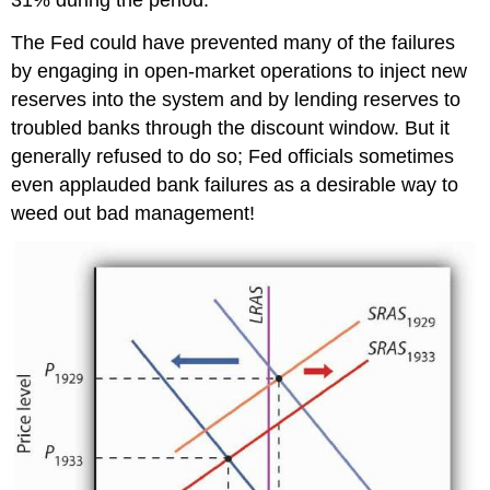
31% during the period.
The Fed could have prevented many of the failures
by engaging in open-market operations to inject new
reserves into the system and by lending reserves to
troubled banks through the discount window. But it
generally refused to do so; Fed officials sometimes
even applauded bank failures as a desirable way to
weed out bad management!