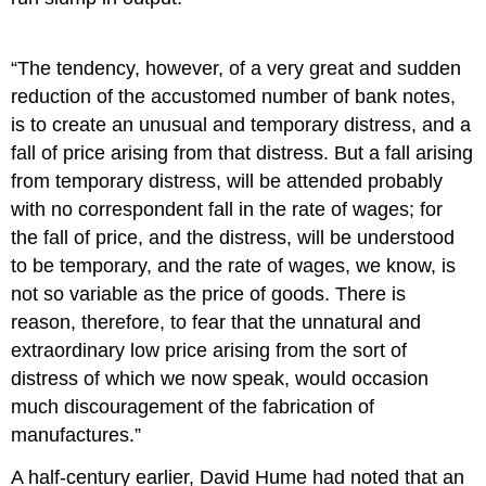
“The tendency, however, of a very great and sudden
reduction of the accustomed number of bank notes,
is to create an unusual and temporary distress, and a
fall of price arising from that distress. But a fall arising
from temporary distress, will be attended probably
with no correspondent fall in the rate of wages; for
the fall of price, and the distress, will be understood
to be temporary, and the rate of wages, we know, is
not so variable as the price of goods. There is
reason, therefore, to fear that the unnatural and
extraordinary low price arising from the sort of
distress of which we now speak, would occasion
much discouragement of the fabrication of
manufactures.”
A half-century earlier, David Hume had noted that an