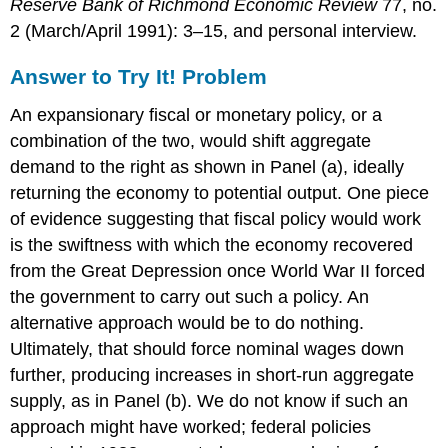
Reserve Bank of Richmond Economic Review
77, no.
2 (March/April 1991): 3–15, and personal interview.
Answer to Try It! Problem
An expansionary fiscal or monetary policy, or a
combination of the two, would shift aggregate
demand to the right as shown in Panel (a), ideally
returning the economy to potential output. One piece
of evidence suggesting that fiscal policy would work
is the swiftness with which the economy recovered
from the Great Depression once World War II forced
the government to carry out such a policy. An
alternative approach would be to do nothing.
Ultimately, that should force nominal wages down
further, producing increases in short-run aggregate
supply, as in Panel (b). We do not know if such an
approach might have worked; federal policies