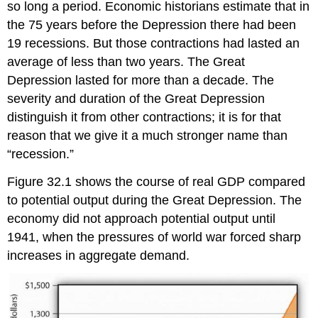
so long a period. Economic historians estimate that in
the 75 years before the Depression there had been
19 recessions. But those contractions had lasted an
average of less than two years. The Great
Depression lasted for more than a decade. The
severity and duration of the Great Depression
distinguish it from other contractions; it is for that
reason that we give it a much stronger name than
“recession.”
Figure 32.1 shows the course of real GDP compared
to potential output during the Great Depression. The
economy did not approach potential output until
1941, when the pressures of world war forced sharp
increases in aggregate demand.