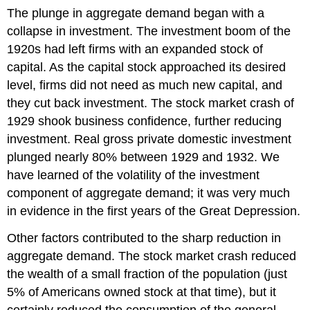
The plunge in aggregate demand began with a
collapse in investment. The investment boom of the
1920s had left firms with an expanded stock of
capital. As the capital stock approached its desired
level, firms did not need as much new capital, and
they cut back investment. The stock market crash of
1929 shook business confidence, further reducing
investment. Real gross private domestic investment
plunged nearly 80% between 1929 and 1932. We
have learned of the volatility of the investment
component of aggregate demand; it was very much
in evidence in the first years of the Great Depression.
Other factors contributed to the sharp reduction in
aggregate demand. The stock market crash reduced
the wealth of a small fraction of the population (just
5% of Americans owned stock at that time), but it
certainly reduced the consumption of the general