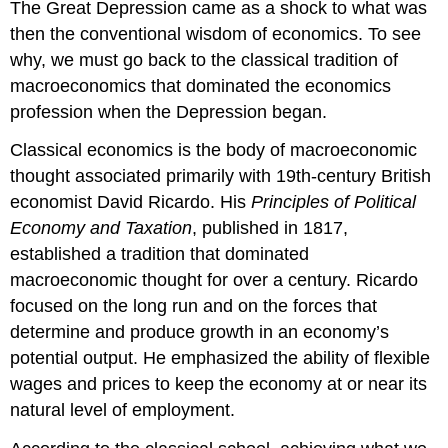
The Great Depression came as a shock to what was
then the conventional wisdom of economics. To see
why, we must go back to the classical tradition of
macroeconomics that dominated the economics
profession when the Depression began.
Classical economics is the body of macroeconomic
thought associated primarily with 19th-century British
economist David Ricardo. His
Principles of Political
Economy and Taxation
, published in 1817,
established a tradition that dominated
macroeconomic thought for over a century. Ricardo
focused on the long run and on the forces that
determine and produce growth in an economy’s
potential output. He emphasized the ability of flexible
wages and prices to keep the economy at or near its
natural level of employment.