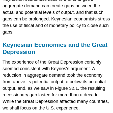
aggregate demand can create gaps between the
actual and potential levels of output, and that such
gaps can be prolonged. Keynesian economists stress
the use of fiscal and of monetary policy to close such
gaps.
Keynesian Economics and the Great
Depression
The experience of the Great Depression certainly
seemed consistent with Keynes’s argument. A
reduction in aggregate demand took the economy
from above its potential output to below its potential
output, and, as we saw in Figure 32.1, the resulting
recessionary gap lasted for more than a decade.
While the Great Depression affected many countries,
we shall focus on the U.S. experience.