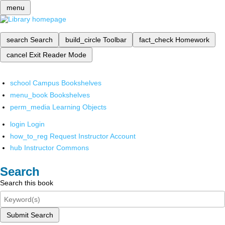
menu
search
Search
build_circle
Toolbar
fact_check
Homework
cancel
Exit Reader Mode
school
Campus Bookshelves
menu_book
Bookshelves
perm_media
Learning Objects
login
Login
how_to_reg
Request Instructor Account
hub
Instructor Commons
Search
Search this book
Submit Search