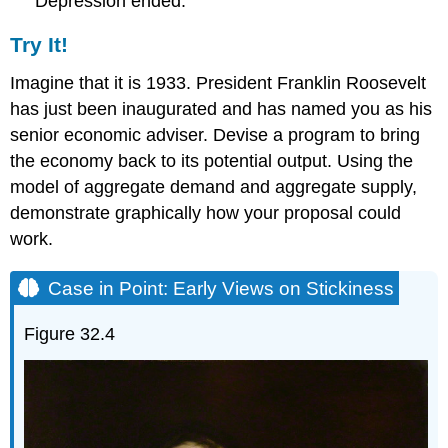
Depression ended.
Try It!
Imagine that it is 1933. President Franklin Roosevelt
has just been inaugurated and has named you as his
senior economic adviser. Devise a program to bring
the economy back to its potential output. Using the
model of aggregate demand and aggregate supply,
demonstrate graphically how your proposal could
work.
Case in Point: Early Views on Stickiness
Figure 32.4