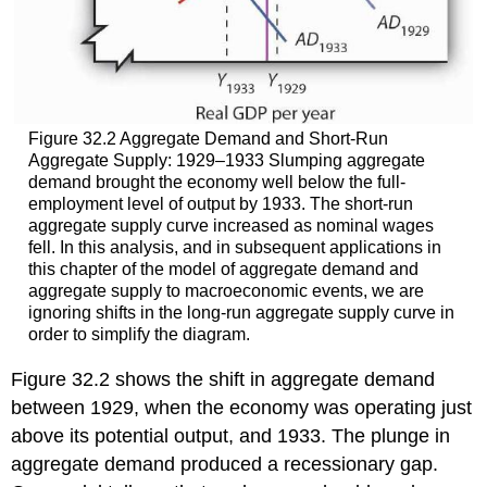
Figure 32.2 Aggregate Demand and Short-Run
Aggregate Supply: 1929–1933 Slumping aggregate
demand brought the economy well below the full-
employment level of output by 1933. The short-run
aggregate supply curve increased as nominal wages
fell. In this analysis, and in subsequent applications in
this chapter of the model of aggregate demand and
aggregate supply to macroeconomic events, we are
ignoring shifts in the long-run aggregate supply curve in
order to simplify the diagram.
Figure 32.2 shows the shift in aggregate demand
between 1929, when the economy was operating just
above its potential output, and 1933. The plunge in
aggregate demand produced a recessionary gap.