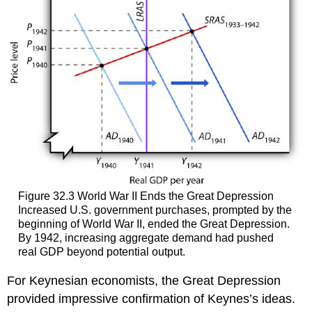
Figure 32.3 World War II Ends the Great Depression
Increased U.S. government purchases, prompted by the
beginning of World War II, ended the Great Depression.
By 1942, increasing aggregate demand had pushed
real GDP beyond potential output.
For Keynesian economists, the Great Depression
provided impressive confirmation of Keynes’s ideas.