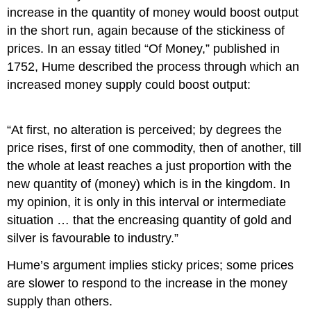
increase in the quantity of money would boost output
in the short run, again because of the stickiness of
prices. In an essay titled “Of Money,” published in
1752, Hume described the process through which an
increased money supply could boost output:
“At first, no alteration is perceived; by degrees the
price rises, first of one commodity, then of another, till
the whole at least reaches a just proportion with the
new quantity of (money) which is in the kingdom. In
my opinion, it is only in this interval or intermediate
situation … that the encreasing quantity of gold and
silver is favourable to industry.”
Hume’s argument implies sticky prices; some prices
are slower to respond to the increase in the money
supply than others.