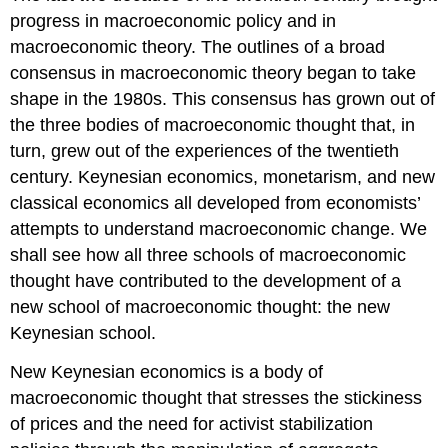
progress in macroeconomic policy and in
macroeconomic theory. The outlines of a broad
consensus in macroeconomic theory began to take
shape in the 1980s. This consensus has grown out of
the three bodies of macroeconomic thought that, in
turn, grew out of the experiences of the twentieth
century. Keynesian economics, monetarism, and new
classical economics all developed from economists’
attempts to understand macroeconomic change. We
shall see how all three schools of macroeconomic
thought have contributed to the development of a
new school of macroeconomic thought: the new
Keynesian school.
New Keynesian economics is a body of
macroeconomic thought that stresses the stickiness
of prices and the need for activist stabilization