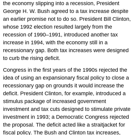
the economy slipping into a recession, President
George H. W. Bush agreed to a tax increase despite
an earlier promise not to do so. President Bill Clinton,
whose 1992 election resulted largely from the
recession of 1990–1991, introduced another tax
increase in 1994, with the economy still in a
recessionary gap. Both tax increases were designed
to curb the rising deficit.
Congress in the first years of the 1990s rejected the
idea of using an expansionary fiscal policy to close a
recessionary gap on grounds it would increase the
deficit. President Clinton, for example, introduced a
stimulus package of increased government
investment and tax cuts designed to stimulate private
investment in 1993; a Democratic Congress rejected
the proposal. The deficit acted like a straitjacket for
fiscal policy. The Bush and Clinton tax increases,