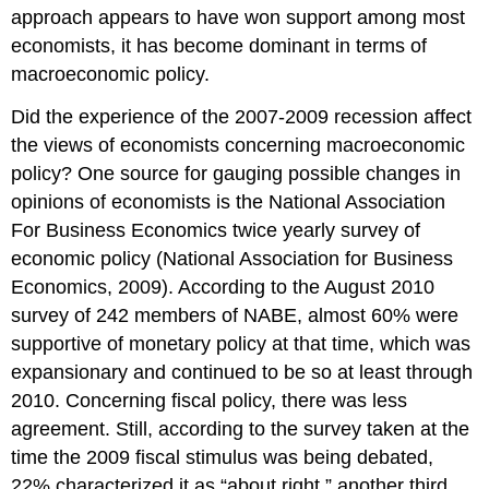
approach appears to have won support among most
economists, it has become dominant in terms of
macroeconomic policy.
Did the experience of the 2007-2009 recession affect
the views of economists concerning macroeconomic
policy? One source for gauging possible changes in
opinions of economists is the National Association
For Business Economics twice yearly survey of
economic policy (National Association for Business
Economics, 2009). According to the August 2010
survey of 242 members of NABE, almost 60% were
supportive of monetary policy at that time, which was
expansionary and continued to be so at least through
2010. Concerning fiscal policy, there was less
agreement. Still, according to the survey taken at the
time the 2009 fiscal stimulus was being debated,
22% characterized it as “about right,” another third