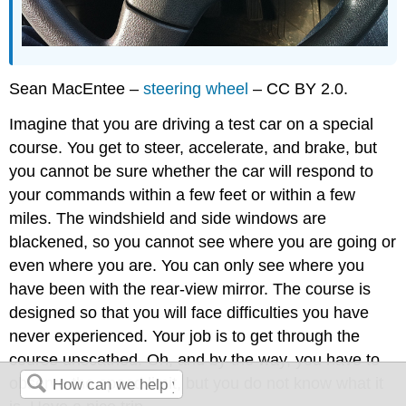
Sean MacEntee –
steering wheel
– CC BY 2.0.
Imagine that you are driving a test car on a special
course. You get to steer, accelerate, and brake, but
you cannot be sure whether the car will respond to
your commands within a few feet or within a few
miles. The windshield and side windows are
blackened, so you cannot see where you are going or
even where you are. You can only see where you
have been with the rear-view mirror. The course is
designed so that you will face difficulties you have
never experienced. Your job is to get through the
course unscathed. Oh, and by the way, you have to
observe the speed limit, but you do not know what it