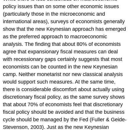
policy issues than on some other economic issues
(particularly those in the microeconomic and
international areas), surveys of economists generally
show that the new Keynesian approach has emerged
as the preferred approach to macroeconomic
analysis. The finding that about 80% of economists
agree that expansionary fiscal measures can deal
with recessionary gaps certainly suggests that most
economists can be counted in the new Keynesian
camp. Neither monetarist nor new classical analysis
would support such measures. At the same time,
there is considerable discomfort about actually using
discretionary fiscal policy, as the same survey shows
that about 70% of economists feel that discretionary
fiscal policy should be avoided and that the business
cycle should be managed by the Fed (Fuller & Geide-
Stevenson, 2003). Just as the new Keynesian