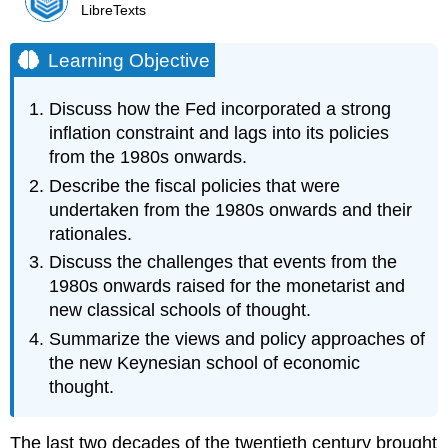
LibreTexts
Learning Objective
Discuss how the Fed incorporated a strong
inflation constraint and lags into its policies
from the 1980s onwards.
Describe the fiscal policies that were
undertaken from the 1980s onwards and their
rationales.
Discuss the challenges that events from the
1980s onwards raised for the monetarist and
new classical schools of thought.
Summarize the views and policy approaches of
the new Keynesian school of economic
thought.
The last two decades of the twentieth century brought