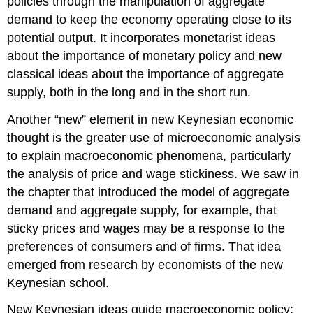
policies through the manipulation of aggregate
demand to keep the economy operating close to its
potential output. It incorporates monetarist ideas
about the importance of monetary policy and new
classical ideas about the importance of aggregate
supply, both in the long and in the short run.
Another “new” element in new Keynesian economic
thought is the greater use of microeconomic analysis
to explain macroeconomic phenomena, particularly
the analysis of price and wage stickiness. We saw in
the chapter that introduced the model of aggregate
demand and aggregate supply, for example, that
sticky prices and wages may be a response to the
preferences of consumers and of firms. That idea
emerged from research by economists of the new
Keynesian school.
New Keynesian ideas guide macroeconomic policy;