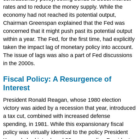
rates and to reduce the money supply. While the
economy had not reached its potential output,
Chairman Greenspan explained that the Fed was
concerned that it might push past its potential output
within a year. The Fed, for the first time, had explicitly
taken the impact lag of monetary policy into account.
The issue of lags was also a part of Fed discussions
in the 2000s.
Fiscal Policy: A Resurgence of
Interest
President Ronald Reagan, whose 1980 election
victory was aided by a recession that year, introduced
a tax cut, combined with increased defense
spending, in 1981. While this expansionary fiscal
policy was virtually identical to the policy President