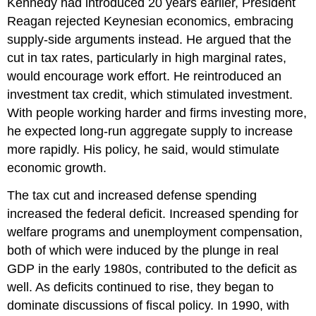
Kennedy had introduced 20 years earlier, President
Reagan rejected Keynesian economics, embracing
supply-side arguments instead. He argued that the
cut in tax rates, particularly in high marginal rates,
would encourage work effort. He reintroduced an
investment tax credit, which stimulated investment.
With people working harder and firms investing more,
he expected long-run aggregate supply to increase
more rapidly. His policy, he said, would stimulate
economic growth.
The tax cut and increased defense spending
increased the federal deficit. Increased spending for
welfare programs and unemployment compensation,
both of which were induced by the plunge in real
GDP in the early 1980s, contributed to the deficit as
well. As deficits continued to rise, they began to
dominate discussions of fiscal policy. In 1990, with