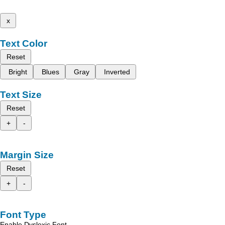
x
Text Color
Reset
Bright
Blues
Gray
Inverted
Text Size
Reset
+
-
Margin Size
Reset
+
-
Font Type
Enable Dyslexic Font