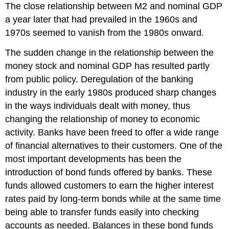
The close relationship between M2 and nominal GDP
a year later that had prevailed in the 1960s and
1970s seemed to vanish from the 1980s onward.
The sudden change in the relationship between the
money stock and nominal GDP has resulted partly
from public policy. Deregulation of the banking
industry in the early 1980s produced sharp changes
in the ways individuals dealt with money, thus
changing the relationship of money to economic
activity. Banks have been freed to offer a wide range
of financial alternatives to their customers. One of the
most important developments has been the
introduction of bond funds offered by banks. These
funds allowed customers to earn the higher interest
rates paid by long-term bonds while at the same time
being able to transfer funds easily into checking
accounts as needed. Balances in these bond funds