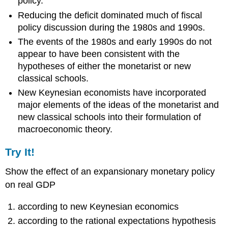
policy.
Reducing the deficit dominated much of fiscal
policy discussion during the 1980s and 1990s.
The events of the 1980s and early 1990s do not
appear to have been consistent with the
hypotheses of either the monetarist or new
classical schools.
New Keynesian economists have incorporated
major elements of the ideas of the monetarist and
new classical schools into their formulation of
macroeconomic theory.
Try It!
Show the effect of an expansionary monetary policy
on real GDP
according to new Keynesian economics
according to the rational expectations hypothesis