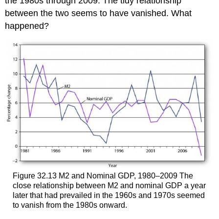
the 1980s through 2009. The tidy relationship
between the two seems to have vanished. What
happened?
Figure 32.13 M2 and Nominal GDP, 1980–2009 The
close relationship between M2 and nominal GDP a year
later that had prevailed in the 1960s and 1970s seemed
to vanish from the 1980s onward.