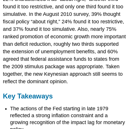
found it too restrictive, and only one third found it too
simulative. In the August 2010 survey, 39% thought
fiscal policy “about right,” 24% found it too restrictive,
and 37% found it too simulative. Also, nearly 75%
ranked promotion of economic growth more important
than deficit reduction, roughly two thirds supported
the extension of unemployment benefits, and 60%
agreed that federal assistance funds to states from
the 2009 stimulus package was appropriate. Taken
together, the new Keynesian approach still seems to
reflect the dominant opinion.
Key Takeaways
The actions of the Fed starting in late 1979
reflected a strong inflation constraint and a
growing recognition of the impact lag for monetary