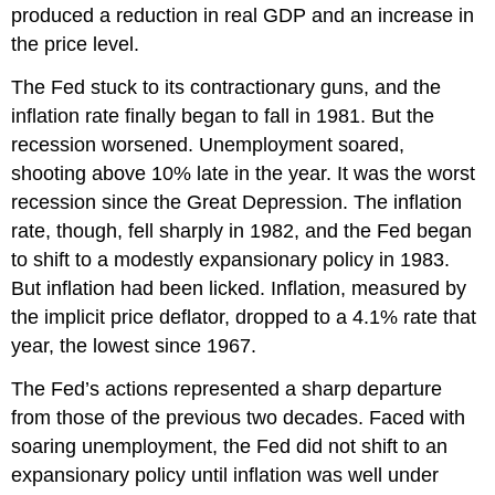
produced a reduction in real GDP and an increase in
the price level.
The Fed stuck to its contractionary guns, and the
inflation rate finally began to fall in 1981. But the
recession worsened. Unemployment soared,
shooting above 10% late in the year. It was the worst
recession since the Great Depression. The inflation
rate, though, fell sharply in 1982, and the Fed began
to shift to a modestly expansionary policy in 1983.
But inflation had been licked. Inflation, measured by
the implicit price deflator, dropped to a 4.1% rate that
year, the lowest since 1967.
The Fed’s actions represented a sharp departure
from those of the previous two decades. Faced with
soaring unemployment, the Fed did not shift to an
expansionary policy until inflation was well under