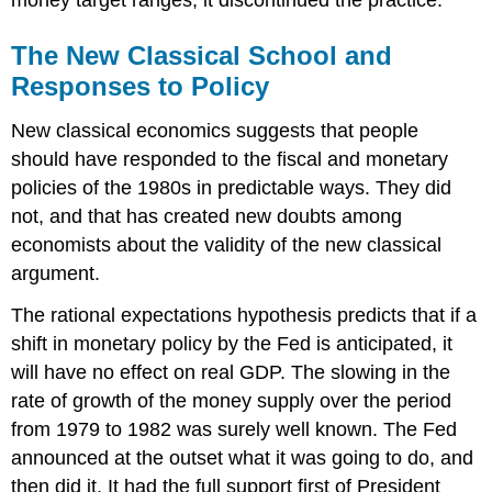
The New Classical School and
Responses to Policy
New classical economics suggests that people
should have responded to the fiscal and monetary
policies of the 1980s in predictable ways. They did
not, and that has created new doubts among
economists about the validity of the new classical
argument.
The rational expectations hypothesis predicts that if a
shift in monetary policy by the Fed is anticipated, it
will have no effect on real GDP. The slowing in the
rate of growth of the money supply over the period
from 1979 to 1982 was surely well known. The Fed
announced at the outset what it was going to do, and
then did it. It had the full support first of President