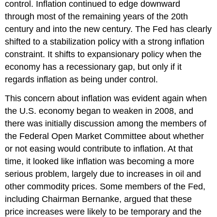
control. Inflation continued to edge downward
through most of the remaining years of the 20th
century and into the new century. The Fed has clearly
shifted to a stabilization policy with a strong inflation
constraint. It shifts to expansionary policy when the
economy has a recessionary gap, but only if it
regards inflation as being under control.
This concern about inflation was evident again when
the U.S. economy began to weaken in 2008, and
there was initially discussion among the members of
the Federal Open Market Committee about whether
or not easing would contribute to inflation. At that
time, it looked like inflation was becoming a more
serious problem, largely due to increases in oil and
other commodity prices. Some members of the Fed,
including Chairman Bernanke, argued that these
price increases were likely to be temporary and the