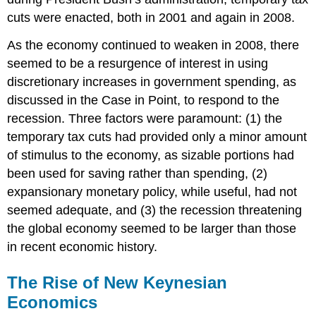
cuts were enacted, both in 2001 and again in 2008.
As the economy continued to weaken in 2008, there
seemed to be a resurgence of interest in using
discretionary increases in government spending, as
discussed in the Case in Point, to respond to the
recession. Three factors were paramount: (1) the
temporary tax cuts had provided only a minor amount
of stimulus to the economy, as sizable portions had
been used for saving rather than spending, (2)
expansionary monetary policy, while useful, had not
seemed adequate, and (3) the recession threatening
the global economy seemed to be larger than those
in recent economic history.
The Rise of New Keynesian
Economics