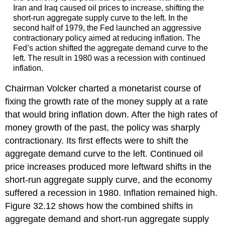
Iran and Iraq caused oil prices to increase, shifting the
short-run aggregate supply curve to the left. In the
second half of 1979, the Fed launched an aggressive
contractionary policy aimed at reducing inflation. The
Fed’s action shifted the aggregate demand curve to the
left. The result in 1980 was a recession with continued
inflation.
Chairman Volcker charted a monetarist course of
fixing the growth rate of the money supply at a rate
that would bring inflation down. After the high rates of
money growth of the past, the policy was sharply
contractionary. Its first effects were to shift the
aggregate demand curve to the left. Continued oil
price increases produced more leftward shifts in the
short-run aggregate supply curve, and the economy
suffered a recession in 1980. Inflation remained high.
Figure 32.12 shows how the combined shifts in
aggregate demand and short-run aggregate supply