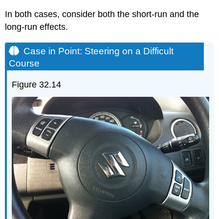
In both cases, consider both the short-run and the
long-run effects.
Case in Point: Steering on a Difficult
Course
Figure 32.14