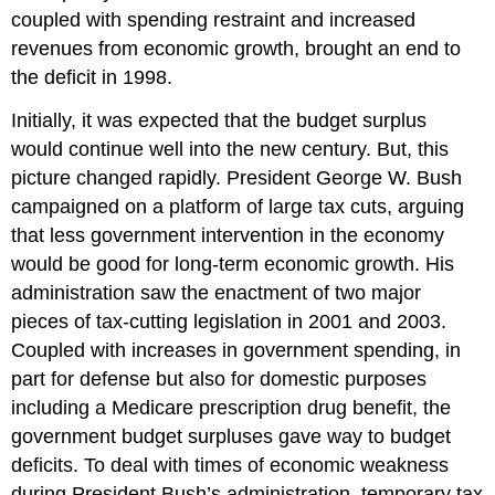
coupled with spending restraint and increased
revenues from economic growth, brought an end to
the deficit in 1998.
Initially, it was expected that the budget surplus
would continue well into the new century. But, this
picture changed rapidly. President George W. Bush
campaigned on a platform of large tax cuts, arguing
that less government intervention in the economy
would be good for long-term economic growth. His
administration saw the enactment of two major
pieces of tax-cutting legislation in 2001 and 2003.
Coupled with increases in government spending, in
part for defense but also for domestic purposes
including a Medicare prescription drug benefit, the
government budget surpluses gave way to budget
deficits. To deal with times of economic weakness
during President Bush’s administration, temporary tax