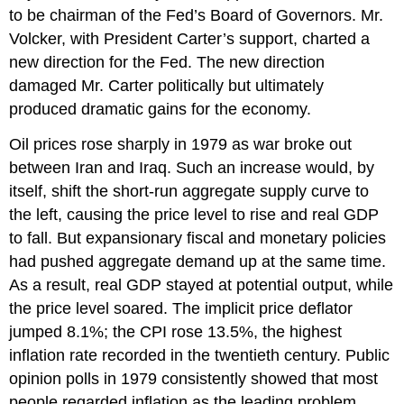
to be chairman of the Fed’s Board of Governors. Mr.
Volcker, with President Carter’s support, charted a
new direction for the Fed. The new direction
damaged Mr. Carter politically but ultimately
produced dramatic gains for the economy.
Oil prices rose sharply in 1979 as war broke out
between Iran and Iraq. Such an increase would, by
itself, shift the short-run aggregate supply curve to
the left, causing the price level to rise and real GDP
to fall. But expansionary fiscal and monetary policies
had pushed aggregate demand up at the same time.
As a result, real GDP stayed at potential output, while
the price level soared. The implicit price deflator
jumped 8.1%; the CPI rose 13.5%, the highest
inflation rate recorded in the twentieth century. Public
opinion polls in 1979 consistently showed that most
people regarded inflation as the leading problem