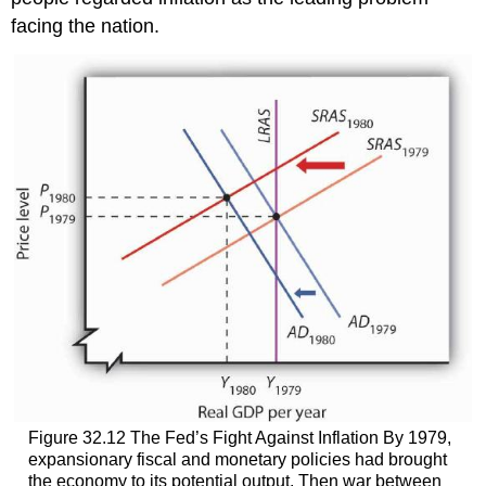
facing the nation.
Figure 32.12 The Fed’s Fight Against Inflation By 1979,
expansionary fiscal and monetary policies had brought
the economy to its potential output. Then war between