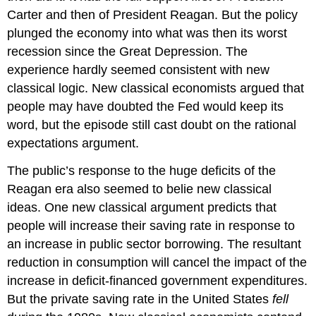
Carter and then of President Reagan. But the policy
plunged the economy into what was then its worst
recession since the Great Depression. The
experience hardly seemed consistent with new
classical logic. New classical economists argued that
people may have doubted the Fed would keep its
word, but the episode still cast doubt on the rational
expectations argument.
The public’s response to the huge deficits of the
Reagan era also seemed to belie new classical
ideas. One new classical argument predicts that
people will increase their saving rate in response to
an increase in public sector borrowing. The resultant
reduction in consumption will cancel the impact of the
increase in deficit-financed government expenditures.
But the private saving rate in the United States
fell