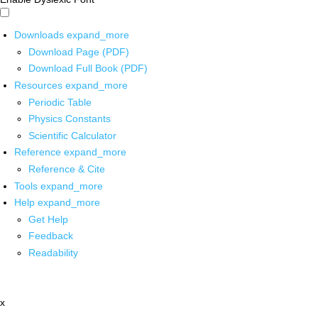
Downloads
expand_more
Download Page (PDF)
Download Full Book (PDF)
Resources
expand_more
Periodic Table
Physics Constants
Scientific Calculator
Reference
expand_more
Reference & Cite
Tools
expand_more
Help
expand_more
Get Help
Feedback
Readability
x