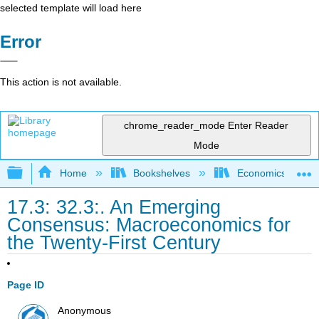
selected template will load here
Error
This action is not available.
chrome_reader_mode
Enter Reader
Mode
Expand/collapse global hierarchy
Home
Bookshelves
Economics
17.3: 32.3:. An Emerging
Consensus: Macroeconomics for
the Twenty-First Century
Page ID
Anonymous