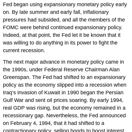
Fed began using expansionary monetary policy early
on. By late summer and early fall, inflationary
pressures had subsided, and all the members of the
FOMC were behind continued expansionary policy.
Indeed, at that point, the Fed let it be known that it
was willing to do anything in its power to fight the
current recession.
The next major advance in monetary policy came in
the 1990s, under Federal Reserve Chairman Alan
Greenspan. The Fed had shifted to an expansionary
policy as the economy slipped into a recession when
Iraq’s invasion of Kuwait in 1990 began the Persian
Gulf War and sent oil prices soaring. By early 1994,
real GDP was rising, but the economy remained in a
recessionary gap. Nevertheless, the Fed announced
on February 4, 1994, that it had shifted to a
contractionary policy, selling bonds to boost interest