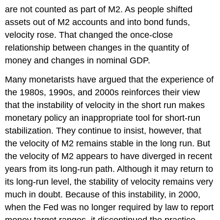
are not counted as part of M2. As people shifted
assets out of M2 accounts and into bond funds,
velocity rose. That changed the once-close
relationship between changes in the quantity of
money and changes in nominal GDP.
Many monetarists have argued that the experience of
the 1980s, 1990s, and 2000s reinforces their view
that the instability of velocity in the short run makes
monetary policy an inappropriate tool for short-run
stabilization. They continue to insist, however, that
the velocity of M2 remains stable in the long run. But
the velocity of M2 appears to have diverged in recent
years from its long-run path. Although it may return to
its long-run level, the stability of velocity remains very
much in doubt. Because of this instability, in 2000,
when the Fed was no longer required by law to report
money target ranges, it discontinued the practice.