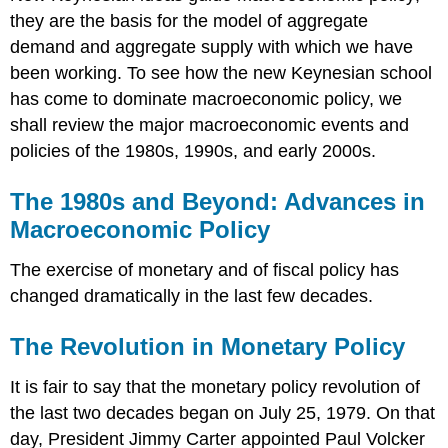
they are the basis for the model of aggregate
demand and aggregate supply with which we have
been working. To see how the new Keynesian school
has come to dominate macroeconomic policy, we
shall review the major macroeconomic events and
policies of the 1980s, 1990s, and early 2000s.
The 1980s and Beyond: Advances in
Macroeconomic Policy
The exercise of monetary and of fiscal policy has
changed dramatically in the last few decades.
The Revolution in Monetary Policy
It is fair to say that the monetary policy revolution of
the last two decades began on July 25, 1979. On that
day, President Jimmy Carter appointed Paul Volcker