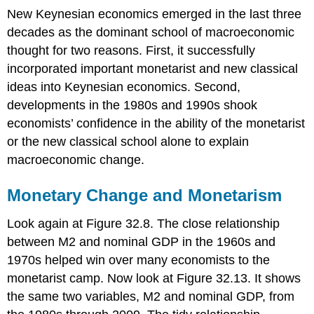
New Keynesian economics emerged in the last three
decades as the dominant school of macroeconomic
thought for two reasons. First, it successfully
incorporated important monetarist and new classical
ideas into Keynesian economics. Second,
developments in the 1980s and 1990s shook
economists’ confidence in the ability of the monetarist
or the new classical school alone to explain
macroeconomic change.
Monetary Change and Monetarism
Look again at Figure 32.8. The close relationship
between M2 and nominal GDP in the 1960s and
1970s helped win over many economists to the
monetarist camp. Now look at Figure 32.13. It shows
the same two variables, M2 and nominal GDP, from