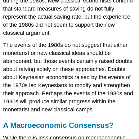
during the 1980s. New classical economists contend
that standard measures of saving do not fully
represent the actual saving rate, but the experience
of the 1980s did not seem to support the new
classical argument.
The events of the 1980s do not suggest that either
monetarist or new classical ideas should be
abandoned, but those events certainly raised doubts
about relying solely on these approaches. Doubts
about Keynesian economics raised by the events of
the 1970s led Keynesians to modify and strengthen
their approach. Perhaps the events of the 1980s and
1990s will produce similar progress within the
monetarist and new classical camps.
A Macroeconomic Consensus?
While there is less consensus on macroeconomic