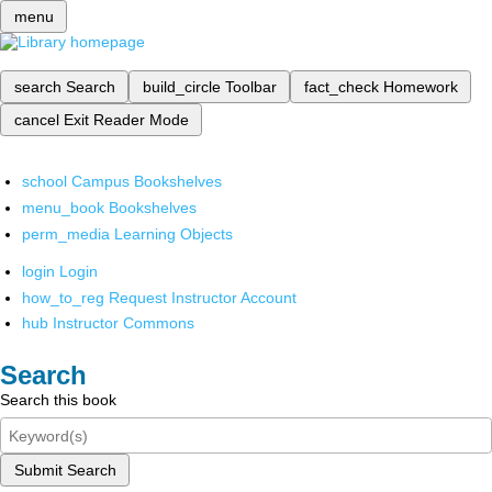
menu
search
Search
build_circle
Toolbar
fact_check
Homework
cancel
Exit Reader Mode
school
Campus Bookshelves
menu_book
Bookshelves
perm_media
Learning Objects
login
Login
how_to_reg
Request Instructor Account
hub
Instructor Commons
Search
Search this book
Submit Search