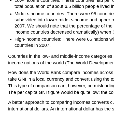
Low-income countries: These countries had per ca
total population of about 6.5 billion people lived 
Middle-income countries: There were 95 countries
subdivided into lower middle-income and upper mi
2007. We should note that the percentage of the w
income countries decreased dramatically) when 
High-income countries: There were 65 nations wit
countries in 2007.
Countries in the low- and middle-income categories a
income nations of the world (The World Development 
How does the World Bank compare incomes across cou
take GNI in a local currency and convert using the e
This type of comparison can, however, be misleading. 
The per capita GNI figure would be quite low; the co
A better approach to comparing incomes converts cur
international dollars. An international dollar has th