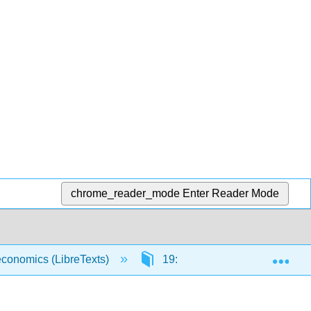
chrome_reader_mode
Enter Reader Mode
Exp
economics (LibreTexts)
19: Economic Development