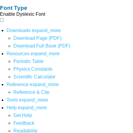
Font Type
Enable Dyslexic Font
Downloads
expand_more
Download Page (PDF)
Download Full Book (PDF)
Resources
expand_more
Periodic Table
Physics Constants
Scientific Calculator
Reference
expand_more
Reference & Cite
Tools
expand_more
Help
expand_more
Get Help
Feedback
Readability