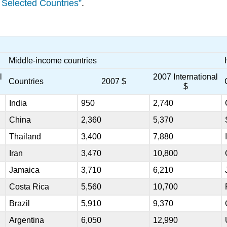
 Selected Countries”
.
Middle-income countries
l
2007 International
Countries
2007 $
$
India
950
2,740
China
2,360
5,370
Thailand
3,400
7,880
Iran
3,470
10,800
Jamaica
3,710
6,210
Costa Rica
5,560
10,700
Brazil
5,910
9,370
Argentina
6,050
12,990