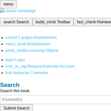
menu
search
Search
build_circle
Toolbar
fact_check
Homew
school
Campus Bookshelves
menu_book
Bookshelves
perm_media
Learning Objects
login
Login
how_to_reg
Request Instructor Account
hub
Instructor Commons
Search
Search this book
Submit Search