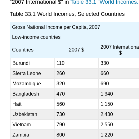
“2007 International $” in
Table 33.1 “World Incomes,
Table 33.1
World Incomes, Selected Countries
Gross National Income per Capita, 2007
Low-income countries
2007 Internationa
Countries
2007 $
$
Burundi
110
330
Sierra Leone
260
660
Mozambique
320
690
Bangladesh
470
1,340
Haiti
560
1,150
Uzbekistan
730
2,430
Vietnam
790
2,550
Zambia
800
1,220