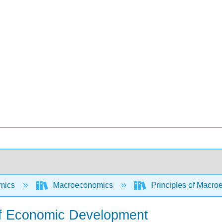
mics
Macroeconomics
Principles of Macro
of Economic Development