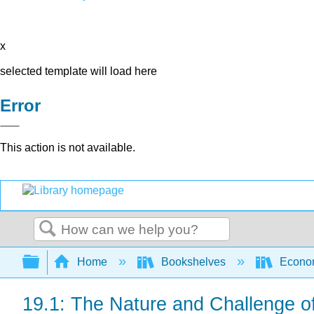
x
selected template will load here
Error
This action is not available.
Search
Expand/collapse global hierarchy
Home
Bookshelves
Econo
19.1: The Nature and Challenge 