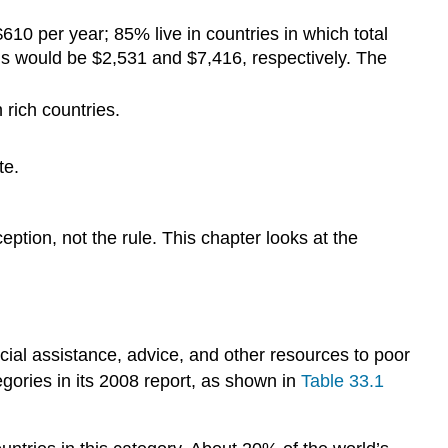
$610 per year; 85% live in countries in which total
ls would be $2,531 and $7,416, respectively. The
 rich countries.
te.
ption, not the rule. This chapter looks at the
ial assistance, advice, and other resources to poor
egories in its 2008 report, as shown in
Table 33.1