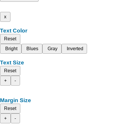
x
Text Color
Reset
Bright
Blues
Gray
Inverted
Text Size
Reset
+
-
Margin Size
Reset
+
-