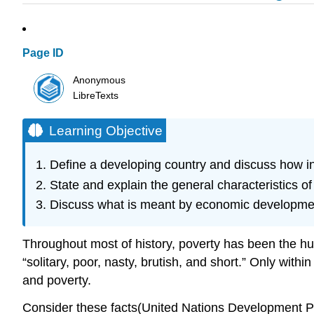
Page ID
Anonymous
LibreTexts
Learning Objective
Define a developing country and discuss how 
State and explain the general characteristics o
Discuss what is meant by economic developme
Throughout most of history, poverty has been the h
“solitary, poor, nasty, brutish, and short.” Only wit
and poverty.
Consider these facts(United Nations Development P