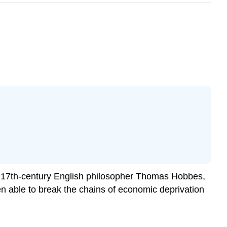
of 17th-century English philosopher Thomas Hobbes,
een able to break the chains of economic deprivation