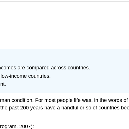
incomes are compared across countries.
f low-income countries.
nt.
uman condition. For most people life was, in the words 
hin the past 200 years have a handful or so of countries b
rogram, 2007):