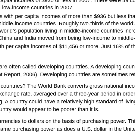
pita incomes of $935 or less in 2007. There were 49 cou
in low-income countries in 2007.
 with per capita incomes of more than $936 but less tha
ddle-income countries. Roughly two-thirds of the world’s
orld’s population living in middle-income countries incr
China and India moved from being low-income to middle-
h per capita incomes of $11,456 or more. Just 16% of the
re often called developing countries. A developing count
Report, 2006). Developing countries are sometimes refer
ntries? The World Bank converts gross national income 
xchange rate, averaged over a three-year period in order 
A country could have a relatively high standard of living
untry would appear to be poorer than it is.
rencies to dollars on the basis of purchasing power. Thi
e same purchasing power as does a U.S. dollar in the Unit