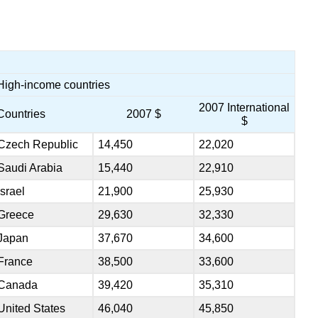
High-income countries
2007 International
Countries
2007 $
$
Czech Republic
14,450
22,020
Saudi Arabia
15,440
22,910
Israel
21,900
25,930
Greece
29,630
32,330
Japan
37,670
34,600
France
38,500
33,600
Canada
39,420
35,310
United States
46,040
45,850