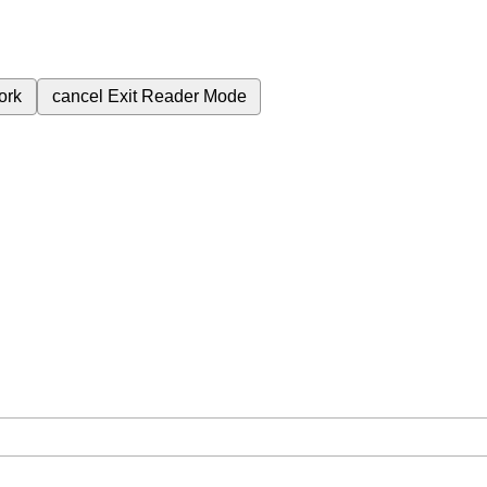
ork
cancel
Exit Reader Mode