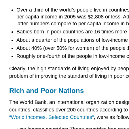
Over a third of the world’s people live in countri
per capita income in 2005 was $2,808 or less. Ad
latter numbers compare to per capita income in h
Babies born in poor countries are 16 times more lik
About a quarter of the populations of low-income
About 40% (over 50% for women) of the people 15 
Roughly one-fourth of the people in low-income c
Clearly, the high standards of living enjoyed by peop
problem of improving the standard of living in poor c
Rich and Poor Nations
The World Bank, an international organization desig
countries, classifies over 200 countries according to
“World Incomes, Selected Countries”
, were as follo