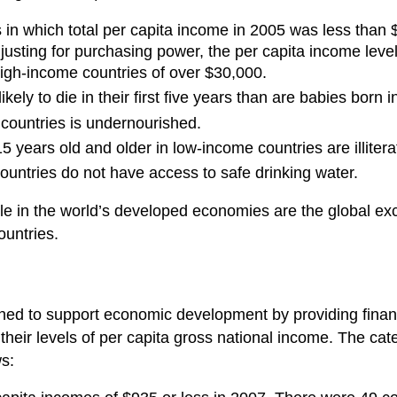
es in which total per capita income in 2005 was less than 
justing for purchasing power, the per capita income leve
igh-income countries of over $30,000.
ely to die in their first five years than are babies born in
 countries is undernourished.
years old and older in low-income countries are illitera
ountries do not have access to safe drinking water.
le in the world’s developed economies are the global exce
ountries.
ned to support economic development by providing financ
 their levels of per capita gross national income. The cat
ws: