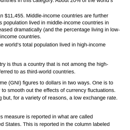
ntries in this category. About 20% of the world’s
n $11,455. Middle-income countries are further
 population lived in middle-income countries in
eased dramatically (and the percentage living in low-
income countries.
 world’s total population lived in high-income
ry is thus a country that is not among the high-
red to as third-world countries.
(GNI) figures to dollars in two ways. One is to
to smooth out the effects of currency fluctuations.
 but, for a variety of reasons, a low exchange rate.
s measure is reported in what are called
ed States. This is reported in the column labeled