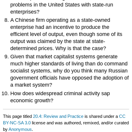
problems in the United States with state-run
enterprises?
A Chinese firm operating as a state-owned
enterprise had an incentive to produce the
efficient level of output, even though some of its
output was claimed by the state at state-
determined prices. Why is that the case?
Given that market capitalist systems generate
much higher standards of living than do command
socialist systems, why do you think many Russian
government officials have opposed the adoption of
a market system?
How does widespread criminal activity sap
economic growth?
This page titled
20.4: Review and Practice
is shared under a
CC
BY-NC-SA 3.0
license and was authored, remixed, and/or curated
by
Anonymous
.