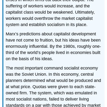
suffering of workers would increase, and the
capitalist class would be weakened. Ultimately,
workers would overthrow the market capitalist
system and establish socialism in its place.
Marx’s predictions about capitalist development
have not come to fruition, but his ideas have been
enormously influential. By the 1980s, roughly one-
third of the world’s people lived in economies built
on the basis of his ideas.
The most important command socialist economy
was the Soviet Union. In this economy, central
planners determined what would be produced and
at what price. Quotas were given to each state-
owned firm. The system, which was emulated in
most socialist nations, failed to deliver living
standards on a par with those achieved by market