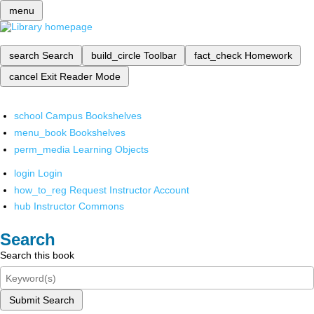
menu
search
Search
build_circle
Toolbar
fact_check
Homework
cancel
Exit Reader Mode
school
Campus Bookshelves
menu_book
Bookshelves
perm_media
Learning Objects
login
Login
how_to_reg
Request Instructor Account
hub
Instructor Commons
Search
Search this book
Submit Search