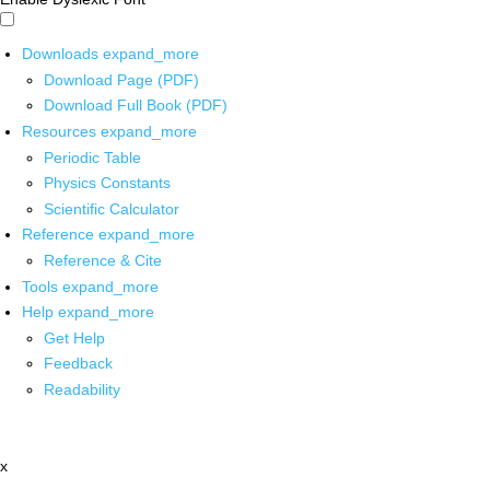
Downloads
expand_more
Download Page (PDF)
Download Full Book (PDF)
Resources
expand_more
Periodic Table
Physics Constants
Scientific Calculator
Reference
expand_more
Reference & Cite
Tools
expand_more
Help
expand_more
Get Help
Feedback
Readability
x