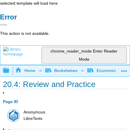
selected template will load here
Error
This action is not available.
chrome_reader_mode
Enter Reader
Mode
Expand/collapse global hierarchy
Home
Bookshelves
Economics
20.4: Review and Practice
Page ID
Anonymous
LibreTexts