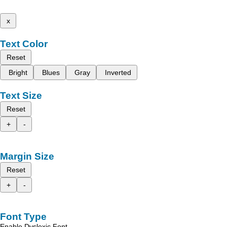
x
Text Color
Reset
Bright
Blues
Gray
Inverted
Text Size
Reset
+
-
Margin Size
Reset
+
-
Font Type
Enable Dyslexic Font