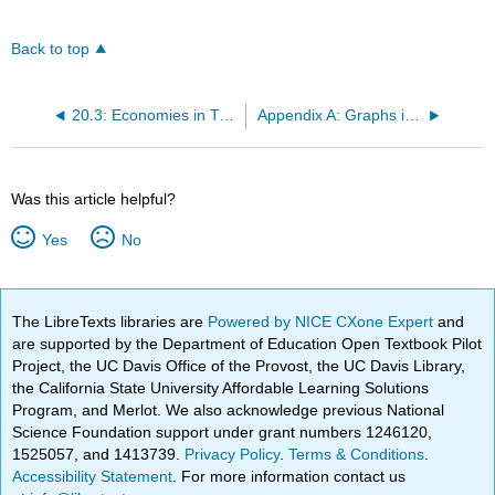
Back to top
20.3: Economies in Transition: China and Russia
Appendix A: Graphs in Economics
Was this article helpful?
Yes
No
The LibreTexts libraries are
Powered by NICE CXone Expert
and
are supported by the Department of Education Open Textbook Pilot
Project, the UC Davis Office of the Provost, the UC Davis Library,
the California State University Affordable Learning Solutions
Program, and Merlot. We also acknowledge previous National
Science Foundation support under grant numbers 1246120,
1525057, and 1413739.
Privacy Policy
.
Terms & Conditions
.
Accessibility Statement
. For more information contact us