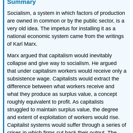
Summary
Socialism, a system in which factors of production
are owned in common or by the public sector, is a
very old idea. The impetus for installing it as a
national economic system came from the writings
of Karl Marx.
Marx argued that capitalism would inevitably
collapse and give way to socialism. He argued
that under capitalism workers would receive only a
subsistence wage. Capitalists would extract the
difference between what workers receive and
what they produce as surplus value, a concept
roughly equivalent to profit. As capitalists
struggled to maintain surplus value, the degree
and extent of exploitation of workers would rise.
Capitalist systems would suffer through a series of
crises in which firms cut back their output. The