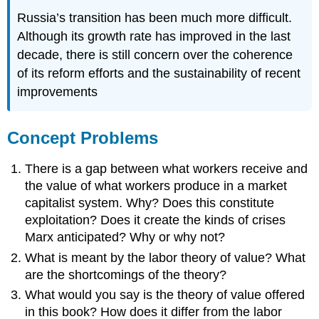
Russia’s transition has been much more difficult.
Although its growth rate has improved in the last
decade, there is still concern over the coherence
of its reform efforts and the sustainability of recent
improvements
Concept Problems
There is a gap between what workers receive and
the value of what workers produce in a market
capitalist system. Why? Does this constitute
exploitation? Does it create the kinds of crises
Marx anticipated? Why or why not?
What is meant by the labor theory of value? What
are the shortcomings of the theory?
What would you say is the theory of value offered
in this book? How does it differ from the labor