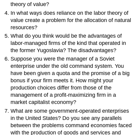
theory of value?
In what ways does reliance on the labor theory of
value create a problem for the allocation of natural
resources?
What do you think would be the advantages of
labor-managed firms of the kind that operated in
the former Yugoslavia? The disadvantages?
Suppose you were the manager of a Soviet
enterprise under the old command system. You
have been given a quota and the promise of a big
bonus if your firm meets it. How might your
production choices differ from those of the
management of a profit-maximizing firm in a
market capitalist economy?
What are some government-operated enterprises
in the United States? Do you see any parallels
between the problems command economies faced
with the production of goods and services and