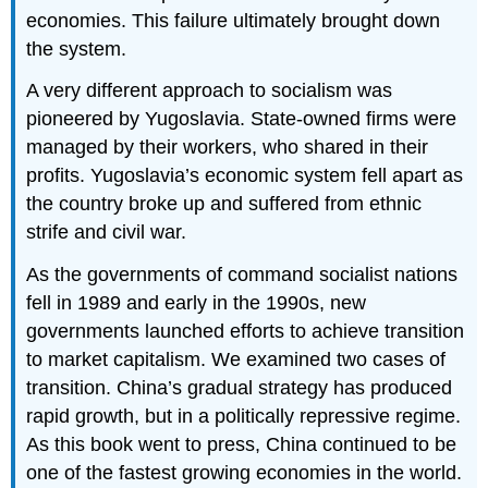
economies. This failure ultimately brought down
the system.
A very different approach to socialism was
pioneered by Yugoslavia. State-owned firms were
managed by their workers, who shared in their
profits. Yugoslavia’s economic system fell apart as
the country broke up and suffered from ethnic
strife and civil war.
As the governments of command socialist nations
fell in 1989 and early in the 1990s, new
governments launched efforts to achieve transition
to market capitalism. We examined two cases of
transition. China’s gradual strategy has produced
rapid growth, but in a politically repressive regime.
As this book went to press, China continued to be
one of the fastest growing economies in the world.