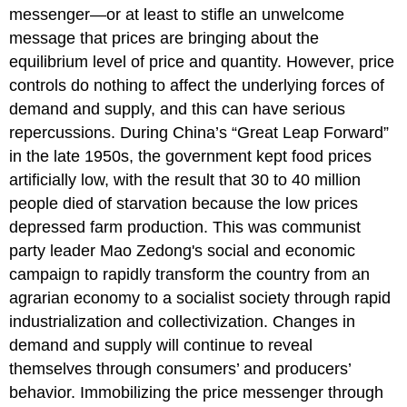
messenger—or at least to stifle an unwelcome
message that prices are bringing about the
equilibrium level of price and quantity. However, price
controls do nothing to affect the underlying forces of
demand and supply, and this can have serious
repercussions. During China’s “Great Leap Forward”
in the late 1950s, the government kept food prices
artificially low, with the result that 30 to 40 million
people died of starvation because the low prices
depressed farm production. This was communist
party leader Mao Zedong's social and economic
campaign to rapidly transform the country from an
agrarian economy to a socialist society through rapid
industrialization and collectivization. Changes in
demand and supply will continue to reveal
themselves through consumers’ and producers’
behavior. Immobilizing the price messenger through