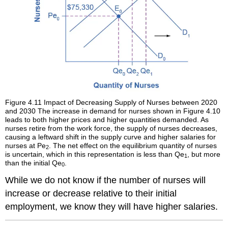
Figure 4.11
Impact of Decreasing Supply of Nurses between 2020
and 2030
The increase in demand for nurses shown in Figure 4.10
leads to both higher prices and higher quantities demanded. As
nurses retire from the work force, the supply of nurses decreases,
causing a leftward shift in the supply curve and higher salaries for
nurses at Pe
. The net effect on the equilibrium quantity of nurses
2
is uncertain, which in this representation is less than Qe
, but more
1
than the initial Qe
.
0
While we do not know if the number of nurses will
increase or decrease relative to their initial
employment, we know they will have higher salaries.