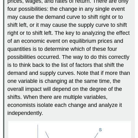
prices, wages, and rates of return. There are only
four possibilities: the change in any single event
may cause the demand curve to shift right or to
shift left, or it may cause the supply curve to shift
right or to shift left. The key to analyzing the effect
of an economic event on equilibrium prices and
quantities is to determine which of these four
possibilities occurred. The way to do this correctly
is to think back to the list of factors that shift the
demand and supply curves. Note that if more than
one variable is changing at the same time, the
overall impact will depend on the degree of the
shifts. When there are multiple variables,
economists isolate each change and analyze it
independently.