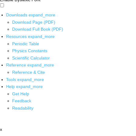
Downloads
expand_more
Download Page (PDF)
Download Full Book (PDF)
Resources
expand_more
Periodic Table
Physics Constants
Scientific Calculator
Reference
expand_more
Reference & Cite
Tools
expand_more
Help
expand_more
Get Help
Feedback
Readability
x