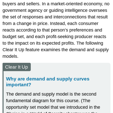
buyers and sellers. In a market-oriented economy, no
government agency or guiding intelligence oversees
the set of responses and interconnections that result
from a change in price. Instead, each consumer
reacts according to that person’s preferences and
budget set, and each profit-seeking producer reacts
to the impact on its expected profits. The following
Clear It Up feature examines the
demand and supply
models
.
Clear It Up
Why are demand and supply curves
important?
The demand and supply model is the second
fundamental diagram for this course. (The
opportunity set model that we introduced in the