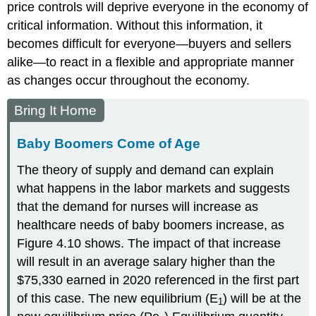
price controls will deprive everyone in the economy of
critical information. Without this information, it
becomes difficult for everyone—buyers and sellers
alike—to react in a flexible and appropriate manner
as changes occur throughout the economy.
Bring It Home
Baby Boomers Come of Age
The theory of supply and demand can explain
what happens in the labor markets and suggests
that the demand for nurses will increase as
healthcare needs of baby boomers increase, as
Figure 4.10 shows. The impact of that increase
will result in an average salary higher than the
$75,330 earned in 2020 referenced in the first part
of this case. The new equilibrium (E
) will be at the
1