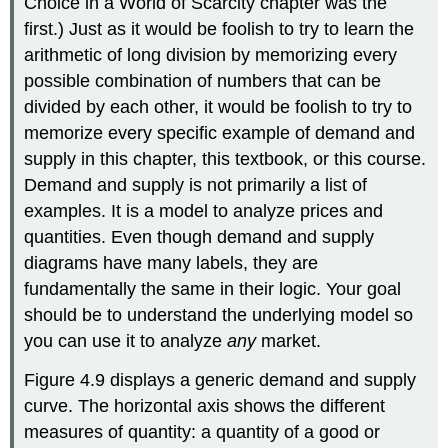
Choice in a World of Scarcity chapter was the
first.) Just as it would be foolish to try to learn the
arithmetic of long division by memorizing every
possible combination of numbers that can be
divided by each other, it would be foolish to try to
memorize every specific example of demand and
supply in this chapter, this textbook, or this course.
Demand and supply is not primarily a list of
examples. It is a model to analyze prices and
quantities. Even though demand and supply
diagrams have many labels, they are
fundamentally the same in their logic. Your goal
should be to understand the underlying model so
you can use it to analyze
any
market.
Figure 4.9 displays a generic demand and supply
curve. The horizontal axis shows the different
measures of quantity: a quantity of a good or