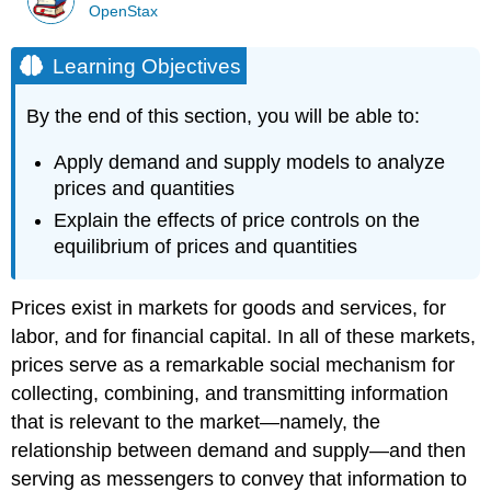
OpenStax
Learning Objectives
By the end of this section, you will be able to:
Apply demand and supply models to analyze
prices and quantities
Explain the effects of price controls on the
equilibrium of prices and quantities
Prices exist in markets for goods and services, for
labor, and for financial capital. In all of these markets,
prices serve as a remarkable social mechanism for
collecting, combining, and transmitting information
that is relevant to the market—namely, the
relationship between demand and supply—and then
serving as messengers to convey that information to