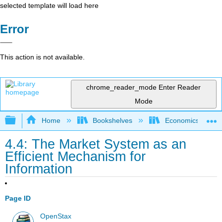
selected template will load here
Error
This action is not available.
chrome_reader_mode
Enter Reader
Mode
Expand/collapse global hierarchy
Home
Bookshelves
Economics
4.4: The Market System as an
Efficient Mechanism for
Information
Page ID
OpenStax