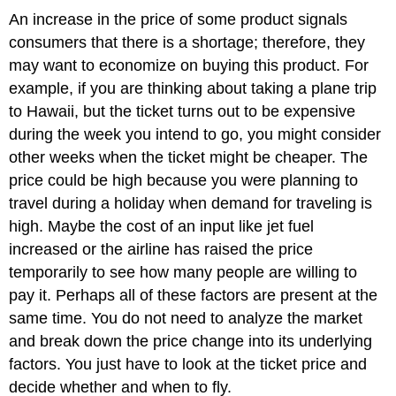
An increase in the price of some product signals
consumers that there is a shortage; therefore, they
may want to economize on buying this product. For
example, if you are thinking about taking a plane trip
to Hawaii, but the ticket turns out to be expensive
during the week you intend to go, you might consider
other weeks when the ticket might be cheaper. The
price could be high because you were planning to
travel during a holiday when demand for traveling is
high. Maybe the cost of an input like jet fuel
increased or the airline has raised the price
temporarily to see how many people are willing to
pay it. Perhaps all of these factors are present at the
same time. You do not need to analyze the market
and break down the price change into its underlying
factors. You just have to look at the ticket price and
decide whether and when to fly.