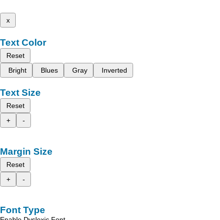
x
Text Color
Reset
Bright
Blues
Gray
Inverted
Text Size
Reset
+
-
Margin Size
Reset
+
-
Font Type
Enable Dyslexic Font