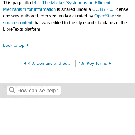
This page titled
4.4: The Market System as an Efficient
Mechanism for Information
is shared under a
CC BY 4.0
license
and was authored, remixed, and/or curated by
OpenStax
via
source content
that was edited to the style and standards of the
LibreTexts platform.
Back to top
4.3: Demand and Supply in Financial Markets
4.5: Key Terms
Was this article helpful?
Yes
No
Search
The LibreTexts libraries are
Powered by NICE CXone Expert
and
are supported by the Department of Education Open Textbook Pilot
Project, the UC Davis Office of the Provost, the UC Davis Library,