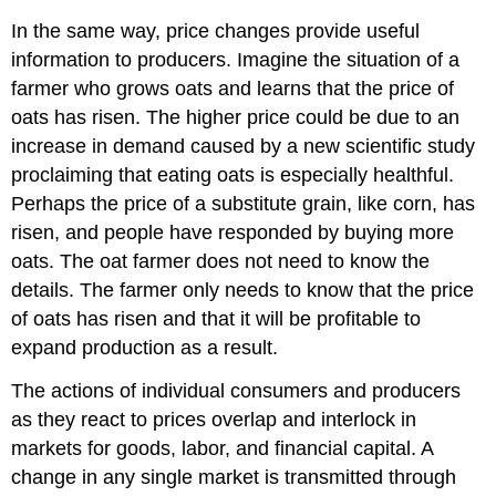
In the same way, price changes provide useful
information to producers. Imagine the situation of a
farmer who grows oats and learns that the price of
oats has risen. The higher price could be due to an
increase in demand caused by a new scientific study
proclaiming that eating oats is especially healthful.
Perhaps the price of a substitute grain, like corn, has
risen, and people have responded by buying more
oats. The oat farmer does not need to know the
details. The farmer only needs to know that the price
of oats has risen and that it will be profitable to
expand production as a result.
The actions of individual consumers and producers
as they react to prices overlap and interlock in
markets for goods, labor, and financial capital. A
change in any single market is transmitted through