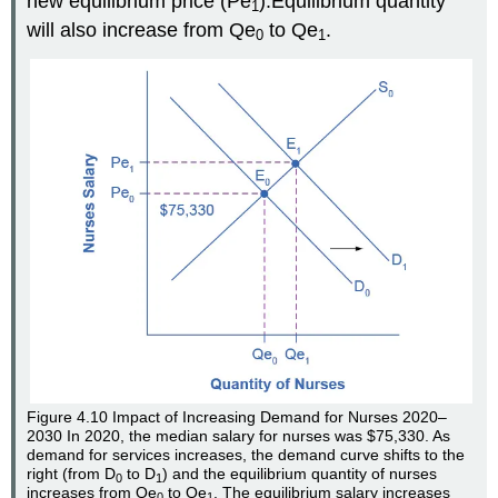
new equilibrium price (Pe
).Equilibrium quantity
1
will also increase from Qe
to Qe
.
0
1
Figure 4.10
Impact of Increasing Demand for Nurses 2020–
2030
In 2020, the median salary for nurses was $75,330. As
demand for services increases, the demand curve shifts to the
right (from D
to D
) and the equilibrium quantity of nurses
0
1
increases from Qe
to Qe
. The equilibrium salary increases
0
1