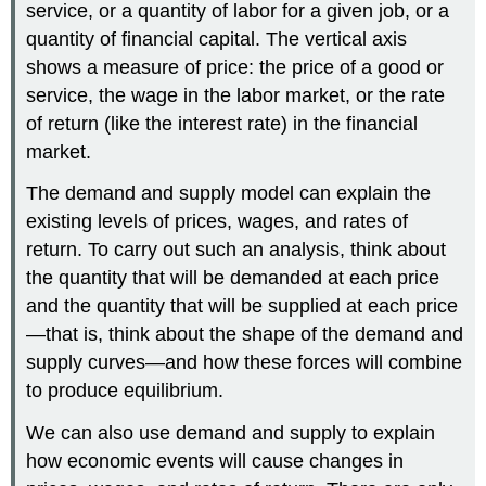
service, or a quantity of labor for a given job, or a
quantity of financial capital. The vertical axis
shows a measure of price: the price of a good or
service, the wage in the labor market, or the rate
of return (like the interest rate) in the financial
market.
The demand and supply model can explain the
existing levels of prices, wages, and rates of
return. To carry out such an analysis, think about
the quantity that will be demanded at each price
and the quantity that will be supplied at each price
—that is, think about the shape of the demand and
supply curves—and how these forces will combine
to produce equilibrium.
We can also use demand and supply to explain
how economic events will cause changes in