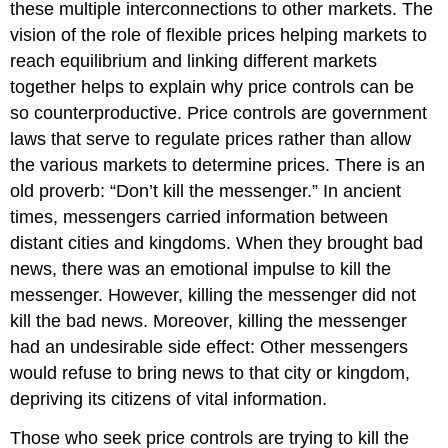
these multiple interconnections to other markets. The
vision of the role of flexible prices helping markets to
reach equilibrium and linking different markets
together helps to explain why
price controls
can be
so counterproductive. Price controls are government
laws that serve to regulate prices rather than allow
the various markets to determine prices. There is an
old proverb: “Don’t kill the messenger.” In ancient
times, messengers carried information between
distant cities and kingdoms. When they brought bad
news, there was an emotional impulse to kill the
messenger. However, killing the messenger did not
kill the bad news. Moreover, killing the messenger
had an undesirable side effect: Other messengers
would refuse to bring news to that city or kingdom,
depriving its citizens of vital information.
Those who seek price controls are trying to kill the