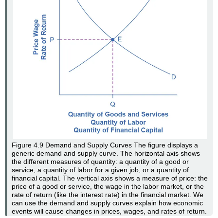
Figure 4.9
Demand and Supply Curves
The figure displays a
generic demand and supply curve. The horizontal axis shows
the different measures of quantity: a quantity of a good or
service, a quantity of labor for a given job, or a quantity of
financial capital. The vertical axis shows a measure of price: the
price of a good or service, the wage in the labor market, or the
rate of return (like the interest rate) in the financial market. We
can use the demand and supply curves explain how economic
events will cause changes in prices, wages, and rates of return.