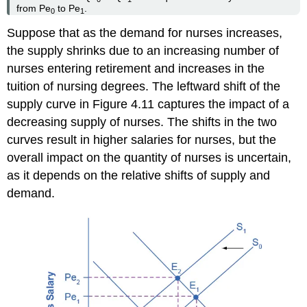
from Pe
to Pe
.
0
1
Suppose that as the demand for nurses increases,
the supply shrinks due to an increasing number of
nurses entering retirement and increases in the
tuition of nursing degrees. The leftward shift of the
supply curve in Figure 4.11 captures the impact of a
decreasing supply of nurses. The shifts in the two
curves result in higher salaries for nurses, but the
overall impact on the quantity of nurses is uncertain,
as it depends on the relative shifts of supply and
demand.