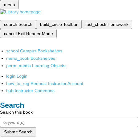
menu
search
Search
build_circle
Toolbar
fact_check
Homework
cancel
Exit Reader Mode
school
Campus Bookshelves
menu_book
Bookshelves
perm_media
Learning Objects
login
Login
how_to_reg
Request Instructor Account
hub
Instructor Commons
Search
Search this book
Submit Search