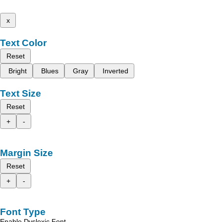
x
Text Color
Reset
Bright
Blues
Gray
Inverted
Text Size
Reset
+
-
Margin Size
Reset
+
-
Font Type
Enable Dyslexic Font