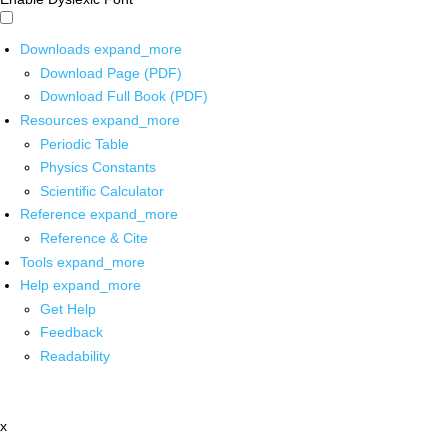
Downloads
expand_more
Download Page (PDF)
Download Full Book (PDF)
Resources
expand_more
Periodic Table
Physics Constants
Scientific Calculator
Reference
expand_more
Reference & Cite
Tools
expand_more
Help
expand_more
Get Help
Feedback
Readability
x