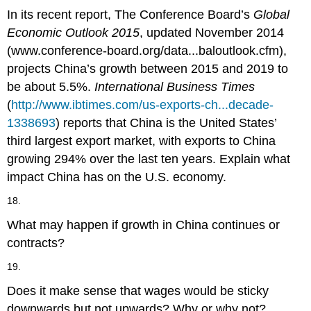
In its recent report, The Conference Board’s
Global
Economic Outlook 2015
, updated November 2014
(www.conference-board.org/data...baloutlook.cfm),
projects China’s growth between 2015 and 2019 to
be about 5.5%.
International Business Times
(
http://www.ibtimes.com/us-exports-ch...decade-
1338693
) reports that China is the United States’
third largest export market, with exports to China
growing 294% over the last ten years. Explain what
impact China has on the U.S. economy.
18.
What may happen if growth in China continues or
contracts?
19.
Does it make sense that wages would be sticky
downwards but not upwards? Why or why not?