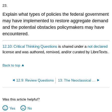
23.
Explain what types of policies the federal government
may have implemented to restore aggregate demand
and the potential obstacles policymakers may have
encountered.
12.10: Critical Thinking Questions
is shared under a
not declared
license and was authored, remixed, and/or curated by LibreTexts.
Back to top
12.9: Review Questions
13: The Neoclassical Perspective
Was this article helpful?
Yes
No