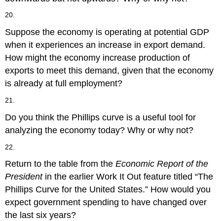
20.
Suppose the economy is operating at potential GDP
when it experiences an increase in export demand.
How might the economy increase production of
exports to meet this demand, given that the economy
is already at full employment?
21.
Do you think the Phillips curve is a useful tool for
analyzing the economy today? Why or why not?
22.
Return to the table from the
Economic Report of the
President
in the earlier Work It Out feature titled “The
Phillips Curve for the United States.” How would you
expect government spending to have changed over
the last six years?