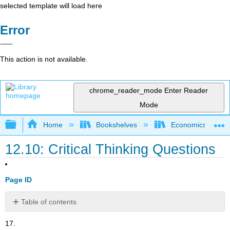
selected template will load here
Error
This action is not available.
chrome_reader_mode
Enter Reader
Mode
Expand/collapse global hierarchy
Home
Bookshelves
Economics
12.10: Critical Thinking Questions
Page ID
Table of contents
No
headers
17.