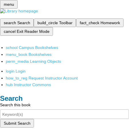
menu
search
Search
build_circle
Toolbar
fact_check
Homework
cancel
Exit Reader Mode
school
Campus Bookshelves
menu_book
Bookshelves
perm_media
Learning Objects
login
Login
how_to_reg
Request Instructor Account
hub
Instructor Commons
Search
Search this book
Submit Search