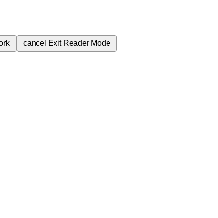
ork
cancel
Exit Reader Mode