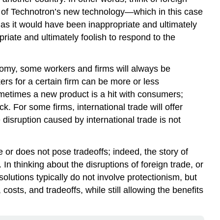
se of Technotron’s new technology—which in this case
 as it would have been inappropriate and ultimately
priate and ultimately foolish to respond to the
onomy, some workers and firms will always be
rs for a certain firm can be more or less
metimes a new product is a hit with consumers;
. For some firms, international trade will offer
 disruption caused by international trade is not
ve or does not pose tradeoffs; indeed, the story of
n thinking about the disruptions of foreign trade, or
solutions typically do not involve protectionism, but
costs, and tradeoffs, while still allowing the benefits