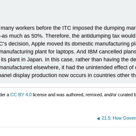
 many workers before the ITC imposed the dumping margi
—as much as 50%. Therefore, the antidumping tax would su
TC’s decision, Apple moved its domestic manufacturing pl
 manufacturing plant for laptops. And IBM cancelled plan
ts plant in Japan. In this case, rather than having the de
nufactured elsewhere, it had the unintended effect of d
-panel display production now occurs in countries other t
der a
CC BY 4.0
license and was authored, remixed, and/or curated 