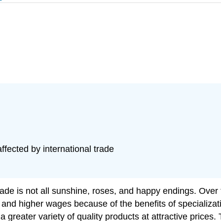
fected by international trade
ade is not all sunshine, roses, and happy endings. Over 
ty and higher wages because of the benefits of speciali
a greater variety of quality products at attractive prices