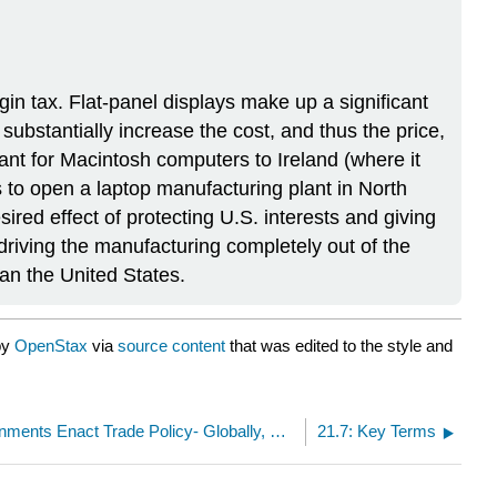
n tax. Flat-panel displays make up a significant
bstantially increase the cost, and thus the price,
ant for Macintosh computers to Ireland (where it
s to open a laptop manufacturing plant in North
sired effect of protecting U.S. interests and giving
riving the manufacturing completely out of the
han the United States.
by
OpenStax
via
source content
that was edited to the style and
21.5: How Governments Enact Trade Policy- Globally, Regionally, and Nationally
21.7: Key Terms