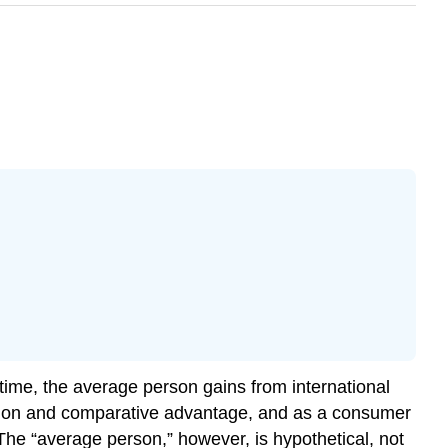
time, the average person gains from international
zation and comparative advantage, and as a consumer
. The “average person,” however, is hypothetical, not