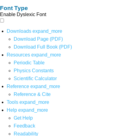
Font Type
Enable Dyslexic Font
Downloads
expand_more
Download Page (PDF)
Download Full Book (PDF)
Resources
expand_more
Periodic Table
Physics Constants
Scientific Calculator
Reference
expand_more
Reference & Cite
Tools
expand_more
Help
expand_more
Get Help
Feedback
Readability