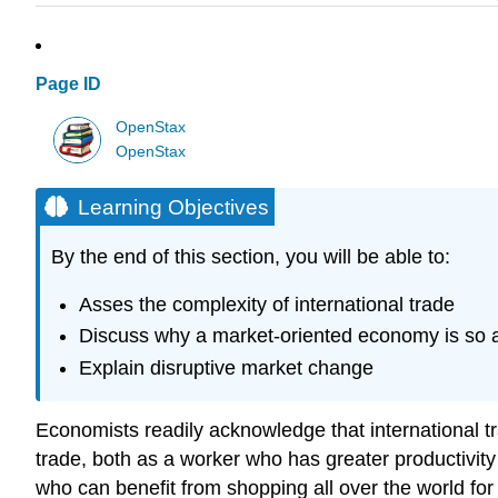
Page ID
OpenStax
OpenStax
Learning Objectives
By the end of this section, you will be able to:
Asses the complexity of international trade
Discuss why a market-oriented economy is so af
Explain disruptive market change
Economists readily acknowledge that international tr
trade, both as a worker who has greater productivi
who can benefit from shopping all over the world for 