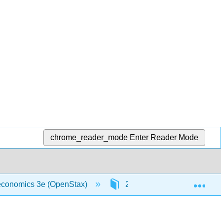
chrome_reader_mode
Enter Reader Mode
Exp
oeconomics 3e (OpenStax)
21: Globalization and Prot