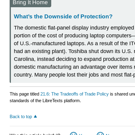
Bring It Home
What’s the Downside of Protection?
The domestic flat-panel display industry employed
portion of the cost of producing laptop computers
of U.S.-manufactured laptops. As a result of the I
had an existing plant). Toshiba shut down its U.S.
Carolina, instead deciding to expand production at i
domestic manufacturing an advantage over items ma
country. Many people lost their jobs and most flat
This page titled
21.6: The Tradeoffs of Trade Policy
is shared un
standards of the LibreTexts platform.
Back to top