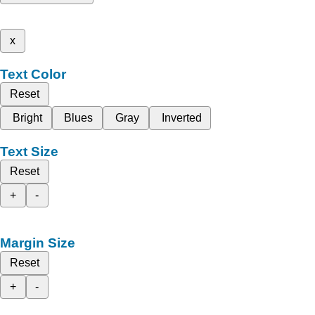
x
Text Color
Reset
Bright
Blues
Gray
Inverted
Text Size
Reset
+
-
Margin Size
Reset
+
-