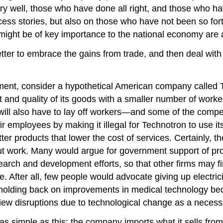
well, those who have done all right, and those who have 
ccess stories, but also on those who have not been so for
might be of key importance to the national economy are al
ter to embrace the gains from trade, and then deal with t
gument, consider a hypothetical American company called 
t and quality of its goods with a smaller number of workers
d will also have to lay off workers—and some of the compe
ir employees by making it illegal for Technotron to use 
r products that lower the cost of services. Certainly, th
ut work. Many would argue for government support of pr
search and development efforts, so that other firms may 
. After all, few people would advocate giving up electric
olding back on improvements in medical technology be
iew disruptions due to technological change as a necessa
s simple as this: the company imports what it sells from 