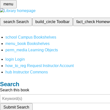
menu
search
Search
build_circle
Toolbar
fact_check
Homew
school
Campus Bookshelves
menu_book
Bookshelves
perm_media
Learning Objects
login
Login
how_to_reg
Request Instructor Account
hub
Instructor Commons
Search
Search this book
Submit Search