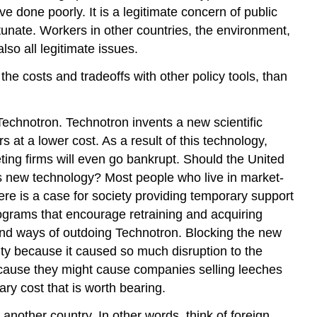
done poorly. It is a legitimate concern of public
tunate. Workers in other countries, the environment,
so all legitimate issues.
he costs and tradeoffs with other policy tools, than
Technotron. Technotron invents a new scientific
 at a lower cost. As a result of this technology,
ting firms will even go bankrupt. Should the United
its new technology? Most people who live in market-
ere is a case for society providing temporary support
ograms that encourage retraining and acquiring
find ways of outdoing Technotron. Blocking the new
ity because it caused so much disruption to the
cause they might cause companies selling leeches
ry cost that is worth bearing.
another country. In other words, think of foreign