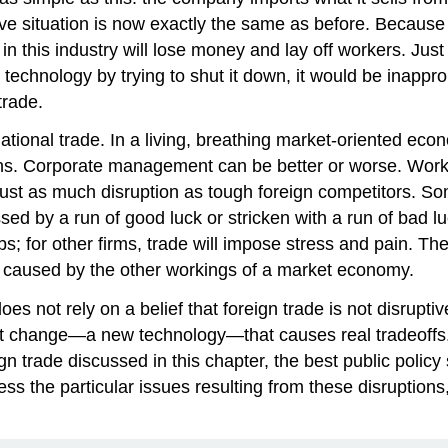
tive situation is now exactly the same as before. Becau
n this industry will lose money and lay off workers. Just
c technology by trying to shut it down, it would be inappro
trade.
ational trade. In a living, breathing market-oriented ec
sons. Corporate management can be better or worse. Worke
ust as much disruption as tough foreign competitors. So
d by a run of good luck or stricken with a run of bad luck
s; for other firms, trade will impose stress and pain. The
ns caused by the other workings of a market economy.
es not rely on a belief that foreign trade is not disrupti
et change
—a new technology—that causes real tradeoffs. I
gn trade discussed in this chapter, the best public policy 
ss the particular issues resulting from these disruptions, 