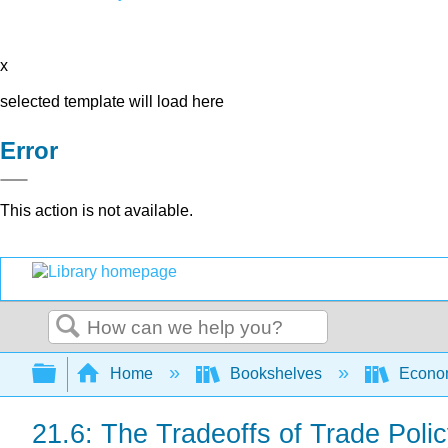
x
selected template will load here
Error
This action is not available.
Search
Expand/collapse global hierarchy
Home
Bookshelves
Econo
21.6: The Tradeoffs of Trade Poli