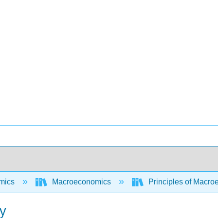
mics
Macroeconomics
Principles of Macr
cy