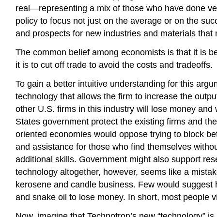
real—representing a mix of those who have done very 
policy to focus not just on the average or on the su
and prospects for new industries and materials that 
The common belief among economists is that it is bet
it is to cut off trade to avoid the costs and tradeoffs.
To gain a better intuitive understanding for this ar
technology that allows the firm to increase the outpu
other U.S. firms in this industry will lose money an
States government protect the existing firms and the
oriented economies would oppose trying to block bette
and assistance for those who find themselves witho
additional skills. Government might also support re
technology altogether, however, seems like a mistake
kerosene and candle business. Few would suggest h
and snake oil to lose money. In short, most people v
Now, imagine that Technotron’s new “technology” is a