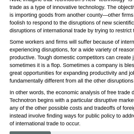
trade as a type of innovative technology. The objec
is importing goods from another county—other firms i
foolish to respond to the disruptions of new scientifi
disruptions of
international trade
by trying to restrict 
Some workers and firms will suffer because of intern
experiencing disruptions, for a wide variety of rea
productive. Tough domestic competitors can create j
sometimes it is a flop. Sometimes a company is blesse
great opportunities for expanding productivity and job
fundamentally different from all the other disruptio
In other words, the economic analysis of free trade do
Technotron begins with a particular
disruptive mark
any of the other possible costs and tradeoffs of forei
instead involve finding ways for public policy to addre
of international trade to occur.