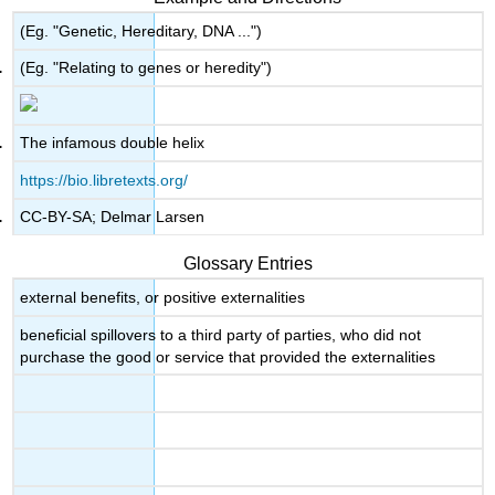
(Eg. "Genetic, Hereditary, DNA ...")
(Eg. "Relating to genes or heredity")
The infamous double helix
https://bio.libretexts.org/
CC-BY-SA; Delmar Larsen
Glossary Entries
external benefits, or positive externalities
beneficial spillovers to a third party of parties, who did not
purchase the good or service that provided the externalities