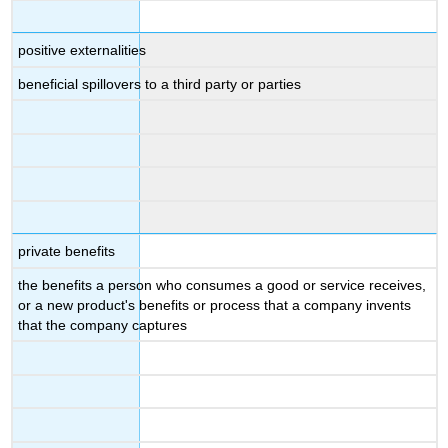
positive externalities
beneficial spillovers to a third party or parties
private benefits
the benefits a person who consumes a good or service receives,
or a new product's benefits or process that a company invents
that the company captures