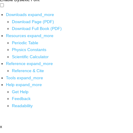
Downloads
expand_more
Download Page (PDF)
Download Full Book (PDF)
Resources
expand_more
Periodic Table
Physics Constants
Scientific Calculator
Reference
expand_more
Reference & Cite
Tools
expand_more
Help
expand_more
Get Help
Feedback
Readability
x