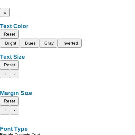
x
Text Color
Reset
Bright
Blues
Gray
Inverted
Text Size
Reset
+
-
Margin Size
Reset
+
-
Font Type
Enable Dyslexic Font