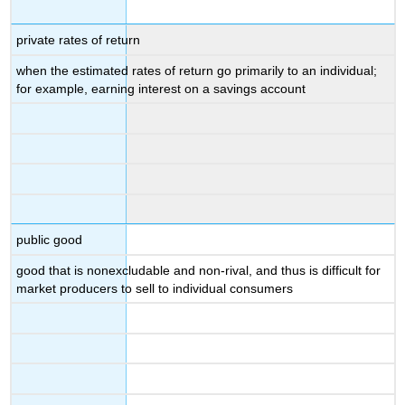
private rates of return
when the estimated rates of return go primarily to an individual;
for example, earning interest on a savings account
public good
good that is nonexcludable and non-rival, and thus is difficult for
market producers to sell to individual consumers