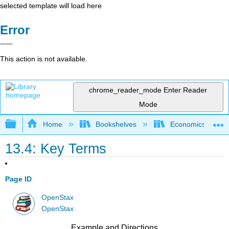
selected template will load here
Error
This action is not available.
chrome_reader_mode
Enter Reader
Mode
Expand/collapse global hierarchy
Home
Bookshelves
Economics
13.4: Key Terms
Page ID
OpenStax
OpenStax
Example and Directions