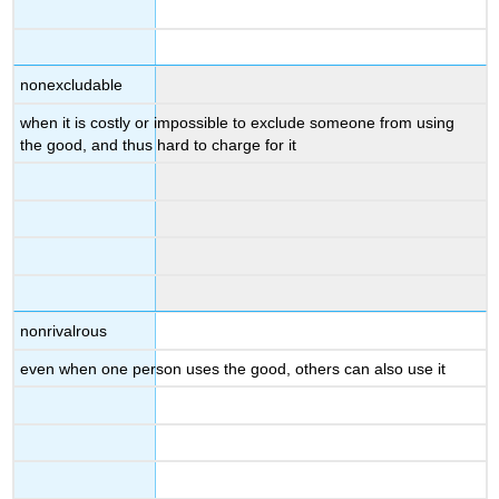
nonexcludable
when it is costly or impossible to exclude someone from using
the good, and thus hard to charge for it
nonrivalrous
even when one person uses the good, others can also use it