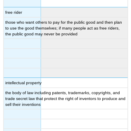
free rider
those who want others to pay for the public good and then plan
to use the good themselves; if many people act as free riders,
the public good may never be provided
intellectual property
the body of law including patents, trademarks, copyrights, and
trade secret law that protect the right of inventors to produce and
sell their inventions