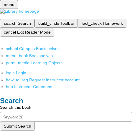
menu
search
Search
build_circle
Toolbar
fact_check
Homework
cancel
Exit Reader Mode
school
Campus Bookshelves
menu_book
Bookshelves
perm_media
Learning Objects
login
Login
how_to_reg
Request Instructor Account
hub
Instructor Commons
Search
Search this book
Submit Search