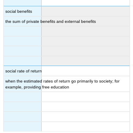
social benefits
the sum of private benefits and external benefits
social rate of return
when the estimated rates of return go primarily to society; for
example, providing free education