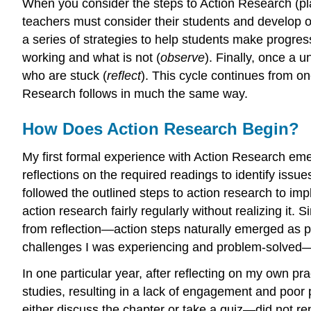
When you consider the steps to Action Research (plan 
teachers must consider their students and develop ob
a series of strategies to help students make progres
working and what is not (
observe
). Finally, once a
who are stuck (
reflect
). This cycle continues from on
Research follows in much the same way.
How Does Action Research Begin?
My first formal experience with Action Research em
reflections on the required readings to identify iss
followed the outlined steps to action research to im
action research fairly regularly without realizing i
from reflection—action steps naturally emerged as pa
challenges I was experiencing and problem-solved
In one particular year, after reflecting on my own pra
studies, resulting in a lack of engagement and poor
either discuss the chapter or take a quiz—did not r