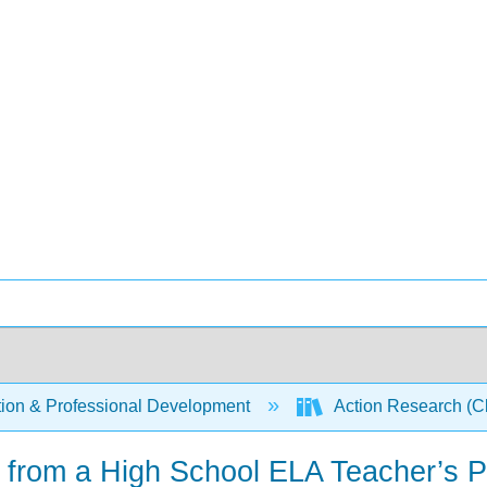
ion & Professional Development
Action Research (Cl
 from a High School ELA Teacher’s P