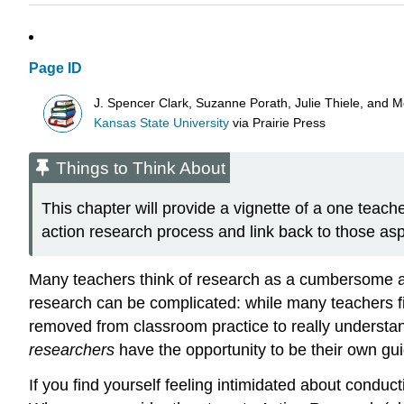
Page ID
J. Spencer Clark, Suzanne Porath, Julie Thiele, and 
Kansas State University
via
Prairie Press
Things to Think About
This chapter will provide a vignette of a one teache
action research process and link back to those as
Many teachers think of research as a cumbersome and
research can be complicated: while many teachers fi
removed from classroom practice to really underst
researchers
have the opportunity to be their own guid
If you find yourself feeling intimidated about conduc