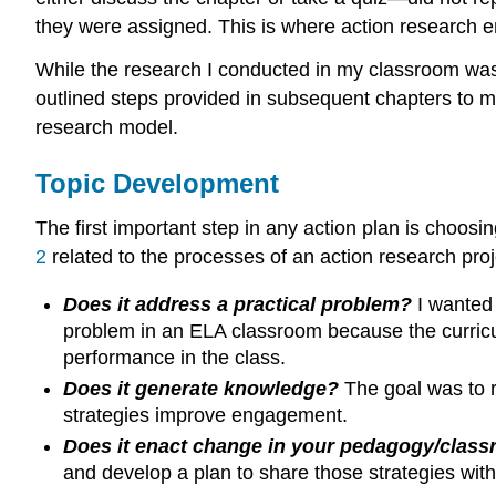
they were assigned. This is where action research em
While the research I conducted in my classroom was no
outlined steps provided in subsequent chapters to m
research model.
Topic Development
The first important step in any action plan is choos
2
related to the processes of an action research pro
Does it address a practical problem?
I wanted 
problem in an ELA classroom because the curricul
performance in the class.
Does it generate knowledge?
The goal was to r
strategies improve engagement.
Does it enact change in your pedagogy/clas
and develop a plan to share those strategies wi