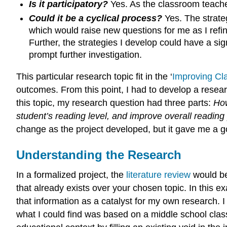
Is it participatory?
Yes. As the classroom teacher
Could it be a cyclical process?
Yes. The strate
which would raise new questions for me as I refi
Further, the strategies I develop could have a sig
prompt further investigation.
This particular research topic fit in the ‘
Improving Cl
outcomes. From this point, I had to develop a resea
this topic, my research question had three parts:
How
student’s reading level, and improve overall read
change as the project developed, but it gave me a g
Understanding the Research
In a formalized project, the
literature review
would be
that already exists over your chosen topic. In this 
that information as a catalyst for my own research. I
what I could find was based on a middle school cla