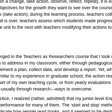
a change, take action, observe, reflect, repeat), it is ea
jectives for the growth they want to see over the course 
s (
take action
); during the learning process, teachers col
 unit is over, teachers assess which students made progr
e unit to the next with teachers modifying their actions to
erged in the Teachers as Researchers course that I took
ues to address in my classroom, either through pedagogic
plement a plan, collect data, and develop a report. Yet, 
t. Similar to my experience in graduate school, the actio
rt of my own teaching cycle, or from yearly evaluations w
—usually through research—ways to overcome.
ctice, I realized (rather, admitted) that my junior-level 
 performance for many of them. The ‘start and stop’ met
eplicate how people read books, and it seemed to be dest