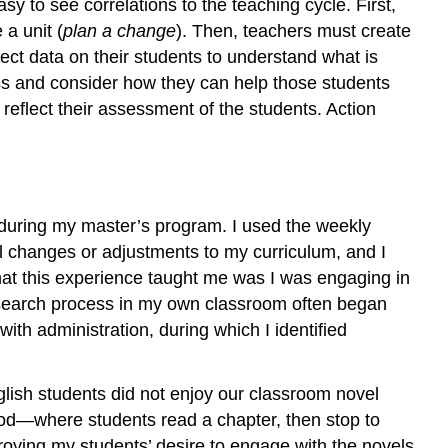
sy to see correlations to the teaching cycle. First,
a unit (
plan a change
). Then, teachers must create
lect data on their students to understand what is
ess and consider how they can help those students
 reflect their assessment of the students. Action
 during my master’s program. I used the weekly
al changes or adjustments to my curriculum, and I
what this experience taught me was I was engaging in
n research process in my own classroom often began
ith administration, during which I identified
English students did not enjoy our classroom novel
hod—where students read a chapter, then stop to
roying my students’ desire to engage with the novels