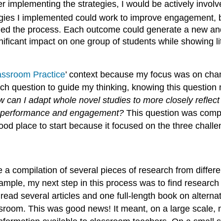
 implementing the strategies, I would be actively involv
gies I implemented could work to improve engagement, b
ned the process. Each outcome could generate a new and i
nificant impact on one group of students while showing lit
assroom Practice
’ context because my focus was on chan
rch question to guide my thinking, knowing this questio
 can I adapt whole novel studies to more closely reflect
ing performance and engagement?
This question was compl
ood place to start because it focused on the three chall
 a compilation of several pieces of research from differ
example, my next step in this process was to find researc
 read several articles and one full-length book on altern
ssroom. This was good news! It meant, on a large scale,