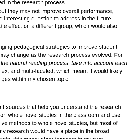
ed in the research process.
ut they may not improve overall performance,
nteresting question to address in the future.
tle effect on a different group, which would also
ging pedagogical strategies to improve student
n may change as the research process evolved. For
 the natural reading process, take into account each
ex, and multi-faceted, which meant it would likely
enges within my chosen topic.
ent sources that help you understand the research
h on whole novel studies in the classroom and use
ative methods to whole novel studies, but most of
 my research would have a place in the broad