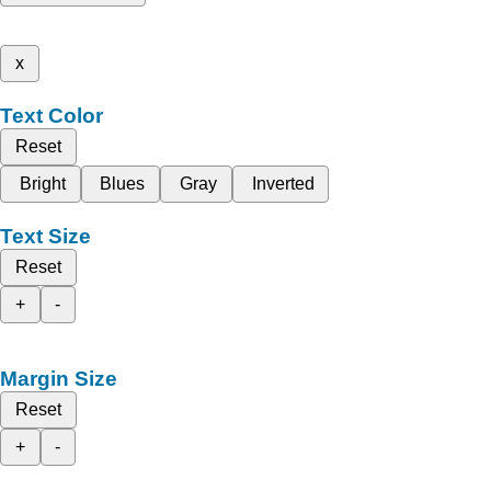
x
Text Color
Reset
Bright
Blues
Gray
Inverted
Text Size
Reset
+
-
Margin Size
Reset
+
-