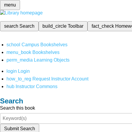
menu
search
Search
build_circle
Toolbar
fact_check
Homew
school
Campus Bookshelves
menu_book
Bookshelves
perm_media
Learning Objects
login
Login
how_to_reg
Request Instructor Account
hub
Instructor Commons
Search
Search this book
Submit Search