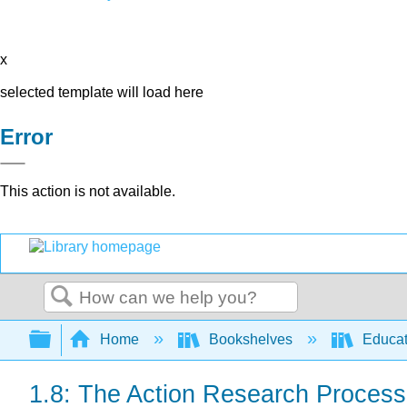
x
selected template will load here
Error
This action is not available.
Search
Expand/collapse global hierarchy
Home
Bookshelves
Educat
1.8: The Action Research Process