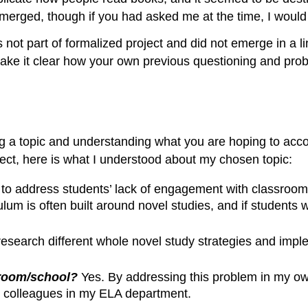
erged, though if you had asked me at the time, I would n
t part of formalized project and did not emerge in a line
ake it clear how your own previous questioning and probl
ing a topic and understanding what you are hoping to acco
ject, here is what I understood about my chosen topic:
to address students’ lack of engagement with classroom n
um is often built around novel studies, and if students 
esearch different whole novel study strategies and im
sroom/school?
Yes. By addressing this problem in my own 
th colleagues in my ELA department.