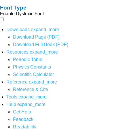
Font Type
Enable Dyslexic Font
Downloads
expand_more
Download Page (PDF)
Download Full Book (PDF)
Resources
expand_more
Periodic Table
Physics Constants
Scientific Calculator
Reference
expand_more
Reference & Cite
Tools
expand_more
Help
expand_more
Get Help
Feedback
Readability