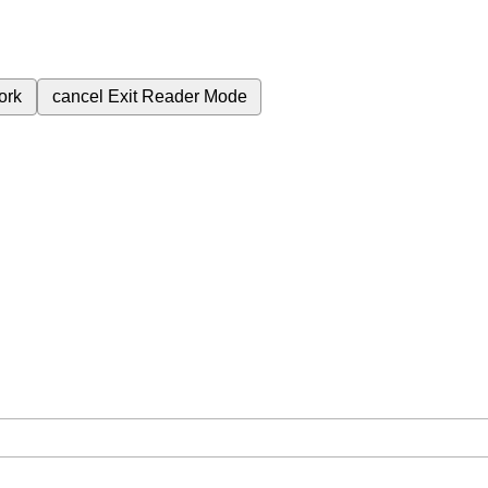
ork
cancel
Exit Reader Mode