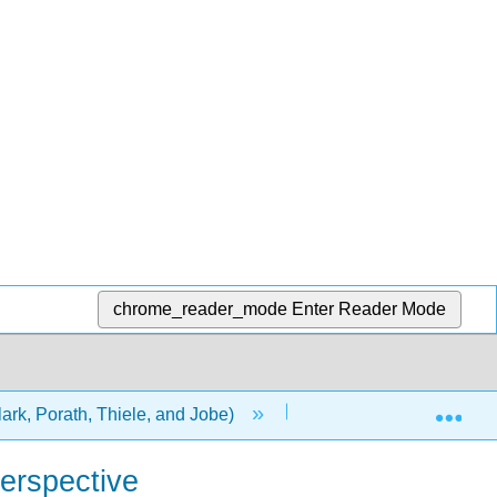
chrome_reader_mode
Enter Reader Mode
Exp
ark, Porath, Thiele, and Jobe)
1: Chapters
erspective