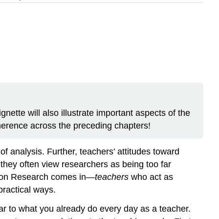
nette will also illustrate important aspects of the
oherence across the preceding chapters!
 analysis. Further, teachers’ attitudes toward
they often view researchers as being too far
ction Research comes in—
teachers
who act as
practical ways.
lar to what you already do every day as a teacher.