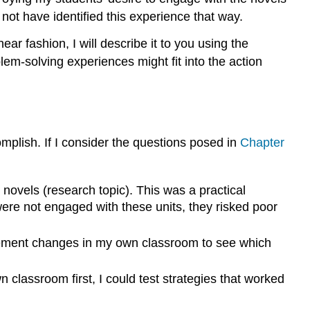
ot have identified this experience that way.
ar fashion, I will describe it to you using the
em-solving experiences might fit into the action
mplish. If I consider the questions posed in
Chapter
ovels (research topic). This was a practical
were not engaged with these units, they risked poor
plement changes in my own classroom to see which
classroom first, I could test strategies that worked