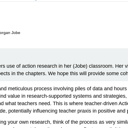
Morgan Jobe
rs use of action research in her (Jobe) classroom. Her vig
pects in the chapters. We hope this will provide some c
 meticulous process involving piles of data and hours of
nd value in research-supported systems and strategies, 
and what teachers need. This is where teacher-driven A
e, potentially influencing teacher praxis in positive and 
ting your own research, think of the process as very simi