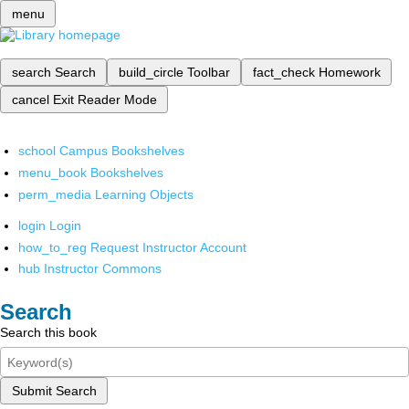
menu
search
Search
build_circle
Toolbar
fact_check
Homework
cancel
Exit Reader Mode
school
Campus Bookshelves
menu_book
Bookshelves
perm_media
Learning Objects
login
Login
how_to_reg
Request Instructor Account
hub
Instructor Commons
Search
Search this book
Submit Search