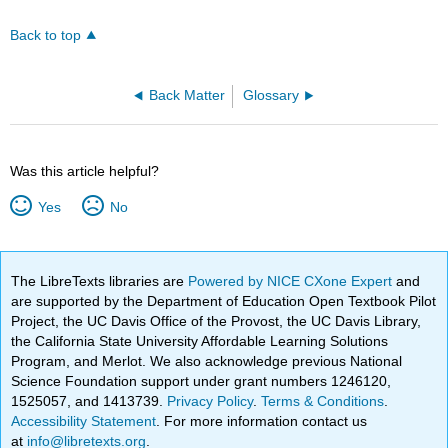
Back to top
Back Matter
Glossary
Was this article helpful?
Yes
No
The LibreTexts libraries are
Powered by NICE CXone Expert
and
are supported by the Department of Education Open Textbook Pilot
Project, the UC Davis Office of the Provost, the UC Davis Library,
the California State University Affordable Learning Solutions
Program, and Merlot. We also acknowledge previous National
Science Foundation support under grant numbers 1246120,
1525057, and 1413739.
Privacy Policy
.
Terms & Conditions
.
Accessibility Statement
. For more information contact us
at
info@libretexts.org
.