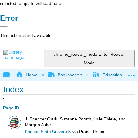
selected template will load here
Error
This action is not available.
chrome_reader_mode
Enter Reader
Mode
Expand/collapse global hierarchy
Home
Bookshelves
Education & Prof
Index
Page ID
J. Spencer Clark, Suzanne Porath, Julie Thiele, and
Morgan Jobe
Kansas State University
via
Prairie Press