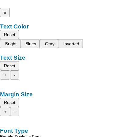
x
Text Color
Reset
Bright
Blues
Gray
Inverted
Text Size
Reset
+
-
Margin Size
Reset
+
-
Font Type
Enable Dyslexic Font