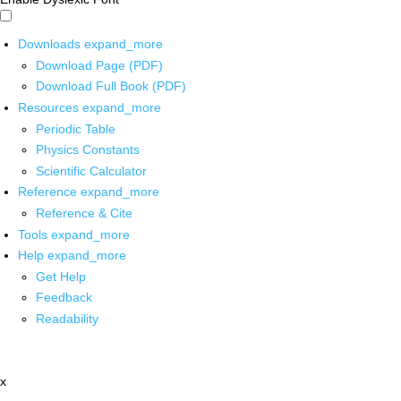
Downloads
expand_more
Download Page (PDF)
Download Full Book (PDF)
Resources
expand_more
Periodic Table
Physics Constants
Scientific Calculator
Reference
expand_more
Reference & Cite
Tools
expand_more
Help
expand_more
Get Help
Feedback
Readability
x