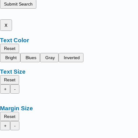
Submit Search
x
Text Color
Reset
Bright
Blues
Gray
Inverted
Text Size
Reset
+
-
Margin Size
Reset
+
-