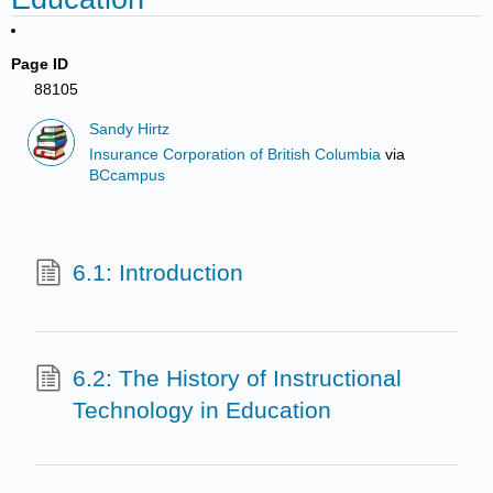
Page ID
88105
Sandy Hirtz
Insurance Corporation of British Columbia
via
BCcampus
6.1: Introduction
6.2: The History of Instructional
Technology in Education