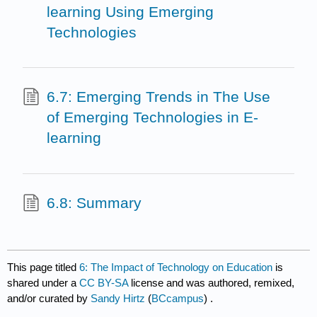
learning Using Emerging
Technologies
6.7: Emerging Trends in The Use
of Emerging Technologies in E-
learning
6.8: Summary
This page titled
6: The Impact of Technology on Education
is
shared under a
CC BY-SA
license and was authored, remixed,
and/or curated by
Sandy Hirtz
(
BCcampus
) .