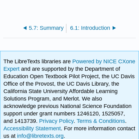
5.7: Summary
6.1: Introduction
The LibreTexts libraries are
Powered by NICE CXone
Expert
and are supported by the Department of
Education Open Textbook Pilot Project, the UC Davis
Office of the Provost, the UC Davis Library, the
California State University Affordable Learning
Solutions Program, and Merlot. We also
acknowledge previous National Science Foundation
support under grant numbers 1246120, 1525057,
and 1413739.
Privacy Policy
.
Terms & Conditions
.
Accessibility Statement
. For more information contact
us at
info@libretexts.org
.