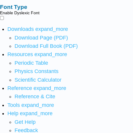
Font Type
Enable Dyslexic Font
Downloads
expand_more
Download Page (PDF)
Download Full Book (PDF)
Resources
expand_more
Periodic Table
Physics Constants
Scientific Calculator
Reference
expand_more
Reference & Cite
Tools
expand_more
Help
expand_more
Get Help
Feedback