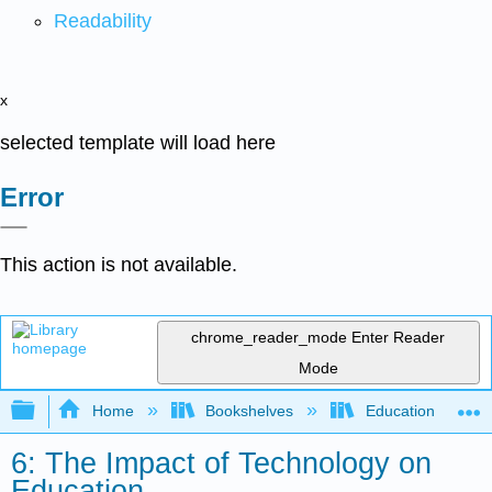
Readability
x
selected template will load here
Error
This action is not available.
chrome_reader_mode
Enter Reader
Mode
Expand/collapse global hierarchy
Home
Bookshelves
Education & Prof
6: The Impact of Technology on
Education