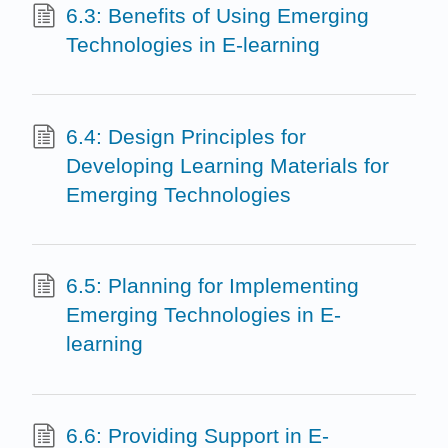
6.3: Benefits of Using Emerging
Technologies in E-learning
6.4: Design Principles for
Developing Learning Materials for
Emerging Technologies
6.5: Planning for Implementing
Emerging Technologies in E-
learning
6.6: Providing Support in E-