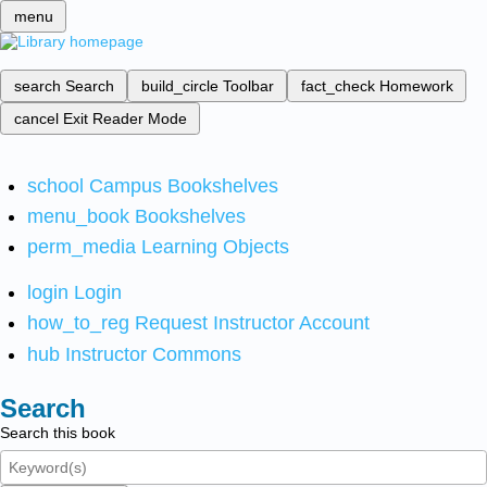
menu
search
Search
build_circle
Toolbar
fact_check
Homework
cancel
Exit Reader Mode
school
Campus Bookshelves
menu_book
Bookshelves
perm_media
Learning Objects
login
Login
how_to_reg
Request Instructor Account
hub
Instructor Commons
Search
Search this book