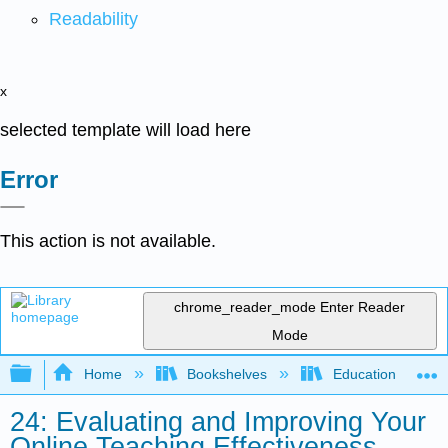
Readability
x
selected template will load here
Error
This action is not available.
chrome_reader_mode
Enter Reader
Mode
Expand/collapse global hierarchy
Home
Bookshelves
Education & Prof
24: Evaluating and Improving Your
Online Teaching Effectiveness