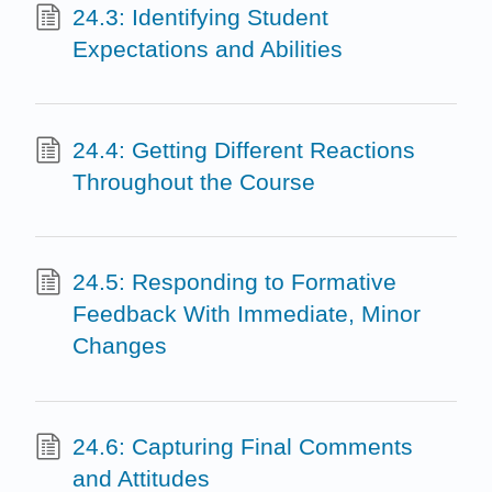
24.3: Identifying Student
Expectations and Abilities
24.4: Getting Different Reactions
Throughout the Course
24.5: Responding to Formative
Feedback With Immediate, Minor
Changes
24.6: Capturing Final Comments
and Attitudes