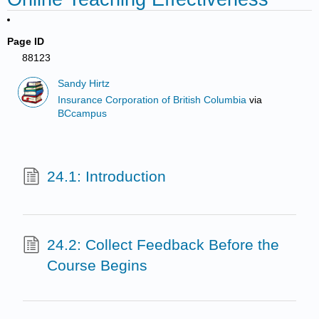
Page ID
88123
Sandy Hirtz
Insurance Corporation of British Columbia
via
BCcampus
24.1: Introduction
24.2: Collect Feedback Before the
Course Begins