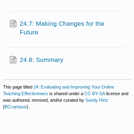
24.7: Making Changes for the
Future
24.8: Summary
This page titled
24: Evaluating and Improving Your Online
Teaching Effectiveness
is shared under a
CC BY-SA
license and
was authored, remixed, and/or curated by
Sandy Hirtz
(
BCcampus
) .