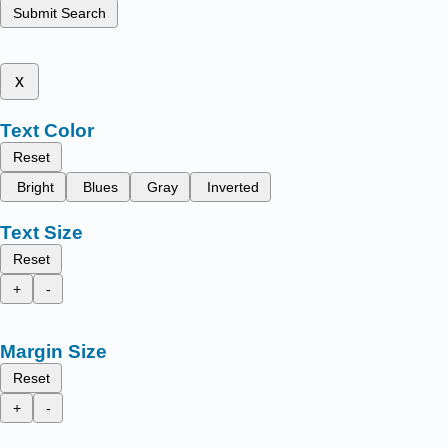
Submit Search
x
Text Color
Reset
Bright
Blues
Gray
Inverted
Text Size
Reset
+
-
Margin Size
Reset
+
-