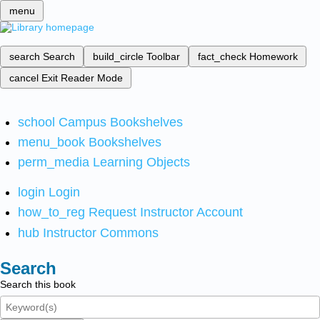
menu
search
Search
build_circle
Toolbar
fact_check
Homework
cancel
Exit Reader Mode
school
Campus Bookshelves
menu_book
Bookshelves
perm_media
Learning Objects
login
Login
how_to_reg
Request Instructor Account
hub
Instructor Commons
Search
Search this book