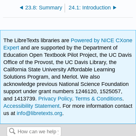
23.8: Summary
24.1: Introduction
The LibreTexts libraries are
Powered by NICE CXone
Expert
and are supported by the Department of
Education Open Textbook Pilot Project, the UC Davis
Office of the Provost, the UC Davis Library, the
California State University Affordable Learning
Solutions Program, and Merlot. We also
acknowledge previous National Science Foundation
support under grant numbers 1246120, 1525057,
and 1413739.
Privacy Policy
.
Terms & Conditions
.
Accessibility Statement
. For more information contact
us at
info@libretexts.org
.