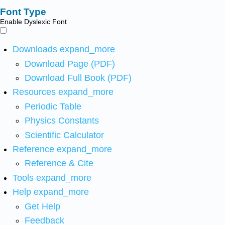
Font Type
Enable Dyslexic Font
Downloads
expand_more
Download Page (PDF)
Download Full Book (PDF)
Resources
expand_more
Periodic Table
Physics Constants
Scientific Calculator
Reference
expand_more
Reference & Cite
Tools
expand_more
Help
expand_more
Get Help
Feedback