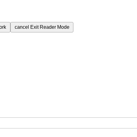
ork
cancel
Exit Reader Mode