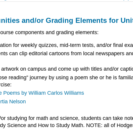
nities and/or Grading Elements for Uni
 course components and grading elements:
ation for weekly quizzes, mid-term tests, and/or final ex
ts can clip editorial cartoons from local newspapers an
 artwork on campus and come up with titles and/or capti
ose reading” journey by using a poem she or he is famili
cise:
e Poems by William Carlos Williams
rtia Nelson
or studying for math and science, students can take note
tudy Science and How to Study Math. NOTE: all of Hodges’