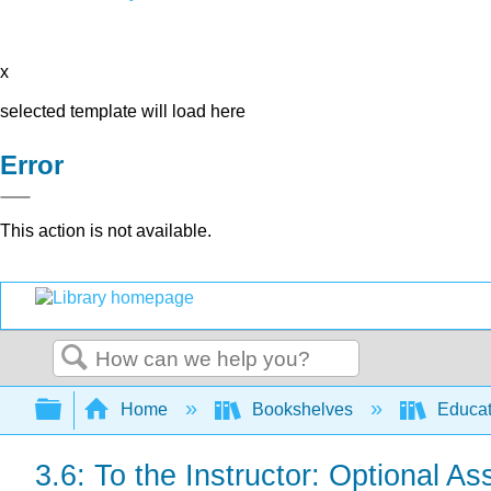
x
selected template will load here
Error
This action is not available.
Search
Expand/collapse global hierarchy
Home
Bookshelves
Educat
3.6: To the Instructor: Optional As