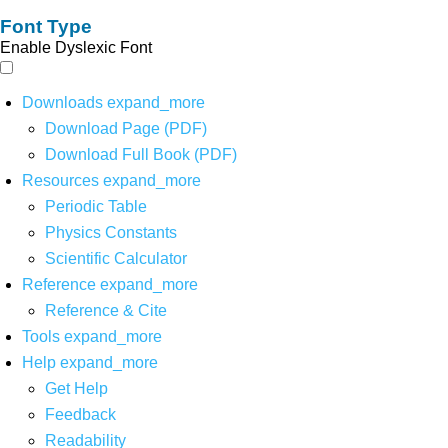
Font Type
Enable Dyslexic Font
Downloads
expand_more
Download Page (PDF)
Download Full Book (PDF)
Resources
expand_more
Periodic Table
Physics Constants
Scientific Calculator
Reference
expand_more
Reference & Cite
Tools
expand_more
Help
expand_more
Get Help
Feedback
Readability