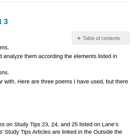
t 3
Table of contents
ams.
Optional
Extra
d analyze them according the elements listed in
Credit
Opportunities
ons.
and/or
ar with. Here are three poems I have used, but there
Grading
Elements
for
Unit
3
s on Study Tips 23, 24, and 25 listed on Lane’s
 Study Tips Articles are linked in the Outside the