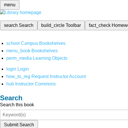
menu
search
Search
build_circle
Toolbar
fact_check
Homew
school
Campus Bookshelves
menu_book
Bookshelves
perm_media
Learning Objects
login
Login
how_to_reg
Request Instructor Account
hub
Instructor Commons
Search
Search this book
Submit Search