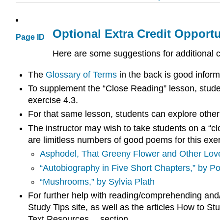
Optional Extra Credit Opportu
Page ID
Here are some suggestions for additional
The
Glossary of Terms
in the back is good inform
To supplement the “Close Reading” lesson, studen
exercise 4.3.
For that same lesson, students can explore other
The instructor may wish to take students on a “cl
are limitless numbers of good poems for this exer
Asphodel, That Greeny Flower and Other Lov
“Autobiography in Five Short Chapters,” by Po
“Mushrooms,” by Sylvia Plath
For further help with reading/comprehending and/
Study Tips site, as well as the articles How to S
Text Resources… section.