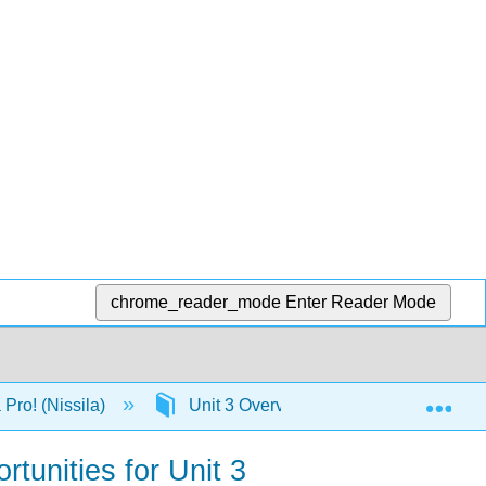
chrome_reader_mode
Enter Reader Mode
Exp
Pro! (Nissila)
Unit 3 Overview--College Level Critic
rtunities for Unit 3