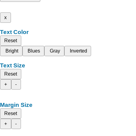
x
Text Color
Reset
Bright
Blues
Gray
Inverted
Text Size
Reset
+
-
Margin Size
Reset
+
-