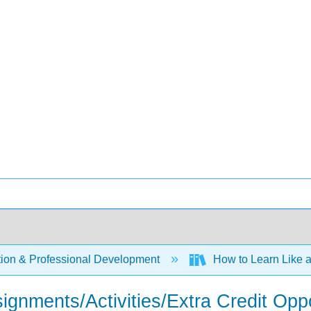
ion & Professional Development
How to Learn Like a 
signments/Activities/Extra Credit Oppo