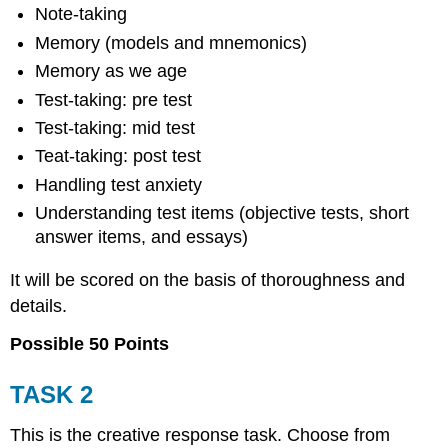
Note-taking
Memory (models and mnemonics)
Memory as we age
Test-taking: pre test
Test-taking: mid test
Teat-taking: post test
Handling test anxiety
Understanding test items (objective tests, short
answer items, and essays)
It will be scored on the basis of thoroughness and
details.
Possible 50 Points
TASK 2
This is the creative response task. Choose from