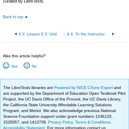
curated by LibreTexts.
Back to top
6.3: Lesson 6.3: Understanding Test Items
6.4: To the Instructor: Optional Assignments
Was this article helpful?
Yes
No
The LibreTexts libraries are
Powered by NICE CXone Expert
and
are supported by the Department of Education Open Textbook Pilot
Project, the UC Davis Office of the Provost, the UC Davis Library,
the California State University Affordable Learning Solutions
Program, and Merlot. We also acknowledge previous National
Science Foundation support under grant numbers 1246120,
1525057, and 1413739.
Privacy Policy
.
Terms & Conditions
.
Accessibility Statement
. For more information contact us