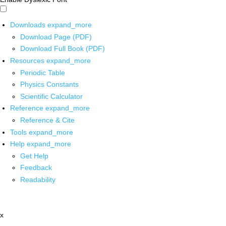
Downloads
expand_more
Download Page (PDF)
Download Full Book (PDF)
Resources
expand_more
Periodic Table
Physics Constants
Scientific Calculator
Reference
expand_more
Reference & Cite
Tools
expand_more
Help
expand_more
Get Help
Feedback
Readability
x