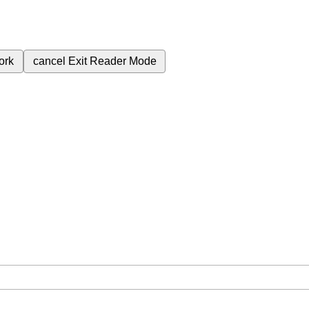
ork
cancel
Exit Reader Mode