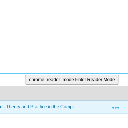
chrome_reader_mode
Enter Reader Mode
Exp
sm - Theory and Practice in the Composition Classroom (Roeder