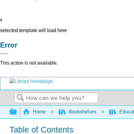
x
selected template will load here
Error
This action is not available.
Search
Expand/collapse global hierarchy
Home
Bookshelves
Educat
Table of Contents