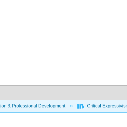
ion & Professional Development
Critical Expressivi