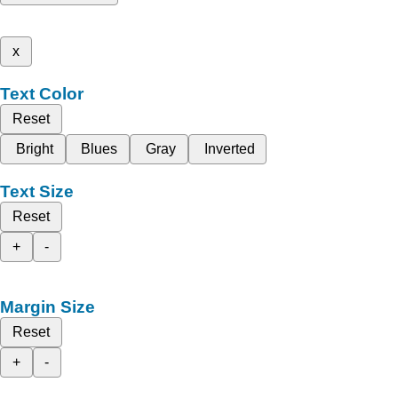
x
Text Color
Reset
Bright
Blues
Gray
Inverted
Text Size
Reset
+
-
Margin Size
Reset
+
-