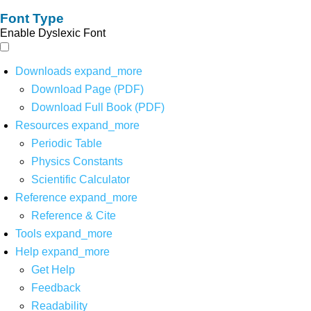
Font Type
Enable Dyslexic Font
Downloads
expand_more
Download Page (PDF)
Download Full Book (PDF)
Resources
expand_more
Periodic Table
Physics Constants
Scientific Calculator
Reference
expand_more
Reference & Cite
Tools
expand_more
Help
expand_more
Get Help
Feedback
Readability