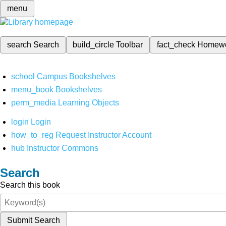
menu
search
Search
build_circle
Toolbar
fact_check
Homew
school
Campus Bookshelves
menu_book
Bookshelves
perm_media
Learning Objects
login
Login
how_to_reg
Request Instructor Account
hub
Instructor Commons
Search
Search this book
Submit Search