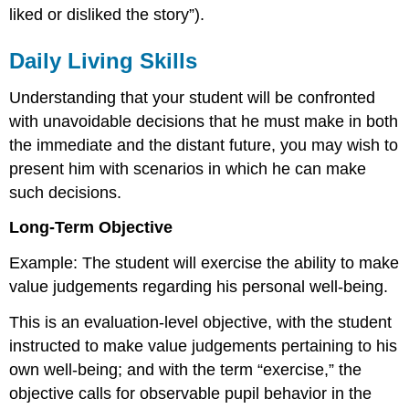
liked or disliked the story”).
Daily Living Skills
Understanding that your student will be confronted
with unavoidable decisions that he must make in both
the immediate and the distant future, you may wish to
present him with scenarios in which he can make
such decisions.
Long-Term Objective
Example: The student will exercise the ability to make
value judgements regarding his personal well-being.
This is an evaluation-level objective, with the student
instructed to make value judgements pertaining to his
own well-being; and with the term “exercise,” the
objective calls for observable pupil behavior in the