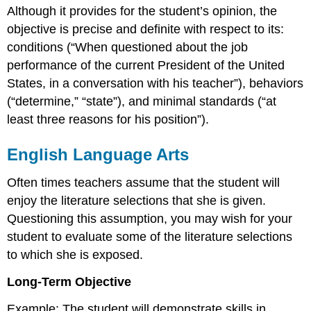
Although it provides for the student’s opinion, the
objective is precise and definite with respect to its:
conditions (“When questioned about the job
performance of the current President of the United
States, in a conversation with his teacher”), behaviors
(“determine,” “state”), and minimal standards (“at
least three reasons for his position”).
English Language Arts
Often times teachers assume that the student will
enjoy the literature selections that she is given.
Questioning this assumption, you may wish for your
student to evaluate some of the literature selections
to which she is exposed.
Long-Term Objective
Example: The student will demonstrate skills in