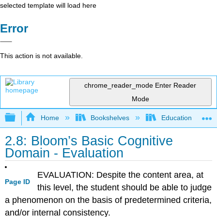
selected template will load here
Error
This action is not available.
chrome_reader_mode
Enter Reader
Mode
Expand/collapse global hierarchy
Home
Bookshelves
Education & Prof
2.8: Bloom’s Basic Cognitive
Domain - Evaluation
EVALUATION: Despite the content area, at
Page ID
this level, the student should be able to judge
a phenomenon on the basis of predetermined criteria,
and/or internal consistency.