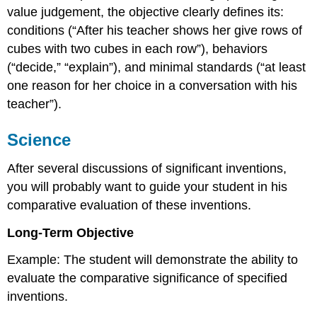
value judgement, the objective clearly defines its:
conditions (“After his teacher shows her give rows of
cubes with two cubes in each row”), behaviors
(“decide,” “explain”), and minimal standards (“at least
one reason for her choice in a conversation with his
teacher”).
Science
After several discussions of significant inventions,
you will probably want to guide your student in his
comparative evaluation of these inventions.
Long-Term Objective
Example: The student will demonstrate the ability to
evaluate the comparative significance of specified
inventions.