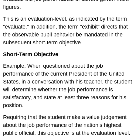
figures.
This is an evaluation-level, as indicated by the term
“evaluate.” In addition, the term “exhibit” directs that
the observable pupil behavior be mandated in the
subsequent short-term objective.
Short-Term Objective
Example: When questioned about the job
performance of the current President of the United
States, in a conversation with his teacher, the student
will determine whether the job performance is
satisfactory, and state at least three reasons for his
position.
Requiring that the student make a value judgement
about the job performance of the nation’s highest
public official, this objective is at the evaluation level.