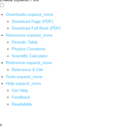
Downloads
expand_more
Download Page (PDF)
Download Full Book (PDF)
Resources
expand_more
Periodic Table
Physics Constants
Scientific Calculator
Reference
expand_more
Reference & Cite
Tools
expand_more
Help
expand_more
Get Help
Feedback
Readability
x