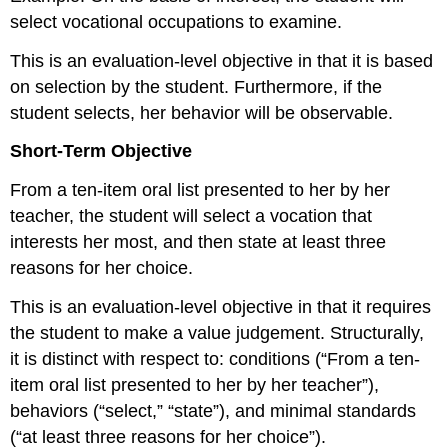
select vocational occupations to examine.
This is an evaluation-level objective in that it is based
on selection by the student. Furthermore, if the
student selects, her behavior will be observable.
Short-Term Objective
From a ten-item oral list presented to her by her
teacher, the student will select a vocation that
interests her most, and then state at least three
reasons for her choice.
This is an evaluation-level objective in that it requires
the student to make a value judgement. Structurally,
it is distinct with respect to: conditions (“From a ten-
item oral list presented to her by her teacher”),
behaviors (“select,” “state”), and minimal standards
(“at least three reasons for her choice”).