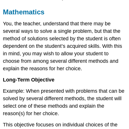
Mathematics
You, the teacher, understand that there may be
several ways to solve a single problem, but that the
method of solutions selected by the student is often
dependent on the student’s acquired skills. With this
in mind, you may wish to allow your student to
choose from among several different methods and
explain the reasons for her choice.
Long-Term Objective
Example: When presented with problems that can be
solved by several different methods, the student will
select one of these methods and explain the
reason(s) for her choice.
This objective focuses on individual choices of the