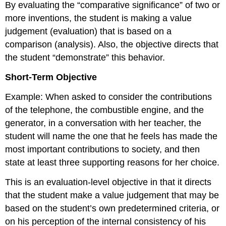
By evaluating the “comparative significance” of two or
more inventions, the student is making a value
judgement (evaluation) that is based on a
comparison (analysis). Also, the objective directs that
the student “demonstrate” this behavior.
Short-Term Objective
Example: When asked to consider the contributions
of the telephone, the combustible engine, and the
generator, in a conversation with her teacher, the
student will name the one that he feels has made the
most important contributions to society, and then
state at least three supporting reasons for her choice.
This is an evaluation-level objective in that it directs
that the student make a value judgement that may be
based on the student’s own predetermined criteria, or
on his perception of the internal consistency of his