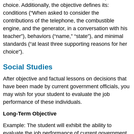
choice. Additionally, the objective defines its:
conditions (“When asked to consider the
contributions of the telephone, the combustible
engine, and the generator, in a conversation with his
teacher”), behaviors (“name,” “state”), and minimal
standards (“at least three supporting reasons for her
choice”).
Social Studies
After objective and factual lessons on decisions that
have been made by current government officials, you
may wish for your student to evaluate the job
performance of these individuals.
Long-Term Objective
Example: The student will exhibit the ability to
evaluate the job performance of current government