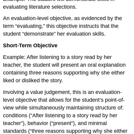
evaluating literature selections.
An evaluation-level objective, as evidenced by the
term “evaluating,” this objective instructs that the
student “demonstrate” her evaluation skills.
Short-Term Objective
Example: After listening to a story read by her
teacher, the student will present an oral explanation
containing three reasons supporting why she either
liked or disliked the story.
Involving a value judgement, this is an evaluation-
level objective that allows for the student’s point-of-
view while simultaneously maintaining structure of:
conditions (“After listening to a story read by her
teacher”), behavior (“present”), and minimal
standards (“three reasons supporting why she either