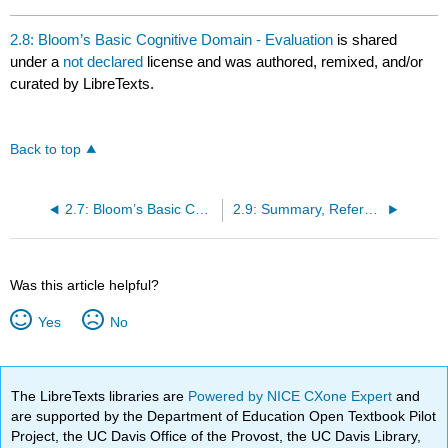
2.8: Bloom’s Basic Cognitive Domain - Evaluation
is shared
under a
not declared
license and was authored, remixed, and/or
curated by LibreTexts.
Back to top
2.7: Bloom’s Basic Cognitive Domain - Synthesis
2.9: Summary, References and Resources
Was this article helpful?
Yes
No
The LibreTexts libraries are
Powered by NICE CXone Expert
and
are supported by the Department of Education Open Textbook Pilot
Project, the UC Davis Office of the Provost, the UC Davis Library,