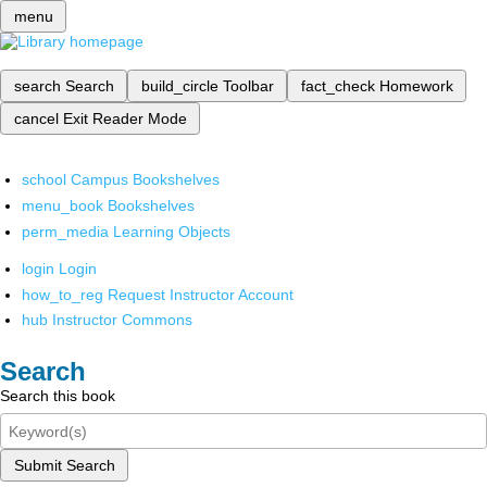
menu
search
Search
build_circle
Toolbar
fact_check
Homework
cancel
Exit Reader Mode
school
Campus Bookshelves
menu_book
Bookshelves
perm_media
Learning Objects
login
Login
how_to_reg
Request Instructor Account
hub
Instructor Commons
Search
Search this book
Submit Search