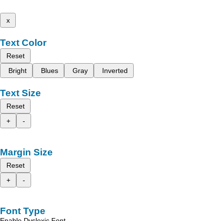
x
Text Color
Reset
Bright
Blues
Gray
Inverted
Text Size
Reset
+
-
Margin Size
Reset
+
-
Font Type
Enable Dyslexic Font