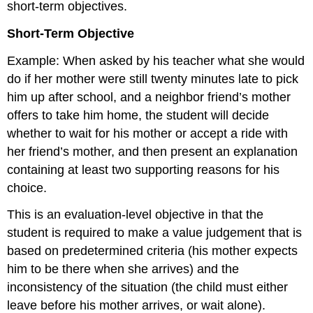
short-term objectives.
Short-Term Objective
Example: When asked by his teacher what she would
do if her mother were still twenty minutes late to pick
him up after school, and a neighbor friend’s mother
offers to take him home, the student will decide
whether to wait for his mother or accept a ride with
her friend’s mother, and then present an explanation
containing at least two supporting reasons for his
choice.
This is an evaluation-level objective in that the
student is required to make a value judgement that is
based on predetermined criteria (his mother expects
him to be there when she arrives) and the
inconsistency of the situation (the child must either
leave before his mother arrives, or wait alone).