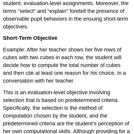
student, evaluation-level assignments. Moreover, the
terms “select” and “explain” foretell the presence of
observable pupil behaviors in the ensuing short-term
objectives.
Short-Term Objective
Example: After her teacher shows her five rows of
cubes with two cubes in each row, the student will
decide how to compute the total number of cubes
and then cite at least one reason for his choice, in a
conversation with her teacher.
This is an evaluation-level objective involving
selection that is based on predetermined criteria.
Specifically, the selection is the method of
computation chosen by the student, and the
predetermined criteria are the student’s perception of
her own computational skills. Although providing for a