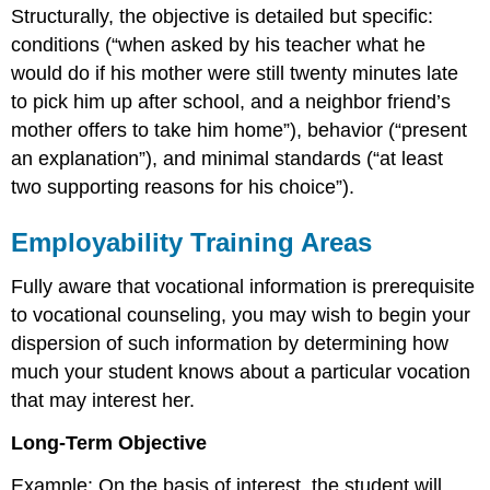
Structurally, the objective is detailed but specific:
conditions (“when asked by his teacher what he
would do if his mother were still twenty minutes late
to pick him up after school, and a neighbor friend’s
mother offers to take him home”), behavior (“present
an explanation”), and minimal standards (“at least
two supporting reasons for his choice”).
Employability Training Areas
Fully aware that vocational information is prerequisite
to vocational counseling, you may wish to begin your
dispersion of such information by determining how
much your student knows about a particular vocation
that may interest her.
Long-Term Objective
Example: On the basis of interest, the student will