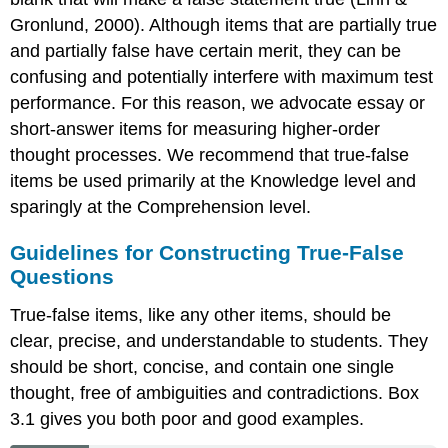
Gronlund, 2000). Although items that are partially true
and partially false have certain merit, they can be
confusing and potentially interfere with maximum test
performance. For this reason, we advocate essay or
short-answer items for measuring higher-order
thought processes. We recommend that true-false
items be used primarily at the Knowledge level and
sparingly at the Comprehension level.
Guidelines for Constructing True-False
Questions
True-false items, like any other items, should be
clear, precise, and understandable to students. They
should be short, concise, and contain one single
thought, free of ambiguities and contradictions. Box
3.1 gives you both poor and good examples.