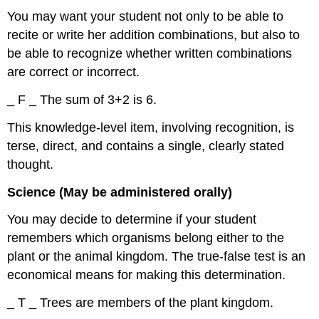
You may want your student not only to be able to
recite or write her addition combinations, but also to
be able to recognize whether written combinations
are correct or incorrect.
_ F _ The sum of 3+2 is 6.
This knowledge-level item, involving recognition, is
terse, direct, and contains a single, clearly stated
thought.
Science (May be administered orally)
You may decide to determine if your student
remembers which organisms belong either to the
plant or the animal kingdom. The true-false test is an
economical means for making this determination.
_ T _ Trees are members of the plant kingdom.