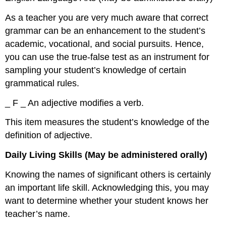
As a teacher you are very much aware that correct
grammar can be an enhancement to the student’s
academic, vocational, and social pursuits. Hence,
you can use the true-false test as an instrument for
sampling your student’s knowledge of certain
grammatical rules.
_ F _ An adjective modifies a verb.
This item measures the student’s knowledge of the
definition of adjective.
Daily Living Skills (May be administered orally)
Knowing the names of significant others is certainly
an important life skill. Acknowledging this, you may
want to determine whether your student knows her
teacher’s name.