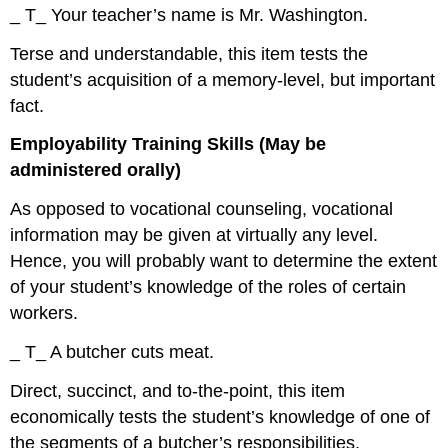
_ T_ Your teacher’s name is Mr. Washington.
Terse and understandable, this item tests the
student’s acquisition of a memory-level, but important
fact.
Employability Training Skills (May be
administered orally)
As opposed to vocational counseling, vocational
information may be given at virtually any level.
Hence, you will probably want to determine the extent
of your student’s knowledge of the roles of certain
workers.
_ T_ A butcher cuts meat.
Direct, succinct, and to-the-point, this item
economically tests the student’s knowledge of one of
the segments of a butcher’s responsibilities.