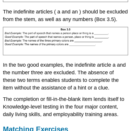
The indefinite articles ( a and an ) should be excluded
from the stem, as well as any numbers (Box 3.5).
In the two good examples, the indefinite article a and
the number three are excluded. The absence of
these two terms enables students to complete the
item without the assistance of a hint or a clue.
The completion or fill-in-the-blank item lends itself to
Knowledge-level testing in the four major content,
daily living skills, and employability training areas.
Matching Exercises