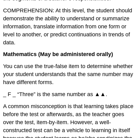
COMPREHENSION: At this level, the student should
demonstrate the ability to understand or summarize
information, translate information from one form or
level to another, or predict continuations in trends of
data.
Mathematics (May be administered orally)
You can use the true-false item to determine whether
your student understands that the same number may
have different forms.
_ F _ “Three” is the same number as ▲▲.
A common misconception is that learning takes place
before the test or afterwards, as the teacher goes
over the test, item-by-item. However, a well-
constructed test can be a vehicle to learning in itself