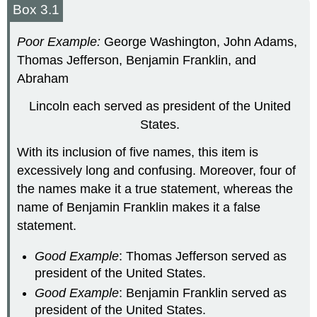
Box 3.1
Poor Example:
George Washington, John Adams,
Thomas Jefferson, Benjamin Franklin, and
Abraham
Lincoln each served as president of the United
States.
With its inclusion of five names, this item is
excessively long and confusing. Moreover, four of
the names make it a true statement, whereas the
name of Benjamin Franklin makes it a false
statement.
Good Example
: Thomas Jefferson served as
president of the United States.
Good Example
: Benjamin Franklin served as
president of the United States.