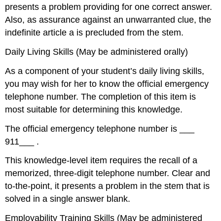
presents a problem providing for one correct answer.
Also, as assurance against an unwarranted clue, the
indefinite article a is precluded from the stem.
Daily Living Skills (May be administered orally)
As a component of your student’s daily living skills,
you may wish for her to know the official emergency
telephone number. The completion of this item is
most suitable for determining this knowledge.
The official emergency telephone number is ___
911___ .
This knowledge-level item requires the recall of a
memorized, three-digit telephone number. Clear and
to-the-point, it presents a problem in the stem that is
solved in a single answer blank.
Employability Training Skills (May be administered