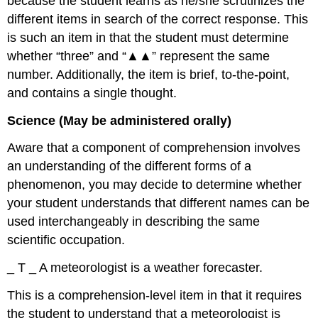
because the student learns as he/she scrutinizes the
different items in search of the correct response. This
is such an item in that the student must determine
whether “three” and “▲▲” represent the same
number. Additionally, the item is brief, to-the-point,
and contains a single thought.
Science (May be administered orally)
Aware that a component of comprehension involves
an understanding of the different forms of a
phenomenon, you may decide to determine whether
your student understands that different names can be
used interchangeably in describing the same
scientific occupation.
_ T _ A meteorologist is a weather forecaster.
This is a comprehension-level item in that it requires
the student to understand that a meteorologist is