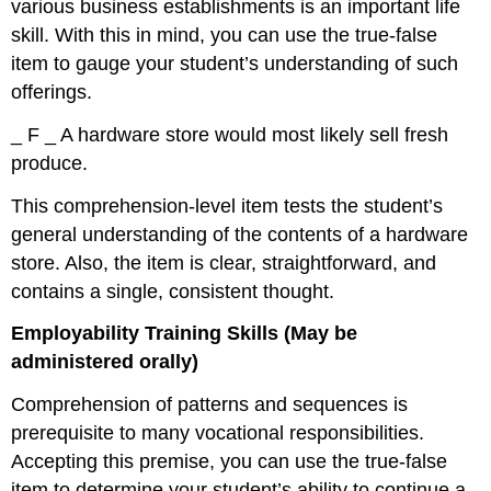
various business establishments is an important life
skill. With this in mind, you can use the true-false
item to gauge your student’s understanding of such
offerings.
_ F _ A hardware store would most likely sell fresh
produce.
This comprehension-level item tests the student’s
general understanding of the contents of a hardware
store. Also, the item is clear, straightforward, and
contains a single, consistent thought.
Employability Training Skills (May be
administered orally)
Comprehension of patterns and sequences is
prerequisite to many vocational responsibilities.
Accepting this premise, you can use the true-false
item to determine your student’s ability to continue a