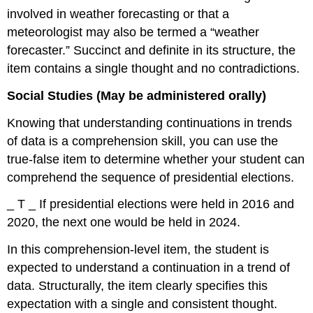
involved in weather forecasting or that a
meteorologist may also be termed a “weather
forecaster.” Succinct and definite in its structure, the
item contains a single thought and no contradictions.
Social Studies (May be administered orally)
Knowing that understanding continuations in trends
of data is a comprehension skill, you can use the
true-false item to determine whether your student can
comprehend the sequence of presidential elections.
_ T _ If presidential elections were held in 2016 and
2020, the next one would be held in 2024.
In this comprehension-level item, the student is
expected to understand a continuation in a trend of
data. Structurally, the item clearly specifies this
expectation with a single and consistent thought.