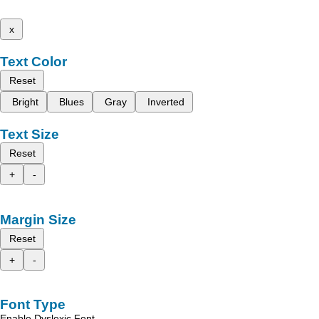
x
Text Color
Reset
Bright
Blues
Gray
Inverted
Text Size
Reset
+
-
Margin Size
Reset
+
-
Font Type
Enable Dyslexic Font