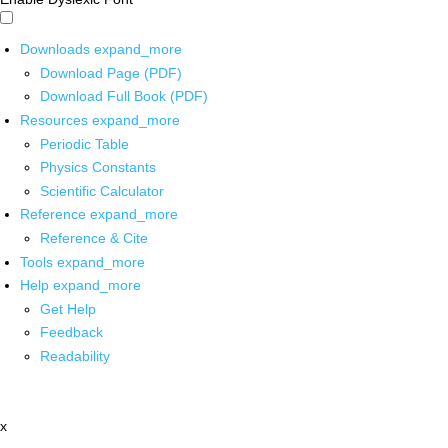
Downloads
expand_more
Download Page (PDF)
Download Full Book (PDF)
Resources
expand_more
Periodic Table
Physics Constants
Scientific Calculator
Reference
expand_more
Reference & Cite
Tools
expand_more
Help
expand_more
Get Help
Feedback
Readability
x