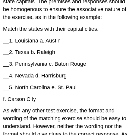
state capitals. The premises and responses should
be homogenous to ensure the associative nature of
the exercise, as in the following example:
Match the states with their capital cities.
__1. Louisiana a. Austin
__2. Texas b. Raleigh
__3. Pennsylvania c. Baton Rouge
__4. Nevada d. Harrisburg
__5. North Carolina e. St. Paul
f. Carson City
As with any other test exercise, the format and
wording of the matching exercise should be easy to
understand. However, neither the wording nor the
format should give clues to the correct response. As