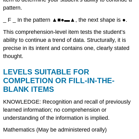
pattern.
_ F _ In the pattern ▲■●▬▲, the next shape is ●.
This comprehension-level item tests the student’s
ability to continue a trend of data. Structurally, it is
precise in its intent and contains one, clearly stated
thought.
LEVELS SUITABLE FOR
COMPLETION OR FILL-IN-THE-
BLANK ITEMS
KNOWLEDGE: Recognition and recall of previously
learned information; no comprehension or
understanding of the information is implied.
Mathematics (May be administered orally)