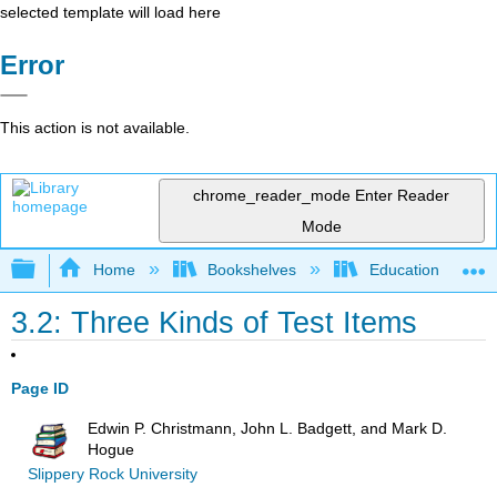
selected template will load here
Error
This action is not available.
chrome_reader_mode
Enter Reader
Mode
Expand/collapse global hierarchy
Home
Bookshelves
Education & Prof
3.2: Three Kinds of Test Items
Page ID
Edwin P. Christmann, John L. Badgett, and Mark D.
Hogue
Slippery Rock University