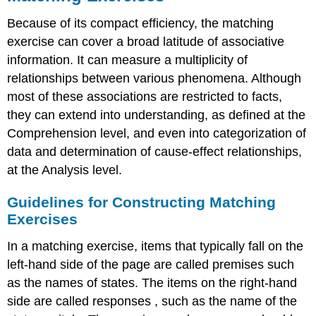
Because of its compact efficiency, the matching
exercise can cover a broad latitude of associative
information. It can measure a multiplicity of
relationships between various phenomena. Although
most of these associations are restricted to facts,
they can extend into understanding, as defined at the
Comprehension level, and even into categorization of
data and determination of cause-effect relationships,
at the Analysis level.
Guidelines for Constructing Matching
Exercises
In a matching exercise, items that typically fall on the
left-hand side of the page are called premises such
as the names of states. The items on the right-hand
side are called responses , such as the name of the