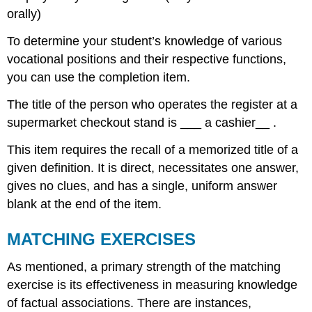
orally)
To determine your student’s knowledge of various
vocational positions and their respective functions,
you can use the completion item.
The title of the person who operates the register at a
supermarket checkout stand is ___ a cashier__ .
This item requires the recall of a memorized title of a
given definition. It is direct, necessitates one answer,
gives no clues, and has a single, uniform answer
blank at the end of the item.
MATCHING EXERCISES
As mentioned, a primary strength of the matching
exercise is its effectiveness in measuring knowledge
of factual associations. There are instances,