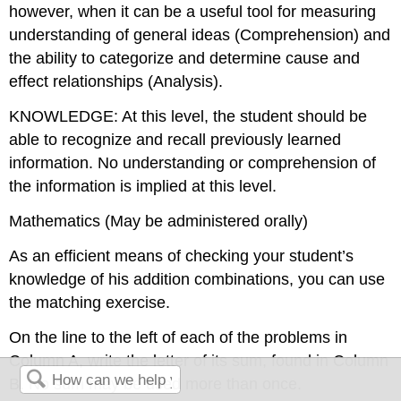
however, when it can be a useful tool for measuring
understanding of general ideas (Comprehension) and
the ability to categorize and determine cause and
effect relationships (Analysis).
KNOWLEDGE: At this level, the student should be
able to recognize and recall previously learned
information. No understanding or comprehension of
the information is implied at this level.
Mathematics (May be administered orally)
As an efficient means of checking your student’s
knowledge of his addition combinations, you can use
the matching exercise.
On the line to the left of each of the problems in
Column A, write the letter of its sum, found in Column
B. No sum may be used more than once.