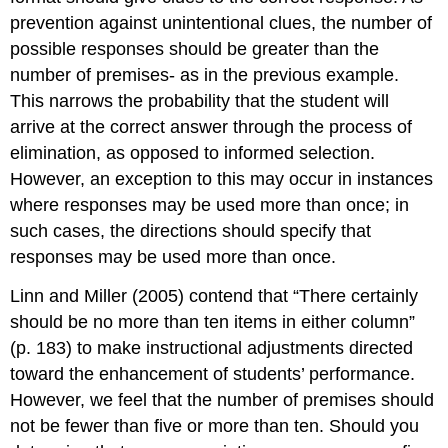
prevention against unintentional clues, the number of
possible responses should be greater than the
number of premises- as in the previous example.
This narrows the probability that the student will
arrive at the correct answer through the process of
elimination, as opposed to informed selection.
However, an exception to this may occur in instances
where responses may be used more than once; in
such cases, the directions should specify that
responses may be used more than once.
Linn and Miller (2005) contend that “There certainly
should be no more than ten items in either column”
(p. 183) to make instructional adjustments directed
toward the enhancement of students’ performance.
However, we feel that the number of premises should
not be fewer than five or more than ten. Should you