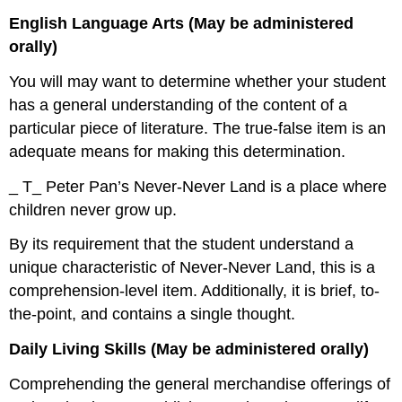
English Language Arts (May be administered
orally)
You will may want to determine whether your student
has a general understanding of the content of a
particular piece of literature. The true-false item is an
adequate means for making this determination.
_ T_ Peter Pan’s Never-Never Land is a place where
children never grow up.
By its requirement that the student understand a
unique characteristic of Never-Never Land, this is a
comprehension-level item. Additionally, it is brief, to-
the-point, and contains a single thought.
Daily Living Skills (May be administered orally)
Comprehending the general merchandise offerings of