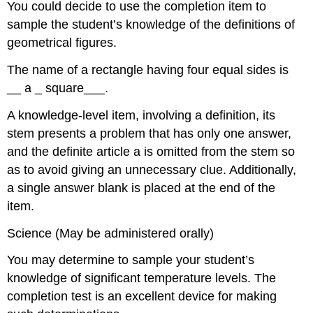
You could decide to use the completion item to
sample the student’s knowledge of the definitions of
geometrical figures.
The name of a rectangle having four equal sides is
__ a _ square___.
A knowledge-level item, involving a definition, its
stem presents a problem that has only one answer,
and the definite article a is omitted from the stem so
as to avoid giving an unnecessary clue. Additionally,
a single answer blank is placed at the end of the
item.
Science (May be administered orally)
You may determine to sample your student’s
knowledge of significant temperature levels. The
completion test is an excellent device for making