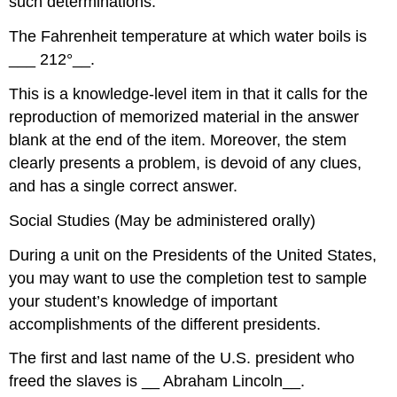
such determinations.
The Fahrenheit temperature at which water boils is
___ 212°­­­__.
This is a knowledge-level item in that it calls for the
reproduction of memorized material in the answer
blank at the end of the item. Moreover, the stem
clearly presents a problem, is devoid of any clues,
and has a single correct answer.
Social Studies (May be administered orally)
During a unit on the Presidents of the United States,
you may want to use the completion test to sample
your student’s knowledge of important
accomplishments of the different presidents.
The first and last name of the U.S. president who
freed the slaves is __ Abraham Lincoln__.