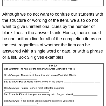
Although we do not want to confuse our students with
the structure or wording of the item, we also do not
want to give unintentional clues by the number of
blank lines in the answer blank. Hence, there should
be one uniform line for all of the completion items on
the test, regardless of whether the item can be
answered with a single word or date, or with a phrase
or a list. Box 3.4 gives examples.