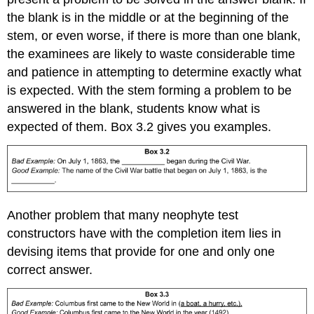
the blank is in the middle or at the beginning of the
stem, or even worse, if there is more than one blank,
the examinees are likely to waste considerable time
and patience in attempting to determine exactly what
is expected. With the stem forming a problem to be
answered in the blank, students know what is
expected of them. Box 3.2 gives you examples.
Another problem that many neophyte test
constructors have with the completion item lies in
devising items that provide for one and only one
correct answer.