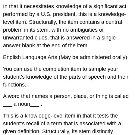
In that it necessitates knowledge of a significant act
performed by a U.S. president, this is a knowledge-
level item. Structurally, the item contains a central
problem in its stem, with no ambiguities or
unwarranted clues, that is answered in a single
answer blank at the end of the item.
English Language Arts (May be administered orally)
You can use the completion item to sample your
student’s knowledge of the parts of speech and their
functions.
A word that names a person, place, or thing is called
___ a noun___ .
This is a knowledge-level item in that it tests the
student’s recall of a term that is associated with a
given definition. Structurally, its stem distinctly