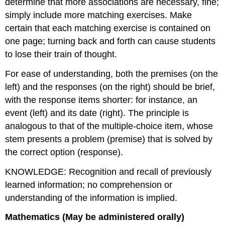
determine that more associations are necessary, fine;
simply include more matching exercises. Make
certain that each matching exercise is contained on
one page; turning back and forth can cause students
to lose their train of thought.
For ease of understanding, both the premises (on the
left) and the responses (on the right) should be brief,
with the response items shorter: for instance, an
event (left) and its date (right). The principle is
analogous to that of the multiple-choice item, whose
stem presents a problem (premise) that is solved by
the correct option (response).
KNOWLEDGE: Recognition and recall of previously
learned information; no comprehension or
understanding of the information is implied.
Mathematics (May be administered orally)