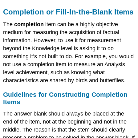
Completion or Fill-In-the-Blank Items
The
completion
item can be a highly objective
medium for measuring the acquisition of factual
information. However, to use it for measurement
beyond the Knowledge level is asking it to do
something it’s not built to do. For example, you would
not use a completion item to measure an Analysis-
level achievement, such as knowing what
characteristics are shared by birds and butterflies.
Guidelines for Constructing Completion
Items
The answer blank should always be placed at the
end of the item, not at the beginning and not in the
middle. The reason is that the stem should clearly
present a problem to be solved in the answer blank. If