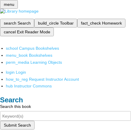
menu
search
Search
build_circle
Toolbar
fact_check
Homework
cancel
Exit Reader Mode
school
Campus Bookshelves
menu_book
Bookshelves
perm_media
Learning Objects
login
Login
how_to_reg
Request Instructor Account
hub
Instructor Commons
Search
Search this book
Submit Search