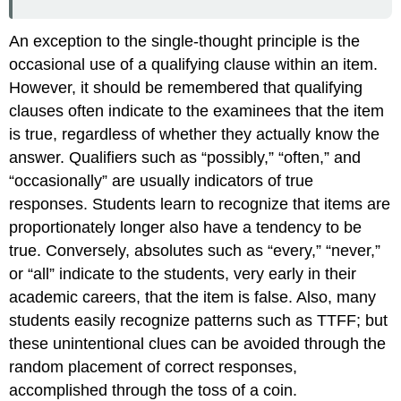
An exception to the single-thought principle is the
occasional use of a qualifying clause within an item.
However, it should be remembered that qualifying
clauses often indicate to the examinees that the item
is true, regardless of whether they actually know the
answer. Qualifiers such as “possibly,” “often,” and
“occasionally” are usually indicators of true
responses. Students learn to recognize that items are
proportionately longer also have a tendency to be
true. Conversely, absolutes such as “every,” “never,”
or “all” indicate to the students, very early in their
academic careers, that the item is false. Also, many
students easily recognize patterns such as TTFF; but
these unintentional clues can be avoided through the
random placement of correct responses,
accomplished through the toss of a coin.