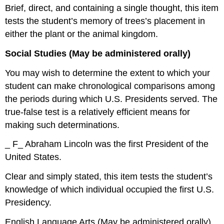
Brief, direct, and containing a single thought, this item
tests the student’s memory of trees’s placement in
either the plant or the animal kingdom.
Social Studies (May be administered orally)
You may wish to determine the extent to which your
student can make chronological comparisons among
the periods during which U.S. Presidents served. The
true-false test is a relatively efficient means for
making such determinations.
_ F_ Abraham Lincoln was the first President of the
United States.
Clear and simply stated, this item tests the student’s
knowledge of which individual occupied the first U.S.
Presidency.
English Language Arts (May be administered orally)