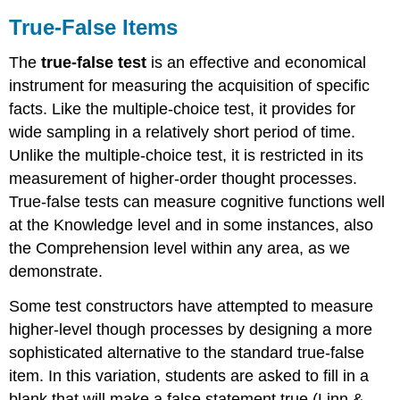
True-False Items
The
true-false test
is an effective and economical
instrument for measuring the acquisition of specific
facts. Like the multiple-choice test, it provides for
wide sampling in a relatively short period of time.
Unlike the multiple-choice test, it is restricted in its
measurement of higher-order thought processes.
True-false tests can measure cognitive functions well
at the Knowledge level and in some instances, also
the Comprehension level within any area, as we
demonstrate.
Some test constructors have attempted to measure
higher-level though processes by designing a more
sophisticated alternative to the standard true-false
item. In this variation, students are asked to fill in a
blank that will make a false statement true (Linn &