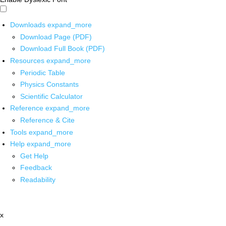
Downloads
expand_more
Download Page (PDF)
Download Full Book (PDF)
Resources
expand_more
Periodic Table
Physics Constants
Scientific Calculator
Reference
expand_more
Reference & Cite
Tools
expand_more
Help
expand_more
Get Help
Feedback
Readability
x