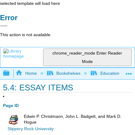
selected template will load here
Error
This action is not available.
chrome_reader_mode
Enter Reader
Mode
Expand/collapse global hierarchy
Home
Bookshelves
Education & Prof
5.4: ESSAY ITEMS
Page ID
Edwin P. Christmann, John L. Badgett, and Mark D.
Hogue
Slippery Rock University