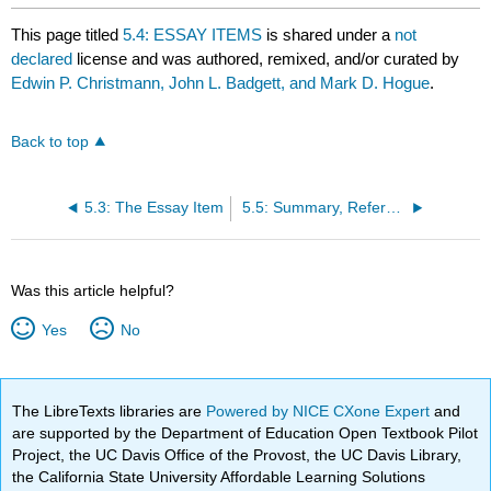
This page titled
5.4: ESSAY ITEMS
is shared under a
not
declared
license and was authored, remixed, and/or curated by
Edwin P. Christmann, John L. Badgett, and Mark D. Hogue
.
Back to top
5.3: The Essay Item
5.5: Summary, References and Resources
Was this article helpful?
Yes
No
The LibreTexts libraries are
Powered by NICE CXone Expert
and
are supported by the Department of Education Open Textbook Pilot
Project, the UC Davis Office of the Provost, the UC Davis Library,
the California State University Affordable Learning Solutions