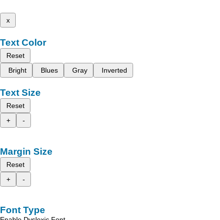
x
Text Color
Reset
Bright
Blues
Gray
Inverted
Text Size
Reset
+
-
Margin Size
Reset
+
-
Font Type
Enable Dyslexic Font