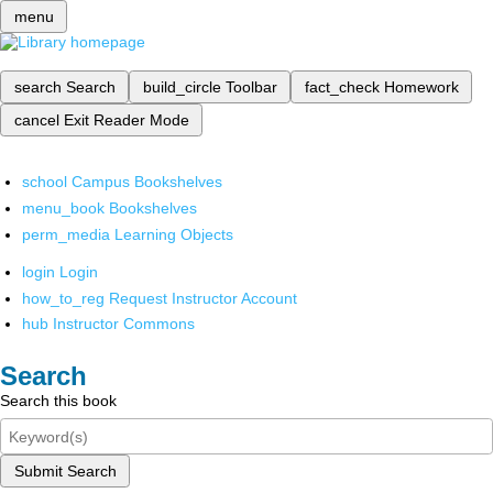
menu
search
Search
build_circle
Toolbar
fact_check
Homework
cancel
Exit Reader Mode
school
Campus Bookshelves
menu_book
Bookshelves
perm_media
Learning Objects
login
Login
how_to_reg
Request Instructor Account
hub
Instructor Commons
Search
Search this book
Submit Search