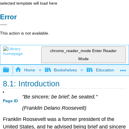
selected template will load here
Error
This action is not available.
chrome_reader_mode
Enter Reader
Mode
Expand/collapse global hierarchy
Home
Bookshelves
Education & Prof
8.1: Introduction
"Be sincere; be brief; be seated."
Page ID
(Franklin Delano Roosevelt)
Franklin Roosevelt was a former president of the
United States, and he advised being brief and sincere