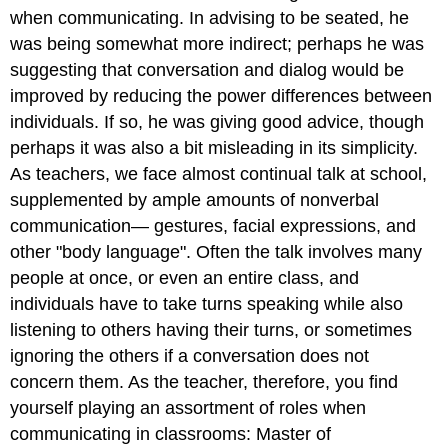
when communicating. In advising to be seated, he
was being somewhat more indirect; perhaps he was
suggesting that conversation and dialog would be
improved by reducing the power differences between
individuals. If so, he was giving good advice, though
perhaps it was also a bit misleading in its simplicity.
As teachers, we face almost continual talk at school,
supplemented by ample amounts of nonverbal
communication— gestures, facial expressions, and
other "body language". Often the talk involves many
people at once, or even an entire class, and
individuals have to take turns speaking while also
listening to others having their turns, or sometimes
ignoring the others if a conversation does not
concern them. As the teacher, therefore, you find
yourself playing an assortment of roles when
communicating in classrooms: Master of