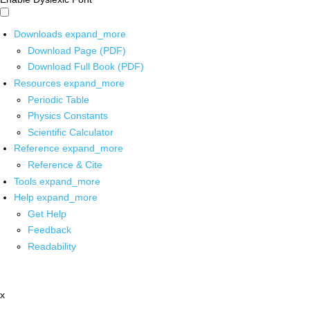
Downloads
expand_more
Download Page (PDF)
Download Full Book (PDF)
Resources
expand_more
Periodic Table
Physics Constants
Scientific Calculator
Reference
expand_more
Reference & Cite
Tools
expand_more
Help
expand_more
Get Help
Feedback
Readability
x