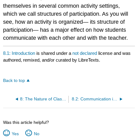
themselves in several common activity settings,
which we call structures of participation. As you will
see, how an activity is organized— its structure of
participation— has a major effect on how students
communicate with each other and with the teacher.
8.1: Introduction
is shared under a
not declared
license and was
authored, remixed, and/or curated by LibreTexts.
Back to top
8: The Nature of Classroom Communication
8.2: Communication in Classrooms VS Communication Elsewhere
Was this article helpful?
Yes
No