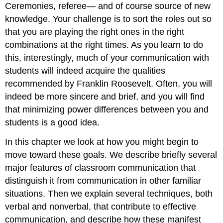
Ceremonies, referee— and of course source of new
knowledge. Your challenge is to sort the roles out so
that you are playing the right ones in the right
combinations at the right times. As you learn to do
this, interestingly, much of your communication with
students will indeed acquire the qualities
recommended by Franklin Roosevelt. Often, you will
indeed be more sincere and brief, and you will find
that minimizing power differences between you and
students is a good idea.
In this chapter we look at how you might begin to
move toward these goals. We describe briefly several
major features of classroom communication that
distinguish it from communication in other familiar
situations. Then we explain several techniques, both
verbal and nonverbal, that contribute to effective
communication, and describe how these manifest