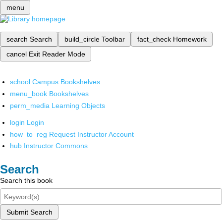
menu
search
Search
build_circle
Toolbar
fact_check
Homework
cancel
Exit Reader Mode
school
Campus Bookshelves
menu_book
Bookshelves
perm_media
Learning Objects
login
Login
how_to_reg
Request Instructor Account
hub
Instructor Commons
Search
Search this book
Submit Search