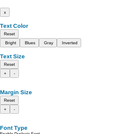
x
Text Color
Reset
Bright
Blues
Gray
Inverted
Text Size
Reset
+
-
Margin Size
Reset
+
-
Font Type
Enable Dyslexic Font