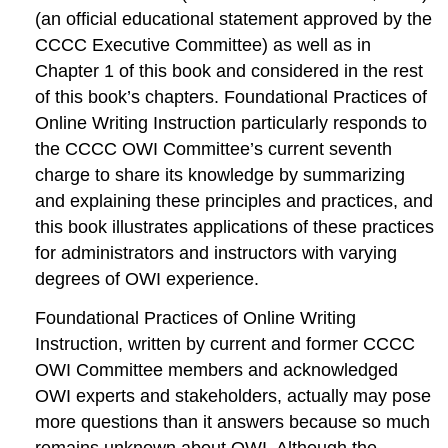
(an official educational statement approved by the
CCCC Executive Committee) as well as in
Chapter 1 of this book and considered in the rest
of this book’s chapters.
Foundational Practices of
Online Writing Instruction
particularly responds to
the CCCC OWI Committee’s current seventh
charge to share its knowledge by summarizing
and explaining these principles and practices, and
this book illustrates applications of these practices
for administrators and instructors with varying
degrees of OWI experience.
Foundational Practices of Online Writing
Instruction,
written by current and former CCCC
OWI Committee members and acknowledged
OWI experts and stakeholders, actually may pose
more questions than it answers because so much