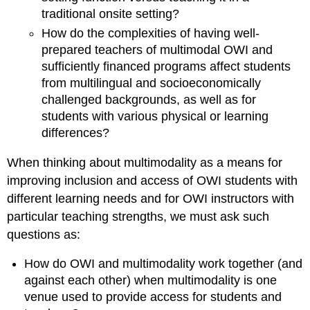
traditional onsite setting?
How do the complexities of having well-
prepared teachers of multimodal OWI and
sufficiently financed programs affect students
from multilingual and socioeconomically
challenged backgrounds, as well as for
students with various physical or learning
differences?
When thinking about multimodality as a means for
improving inclusion and
access of OWI students with
different learning needs and for OWI instructors with
particular teaching strengths, we must ask such
questions as:
How do OWI and multimodality work together (and
against each other) when multimodality is one
venue used to provide
access for students and