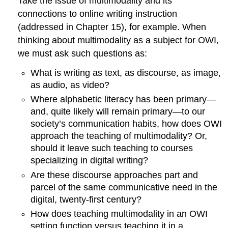
Take the issue of multimodality and its
connections to online
writing
instruction
(addressed in Chapter 15), for example. When
thinking about multimodality as a subject for OWI,
we must ask such questions as:
What is writing as text, as discourse, as image,
as audio, as video?
Where alphabetic literacy has been primary—
and, quite likely will remain primary—to our
society’s communication habits, how does OWI
approach the teaching of multimodality? Or,
should it leave such teaching to courses
specializing in digital writing?
Are these discourse approaches part and
parcel of the same communicative need in the
digital, twenty-first century?
How does teaching multimodality in an OWI
setting function versus teaching it in a