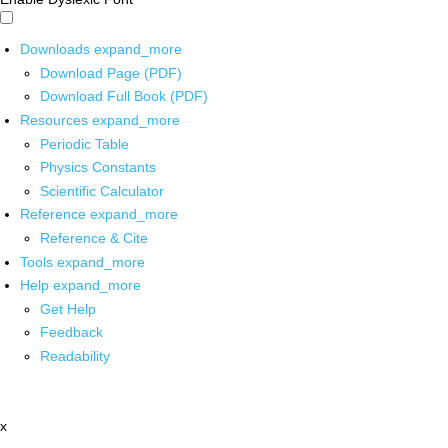
Downloads
expand_more
Download Page (PDF)
Download Full Book (PDF)
Resources
expand_more
Periodic Table
Physics Constants
Scientific Calculator
Reference
expand_more
Reference & Cite
Tools
expand_more
Help
expand_more
Get Help
Feedback
Readability
x