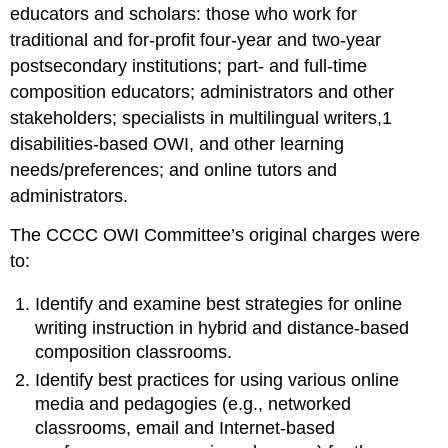
Organization
educators and scholars: those who work for
of
traditional and for-profit four-year and two-year
the
Book
postsecondary institutions; part- and full-time
Notes
composition educators; administrators and other
References
stakeholders; specialists in multilingual writers,
1
disabilities-based OWI, and other learning
needs/preferences; and online tutors and
administrators.
The CCCC OWI Committee’s original charges were
to:
Identify and examine best strategies for online
writing instruction in hybrid and distance-based
composition classrooms.
Identify best practices for using various online
media and pedagogies (e.g.,
networked
classrooms, email and Internet-based