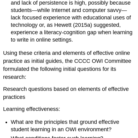
and lack of persistence is high, possibly because
students—while Internet and computer savvy—
lack focused experience with educational uses of
technology or, as Hewett (2015a) suggested,
experience a literacy-cognition gap when learning
to write in online settings.
Using these criteria and elements of effective online
practice as initial guides, the CCCC OWI Committee
formulated the following initial questions for its
research:
Research questions based on elements of effective
practices
Learning effectiveness:
What are the principles that ground effective
student learning in an OWI environment?