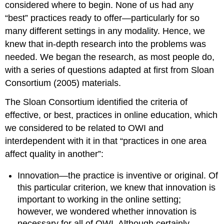
considered where to begin. None of us had any
“best” practices ready to offer—particularly for so
many different settings in any modality. Hence, we
knew that in-depth research into the problems was
needed. We began the research, as most people do,
with a series of questions adapted at first from Sloan
Consortium
(2005)
materials.
The Sloan Consortium identified the criteria of
effective, or best, practices in online education, which
we considered to be related to OWI and
interdependent with it in that “practices in one area
affect quality in another”:
Innovation—the practice is inventive or original.
Of
this particular criterion, we knew that innovation is
important to working in the online setting;
however, we wondered whether innovation is
necessary for all of OWI. Although certainly