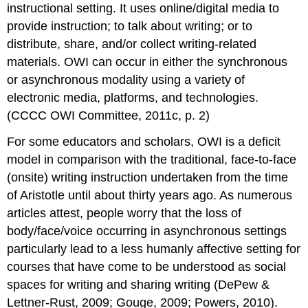
instructional setting. It uses online/digital media to
provide instruction; to talk about writing; or to
distribute, share, and/or collect writing-related
materials. OWI can occur in either the synchronous
or asynchronous modality using a variety of
electronic media, platforms, and technologies.
(CCCC OWI Committee, 2011c, p. 2)
For some educators and scholars, OWI is a deficit
model in comparison with the traditional, face-to-face
(onsite) writing instruction undertaken from the time
of Aristotle until about thirty years ago. As numerous
articles attest, people worry that the loss of
body/face/voice occurring in asynchronous settings
particularly lead to a less humanly affective setting for
courses that have come to be understood as social
spaces for writing and sharing writing (DePew &
Lettner-Rust, 2009; Gouge, 2009; Powers, 2010).