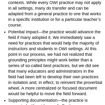
contexts. While every OWI practice may not apply
in all settings, many do transfer and can be
adapted from a general practice to one that works
in a specific institution or for a particular teacher’s
course.
Potential impact—the practice would advance the
field if many adopted it
.
We immediately saw a
need for practices that would help the majority of
instructors and students in OWI settings. At this
point in our process, we had not realized that
grounding principles might work better than a
series of so-called best practices, but we did see
that many educators and administrators in the
field had been left to develop their own practices
in isolation and, in effect, to reinvent the proverbial
wheel. A more centralized or focused document
would be helpful to move the field forward.
Supporting documentation—the practice is