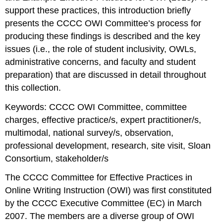
Research
support these practices, this introduction briefly
into
presents the CCCC OWI Committee’s process for
the
Nature
producing these findings is described and the key
of
issues (i.e., the role of student inclusivity, OWLs,
OWI
administrative concerns, and faculty and student
Annotated
preparation) that are discussed in detail throughout
Bibliography
this collection.
Site
Visits
Keywords:
CCCC OWI Committee, committee
and
charges, effective practice/s, expert practitioner/s,
Observations
National
multimodal, national survey/s, observation,
Surveys
professional development, research, site visit, Sloan
Seeking
Consortium, stakeholder/s
Guidance
from
The CCCC Committee for Effective Practices in
Expert
Online Writing Instruction (OWI) was first constituted
Practitioners
and
by the CCCC Executive Committee (EC) in March
Stakeholders
2007. The members are a diverse group of OWI