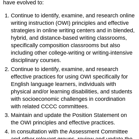
have evolved to:
Continue to identify, examine, and research online
writing instruction (OWI) principles and effective
strategies in online writing centers and in blended,
hybrid, and distance-based writing classrooms,
specifically composition classrooms but also
including other college-writing or writing-intensive
disciplinary courses.
Continue to identify, examine, and research
effective practices for using OWI specifically for
English language learners, individuals with
physical and/or learning disabilities, and students
with socioeconomic challenges in coordination
with related CCCC committees.
Maintain and update the Position Statement on
the OWI principles and effective practices.
In consultation with the Assessment Committee
and other relevant groups, review and update the