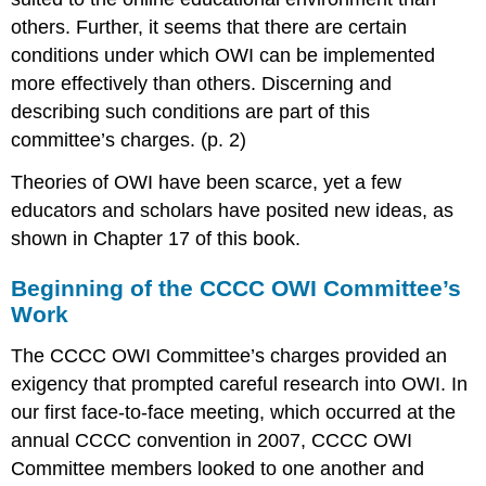
others. Further, it seems that there are certain
conditions under which OWI can be implemented
more effectively than others. Discerning and
describing such conditions are part of this
committee’s charges. (p. 2)
Theories of OWI have been scarce, yet a few
educators and scholars have posited new ideas, as
shown in Chapter 17 of this book.
Beginning of the CCCC OWI Committee’s
Work
The CCCC OWI Committee’s charges provided an
exigency that prompted careful research into OWI. In
our first face-to-face meeting, which occurred at the
annual CCCC convention in 2007, CCCC OWI
Committee members looked to one another and