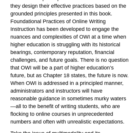
they design their effective practices based on the
grounded principles presented in this book.
Foundational Practices of Online Writing
Instruction
has been developed to engage the
nuances and complexities of OWI at a time when
higher education is struggling with its historical
bearings, contemporary reputation, financial
challenges, and future goals. There is no question
that OWI will be a part of higher education’s
future, but as Chapter 18 states, the future is
now
.
When OWI is addressed in a principled manner,
administrators and instructors will have
reasonable guidance in sometimes murky waters
—all to the benefit of writing students, who are
flocking to online courses in unprecedented
numbers and often with unrealistic expectations.