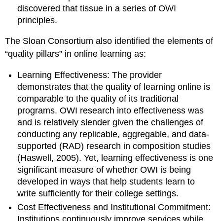
discovered that tissue in a series of OWI
principles.
The Sloan Consortium also identified the elements of
“quality pillars” in online learning as:
Learning Effectiveness: The provider
demonstrates that the quality of learning online is
comparable
to the quality of its traditional
programs.
OWI research into effectiveness was
and is relatively slender given the challenges of
conducting any
replicable, aggregable, and data-
supported (RAD) research in composition studies
(Haswell, 2005). Yet, learning effectiveness is one
significant measure of whether OWI is being
developed in ways that help students learn to
write sufficiently for their college settings.
Cost Effectiveness and Institutional Commitment:
Institutions continuously improve services while