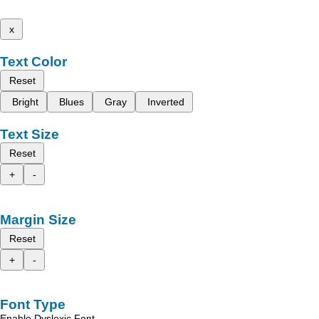
x
Text Color
Reset
Bright
Blues
Gray
Inverted
Text Size
Reset
+
-
Margin Size
Reset
+
-
Font Type
Enable Dyslexic Font