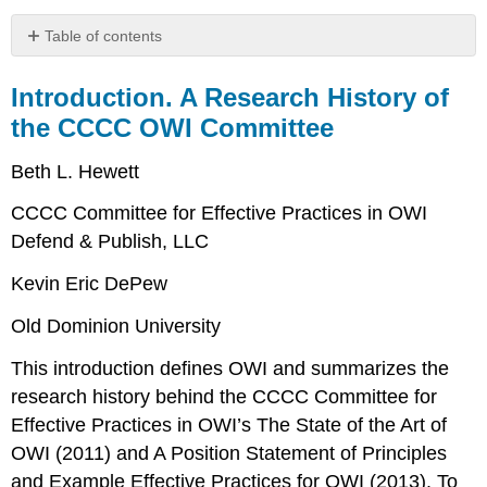
Table of contents
Introduction.
A
Introduction. A Research History of
Research
the CCCC OWI Committee
History
of
Beth L. Hewett
the
CCCC
CCCC Committee for Effective Practices in OWI
OWI
Defend & Publish, LLC
Committee
What
Kevin Eric DePew
is
OWI?
Old Dominion University
Beginning
of
This introduction defines OWI and summarizes the
the
research history behind the CCCC Committee for
CCCC
Effective Practices in OWI’s
The State of the Art of
OWI
Committee’s
OWI
(2011) and
A Position Statement of Principles
Work
and Example Effective Practices for OWI
(2013). To