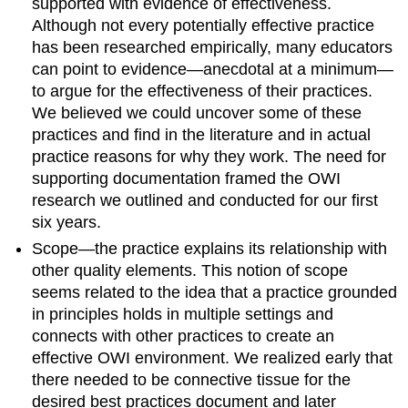
supported with evidence of effectiveness.
Although not every potentially effective practice
has been researched empirically, many educators
can point to evidence—anecdotal at a minimum—
to argue for the effectiveness of their practices.
We believed we could uncover some of these
practices and find in the literature and in actual
practice reasons for why they work. The need for
supporting documentation framed the OWI
research we outlined and conducted for our first
six years.
Scope—the practice explains its relationship with
other quality elements.
This notion of scope
seems related to the idea that a practice grounded
in principles holds in multiple settings and
connects with other practices to create an
effective OWI environment. We realized early that
there needed to be connective tissue for the
desired best practices document and later