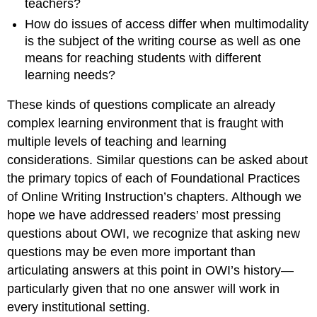
teachers?
How do issues of
access differ when multimodality
is the subject of the writing course as well as one
means for reaching students with different
learning needs?
These kinds of questions complicate an already
complex learning environment that is fraught with
multiple levels of teaching and learning
considerations. Similar questions can be asked about
the primary topics of each of
Foundational Practices
of Online Writing Instruction’s
chapters. Although we
hope we have addressed readers’ most pressing
questions about OWI, we recognize that asking new
questions may be even more important than
articulating answers at this point in OWI’s history—
particularly given that no one answer will work in
every institutional setting.