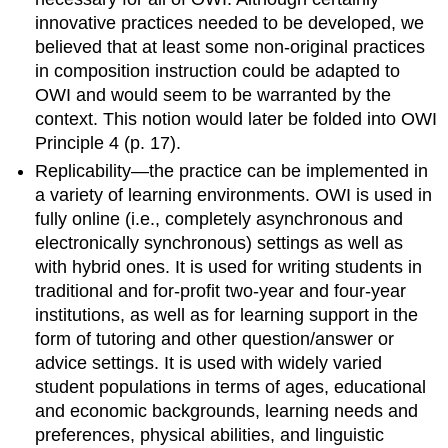
innovative practices needed to be developed, we
believed that at least some non-original practices
in composition instruction could be adapted to
OWI and would seem to be warranted by the
context. This notion would later be folded into OWI
Principle 4 (
p
. 17).
Replicability—the practice can be implemented in
a variety of learning environments.
OWI is used in
fully online (i.e., completely asynchronous and
electronically synchronous) settings as well as
with hybrid ones. It is used for writing students in
traditional and for-profit two-year and four-year
institutions, as well as for learning support in the
form of tutoring and other question/answer or
advice settings. It is used with widely varied
student populations in terms of ages, educational
and economic backgrounds, learning needs and
preferences, physical abilities, and linguistic