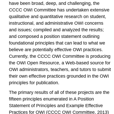
have been broad, deep, and challenging, the
CCCC OWI Committee has undertaken
extensive
qualitative and quantitative research on student,
instructional, and administrative OWI concerns
and issues; compiled and analyzed the results;
and composed a position statement outlining
foundational principles that can lead to what we
believe are potentially effective OWI practices.
Currently, the CCCC OWI Committee is producing
the
OWI Open Resource
, a Web-based source for
OWI administrators, teachers, and tutors to submit
their own effective practices grounded in the OWI
principles for publication.
The primary results of all of these projects are the
fifteen principles enumerated in
A Position
Statement of Principles and Example Effective
Practices for OWI
(CCCC OWI Committee, 2013)