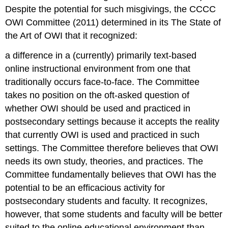
Despite the potential for such misgivings, the CCCC
OWI Committee (2011) determined in its
The State of
the Art of OWI
that it recognized:
a difference in a (currently) primarily text-based
online instructional environment from one that
traditionally occurs face-to-face. The Committee
takes no position on the oft-asked question of
whether OWI
should be
used and practiced in
postsecondary settings because it accepts the reality
that currently OWI
is
used and practiced in such
settings. The Committee therefore believes that OWI
needs its own study, theories, and practices. The
Committee fundamentally believes that OWI has the
potential to be an efficacious activity for
postsecondary students and faculty. It recognizes,
however, that some students and faculty will be better
suited to the online educational environment than