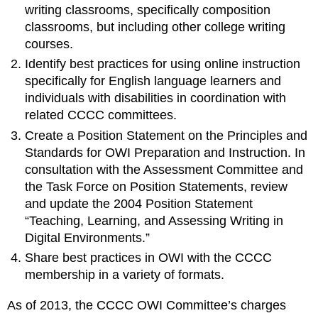
writing classrooms, specifically composition
classrooms, but including other college writing
courses.
Identify best practices for using online instruction
specifically for English language learners and
individuals with disabilities in coordination with
related CCCC committees.
Create a Position Statement on the Principles and
Standards for OWI Preparation and Instruction. In
consultation with the Assessment Committee and
the Task Force on Position Statements, review
and update the 2004 Position Statement
“Teaching, Learning, and Assessing Writing in
Digital Environments.”
Share best practices in OWI with the CCCC
membership in a variety of formats.
As of 2013, the CCCC OWI Committee’s charges