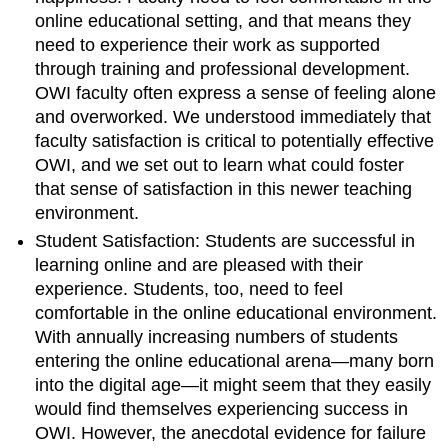
online educational setting, and that means they
need to experience their work as supported
through training and professional development.
OWI faculty often express a sense of feeling alone
and overworked. We understood immediately that
faculty satisfaction is critical to potentially effective
OWI, and we set out to learn what could foster
that sense of satisfaction in this newer teaching
environment.
Student Satisfaction:
Students are successful in
learning online and are pleased with their
experience.
Students, too, need to feel
comfortable in the online educational environment.
With annually increasing numbers of students
entering the online educational arena—many born
into the digital age—it might seem that they easily
would find themselves experiencing success in
OWI. However, the anecdotal evidence for failure