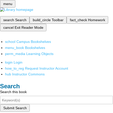
menu
search
Search
build_circle
Toolbar
fact_check
Homework
cancel
Exit Reader Mode
school
Campus Bookshelves
menu_book
Bookshelves
perm_media
Learning Objects
login
Login
how_to_reg
Request Instructor Account
hub
Instructor Commons
Search
Search this book
Submit Search