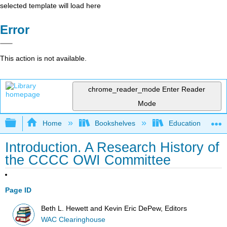
selected template will load here
Error
This action is not available.
chrome_reader_mode
Enter Reader
Mode
Expand/collapse global hierarchy
Home
Bookshelves
Education & Prof
Introduction. A Research History of
the CCCC OWI Committee
Page ID
Beth L. Hewett and Kevin Eric DePew, Editors
WAC Clearinghouse