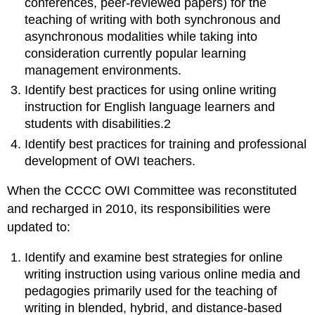
conferences,
peer-reviewed papers)
for the
teaching of writing
with both synchronous and
asynchronous modalities while taking into
consideration currently popular learning
management environments.
Identify best practices for using online writing
instruction
for English language learners and
students with disabilities.
2
Identify best practices for training and professional
development of OWI teachers.
When the CCCC OWI Committee was reconstituted
and recharged in 2010, its responsibilities were
updated to:
Identify and examine best strategies for online
writing instruction using various online media and
pedagogies primarily used for the teaching of
writing in blended, hybrid, and distance-based