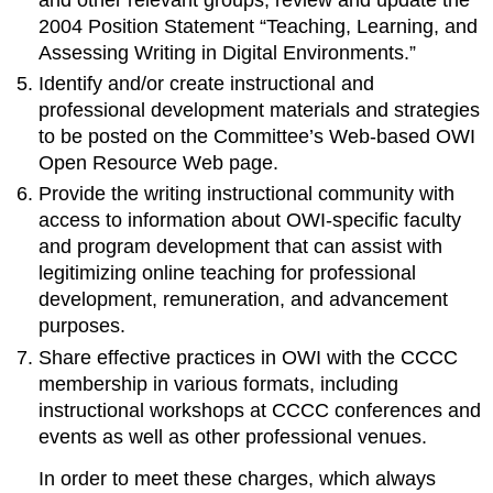
2004 Position Statement “Teaching, Learning, and
Assessing Writing in Digital Environments.”
Identify and/or create instructional and
professional development materials and strategies
to be posted on the Committee’s Web-based OWI
Open Resource Web page.
Provide the writing instructional community with
access to information about OWI-specific faculty
and program development that can assist with
legitimizing online teaching for professional
development, remuneration, and advancement
purposes.
Share effective practices in OWI with the CCCC
membership in various formats, including
instructional workshops at CCCC conferences and
events as well as other professional venues.
In order to meet these charges, which always