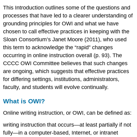
This Introduction outlines some of the questions and
processes that have led to a clearer understanding of
grounding principles for OWI and what we have
chosen to call
effective practices
in keeping with the
Sloan Consortium’s Janet Moore (2011), who used
this term to acknowledge the “rapid” changes
occurring in online instruction overall (p. 93). The
CCCC OWI Committee believes that such changes
are ongoing, which suggests that effective practices
for differing settings, institutions, administrators,
faculty, and students will evolve continually.
What is OWI?
Online writing instruction, or OWI, can be defined as:
writing instruction that occurs—at least partially if not
fully—in a computer-based, Internet, or intranet