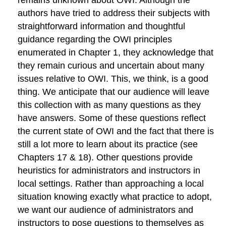
remains unknown about OWI. Although the
authors have tried to address their subjects with
straightforward information and thoughtful
guidance regarding the OWI principles
enumerated in Chapter 1, they acknowledge that
they remain curious and uncertain about many
issues relative to OWI. This, we think, is a good
thing. We anticipate that our audience will leave
this collection with as many questions as they
have answers. Some of these questions reflect
the current state of OWI and the fact that there is
still a lot more to learn about its practice (see
Chapters 17 & 18). Other questions provide
heuristics for administrators and instructors in
local settings. Rather than approaching a local
situation knowing exactly what practice to adopt,
we want our audience of administrators and
instructors to pose questions to themselves as