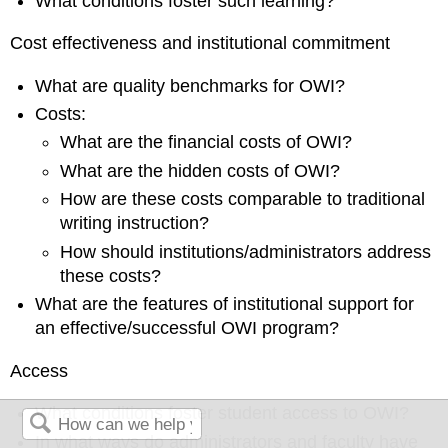
What conditions foster such learning?
Cost effectiveness and institutional commitment
What are quality benchmarks for OWI?
Costs:
What are the financial costs of OWI?
What are the hidden costs of OWI?
How are these costs comparable to traditional
writing instruction?
How should institutions/administrators address
these costs?
What are the features of institutional support for
an effective/successful OWI program?
Access
What conditions foster student
access to OWI?
In what ways do administrators and faculty have