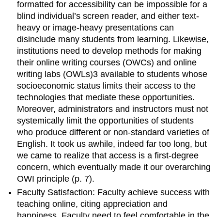
formatted for accessibility can be impossible for a
blind individual’s screen reader, and either text-
heavy or image-heavy presentations can
disinclude many students from learning. Likewise,
institutions need to develop methods for making
their online writing courses (OWCs) and online
writing labs (OWLs)
3
available to students whose
socioeconomic status limits their
access to the
technologies that mediate these opportunities.
Moreover, administrators and instructors must not
systemically limit the opportunities of students
who produce different or non-standard varieties of
English. It took us awhile, indeed far too long, but
we came to realize that
access is a first-degree
concern, which eventually made it our overarching
OWI principle
(
p
. 7)
.
Faculty Satisfaction: Faculty achieve success with
teaching online, citing appreciation and
happiness.
Faculty need
to feel comfortable in the