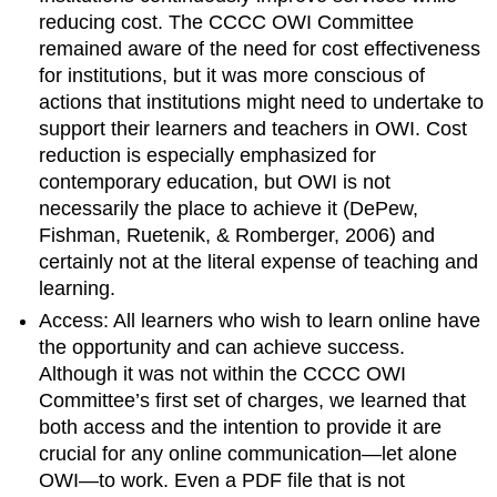
reducing cost.
The CCCC OWI Committee
remained aware of the need for cost effectiveness
for institutions, but it was more conscious of
actions that institutions might need to undertake to
support their learners and teachers in OWI. Cost
reduction is especially emphasized for
contemporary education, but OWI is not
necessarily the place to achieve it (DePew,
Fishman, Ruetenik, & Romberger, 2006) and
certainly not at the literal expense of teaching and
learning.
Access: All learners who wish to learn online have
the opportunity and can achieve success.
Although it was not within the CCCC OWI
Committee’s first set of charges, we learned that
both
access and the intention to provide it are
crucial for any online communication—let alone
OWI—to work. Even a PDF file that is not