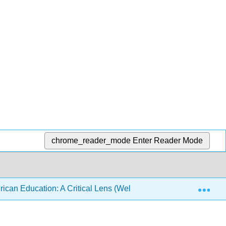
chrome_reader_mode
Enter Reader Mode
Exp
ican Education: A Critical Lens (Wells and Clayton)
F