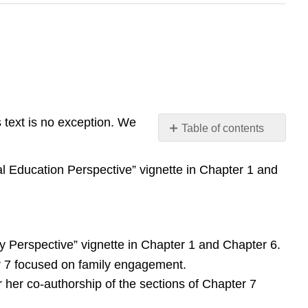
s text is no exception. We
Table of contents
No
headers
al Education Perspective” vignette in Chapter 1 and
ry Perspective” vignette in Chapter 1 and Chapter 6.
er 7 focused on family engagement.
 her co-authorship of the sections of Chapter 7