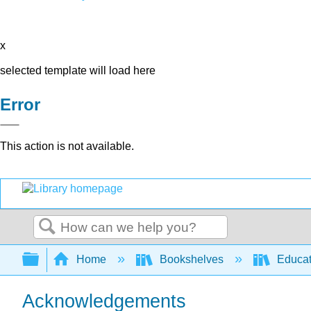
x
selected template will load here
Error
This action is not available.
Search
Expand/collapse global hierarchy
Home
Bookshelves
Educat
Acknowledgements