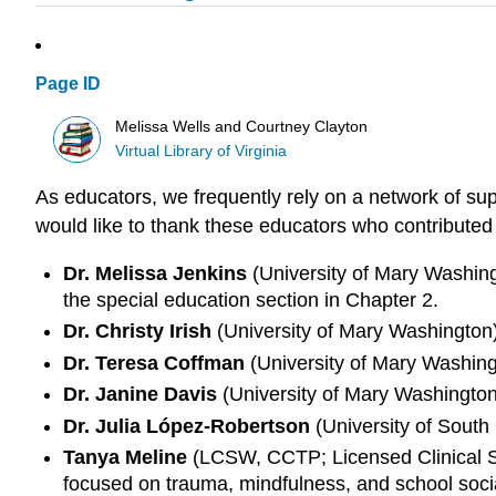
Page ID
Melissa Wells and Courtney Clayton
Virtual Library of Virginia
As educators, we frequently rely on a network of sup
would like to thank these educators who contributed 
Dr. Melissa Jenkins
(University of Mary Washingt
the special education section in Chapter 2.
Dr. Christy Irish
(University of Mary Washington),
Dr. Teresa Coffman
(University of Mary Washingt
Dr. Janine Davis
(University of Mary Washington)
Dr. Julia López-Robertson
(University of South 
Tanya Meline
(LCSW, CCTP; Licensed Clinical Soc
focused on trauma, mindfulness, and school soci