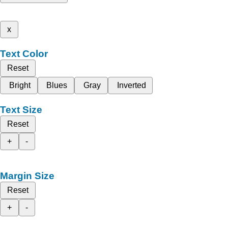
x
Text Color
Reset
Bright
Blues
Gray
Inverted
Text Size
Reset
+
-
Margin Size
Reset
+
-