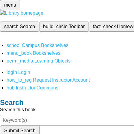
menu
search
Search
build_circle
Toolbar
fact_check
Homew
school
Campus Bookshelves
menu_book
Bookshelves
perm_media
Learning Objects
login
Login
how_to_reg
Request Instructor Account
hub
Instructor Commons
Search
Search this book
Submit Search