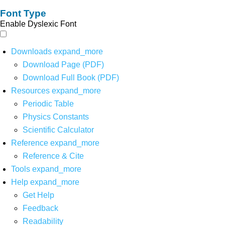
Font Type
Enable Dyslexic Font
Downloads
expand_more
Download Page (PDF)
Download Full Book (PDF)
Resources
expand_more
Periodic Table
Physics Constants
Scientific Calculator
Reference
expand_more
Reference & Cite
Tools
expand_more
Help
expand_more
Get Help
Feedback
Readability