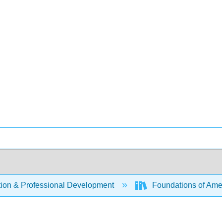
ion & Professional Development
Foundations of Amer