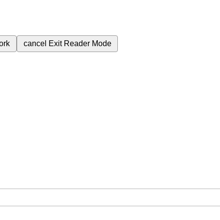
ork
cancel
Exit Reader Mode