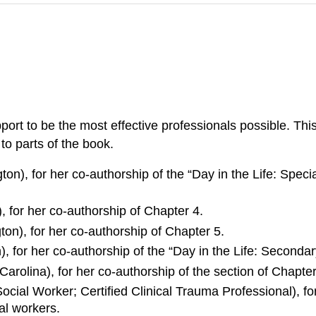
port to be the most effective professionals possible. Thi
to parts of the book.
on), for her co-authorship of the “Day in the Life: Speci
 for her co-authorship of Chapter 4.
on), for her co-authorship of Chapter 5.
, for her co-authorship of the “Day in the Life: Seconda
Carolina), for her co-authorship of the section of Chapt
ial Worker; Certified Clinical Trauma Professional), for
al workers.