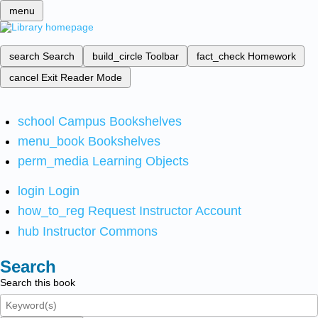
menu
search
Search
build_circle
Toolbar
fact_check
Homework
cancel
Exit Reader Mode
school
Campus Bookshelves
menu_book
Bookshelves
perm_media
Learning Objects
login
Login
how_to_reg
Request Instructor Account
hub
Instructor Commons
Search
Search this book