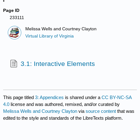
Page ID
233111
Melissa Wells and Courtney Clayton
Virtual Library of Virginia
3.1: Interactive Elements
This page titled
3: Appendices
is shared under a
CC BY-NC-SA
4.0
license and was authored, remixed, and/or curated by
Melissa Wells and Courtney Clayton
via
source content
that was
edited to the style and standards of the LibreTexts platform.