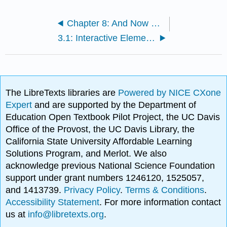
Chapter 8: And Now What? The Path Forward
3.1: Interactive Elements
The LibreTexts libraries are
Powered by NICE CXone
Expert
and are supported by the Department of
Education Open Textbook Pilot Project, the UC Davis
Office of the Provost, the UC Davis Library, the
California State University Affordable Learning
Solutions Program, and Merlot. We also
acknowledge previous National Science Foundation
support under grant numbers 1246120, 1525057,
and 1413739.
Privacy Policy
.
Terms & Conditions
.
Accessibility Statement
. For more information contact
us at
info@libretexts.org
.