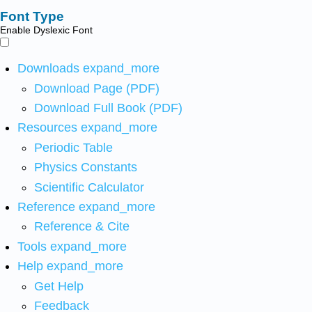
Font Type
Enable Dyslexic Font
Downloads
expand_more
Download Page (PDF)
Download Full Book (PDF)
Resources
expand_more
Periodic Table
Physics Constants
Scientific Calculator
Reference
expand_more
Reference & Cite
Tools
expand_more
Help
expand_more
Get Help
Feedback