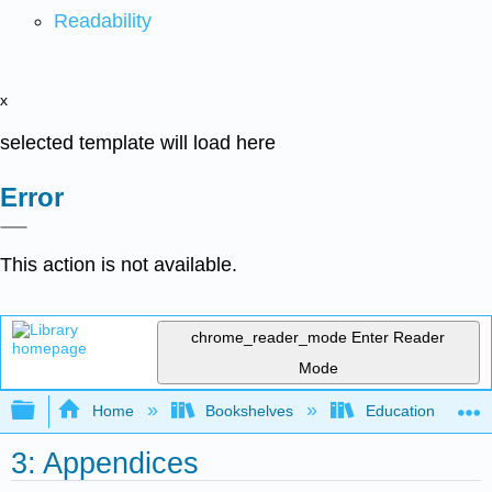
Readability
x
selected template will load here
Error
This action is not available.
chrome_reader_mode
Enter Reader
Mode
Expand/collapse global hierarchy
Home
Bookshelves
Education & Prof
3: Appendices