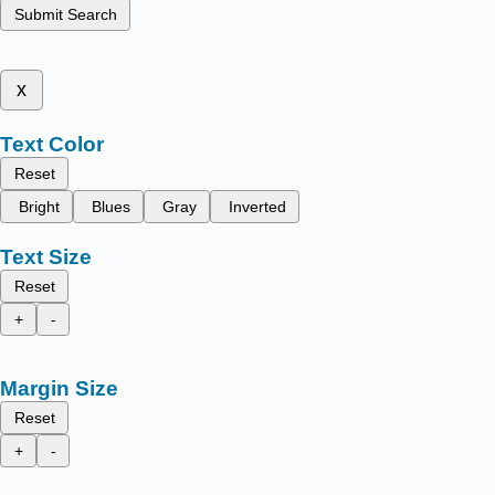
Submit Search
x
Text Color
Reset
Bright
Blues
Gray
Inverted
Text Size
Reset
+
-
Margin Size
Reset
+
-