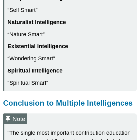
“Self Smart”
Naturalist Intelligence
“Nature Smart”
Existential Intelligence
“Wondering Smart”
Spiritual Intelligence
“Spiritual Smart”
Conclusion to Multiple Intelligences
Note
"The single most important contribution education