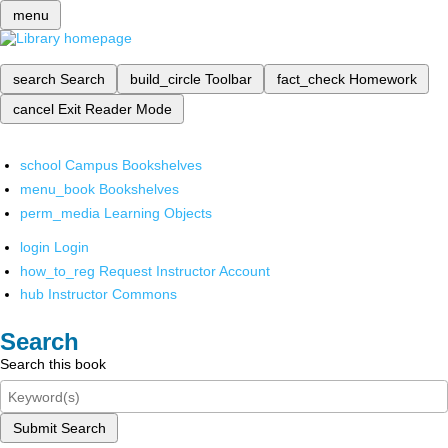
menu
search
Search
build_circle
Toolbar
fact_check
Homework
cancel
Exit Reader Mode
school
Campus Bookshelves
menu_book
Bookshelves
perm_media
Learning Objects
login
Login
how_to_reg
Request Instructor Account
hub
Instructor Commons
Search
Search this book
Submit Search