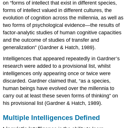
on “forms of intellect that exist in different species,
forms of intellect valued in different cultures, the
evolution of cognition across the millennia, as well as
two forms of psychological evidence—the results of
factor-analytic studies of human cognitive capacities
and the outcome of studies of transfer and
generalization” (Gardner & Hatch, 1989).
Intelligences that appeared repeatedly in Gardner’s
research were added to a provisional list, whilst
intelligences only appearing once or twice were
discarded. Gardner claimed that, “as a species,
human beings have evolved over the millennia to
carry out at least these seven forms of thinking” on
his provisional list (Gardner & Hatch, 1989).
Multiple Intelligences Defined