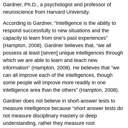
Gardner, Ph.D., a psychologist and professor of
neuroscience from Harvard University.
According to Gardner, “Intelligence is the ability to
respond successfully to new situations and the
capacity to learn from one’s past experiences”
(Hampton, 2008). Gardner believes that, “we all
possess at least [seven] unique intelligences through
which we are able to learn and teach new
information” (Hampton, 2008). He believes that “we
can all improve each of the intelligences, though
some people will improve more readily in one
intelligence area than the others” (Hampton, 2008).
Gardner does not believe in short-answer tests to
measure intelligence because “short answer tests do
not measure disciplinary mastery or deep
understanding, rather they measure root