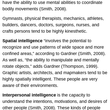
have the ability to use mental abilities to coordinate
bodily movements (Smith, 2008).
Gymnasts, physical therapists, mechanics, athletes,
builders, dancers, doctors, surgeons, nurses, and
crafts persons tend to be highly kinesthetic.
Spatial intelligence
“involves the potential to
recognize and use patterns of wide space and more
confined areas,” according to Gardner (Smith, 2008).
As well as, “the ability to manipulate and mentally
rotate objects,” adds Gardner (Thompson, 1999).
Graphic artists, architects, and mapmakers tend to be
highly spatially intelligent. These people are very
aware of their environments.
Interpersonal intelligence
is the capacity to
understand the intentions, motivations, and desires of
other people (Smith, 2008). These kinds of people