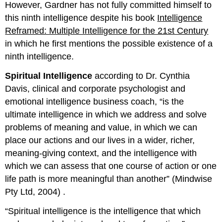
However, Gardner has not fully committed himself to
this ninth intelligence despite his book
Intelligence
Reframed: Multiple Intelligence for the 21st Century
in which he first mentions the possible existence of a
ninth intelligence.
Spiritual Intelligence
according to Dr. Cynthia
Davis, clinical and corporate psychologist and
emotional intelligence business coach, “is the
ultimate intelligence in which we address and solve
problems of meaning and value, in which we can
place our actions and our lives in a wider, richer,
meaning-giving context, and the intelligence with
which we can assess that one course of action or one
life path is more meaningful than another” (Mindwise
Pty Ltd, 2004) .
“Spiritual intelligence is the intelligence that which