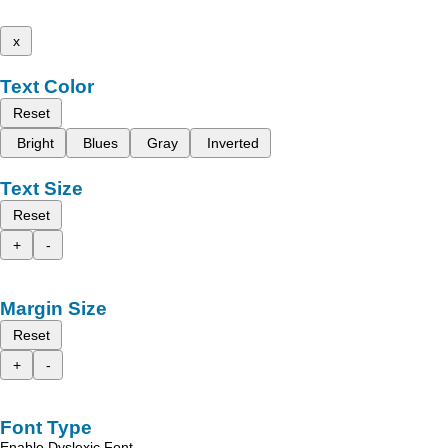
x
Text Color
Reset
Bright
Blues
Gray
Inverted
Text Size
Reset
+
-
Margin Size
Reset
+
-
Font Type
Enable Dyslexic Font