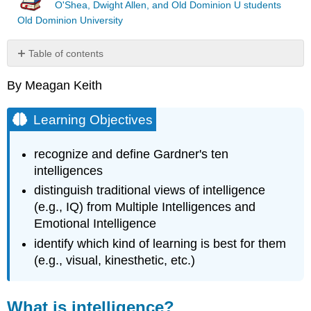
O'Shea, Dwight Allen, and Old Dominion U students
Old Dominion University
Table of contents
Learning
By Meagan Keith
Objectives
What
is
Learning Objectives
intelligence?
Introduction
recognize and define Gardner's ten
to
intelligences
Multiple
Intelligences
distinguish traditional views of intelligence
Multiple
(e.g., IQ) from Multiple Intelligences and
Intelligences
Emotional Intelligence
Defined
identify which kind of learning is best for them
Note
(e.g., visual, kinesthetic, etc.)
Conclusion
to
Multiple
What is intelligence?
Intelligences