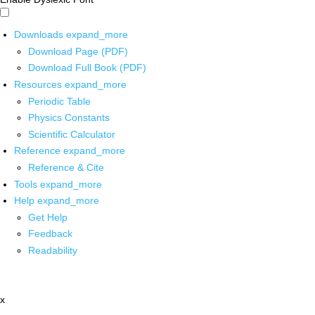
Downloads
expand_more
Download Page (PDF)
Download Full Book (PDF)
Resources
expand_more
Periodic Table
Physics Constants
Scientific Calculator
Reference
expand_more
Reference & Cite
Tools
expand_more
Help
expand_more
Get Help
Feedback
Readability
x