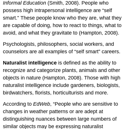
Informal Education
(Smith, 2008). People who
possess high intrapersonal intelligence are “self
smart.” These people know who they are, what they
are capable of doing, how to react to things, what to
avoid, and what they gravitate to (Hampton, 2008).
Psychologists, philosophers, social workers, and
counselors are all examples of “self smart” careers.
Naturalist intelligence
is defined as the ability to
recognize and categorize plants, animals and other
objects in nature (Hampton, 2008). Those with high
naturalist intelligence include gardeners, biologists,
birdwatchers, florists, horticulturists and more.
According to
EdWeb
, “People who are sensitive to
changes in weather patterns or are adept at
distinguishing nuances between large numbers of
similar objects may be expressing naturalist