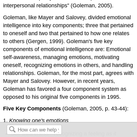
interpersonal relationships” (Goleman, 2005).
Goleman, like Mayer and Salovey, divided emotional
intelligence into key components; three that pertained
to oneself and two that pertained to how one relates
to others (Gergen, 1999). Goleman's five key
components of emotional intelligence are: Emotional
self-awareness, managing emotions, motivating
oneself, recognizing emotions in others, and handling
relationships. Goleman, for the most part, agrees with
Mayer and Salovey. However, in recent years,
Goleman has favored a four component system as
opposed to his original five components in 1995.
Five Key Components
(Goleman, 2005, p. 43-44):
1.
Knowing one's emotions
Self-awareness—recognizing a feeling
as it