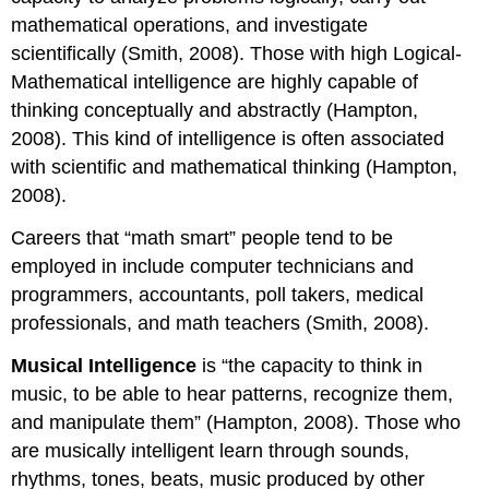
mathematical operations, and investigate
scientifically (Smith, 2008). Those with high Logical-
Mathematical intelligence are highly capable of
thinking conceptually and abstractly (Hampton,
2008). This kind of intelligence is often associated
with scientific and mathematical thinking (Hampton,
2008).
Careers that “math smart” people tend to be
employed in include computer technicians and
programmers, accountants, poll takers, medical
professionals, and math teachers (Smith, 2008).
Musical Intelligence
is “the capacity to think in
music, to be able to hear patterns, recognize them,
and manipulate them” (Hampton, 2008). Those who
are musically intelligent learn through sounds,
rhythms, tones, beats, music produced by other