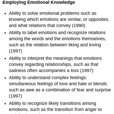
Employing Emotional Knowledge
Ability to solve emotional problems such as
knowing which emotions are similar, or opposites,
and what relations that convey (1990)
Ability to label emotions and recognize relations
among the words and the emotions themselves,
such as the relation between liking and loving
(1997)
Ability to interpret the meanings that emotions
convey regarding relationships, such as that
sadness often accompanies a loss (1997)
Ability to understand complex feelings:
simultaneous feelings of love and hate or blends
such as awe as a combination of fear and surprise
(1997)
Ability to recognize likely transitions among
emotions, such as the transition from anger to