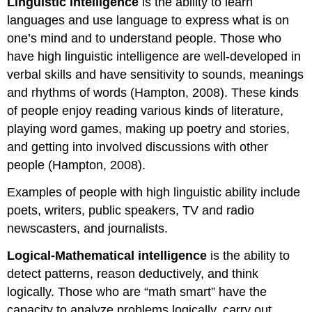
Linguistic intelligence
is the ability to learn
languages and use language to express what is on
one’s mind and to understand people. Those who
have high linguistic intelligence are well-developed in
verbal skills and have sensitivity to sounds, meanings
and rhythms of words (Hampton, 2008). These kinds
of people enjoy reading various kinds of literature,
playing word games, making up poetry and stories,
and getting into involved discussions with other
people (Hampton, 2008).
Examples of people with high linguistic ability include
poets, writers, public speakers, TV and radio
newscasters, and journalists.
Logical-Mathematical intelligence
is the ability to
detect patterns, reason deductively, and think
logically. Those who are “math smart” have the
capacity to analyze problems logically, carry out