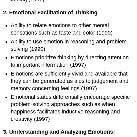
2. Emotional Facilitation of Thinking
Ability to relate emotions to other mental
sensations such as taste and color (1990)
Ability to use emotion in reasoning and problem
solving (1990)
Emotions prioritize thinking by directing attention
to important information (1997)
Emotions are sufficiently vivid and available that
they can be generated as aids to judgement and
memory concerning feelings (1997)
Emotional states differentially encourage specific
problem-solving approaches such as when
happiness facilitates inductive reasoning and
creativity (1997)
3. Understanding and Analyzing Emotions;