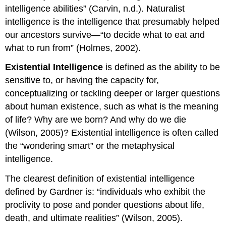
intelligence abilities” (Carvin, n.d.). Naturalist
intelligence is the intelligence that presumably helped
our ancestors survive—“to decide what to eat and
what to run from” (Holmes, 2002).
Existential Intelligence
is defined as the ability to be
sensitive to, or having the capacity for,
conceptualizing or tackling deeper or larger questions
about human existence, such as what is the meaning
of life? Why are we born? And why do we die
(Wilson, 2005)? Existential intelligence is often called
the “wondering smart” or the metaphysical
intelligence.
The clearest definition of existential intelligence
defined by Gardner is: “individuals who exhibit the
proclivity to pose and ponder questions about life,
death, and ultimate realities” (Wilson, 2005).