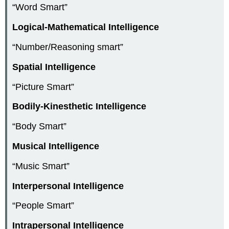
“Word Smart”
Logical-Mathematical Intelligence
“Number/Reasoning smart”
Spatial Intelligence
“Picture Smart”
Bodily-Kinesthetic Intelligence
“Body Smart”
Musical Intelligence
“Music Smart”
Interpersonal Intelligence
“People Smart”
Intrapersonal Intelligence