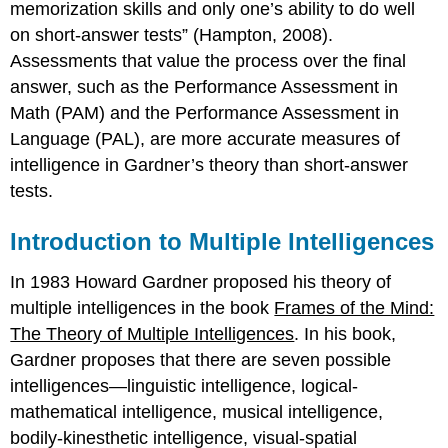
memorization skills and only one’s ability to do well
on short-answer tests” (Hampton, 2008).
Assessments that value the process over the final
answer, such as the Performance Assessment in
Math (PAM) and the Performance Assessment in
Language (PAL), are more accurate measures of
intelligence in Gardner’s theory than short-answer
tests.
Introduction to Multiple Intelligences
In 1983 Howard Gardner proposed his theory of
multiple intelligences in the book
Frames of the Mind:
The Theory of Multiple Intelligences
. In his book,
Gardner proposes that there are seven possible
intelligences—linguistic intelligence, logical-
mathematical intelligence, musical intelligence,
bodily-kinesthetic intelligence, visual-spatial