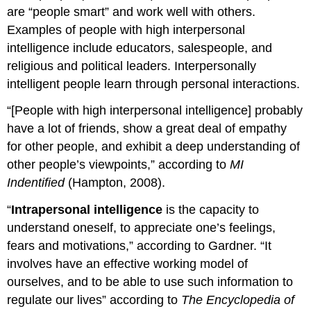
are “people smart” and work well with others.
Examples of people with high interpersonal
intelligence include educators, salespeople, and
religious and political leaders. Interpersonally
intelligent people learn through personal interactions.
“[People with high interpersonal intelligence] probably
have a lot of friends, show a great deal of empathy
for other people, and exhibit a deep understanding of
other people’s viewpoints,” according to
MI
Indentified
(Hampton, 2008).
“
Intrapersonal intelligence
is the capacity to
understand oneself, to appreciate one’s feelings,
fears and motivations,” according to Gardner. “It
involves have an effective working model of
ourselves, and to be able to use such information to
regulate our lives” according to
The Encyclopedia of