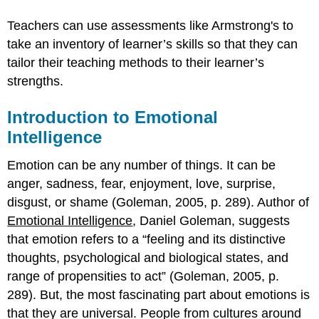
Teachers can use assessments like Armstrong's to
take an inventory of learner’s skills so that they can
tailor their teaching methods to their learner’s
strengths.
Introduction to Emotional
Intelligence
Emotion can be any number of things. It can be
anger, sadness, fear, enjoyment, love, surprise,
disgust, or shame (Goleman, 2005, p. 289). Author of
Emotional Intelligence
, Daniel Goleman, suggests
that emotion refers to a “feeling and its distinctive
thoughts, psychological and biological states, and
range of propensities to act” (Goleman, 2005, p.
289). But, the most fascinating part about emotions is
that they are universal. People from cultures around