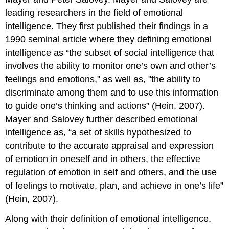
leading researchers in the field of emotional
intelligence. They first published their findings in a
1990 seminal article where they defining emotional
intelligence as “the subset of social intelligence that
involves the ability to monitor one’s own and other’s
feelings and emotions," as well as, "the ability to
discriminate among them and to use this information
to guide one’s thinking and actions” (Hein, 2007).
Mayer and Salovey further described emotional
intelligence as, “a set of skills hypothesized to
contribute to the accurate appraisal and expression
of emotion in oneself and in others, the effective
regulation of emotion in self and others, and the use
of feelings to motivate, plan, and achieve in one’s life”
(Hein, 2007).
Along with their definition of emotional intelligence,