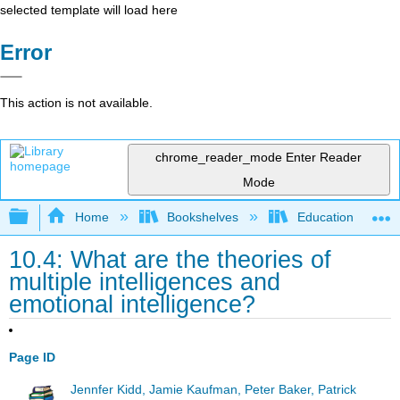
selected template will load here
Error
This action is not available.
chrome_reader_mode
Enter Reader
Mode
Expand/collapse global hierarchy
Home
Bookshelves
Education & Prof
10.4: What are the theories of
multiple intelligences and
emotional intelligence?
Page ID
Jennfer Kidd, Jamie Kaufman, Peter Baker, Patrick