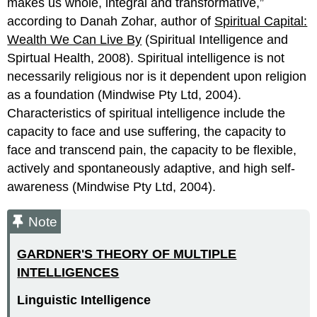
makes us whole, integral and transformative,”
according to Danah Zohar, author of
Spiritual Capital:
Wealth We Can Live By
(Spiritual Intelligence and
Spirtual Health, 2008). Spiritual intelligence is not
necessarily religious nor is it dependent upon religion
as a foundation (Mindwise Pty Ltd, 2004).
Characteristics of spiritual intelligence include the
capacity to face and use suffering, the capacity to
face and transcend pain, the capacity to be flexible,
actively and spontaneously adaptive, and high self-
awareness (Mindwise Pty Ltd, 2004).
Note
GARDNER'S THEORY OF MULTIPLE
INTELLIGENCES
Linguistic Intelligence