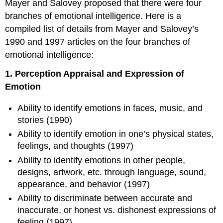
Mayer and Salovey proposed that there were four
branches of emotional intelligence. Here is a
compiled list of details from Mayer and Salovey’s
1990 and 1997 articles on the four branches of
emotional intelligence:
1. Perception Appraisal and Expression of
Emotion
Ability to identify emotions in faces, music, and
stories (1990)
Ability to identify emotion in one’s physical states,
feelings, and thoughts (1997)
Ability to identify emotions in other people,
designs, artwork, etc. through language, sound,
appearance, and behavior (1997)
Ability to discriminate between accurate and
inaccurate, or honest vs. dishonest expressions of
feeling (1997)