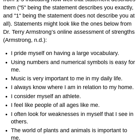
them ("5" being the statement describes you exactly,
and "1" being the statement does not describe you at
all). Statements might look like the ones below from
Dr. Terry Armstrong’s online assessment of strengths
(Armstrong, n.d.):
I pride myself on having a large vocabulary.
Using numbers and numerical symbols is easy for
me.
Music is very important to me in my daily life.
I always know where I am in relation to my home.
I consider myself an athlete.
I feel like people of all ages like me.
I often look for weaknesses in myself that I see in
others.
The world of plants and animals is important to
me.