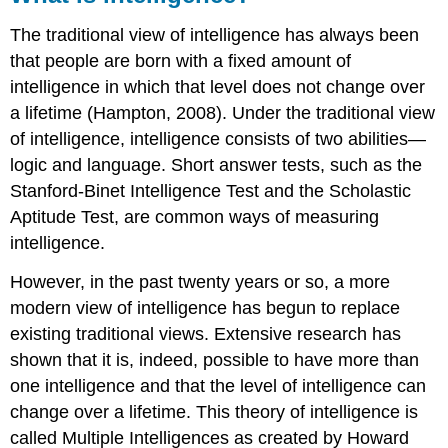
Note
The traditional view of intelligence has always been
Introduction
that people are born with a fixed amount of
to
intelligence in which that level does not change over
Emotional
Intelligence
a lifetime (Hampton, 2008). Under the traditional view
Emotional
of intelligence, intelligence consists of two abilities—
Intelligence
logic and language. Short answer tests, such as the
Defined
Stanford-Binet Intelligence Test and the Scholastic
Conclusion
Aptitude Test, are common ways of measuring
to
Emotional
intelligence.
Intelligence
However, in the past twenty years or so, a more
Note
modern view of intelligence has begun to replace
Exercise
\
existing traditional views. Extensive research has
(\PageIndex{1}\)
shown that it is, indeed, possible to have more than
References
one intelligence and that the level of intelligence can
change over a lifetime. This theory of intelligence is
called Multiple Intelligences as created by Howard