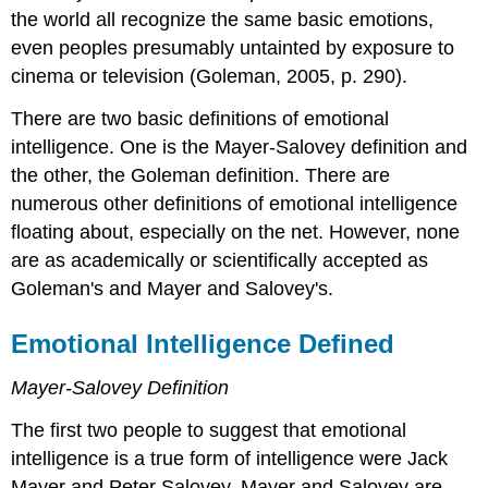
the world all recognize the same basic emotions,
even peoples presumably untainted by exposure to
cinema or television (Goleman, 2005, p. 290).
There are two basic definitions of emotional
intelligence. One is the Mayer-Salovey definition and
the other, the Goleman definition. There are
numerous other definitions of emotional intelligence
floating about, especially on the net. However, none
are as academically or scientifically accepted as
Goleman's and Mayer and Salovey's.
Emotional Intelligence Defined
Mayer-Salovey Definition
The first two people to suggest that emotional
intelligence is a true form of intelligence were Jack
Mayer and Peter Salovey. Mayer and Salovey are