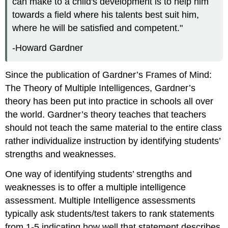
can make to a child's development is to help him
towards a field where his talents best suit him,
where he will be satisfied and competent."
-Howard Gardner
Since the publication of Gardner’s Frames of Mind:
The Theory of Multiple Intelligences, Gardner’s
theory has been put into practice in schools all over
the world. Gardner’s theory teaches that teachers
should not teach the same material to the entire class
rather individualize instruction by identifying students’
strengths and weaknesses.
One way of identifying students’ strengths and
weaknesses is to offer a multiple intelligence
assessment. Multiple Intelligence assessments
typically ask students/test takers to rank statements
from 1-5 indicating how well that statement describes