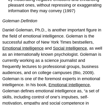
pleasant ones, without repressing or exaggerating
information they may convey (1997)
Goleman Defintion
Daniel Goleman, Ph.D., is another important figure in
the field of emotional intelligence. Goleman is the
successful author of New York Times bestsellers,
Emotional Intelligence
and
Social Intelligence
, as well
as an internationally known psychologist. Goleman is
currently working as a science journalist and
frequently lectures to professional groups, business
audiences, and on college campuses (Bio, 2009).
Goleman is one of the foremost experts in emotional
intelligence. In his book,
Emotional Intelligence
,
Goleman defines emotional intelligence as, “a set of
skills, including control of one’s impulses, self-
motivation, empathy and social competence in