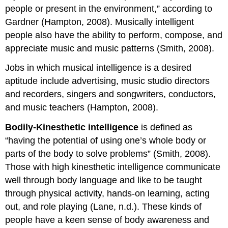
people or present in the environment,” according to
Gardner (Hampton, 2008). Musically intelligent
people also have the ability to perform, compose, and
appreciate music and music patterns (Smith, 2008).
Jobs in which musical intelligence is a desired
aptitude include advertising, music studio directors
and recorders, singers and songwriters, conductors,
and music teachers (Hampton, 2008).
Bodily-Kinesthetic intelligence
is defined as
“having the potential of using one’s whole body or
parts of the body to solve problems” (Smith, 2008).
Those with high kinesthetic intelligence communicate
well through body language and like to be taught
through physical activity, hands-on learning, acting
out, and role playing (Lane, n.d.). These kinds of
people have a keen sense of body awareness and