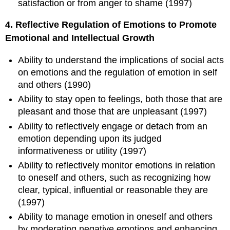
satisfaction or from anger to shame (1997)
4. Reflective Regulation of Emotions to Promote
Emotional and Intellectual Growth
Ability to understand the implications of social acts
on emotions and the regulation of emotion in self
and others (1990)
Ability to stay open to feelings, both those that are
pleasant and those that are unpleasant (1997)
Ability to reflectively engage or detach from an
emotion depending upon its judged
informativeness or utility (1997)
Ability to reflectively monitor emotions in relation
to oneself and others, such as recognizing how
clear, typical, influential or reasonable they are
(1997)
Ability to manage emotion in oneself and others
by moderating negative emotions and enhancing