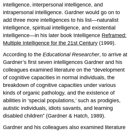
intelligence, interpersonal intelligence, and
intrapersonal intelligence. Gardner would go on to
add three more intelligences to his list—naturalist
intelligence, spiritual intelligence, and existential
intelligence—in his later book Intelligence
Reframed:
Multiple Intelligence for the 21st Century
(1999).
According to the
Educational Researcher
, to arrive at
Gardner’s first seven intelligences Gardner and his
colleagues examined literature on the “development
of cognitive capacities in normal individuals, the
breakdown of cognitive capacities under various
kinds of organic pathology, and the existence of
abilities in ‘special populations,’ such as prodigies,
autistic individuals, idiots savants, and learning
disabled children” (Gardner & Hatch, 1989).
Gardner and his colleagues also examined literature