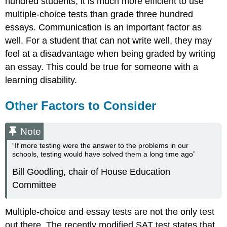
hundred students, it is much more efficient to use
multiple-choice tests than grade three hundred
essays. Communication is an important factor as
well. For a student that can not write well, they may
feel at a disadvantage when being graded by writing
an essay. This could be true for someone with a
learning disability.
Other Factors to Consider
Note
“If more testing were the answer to the problems in our
schools, testing would have solved them a long time ago”
Bill Goodling, chair of House Education
Committee
Multiple-choice and essay tests are not the only test
out there. The recently modified SAT test states that