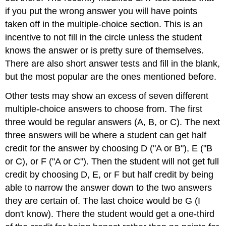
if you put the wrong answer you will have points
taken off in the multiple-choice section. This is an
incentive to not fill in the circle unless the student
knows the answer or is pretty sure of themselves.
There are also short answer tests and fill in the blank,
but the most popular are the ones mentioned before.
Other tests may show an excess of seven different
multiple-choice answers to choose from. The first
three would be regular answers (A, B, or C). The next
three answers will be where a student can get half
credit for the answer by choosing D ("A or B"), E ("B
or C), or F ("A or C"). Then the student will not get full
credit by choosing D, E, or F but half credit by being
able to narrow the answer down to the two answers
they are certain of. The last choice would be G (I
don't know). There the student would get a one-third