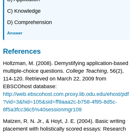
C) Knowledge
D) Comprehension
Answer
References
Holtzman, M. (2008). Demystifying application-based
multiple-choice questions.
College Teaching
, 56(2),
114-120. Retrieved on March 22, 2009 from
EBSCOhost database:
http://web.ebscohost.com.proxy.lib.odu.edu/ehost/pdf
?vid=3&hid=105&sid=ff9aaa2c-b758-4f95-8d5c-
8f5a3fcc36c5%40sessionmgr109
Matzen, R. N. Jr., & Hoyt, J. E. (2004). Basic writing
placement with holistically scored essays: Research