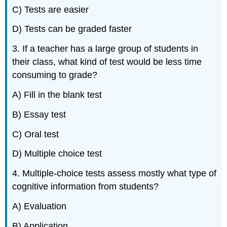
C) Tests are easier
D) Tests can be graded faster
3. If a teacher has a large group of students in
their class, what kind of test would be less time
consuming to grade?
A) Fill in the blank test
B) Essay test
C) Oral test
D) Multiple choice test
4. Multiple-choice tests assess mostly what type of
cognitive information from students?
A) Evaluation
B) Application