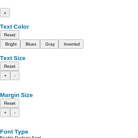
x
Text Color
Reset
Bright
Blues
Gray
Inverted
Text Size
Reset
+
-
Margin Size
Reset
+
-
Font Type
Enable Dyslexic Font