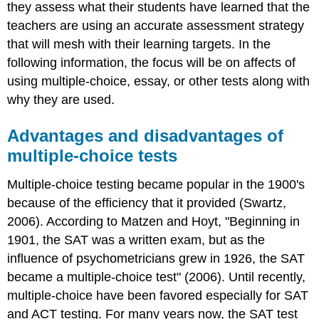
they assess what their students have learned that the
teachers are using an accurate assessment strategy
that will mesh with their learning targets. In the
following information, the focus will be on affects of
using multiple-choice, essay, or other tests along with
why they are used.
Advantages and disadvantages of
multiple-choice tests
Multiple-choice testing became popular in the 1900's
because of the efficiency that it provided (Swartz,
2006). According to Matzen and Hoyt, "Beginning in
1901, the SAT was a written exam, but as the
influence of psychometricians grew in 1926, the SAT
became a multiple-choice test" (2006). Until recently,
multiple-choice have been favored especially for SAT
and ACT testing. For many years now, the SAT test