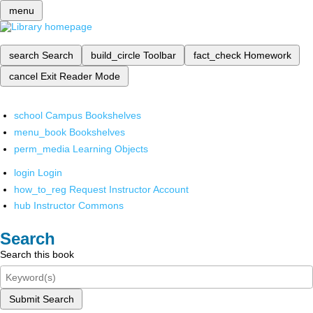
menu
search
Search
build_circle
Toolbar
fact_check
Homework
cancel
Exit Reader Mode
school
Campus Bookshelves
menu_book
Bookshelves
perm_media
Learning Objects
login
Login
how_to_reg
Request Instructor Account
hub
Instructor Commons
Search
Search this book
Submit Search