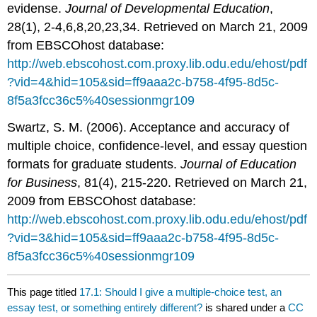
evidense.
Journal of Developmental Education
,
28(1), 2-4,6,8,20,23,34. Retrieved on March 21, 2009
from EBSCOhost database:
http://web.ebscohost.com.proxy.lib.odu.edu/ehost/pdf
?vid=4&hid=105&sid=ff9aaa2c-b758-4f95-8d5c-
8f5a3fcc36c5%40sessionmgr109
Swartz, S. M. (2006). Acceptance and accuracy of
multiple choice, confidence-level, and essay question
formats for graduate students.
Journal of Education
for Business
, 81(4), 215-220. Retrieved on March 21,
2009 from EBSCOhost database:
http://web.ebscohost.com.proxy.lib.odu.edu/ehost/pdf
?vid=3&hid=105&sid=ff9aaa2c-b758-4f95-8d5c-
8f5a3fcc36c5%40sessionmgr109
This page titled
17.1: Should I give a multiple-choice test, an
essay test, or something entirely different?
is shared under a
CC