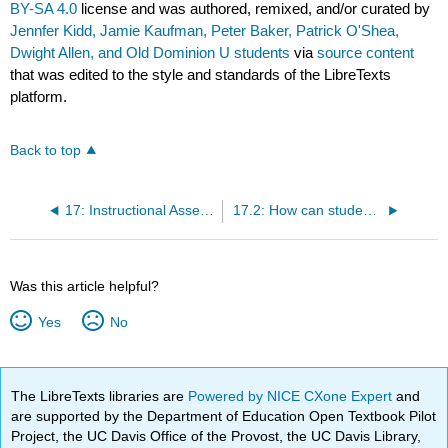
BY-SA 4.0
license and was authored, remixed, and/or curated by
Jennfer Kidd, Jamie Kaufman, Peter Baker, Patrick O'Shea,
Dwight Allen, and Old Dominion U students
via
source content
that was edited to the style and standards of the LibreTexts
platform.
Back to top
17: Instructional Assessment- Assessment Strategies
17.2: How can student journals be used for assessment?
Was this article helpful?
Yes
No
The LibreTexts libraries are
Powered by NICE CXone Expert
and
are supported by the Department of Education Open Textbook Pilot
Project, the UC Davis Office of the Provost, the UC Davis Library,