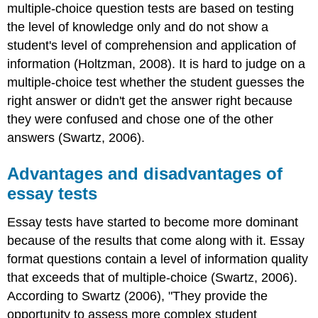
multiple-choice question tests are based on testing
the level of knowledge only and do not show a
student's level of comprehension and application of
information (Holtzman, 2008). It is hard to judge on a
multiple-choice test whether the student guesses the
right answer or didn't get the answer right because
they were confused and chose one of the other
answers (Swartz, 2006).
Advantages and disadvantages of
essay tests
Essay tests have started to become more dominant
because of the results that come along with it. Essay
format questions contain a level of information quality
that exceeds that of multiple-choice (Swartz, 2006).
According to Swartz (2006), "They provide the
opportunity to assess more complex student