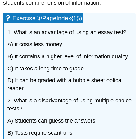
students comprehension of information.
Exercise \(\PageIndex{1}\)
1. What is an advantage of using an essay test?
A) It costs less money
B) It contains a higher level of information quality
C) It takes a long time to grade
D) It can be graded with a bubble sheet optical
reader
2. What is a disadvantage of using multiple-choice
tests?
A) Students can guess the answers
B) Tests require scantrons