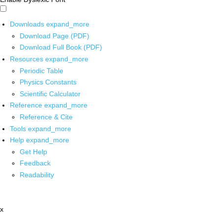
Downloads
expand_more
Download Page (PDF)
Download Full Book (PDF)
Resources
expand_more
Periodic Table
Physics Constants
Scientific Calculator
Reference
expand_more
Reference & Cite
Tools
expand_more
Help
expand_more
Get Help
Feedback
Readability
x