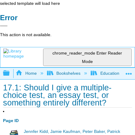
selected template will load here
Error
This action is not available.
chrome_reader_mode
Enter Reader
Mode
Expand/collapse global hierarchy
Home
Bookshelves
Education & Prof
17.1: Should I give a multiple-
choice test, an essay test, or
something entirely different?
Page ID
Jennfer Kidd, Jamie Kaufman, Peter Baker, Patrick