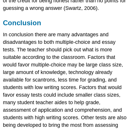
of the credit for being honest rather than no points for
guessing a wrong answer (Swartz, 2006).
Conclusion
In conclusion there are many advantages and
disadvantages to both multiple-choice and essay
tests. The teacher should pick out what is more
suitable according to the classroom. Factors that
would favor multiple-choice may be large class size,
large amount of knowledge, technology already
available for scantrons, less time for grading, and
students with low writing scores. Factors that would
favor essay tests could include smaller class sizes,
many student teacher aides to help grade,
assessment of application and comprehension, and
students with high writing scores. Other tests are also
being developed to bring the most from assessing