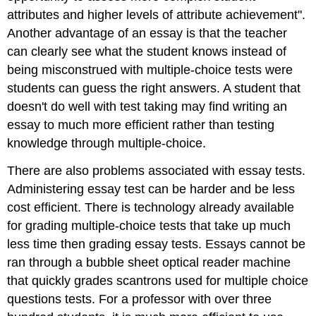
attributes and higher levels of attribute achievement".
Another advantage of an essay is that the teacher
can clearly see what the student knows instead of
being misconstrued with multiple-choice tests were
students can guess the right answers. A student that
doesn't do well with test taking may find writing an
essay to much more efficient rather than testing
knowledge through multiple-choice.
There are also problems associated with essay tests.
Administering essay test can be harder and be less
cost efficient. There is technology already available
for grading multiple-choice tests that take up much
less time then grading essay tests. Essays cannot be
ran through a bubble sheet optical reader machine
that quickly grades scantrons used for multiple choice
questions tests. For a professor with over three