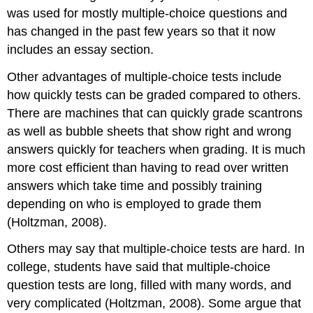
was used for mostly multiple-choice questions and
has changed in the past few years so that it now
includes an essay section.
Other advantages of multiple-choice tests include
how quickly tests can be graded compared to others.
There are machines that can quickly grade scantrons
as well as bubble sheets that show right and wrong
answers quickly for teachers when grading. It is much
more cost efficient than having to read over written
answers which take time and possibly training
depending on who is employed to grade them
(Holtzman, 2008).
Others may say that multiple-choice tests are hard. In
college, students have said that multiple-choice
question tests are long, filled with many words, and
very complicated (Holtzman, 2008). Some argue that