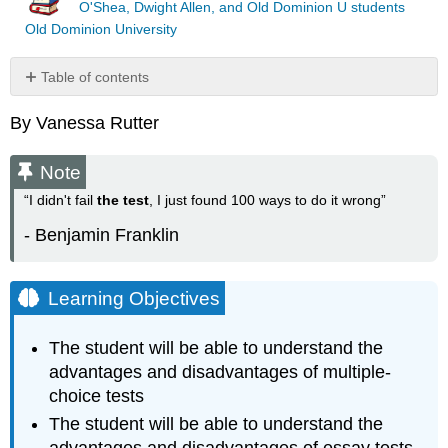
O'Shea, Dwight Allen, and Old Dominion U students
Old Dominion University
Table of contents
Note
By Vanessa Rutter
Learning
Objectives
Note
Introduction
Advantages
“I didn't fail
the test
, I just found 100 ways to do it wrong”
and
- Benjamin Franklin
disadvantages
of
multiple-
choice
Learning Objectives
tests
Advantages
The student will be able to understand the
and
advantages and disadvantages of multiple-
disadvantages
choice tests
of
essay
The student will be able to understand the
tests