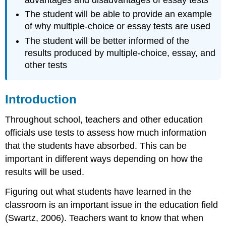
advantages and disadvantages of essay tests
Other
The student will be able to provide an example
Factors
of why multiple-choice or essay tests are used
to
Consider
The student will be better informed of the
Note
results produced by multiple-choice, essay, and
Conclusion
other tests
Exercise
\
Introduction
(\PageIndex{1}\)
References
Throughout school, teachers and other education
officials use tests to assess how much information
that the students have absorbed. This can be
important in different ways depending on how the
results will be used.
Figuring out what students have learned in the
classroom is an important issue in the education field
(Swartz, 2006). Teachers want to know that when