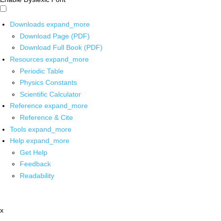
Downloads
expand_more
Download Page (PDF)
Download Full Book (PDF)
Resources
expand_more
Periodic Table
Physics Constants
Scientific Calculator
Reference
expand_more
Reference & Cite
Tools
expand_more
Help
expand_more
Get Help
Feedback
Readability
x