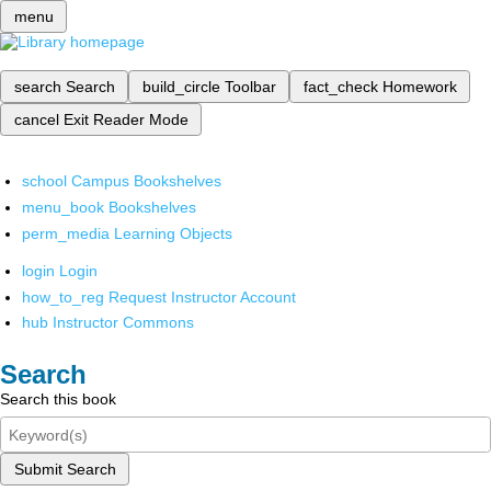
menu
search
Search
build_circle
Toolbar
fact_check
Homework
cancel
Exit Reader Mode
school
Campus Bookshelves
menu_book
Bookshelves
perm_media
Learning Objects
login
Login
how_to_reg
Request Instructor Account
hub
Instructor Commons
Search
Search this book
Submit Search