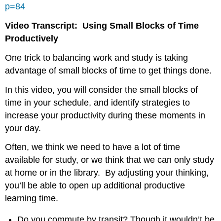
p=84
Video Transcript: Using Small Blocks of Time
Productively
One trick to balancing work and study is taking
advantage of small blocks of time to get things done.
In this video, you will consider the small blocks of
time in your schedule, and identify strategies to
increase your productivity during these moments in
your day.
Often, we think we need to have a lot of time
available for study, or we think that we can only study
at home or in the library. By adjusting your thinking,
you’ll be able to open up additional productive
learning time.
Do you commute by transit? Though it wouldn’t be