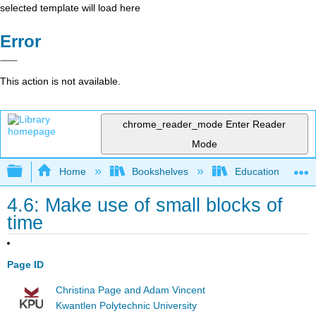
selected template will load here
Error
This action is not available.
chrome_reader_mode
Enter Reader
Mode
Expand/collapse global hierarchy
Home
Bookshelves
Education & Prof
4.6: Make use of small blocks of
time
Page ID
Christina Page and Adam Vincent
Kwantlen Polytechnic University