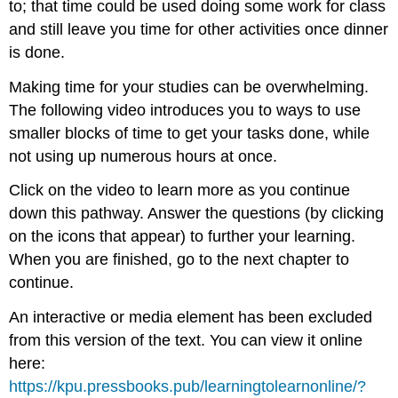
to; that time could be used doing some work for class
and still leave you time for other activities once dinner
is done.
Making time for your studies can be overwhelming.
The following video introduces you to ways to use
smaller blocks of time to get your tasks done, while
not using up numerous hours at once.
Click on the video to learn more as you continue
down this pathway. Answer the questions (by clicking
on the icons that appear) to further your learning.
When you are finished, go to the next chapter to
continue.
An interactive or media element has been excluded
from this version of the text. You can view it online
here:
https://kpu.pressbooks.pub/learningtolearnonline/?