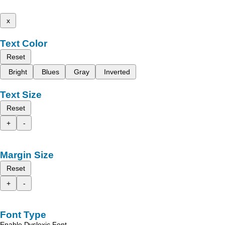
x
Text Color
Reset
Bright
Blues
Gray
Inverted
Text Size
Reset
+
-
Margin Size
Reset
+
-
Font Type
Enable Dyslexic Font