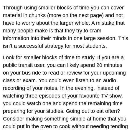
Through using smaller blocks of time you can cover
material in chunks (more on the next page) and not
have to worry about the larger whole. A mistake that
many people make is that they try to cram
information into their minds in one large session. This
isn’t a successful strategy for most students.
Look for smaller blocks of time to study. If you are a
public transit user, you can likely spend 20 minutes
on your bus ride to read or review for your upcoming
class or exam. You could even listen to an audio
recording of your notes. In the evening, instead of
watching three episodes of your favourite TV show,
you could watch one and spend the remaining time
preparing for your studies. Going out to eat often?
Consider making something simple at home that you
could put in the oven to cook without needing tending