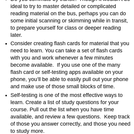
ideal to try to master detailed or complicated
reading material on the bus, perhaps you can do
some initial scanning or skimming while in transit,
to prepare yourself for class or deeper reading
later.
Consider creating flash cards for material that you
need to learn. You can take a set of flash cards
with you and work whenever a few minutes
become available. If you use one of the many
flash card or self-testing apps available on your
phone, you’ll be able to easily pull out your phone
and make use of those small blocks of time.
Self-testing is one of the most effective ways to
learn. Create a list of study questions for your
course. Pull out the list when you have time
available, and review a few questions. Keep track
of those you answer correctly, and those you need
to study more.