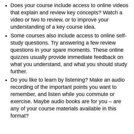
Does your course include access to online videos
that explain and review key concepts? Watch a
video or two to review, or to improve your
understanding of a key course idea.
Some courses also include access to online self-
study questions. Try answering a few review
questions in your spare moments. These online
quizzes usually provide immediate feedback on
what you understand, and what you should study
further.
Do you like to learn by listening? Make an audio
recording of the important points you want to
remember, and listen while you commute or
exercise. Maybe audio books are for you – are
any of your course materials available in this
format?