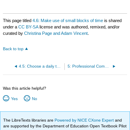
This page titled
4.6: Make use of small blocks of time
is shared
under a
CC BY-SA
license and was authored, remixed, and/or
curated by
Christina Page and Adam Vincent
.
Back to top
4.5: Choose a daily task management system
5: Professional Communication in the Online Environment
Was this article helpful?
Yes
No
The LibreTexts libraries are
Powered by NICE CXone Expert
and
are supported by the Department of Education Open Textbook Pilot