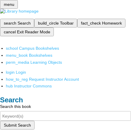
menu
search
Search
build_circle
Toolbar
fact_check
Homework
cancel
Exit Reader Mode
school
Campus Bookshelves
menu_book
Bookshelves
perm_media
Learning Objects
login
Login
how_to_reg
Request Instructor Account
hub
Instructor Commons
Search
Search this book
Submit Search