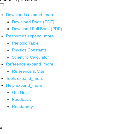
Downloads
expand_more
Download Page (PDF)
Download Full Book (PDF)
Resources
expand_more
Periodic Table
Physics Constants
Scientific Calculator
Reference
expand_more
Reference & Cite
Tools
expand_more
Help
expand_more
Get Help
Feedback
Readability
x