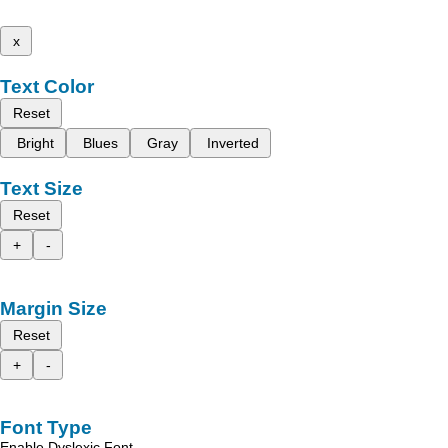
x
Text Color
Reset
Bright
Blues
Gray
Inverted
Text Size
Reset
+
-
Margin Size
Reset
+
-
Font Type
Enable Dyslexic Font