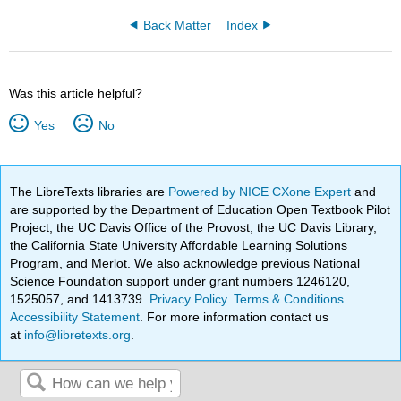
Back Matter
Index
Was this article helpful?
Yes
No
The LibreTexts libraries are
Powered by NICE CXone Expert
and
are supported by the Department of Education Open Textbook Pilot
Project, the UC Davis Office of the Provost, the UC Davis Library,
the California State University Affordable Learning Solutions
Program, and Merlot. We also acknowledge previous National
Science Foundation support under grant numbers 1246120,
1525057, and 1413739.
Privacy Policy
.
Terms & Conditions
.
Accessibility Statement
. For more information contact us
at
info@libretexts.org
.