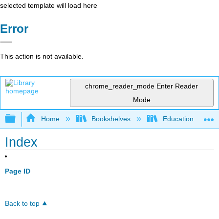
selected template will load here
Error
This action is not available.
chrome_reader_mode
Enter Reader
Mode
Expand/collapse global hierarchy
Home
Bookshelves
Education & Prof
Index
Page ID
Back to top