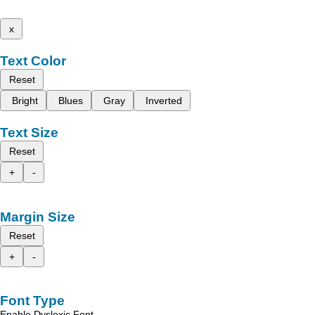
x
Text Color
Reset
Bright
Blues
Gray
Inverted
Text Size
Reset
+
-
Margin Size
Reset
+
-
Font Type
Enable Dyslexic Font