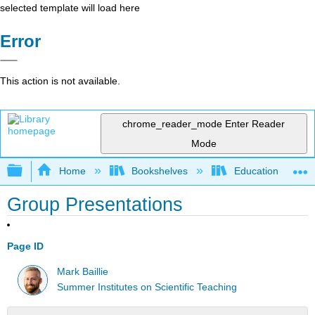
selected template will load here
Error
This action is not available.
chrome_reader_mode
Enter Reader
Mode
Expand/collapse global hierarchy
Home
Bookshelves
Education & Prof
Group Presentations
Page ID
Mark Baillie
Summer Institutes on Scientific Teaching