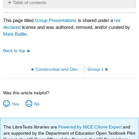
Table of contents
No
headers
This page titled
Group Presentations
is shared under a
not
declared
license and was authored, remixed, and/or curated by
Mark Baillie
.
Back to top
Constructive and Destructive Group Behaviours
Group 1
Was this article helpful?
Yes
No
The LibreTexts libraries are
Powered by NICE CXone Expert
and
are supported by the Department of Education Open Textbook Pilot