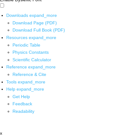
Downloads
expand_more
Download Page (PDF)
Download Full Book (PDF)
Resources
expand_more
Periodic Table
Physics Constants
Scientific Calculator
Reference
expand_more
Reference & Cite
Tools
expand_more
Help
expand_more
Get Help
Feedback
Readability
x