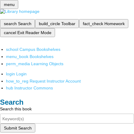
menu
search
Search
build_circle
Toolbar
fact_check
Homework
cancel
Exit Reader Mode
school
Campus Bookshelves
menu_book
Bookshelves
perm_media
Learning Objects
login
Login
how_to_reg
Request Instructor Account
hub
Instructor Commons
Search
Search this book
Submit Search