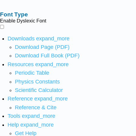
Font Type
Enable Dyslexic Font
Downloads
expand_more
Download Page (PDF)
Download Full Book (PDF)
Resources
expand_more
Periodic Table
Physics Constants
Scientific Calculator
Reference
expand_more
Reference & Cite
Tools
expand_more
Help
expand_more
Get Help