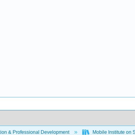
ion & Professional Development
Mobile Institute on 