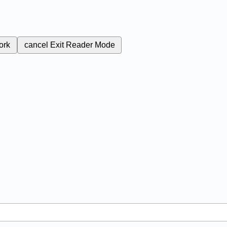
ork
cancel
Exit Reader Mode