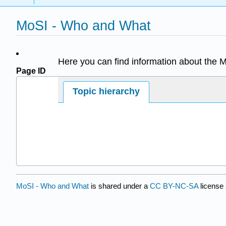
MoSI - Who and What
Here you can find information about the 
Page ID
63814
Topic hierarchy
MoSI - Who and What
is shared under a
CC BY-NC-SA
license