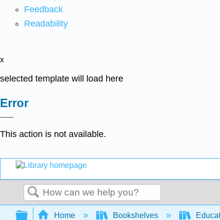
Feedback
Readability
x
selected template will load here
Error
This action is not available.
Search
Expand/collapse global hierarchy
Home
Bookshelves
Educat