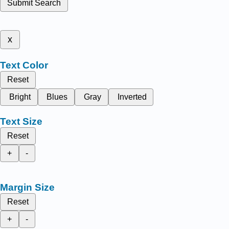
Submit Search
x
Text Color
Reset
Bright
Blues
Gray
Inverted
Text Size
Reset
+
-
Margin Size
Reset
+
-