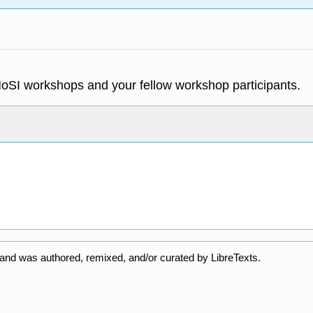
MoSI workshops and your fellow workshop participants.
 and was authored, remixed, and/or curated by LibreTexts.