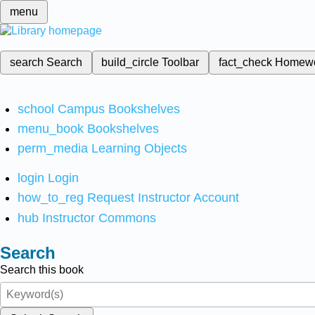
menu
search
Search
build_circle
Toolbar
fact_check
Homew
school
Campus Bookshelves
menu_book
Bookshelves
perm_media
Learning Objects
login
Login
how_to_reg
Request Instructor Account
hub
Instructor Commons
Search
Search this book