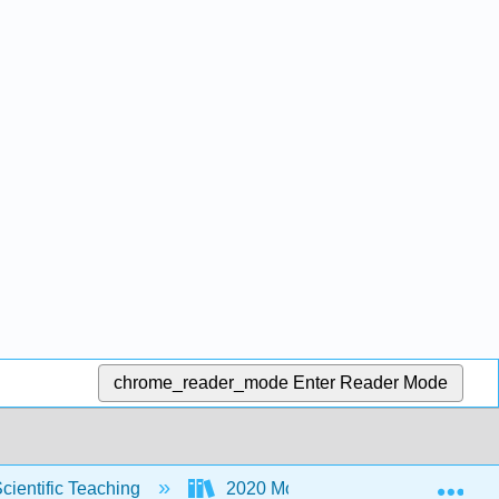
chrome_reader_mode
Enter Reader Mode
Exp
Scientific Teaching
2020 MoSI
MoSI - Who 