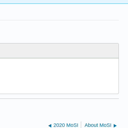
2020 MoSI
About MoSI