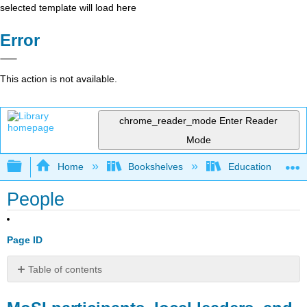
selected template will load here
Error
This action is not available.
chrome_reader_mode
Enter Reader
Mode
Expand/collapse global hierarchy
Home
Bookshelves
Education & Prof
People
Page ID
Table of contents
MoSI participants,
local