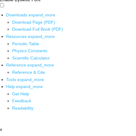
Downloads
expand_more
Download Page (PDF)
Download Full Book (PDF)
Resources
expand_more
Periodic Table
Physics Constants
Scientific Calculator
Reference
expand_more
Reference & Cite
Tools
expand_more
Help
expand_more
Get Help
Feedback
Readability
x