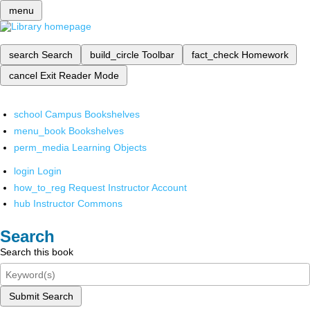
menu
search
Search
build_circle
Toolbar
fact_check
Homework
cancel
Exit Reader Mode
school
Campus Bookshelves
menu_book
Bookshelves
perm_media
Learning Objects
login
Login
how_to_reg
Request Instructor Account
hub
Instructor Commons
Search
Search this book
Submit Search