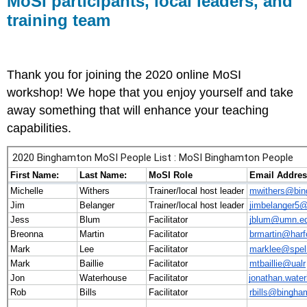
MoSI participants, local leaders, and
leaders,
training team
and
training
team
Thank you for joining the 2020 online MoSI
workshop! We hope that you enjoy yourself and take
away something that will enhance your teaching
capabilities.