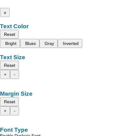
x
Text Color
Reset
Bright
Blues
Gray
Inverted
Text Size
Reset
+
-
Margin Size
Reset
+
-
Font Type
Enable Dyslexic Font