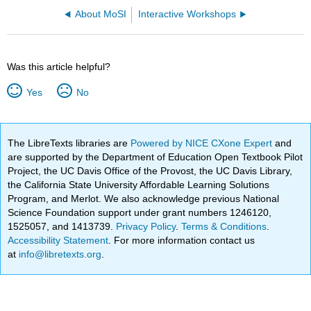
About MoSI
Interactive Workshops
Was this article helpful?
Yes
No
The LibreTexts libraries are
Powered by NICE CXone Expert
and
are supported by the Department of Education Open Textbook Pilot
Project, the UC Davis Office of the Provost, the UC Davis Library,
the California State University Affordable Learning Solutions
Program, and Merlot. We also acknowledge previous National
Science Foundation support under grant numbers 1246120,
1525057, and 1413739.
Privacy Policy
.
Terms & Conditions
.
Accessibility Statement
. For more information contact us
at
info@libretexts.org
.