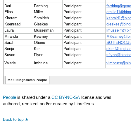
People
is shared under a
CC BY-NC-SA
license and was
authored, remixed, and/or curated by LibreTexts.
Back to top