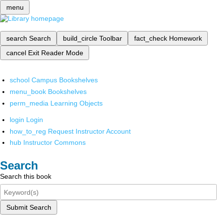
menu
search
Search
build_circle
Toolbar
fact_check
Homework
cancel
Exit Reader Mode
school
Campus Bookshelves
menu_book
Bookshelves
perm_media
Learning Objects
login
Login
how_to_reg
Request Instructor Account
hub
Instructor Commons
Search
Search this book
Submit Search