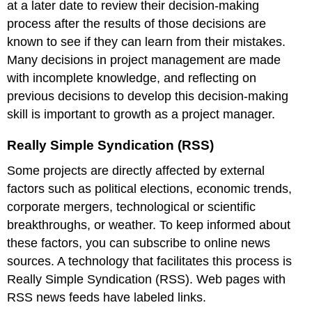
at a later date to review their decision-making
process after the results of those decisions are
known to see if they can learn from their mistakes.
Many decisions in project management are made
with incomplete knowledge, and reflecting on
previous decisions to develop this decision-making
skill is important to growth as a project manager.
Really Simple Syndication (RSS)
Some projects are directly affected by external
factors such as political elections, economic trends,
corporate mergers, technological or scientific
breakthroughs, or weather. To keep informed about
these factors, you can subscribe to online news
sources. A technology that facilitates this process is
Really Simple Syndication (RSS). Web pages with
RSS news feeds have labeled links.