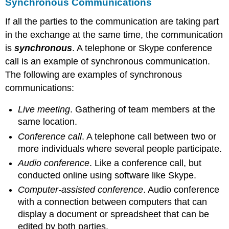
Synchronous Communications
If all the parties to the communication are taking part
in the exchange at the same time, the communication
is
synchronous
. A telephone or Skype conference
call is an example of synchronous communication.
The following are examples of synchronous
communications:
Live meeting
. Gathering of team members at the
same location.
Conference call
. A telephone call between two or
more individuals where several people participate.
Audio conference
. Like a conference call, but
conducted online using software like Skype.
Computer-assisted conference
. Audio conference
with a connection between computers that can
display a document or spreadsheet that can be
edited by both parties.