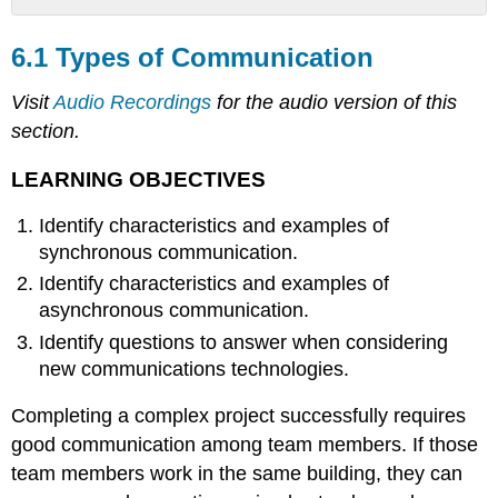
6.1
Types
6.1 Types of Communication
of
Communication
Visit
Audio Recordings
for the audio version of this
LEARNING
section.
OBJECTIVES
Synchronous
LEARNING OBJECTIVES
Communications
Identify characteristics and examples of
Remember
Time
synchronous communication.
Zones
Identify characteristics and examples of
Figure
asynchronous communication.
6.1
Identify questions to answer when considering
World
Time
new communications technologies.
Zones
Completing a complex project successfully requires
Conference
Call
good communication among team members. If those
between
team members work in the same building, they can
New