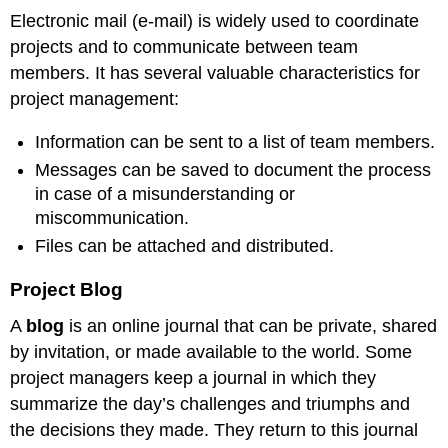
Electronic mail (e-mail) is widely used to coordinate
projects and to communicate between team
members. It has several valuable characteristics for
project management:
Information can be sent to a list of team members.
Messages can be saved to document the process
in case of a misunderstanding or
miscommunication.
Files can be attached and distributed.
Project Blog
A
blog
is an online journal that can be private, shared
by invitation, or made available to the world. Some
project managers keep a journal in which they
summarize the day’s challenges and triumphs and
the decisions they made. They return to this journal