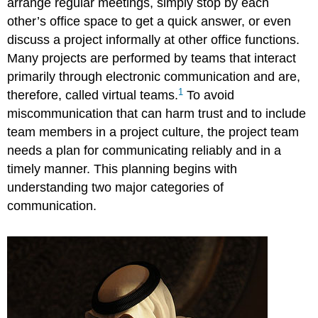
arrange regular meetings, simply stop by each
York
and
other’s office space to get a quick answer, or even
Paris
discuss a project informally at other office functions.
Asynchronous
Many projects are performed by teams that interact
Communications
primarily through electronic communication and are,
Mail
1
therefore, called virtual teams.
To avoid
and
Package
miscommunication that can harm trust and to include
Delivery
team members in a project culture, the project team
Fax
needs a plan for communicating reliably and in a
E-
timely manner. This planning begins with
Mail
understanding two major categories of
Project
communication.
Blog
Really
Simple
Syndication
(RSS)
Assessing
New
Communication