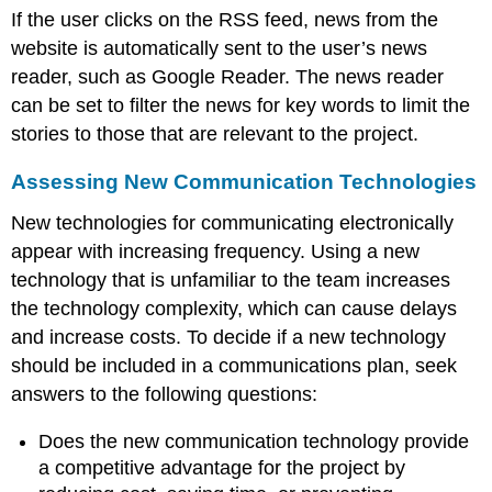
If the user clicks on the RSS feed, news from the
website is automatically sent to the user’s news
reader, such as Google Reader. The news reader
can be set to filter the news for key words to limit the
stories to those that are relevant to the project.
Assessing New Communication Technologies
New technologies for communicating electronically
appear with increasing frequency. Using a new
technology that is unfamiliar to the team increases
the technology complexity, which can cause delays
and increase costs. To decide if a new technology
should be included in a communications plan, seek
answers to the following questions:
Does the new communication technology provide
a competitive advantage for the project by