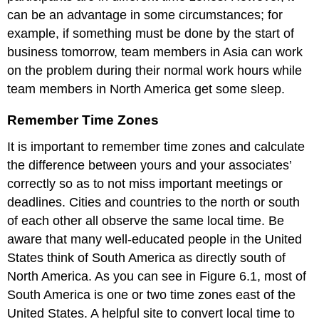
can be an advantage in some circumstances; for
example, if something must be done by the start of
business tomorrow, team members in Asia can work
on the problem during their normal work hours while
team members in North America get some sleep.
Remember Time Zones
It is important to remember time zones and calculate
the difference between yours and your associates’
correctly so as to not miss important meetings or
deadlines. Cities and countries to the north or south
of each other all observe the same local time. Be
aware that many well-educated people in the United
States think of South America as directly south of
North America. As you can see in Figure 6.1, most of
South America is one or two time zones east of the
United States. A helpful site to convert local time to