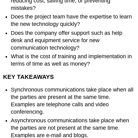
reducing cost, saving time, or preventing
mistakes?
Does the project team have the expertise to learn
the new technology quickly?
Does the company offer support such as help
desk and equipment service for new
communication technology?
What is the cost of training and implementation in
terms of time as well as money?
KEY TAKEAWAYS
Synchronous communications take place when all
the parties are present at the same time.
Examples are telephone calls and video
conferencing.
Asynchronous communications take place when
the parties are not present at the same time.
Examples are e-mail and blogs.