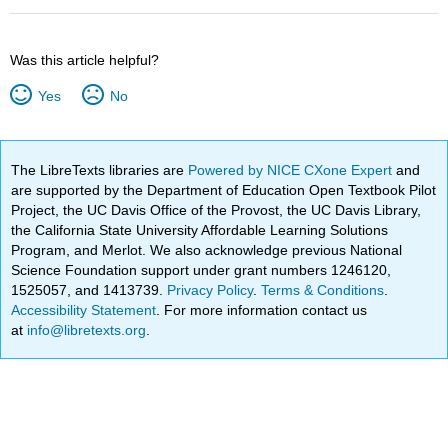
Was this article helpful?
Yes
No
The LibreTexts libraries are
Powered by NICE CXone Expert
and
are supported by the Department of Education Open Textbook Pilot
Project, the UC Davis Office of the Provost, the UC Davis Library,
the California State University Affordable Learning Solutions
Program, and Merlot. We also acknowledge previous National
Science Foundation support under grant numbers 1246120,
1525057, and 1413739.
Privacy Policy
.
Terms & Conditions
.
Accessibility Statement
. For more information contact us
at
info@libretexts.org
.