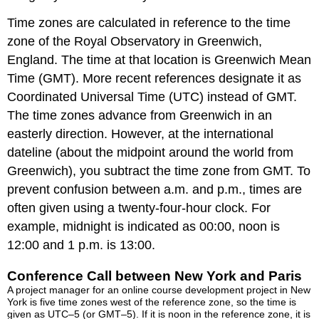
Time zones are calculated in reference to the time
zone of the Royal Observatory in Greenwich,
England. The time at that location is Greenwich Mean
Time (GMT). More recent references designate it as
Coordinated Universal Time (UTC) instead of GMT.
The time zones advance from Greenwich in an
easterly direction. However, at the international
dateline (about the midpoint around the world from
Greenwich), you subtract the time zone from GMT. To
prevent confusion between a.m. and p.m., times are
often given using a twenty-four-hour clock. For
example, midnight is indicated as 00:00, noon is
12:00 and 1 p.m. is 13:00.
Conference Call between New York and Paris
A project manager for an online course development project in New
York is five time zones west of the reference zone, so the time is
given as UTC–5 (or GMT–5). If it is noon in the reference zone, it is