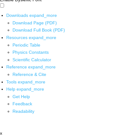
Downloads
expand_more
Download Page (PDF)
Download Full Book (PDF)
Resources
expand_more
Periodic Table
Physics Constants
Scientific Calculator
Reference
expand_more
Reference & Cite
Tools
expand_more
Help
expand_more
Get Help
Feedback
Readability
x