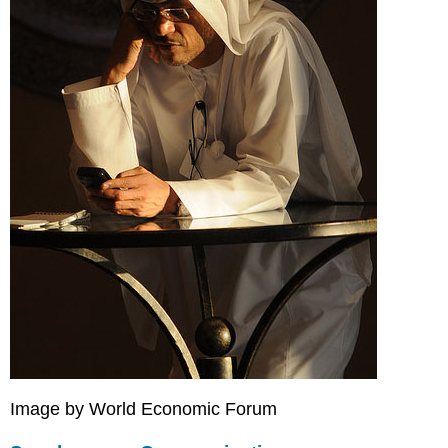
Technologies
KEY
TAKEAWAYS
Image by World Economic Forum