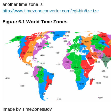
another time zone is
http://www.timezoneconverter.com/cgi-bin/tzc.tzc
Figure 6.1 World Time Zones
Image by TimeZonesBoy