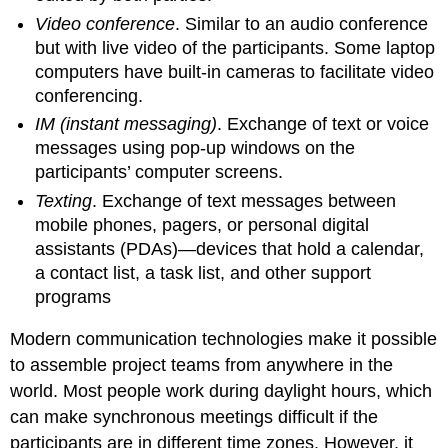
Video conference
. Similar to an audio conference
but with live video of the participants. Some laptop
computers have built-in cameras to facilitate video
conferencing.
IM (instant messaging)
. Exchange of text or voice
messages using pop-up windows on the
participants’ computer screens.
Texting
. Exchange of text messages between
mobile phones, pagers, or personal digital
assistants (PDAs)—devices that hold a calendar,
a contact list, a task list, and other support
programs
Modern communication technologies make it possible
to assemble project teams from anywhere in the
world. Most people work during daylight hours, which
can make synchronous meetings difficult if the
participants are in different time zones. However, it