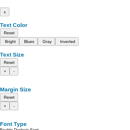
x
Text Color
Reset
Bright
Blues
Gray
Inverted
Text Size
Reset
+
-
Margin Size
Reset
+
-
Font Type
Enable Dyslexic Font