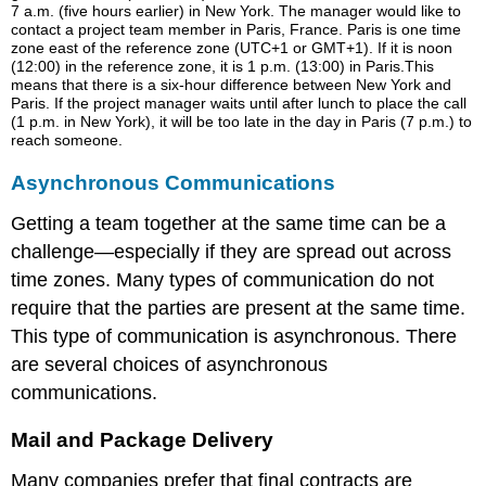
7 a.m. (five hours earlier) in New York. The manager would like to
contact a project team member in Paris, France. Paris is one time
zone east of the reference zone (UTC+1 or GMT+1). If it is noon
(12:00) in the reference zone, it is 1 p.m. (13:00) in Paris.This
means that there is a six-hour difference between New York and
Paris. If the project manager waits until after lunch to place the call
(1 p.m. in New York), it will be too late in the day in Paris (7 p.m.) to
reach someone.
Asynchronous Communications
Getting a team together at the same time can be a
challenge—especially if they are spread out across
time zones. Many types of communication do not
require that the parties are present at the same time.
This type of communication is asynchronous. There
are several choices of asynchronous
communications.
Mail and Package Delivery
Many companies prefer that final contracts are