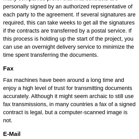
personally signed by an authorized representative of
each party to the agreement. If several signatures are
required, this can take weeks to get all the signatures
if the contracts are transferred by a postal service. If
this process is holding up the start of the project, you
can use an overnight delivery service to minimize the
time spent transferring the documents.
Fax
Fax machines have been around a long time and
enjoy a high level of trust for transmitting documents
accurately. Although it might seem archaic to still use
fax transmissions, in many countries a fax of a signed
contract is legal, but a computer-scanned image is
not.
E-Mail