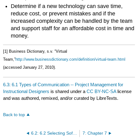
Determine if a new technology can save time,
reduce cost, or prevent mistakes and if the
increased complexity can be handled by the team
and support staff for an affordable cost in time and
money.
[1] Business Dictionary, s.v. “Virtual
Team,”
http://www.businessdictionary.com/definition/virtual-team.html
(accessed January 27, 2010).
6.3: 6.1 Types of Communication -- Project Management for
Instructional Designers
is shared under a
CC BY-NC-SA
license
and was authored, remixed, and/or curated by LibreTexts.
Back to top
6.2: 6.2 Selecting Software -- Project Management for Instructional Designers
7: Chapter 7