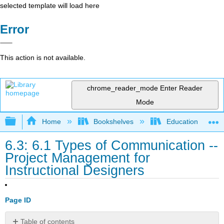
selected template will load here
Error
This action is not available.
chrome_reader_mode
Enter Reader
Mode
Expand/collapse global hierarchy
Home
Bookshelves
Education & Prof
6.3: 6.1 Types of Communication --
Project Management for
Instructional Designers
Page ID
Table of contents