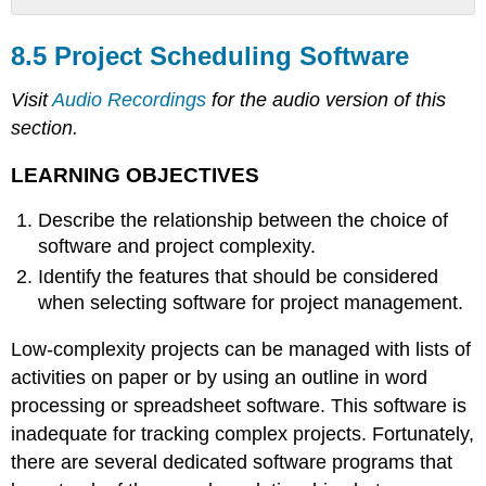
8.5
Project
8.5 Project Scheduling Software
Scheduling
Software
Visit
Audio Recordings
for the audio version of this
LEARNING
section.
OBJECTIVES
Appropriate
LEARNING OBJECTIVES
to
Project
Describe the relationship between the choice of
Complexity
software and project complexity.
Features
Identify the features that should be considered
KEY
when selecting software for project management.
TAKEAWAYS
Low-complexity projects can be managed with lists of
activities on paper or by using an outline in word
processing or spreadsheet software. This software is
inadequate for tracking complex projects. Fortunately,
there are several dedicated software programs that