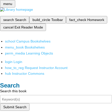
menu
search
Search
build_circle
Toolbar
fact_check
Homework
cancel
Exit Reader Mode
school
Campus Bookshelves
menu_book
Bookshelves
perm_media
Learning Objects
login
Login
how_to_reg
Request Instructor Account
hub
Instructor Commons
Search
Search this book
Submit Search