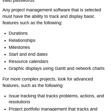
valid passwords.
Any project management software that is selected
must have the ability to track and display basic
features such as the following:
Durations
Relationships
Milestones
Start and end dates
Resource calendars
Graphic displays using Gantt and network charts
For more complex projects, look for advanced
features, such as the following:
Issue tracking that tracks problems, actions, and
resolutions
Project portfolio management that tracks and