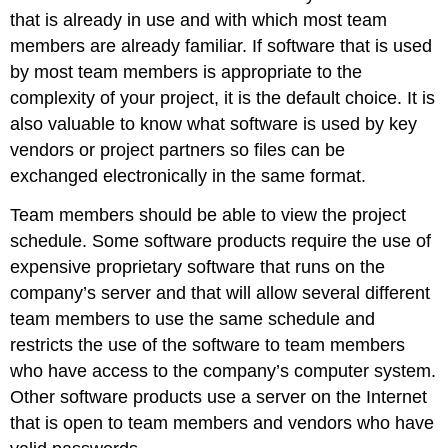
that is already in use and with which most team
members are already familiar. If software that is used
by most team members is appropriate to the
complexity of your project, it is the default choice. It is
also valuable to know what software is used by key
vendors or project partners so files can be
exchanged electronically in the same format.
Team members should be able to view the project
schedule. Some software products require the use of
expensive proprietary software that runs on the
company’s server and that will allow several different
team members to use the same schedule and
restricts the use of the software to team members
who have access to the company’s computer system.
Other software products use a server on the Internet
that is open to team members and vendors who have