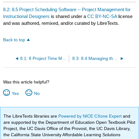
8.2: 8.5 Project Scheduling Software -- Project Management for
Instructional Designers
is shared under a
CC BY-NC-SA
license
and was authored, remixed, and/or curated by LibreTexts.
Back to top
8.1: 8 Project Time Management -- Project Management for Instructional Designers
8.3: 8.4 Managing the Schedule -- Project Management for Instructional Designers
Was this article helpful?
Yes
No
The LibreTexts libraries are
Powered by NICE CXone Expert
and
are supported by the Department of Education Open Textbook Pilot
Project, the UC Davis Office of the Provost, the UC Davis Library,
the California State University Affordable Learning Solutions