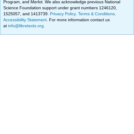
Program, and Merlot. We also acknowledge previous National
Science Foundation support under grant numbers 1246120,
1525057, and 1413739.
Privacy Policy
.
Terms & Conditions
.
Accessibility Statement
. For more information contact us
at
info@libretexts.org
.