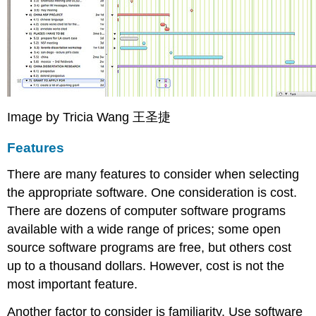
Image by Tricia Wang 王圣捷
Features
There are many features to consider when selecting
the appropriate software. One consideration is cost.
There are dozens of computer software programs
available with a wide range of prices; some open
source software programs are free, but others cost
up to a thousand dollars. However, cost is not the
most important feature.
Another factor to consider is familiarity. Use software