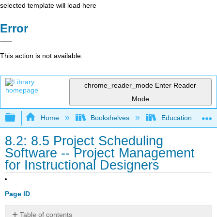
selected template will load here
Error
This action is not available.
chrome_reader_mode
Enter Reader
Mode
Expand/collapse global hierarchy
Home
Bookshelves
Education & Prof
8.2: 8.5 Project Scheduling
Software -- Project Management
for Instructional Designers
Page ID
Table of contents