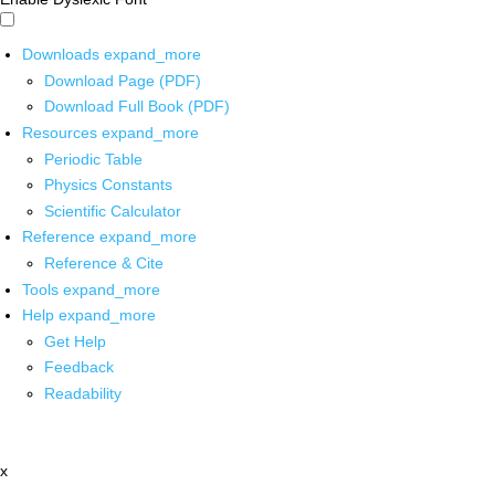
Downloads
expand_more
Download Page (PDF)
Download Full Book (PDF)
Resources
expand_more
Periodic Table
Physics Constants
Scientific Calculator
Reference
expand_more
Reference & Cite
Tools
expand_more
Help
expand_more
Get Help
Feedback
Readability
x