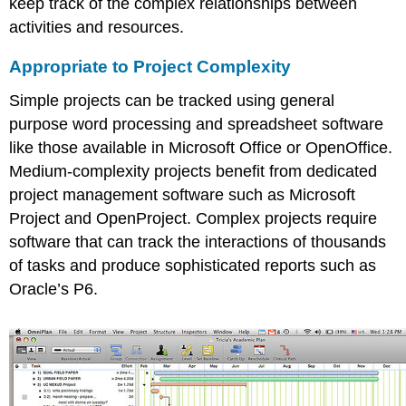
keep track of the complex relationships between
activities and resources.
Appropriate to Project Complexity
Simple projects can be tracked using general
purpose word processing and spreadsheet software
like those available in Microsoft Office or OpenOffice.
Medium-complexity projects benefit from dedicated
project management software such as Microsoft
Project and OpenProject. Complex projects require
software that can track the interactions of thousands
of tasks and produce sophisticated reports such as
Oracle’s P6.