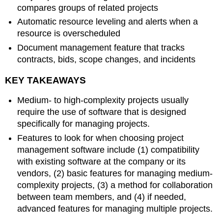
compares groups of related projects
Automatic resource leveling and alerts when a
resource is overscheduled
Document management feature that tracks
contracts, bids, scope changes, and incidents
KEY TAKEAWAYS
Medium- to high-complexity projects usually
require the use of software that is designed
specifically for managing projects.
Features to look for when choosing project
management software include (1) compatibility
with existing software at the company or its
vendors, (2) basic features for managing medium-
complexity projects, (3) a method for collaboration
between team members, and (4) if needed,
advanced features for managing multiple projects.