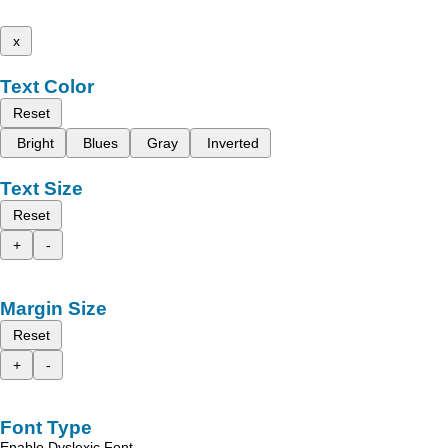
x
Text Color
Reset
Bright
Blues
Gray
Inverted
Text Size
Reset
+
-
Margin Size
Reset
+
-
Font Type
Enable Dyslexic Font