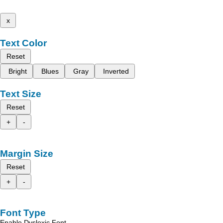
x
Text Color
Reset
Bright
Blues
Gray
Inverted
Text Size
Reset
+
-
Margin Size
Reset
+
-
Font Type
Enable Dyslexic Font