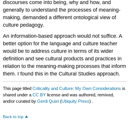
discourses come into being, why and how, and
generally to understand the processes of meaning-
making, demanded a different ontological view of
culture pedagogy.
An information-based approach would not suffice. A
better option for the language and culture teacher
would be to address culture in terms of its wider
definition and see cultural products and practices in
relation to the meaning-making processes that inform
them. I found this in the Cultural Studies approach.
This page titled
Criticality and Culture: My Own Considerations
is
shared under a
CC BY
license and was authored, remixed,
and/or curated by
Gerdi Quist
(
Ubiquity Press
) .
Back to top