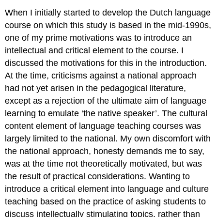
When I initially started to develop the Dutch language
course on which this study is based in the mid-1990s,
one of my prime motivations was to introduce an
intellectual and critical element to the course. I
discussed the motivations for this in the introduction.
At the time, criticisms against a national approach
had not yet arisen in the pedagogical literature,
except as a rejection of the ultimate aim of language
learning to emulate ‘the native speaker’. The cultural
content element of language teaching courses was
largely limited to the national. My own discomfort with
the national approach, honesty demands me to say,
was at the time not theoretically motivated, but was
the result of practical considerations. Wanting to
introduce a critical element into language and culture
teaching based on the practice of asking students to
discuss intellectually stimulating topics, rather than