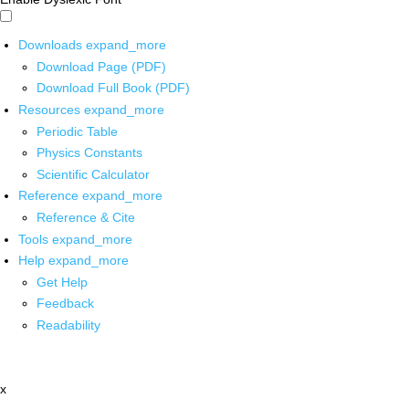
Downloads
expand_more
Download Page (PDF)
Download Full Book (PDF)
Resources
expand_more
Periodic Table
Physics Constants
Scientific Calculator
Reference
expand_more
Reference & Cite
Tools
expand_more
Help
expand_more
Get Help
Feedback
Readability
x