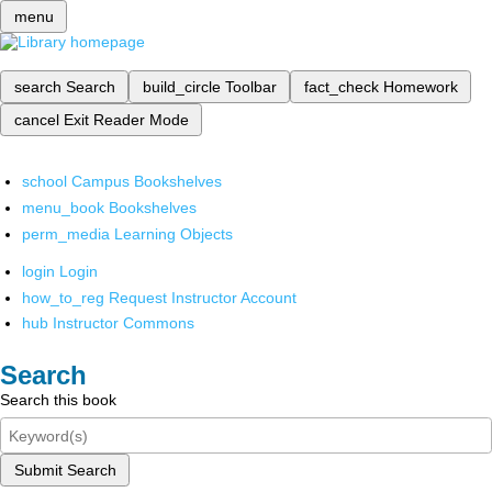
menu
search
Search
build_circle
Toolbar
fact_check
Homework
cancel
Exit Reader Mode
school
Campus Bookshelves
menu_book
Bookshelves
perm_media
Learning Objects
login
Login
how_to_reg
Request Instructor Account
hub
Instructor Commons
Search
Search this book
Submit Search