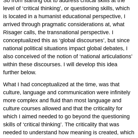
So from starting out to address critical skills at the
level of ‘critical thinking’, or questioning skills, which
is located in a humanist educational perspective, I
arrived through pragmatic considerations at, what
Risager calls, the transnational perspective. I
conceptualized this as ‘global discourses’, but since
national political situations impact global debates, I
also conceived of the notion of ‘national articulations’
within these discourses. I will develop this idea
further below.
What I had conceptualized at the time, was that
culture, language and communication were infinitely
more complex and fluid than most language and
culture courses allowed and that the criticality for
which I aimed needed to go beyond the questioning
skills of ‘critical thinking’. The criticality that was
needed to understand how meaning is created, which