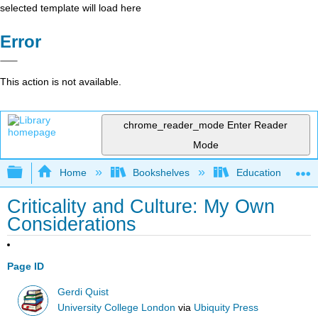
selected template will load here
Error
This action is not available.
chrome_reader_mode
Enter Reader
Mode
Expand/collapse global hierarchy
Home
Bookshelves
Education & Prof
Criticality and Culture: My Own
Considerations
Page ID
Gerdi Quist
University College London
via
Ubiquity Press