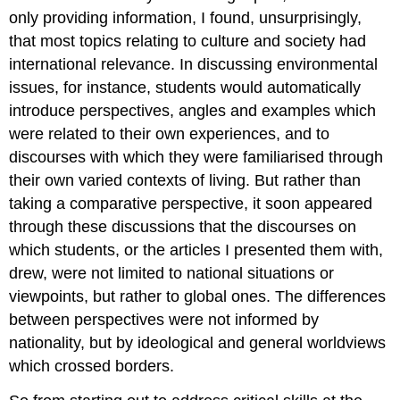
only providing information, I found, unsurprisingly,
that most topics relating to culture and society had
international relevance. In discussing environmental
issues, for instance, students would automatically
introduce perspectives, angles and examples which
were related to their own experiences, and to
discourses with which they were familiarised through
their own varied contexts of living. But rather than
taking a comparative perspective, it soon appeared
through these discussions that the discourses on
which students, or the articles I presented them with,
drew, were not limited to national situations or
viewpoints, but rather to global ones. The differences
between perspectives were not informed by
nationality, but by ideological and general worldviews
which crossed borders.