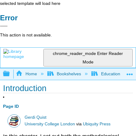
selected template will load here
Error
This action is not available.
chrome_reader_mode
Enter Reader
Mode
Expand/collapse global hierarchy
Home
Bookshelves
Education & Prof
Introduction
Page ID
Gerdi Quist
University College London
via
Ubiquity Press