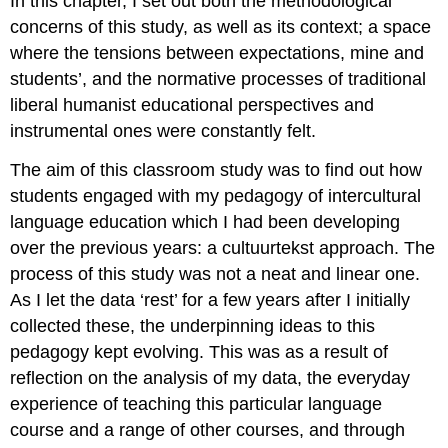
In this chapter, I set out both the methodological
concerns of this study, as well as its context; a space
where the tensions between expectations, mine and
students’, and the normative processes of traditional
liberal humanist educational perspectives and
instrumental ones were constantly felt.
The aim of this classroom study was to find out how
students engaged with my pedagogy of intercultural
language education which I had been developing
over the previous years: a cultuurtekst approach. The
process of this study was not a neat and linear one.
As I let the data ‘rest’ for a few years after I initially
collected these, the underpinning ideas to this
pedagogy kept evolving. This was as a result of
reflection on the analysis of my data, the everyday
experience of teaching this particular language
course and a range of other courses, and through