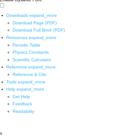
Downloads
expand_more
Download Page (PDF)
Download Full Book (PDF)
Resources
expand_more
Periodic Table
Physics Constants
Scientific Calculator
Reference
expand_more
Reference & Cite
Tools
expand_more
Help
expand_more
Get Help
Feedback
Readability
x