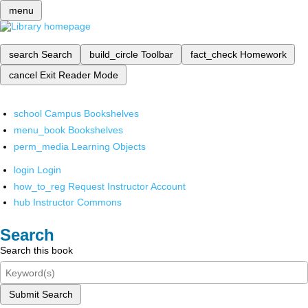
menu
search
Search
build_circle
Toolbar
fact_check
Homework
cancel
Exit Reader Mode
school
Campus Bookshelves
menu_book
Bookshelves
perm_media
Learning Objects
login
Login
how_to_reg
Request Instructor Account
hub
Instructor Commons
Search
Search this book
Submit Search