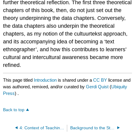
further theoretical reflection. The first three theoretical
chapters of this book, then, do not just set out the
theory underpinning the data chapters. Conversely,
the data chapters also underpin the theoretical
chapters, as my notion of the cultuurtekst approach,
and its accompanying idea of becoming a ‘text
ethnographer’, and how this contributes to learners’
cultural and intercultural awareness became more
refined.
This page titled
Introduction
is shared under a
CC BY
license and
was authored, remixed, and/or curated by
Gerdi Quist
(
Ubiquity
Press
) .
Back to top
4: Context of Teaching and Research
Background to the Study