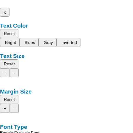
x
Text Color
Reset
Bright
Blues
Gray
Inverted
Text Size
Reset
+
-
Margin Size
Reset
+
-
Font Type
Enable Dyslexic Font