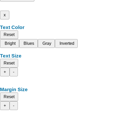
x
Text Color
Reset
Bright
Blues
Gray
Inverted
Text Size
Reset
+
-
Margin Size
Reset
+
-