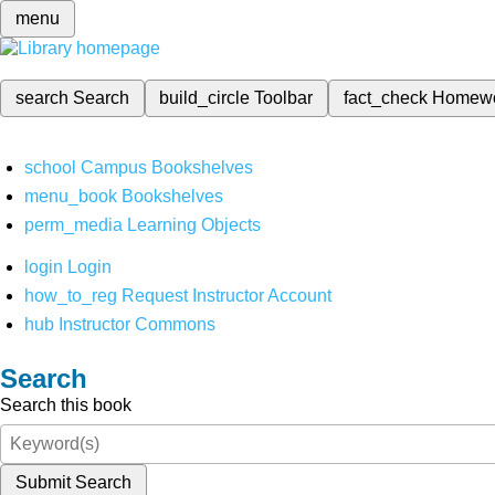
menu
search
Search
build_circle
Toolbar
fact_check
Homew
school
Campus Bookshelves
menu_book
Bookshelves
perm_media
Learning Objects
login
Login
how_to_reg
Request Instructor Account
hub
Instructor Commons
Search
Search this book
Submit Search