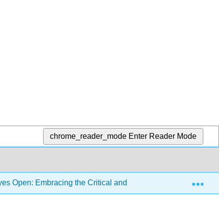
chrome_reader_mode
Enter Reader Mode
Exp
s Open: Embracing the Critical and the Personal in Languag