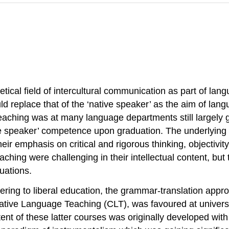
retical field of intercultural communication as part of la
ould replace that of the ‘native speaker’ as the aim of l
 teaching was at many language departments still largel
ive speaker’ competence upon graduation. The underlying
eir emphasis on critical and rigorous thinking, objectivity
aching were challenging in their intellectual content, b
tuations.
dhering to liberal education, the grammar-translation appr
tive Language Teaching (CLT), was favoured at universit
t of these latter courses was originally developed with e