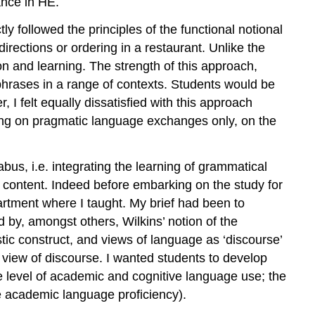
ance in HE.
tly followed the principles of the functional notional
rections or ordering in a restaurant. Unlike the
 and learning. The strength of this approach,
phrases in a range of contexts. Students would be
 I felt equally dissatisfied with this approach
using on pragmatic language exchanges only, on the
bus, i.e. integrating the learning of grammatical
l’ content. Indeed before embarking on the study for
artment where I taught. My brief had been to
d by, amongst others, Wilkins’ notion of the
ic construct, and views of language as ‘discourse’
ics view of discourse. I wanted students to develop
he level of academic and cognitive language use; the
e academic language proficiency).