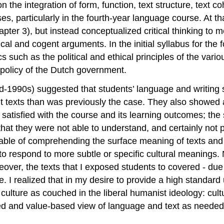
n the integration of form, function, text structure, text c
es, particularly in the fourth-year language course. At tha
pter 3), but instead conceptualized critical thinking to m
gical and cogent arguments. In the initial syllabus for th
s such as the political and ethical principles of the vario
 policy of the Dutch government.
 mid-1990s) suggested that students’ language and writing
 texts than was previously the case. They also showed a
not satisfied with the course and its learning outcomes; the
that they were not able to understand, and certainly not 
le of comprehending the surface meaning of texts and re
not to respond to more subtle or specific cultural meanin
over, the texts that I exposed students to covered - due t
e. I realized that in my desire to provide a high standard 
culture as couched in the liberal humanist ideology: cultur
ed and value-based view of language and text as needed 