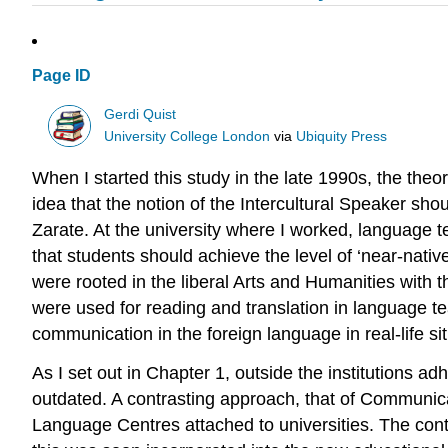
Page ID
Gerdi Quist
University College London
via
Ubiquity Press
When I started this study in the late 1990s, the theo
idea that the notion of the Intercultural Speaker sh
Zarate. At the university where I worked, language
that students should achieve the level of ‘near-nat
were rooted in the liberal Arts and Humanities with th
were used for reading and translation in language te
communication in the foreign language in real-life si
As I set out in Chapter 1, outside the institutions a
outdated. A contrasting approach, that of Communica
Language Centres attached to universities. The conten