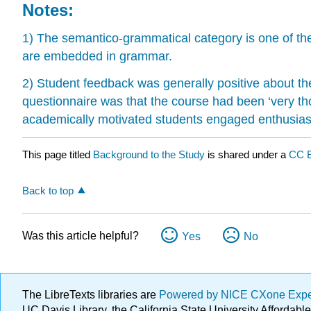
Notes:
1) The semantico-grammatical category is one of the 
are embedded in grammar.
2) Student feedback was generally positive about 
questionnaire was that the course had been ‘very th
academically motivated students engaged enthusiastic
This page titled
Background to the Study
is shared under a
CC 
Back to top
Was this article helpful?
Yes
No
The LibreTexts libraries are
Powered by NICE CXone Exp
UC Davis Library, the California State University Afforda