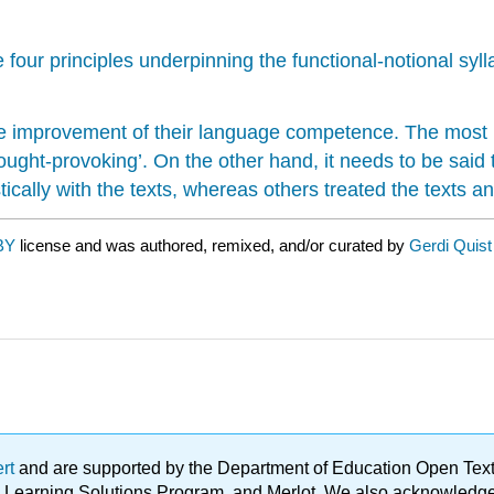
four principles underpinning the functional-notional syl
the improvement of their language competence. The most
ought-provoking’. On the other hand, it needs to be said
ally with the texts, whereas others treated the texts and
BY
license and was authored, remixed, and/or curated by
Gerdi Quist
ert
and are supported by the Department of Education Open Textbo
ble Learning Solutions Program, and Merlot. We also acknowled