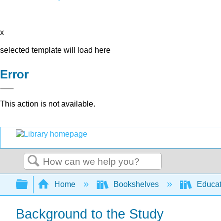
x
selected template will load here
Error
This action is not available.
Search
Expand/collapse global hierarchy
Home
Bookshelves
Educat
Background to the Study