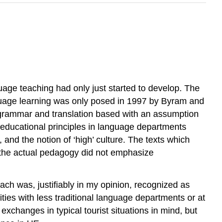
nguage teaching had only just started to develop. The
anguage learning was only posed in 1997 by Byram and
y grammar and translation based with an assumption
 educational principles in language departments
, and the notion of ‘high’ culture. The texts which
ut the actual pedagogy did not emphasize
oach was, justifiably in my opinion, recognized as
ies with less traditional language departments or at
xchanges in typical tourist situations in mind, but