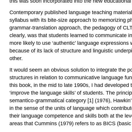
this was soon incorporated into the new educational
Contemporary published language teaching material
syllabus with its bite-size approach to memorizing p
grammar-translation approach, the pedagogy of CLT w
clearly, was that students learned to communicate in
more likely to use ‘authentic’ language expressions w
because of its lack of structure and linguistic und
other.
It would seem an obvious solution to integrate the po
structures in relation to communicative language func
this book, in the mid to late 1990s, I had develope
‘improve the language skills’ of students. The princi
semantico-grammatical category [1] (1976), Hawkin’s
in the sense of the units of language which contribute
their language competence and skills both at the lev
areas that Cummins (1979) refers to as BICS (basic