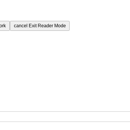
ork
cancel
Exit Reader Mode