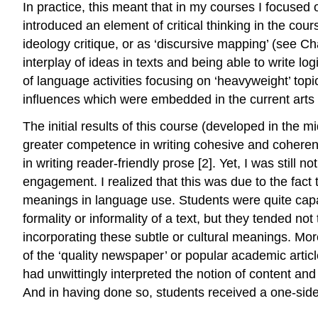
In practice, this meant that in my courses I focused o
introduced an element of critical thinking in the cours
ideology critique, or as ‘discursive mapping’ (see Cha
interplay of ideas in texts and being able to write lo
of language activities focusing on ‘heavyweight’ topic
influences which were embedded in the current arts
The initial results of this course (developed in the
greater competence in writing cohesive and coherent
in writing reader-friendly prose [2]. Yet, I was still 
engagement. I realized that this was due to the fact 
meanings in language use. Students were quite capab
formality or informality of a text, but they tended 
incorporating these subtle or cultural meanings. More
of the ‘quality newspaper’ or popular academic articl
had unwittingly interpreted the notion of content and 
And in having done so, students received a one-sid