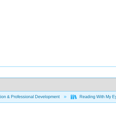
ion & Professional Development
Reading With My Eye