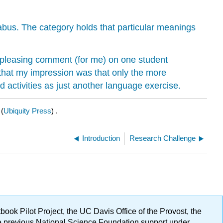
labus. The category holds that particular meanings
 pleasing comment (for me) on one student
 that my impression was that only the more
 activities as just another language exercise.
(
Ubiquity Press
) .
Introduction
Research Challenge
ok Pilot Project, the UC Davis Office of the Provost, the
ge previous National Science Foundation support under