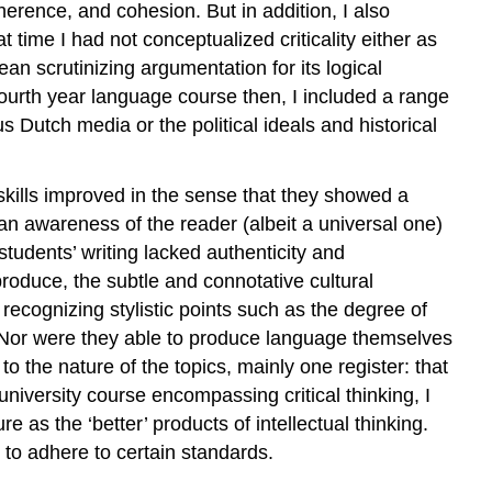
oherence, and cohesion. But in addition, I also
t time I had not conceptualized criticality either as
ean scrutinizing argumentation for its logical
e fourth year language course then, I included a range
us Dutch media or the political ideals and historical
 skills improved in the sense that they showed a
n awareness of the reader (albeit a universal one)
 students’ writing lacked authenticity and
produce, the subtle and connotative cultural
cognizing stylistic points such as the degree of
gs. Nor were they able to produce language themselves
o the nature of the topics, mainly one register: that
university course encompassing critical thinking, I
e as the ‘better’ products of intellectual thinking.
to adhere to certain standards.