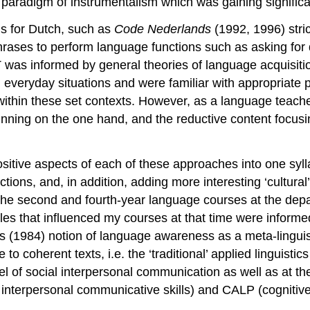
 paradigm of instrumentalism which was gaining signific
s for Dutch, such as
Code Nederlands
(1992, 1996) stric
hrases to perform language functions such as asking for di
as informed by general theories of language acquisition
 everyday situations and were familiar with appropriate 
ithin these set contexts. However, as a language teacher,
erpinning on the one hand, and the reductive content foc
sitive aspects of each of these approaches into one sylla
tions, and, in addition, adding more interesting ‘cultura
d the second and fourth-year language courses at the dep
ples that influenced my courses at that time were informe
 (1984) notion of language awareness as a meta-linguist
 to coherent texts, i.e. the ‘traditional’ applied linguist
el of social interpersonal communication as well as at t
 interpersonal communicative skills) and CALP (cognitiv