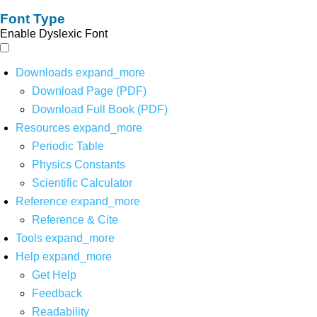
Font Type
Enable Dyslexic Font
Downloads
expand_more
Download Page (PDF)
Download Full Book (PDF)
Resources
expand_more
Periodic Table
Physics Constants
Scientific Calculator
Reference
expand_more
Reference & Cite
Tools
expand_more
Help
expand_more
Get Help
Feedback
Readability