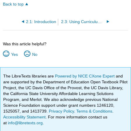
Back to top
2.1: Introduction
2.3: Using Curriculum-Based Measures
Was this article helpful?
Yes
No
The LibreTexts libraries are
Powered by NICE CXone Expert
and
are supported by the Department of Education Open Textbook Pilot
Project, the UC Davis Office of the Provost, the UC Davis Library,
the California State University Affordable Learning Solutions
Program, and Merlot. We also acknowledge previous National
Science Foundation support under grant numbers 1246120,
1525057, and 1413739.
Privacy Policy
.
Terms & Conditions
.
Accessibility Statement
. For more information contact us
at
info@libretexts.org
.