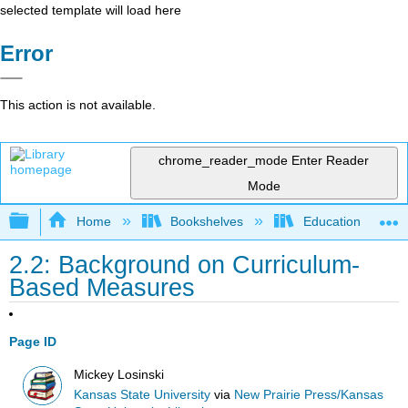
selected template will load here
Error
This action is not available.
chrome_reader_mode
Enter Reader
Mode
Expand/collapse global hierarchy
Home
Bookshelves
Education & Prof
2.2: Background on Curriculum-
Based Measures
Page ID
Mickey Losinski
Kansas State University
via
New Prairie Press/Kansas