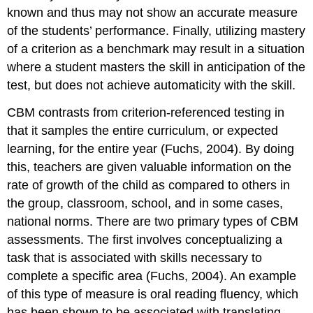
known and thus may not show an accurate measure
of the students’ performance. Finally, utilizing mastery
of a criterion as a benchmark may result in a situation
where a student masters the skill in anticipation of the
test, but does not achieve automaticity with the skill.
CBM contrasts from criterion-referenced testing in
that it samples the entire curriculum, or expected
learning, for the entire year (Fuchs, 2004). By doing
this, teachers are given valuable information on the
rate of growth of the child as compared to others in
the group, classroom, school, and in some cases,
national norms. There are two primary types of CBM
assessments. The first involves conceptualizing a
task that is associated with skills necessary to
complete a specific area (Fuchs, 2004). An example
of this type of measure is oral reading fluency, which
has been shown to be associated with translating