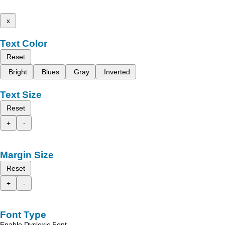
x
Text Color
Reset
Bright
Blues
Gray
Inverted
Text Size
Reset
+
-
Margin Size
Reset
+
-
Font Type
Enable Dyslexic Font