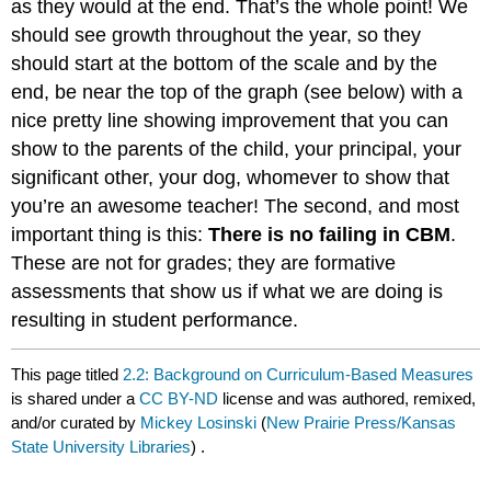
as they would at the end. That’s the whole point! We
should see growth throughout the year, so they
should start at the bottom of the scale and by the
end, be near the top of the graph (see below) with a
nice pretty line showing improvement that you can
show to the parents of the child, your principal, your
significant other, your dog, whomever to show that
you’re an awesome teacher! The second, and most
important thing is this:
There is no failing in CBM
.
These are not for grades; they are formative
assessments that show us if what we are doing is
resulting in student performance.
This page titled
2.2: Background on Curriculum-Based Measures
is shared under a
CC BY-ND
license and was authored, remixed,
and/or curated by
Mickey Losinski
(
New Prairie Press/Kansas
State University Libraries
) .