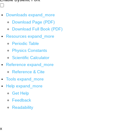
Downloads
expand_more
Download Page (PDF)
Download Full Book (PDF)
Resources
expand_more
Periodic Table
Physics Constants
Scientific Calculator
Reference
expand_more
Reference & Cite
Tools
expand_more
Help
expand_more
Get Help
Feedback
Readability
x