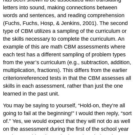
letters into sound, making connections between
words and sentences, and reading comprehension
(Fuchs, Fuchs, Hosp, & Jenkins, 2001). The second
type of CBM utilizes a sampling of the curriculum or
the skills necessary to complete the curriculum. An
example of this are math CBM assessments where
each test has a different sampling of problem types
from the year’s curriculum (e.g., subtraction, addition,
multiplication, fractions). This differs from the earlier
criterionreferenced tests in that the CBM assesses all
skills in each assessment, rather than just the one
learned in the past unit.
You may be saying to yourself, “Hold-on, they’re all
going to fail at the beginning!” I would then reply, “sort
of.” Yes, we would expect that they will not do as well
on the assessment during the first of the school year