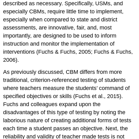
described as necessary. Specifically, USMs, and
especially CBMs, require little time to implement,
especially when compared to state and district
assessments, are innovative, fair, and, most
importantly, are designed to be used to inform
instruction and monitor the implementation of
interventions (Fuchs & Fuchs, 2005; Fuchs & Fuchs,
2006).
As previously discussed, CBM differs from more
traditional, criterion-referenced testing of students
where teachers measure the students’ command of
specified objectives or skills (Fuchs et al., 2015).
Fuchs and colleagues expand upon the
disadvantages of this type of testing by noting the
laborious nature of creating additional forms of tests
each time a student passes an objective. Next, the
reliability and validity of teacher made tests is not