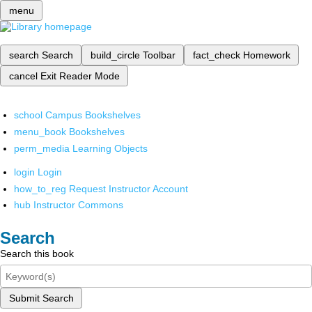
menu
search
Search
build_circle
Toolbar
fact_check
Homework
cancel
Exit Reader Mode
school
Campus Bookshelves
menu_book
Bookshelves
perm_media
Learning Objects
login
Login
how_to_reg
Request Instructor Account
hub
Instructor Commons
Search
Search this book
Submit Search