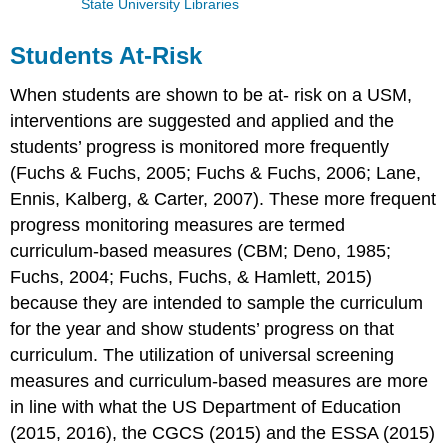
State University Libraries
Students At-Risk
When students are shown to be at- risk on a USM,
interventions are suggested and applied and the
students’ progress is monitored more frequently
(Fuchs & Fuchs, 2005; Fuchs & Fuchs, 2006; Lane,
Ennis, Kalberg, & Carter, 2007). These more frequent
progress monitoring measures are termed
curriculum-based measures (CBM; Deno, 1985;
Fuchs, 2004; Fuchs, Fuchs, & Hamlett, 2015)
because they are intended to sample the curriculum
for the year and show students’ progress on that
curriculum. The utilization of universal screening
measures and curriculum-based measures are more
in line with what the US Department of Education
(2015, 2016), the CGCS (2015) and the ESSA (2015)