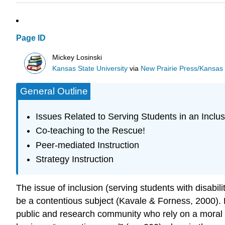
Page ID
Mickey Losinski
Kansas State University
via
New Prairie Press/Kansas S
General Outline
Issues Related to Serving Students in an Inclu
Co-teaching to the Rescue!
Peer-mediated Instruction
Strategy Instruction
The issue of inclusion (serving students with disabi
be a contentious subject (Kavale & Forness, 2000).
public and research community who rely on a moral 