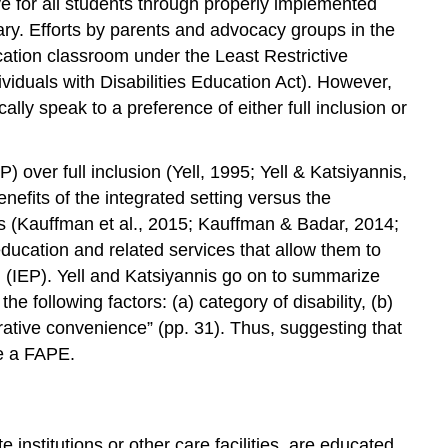
e for all students through properly implemented
ary. Efforts by parents and advocacy groups in the
ucation classroom under the Least Restrictive
duals with Disabilities Education Act). However,
lly speak to a preference of either full inclusion or
over full inclusion (Yell, 1995; Yell & Katsiyannis,
nefits of the integrated setting versus the
 is (Kauffman et al., 2015; Kauffman & Badar, 2014;
ducation and related services that allow them to
m (IEP). Yell and Katsiyannis go on to summarize
 following factors: (a) category of disability, (b)
istrative convenience” (pp. 31). Thus, suggesting that
ve a FAPE.
e institutions or other care facilities, are educated