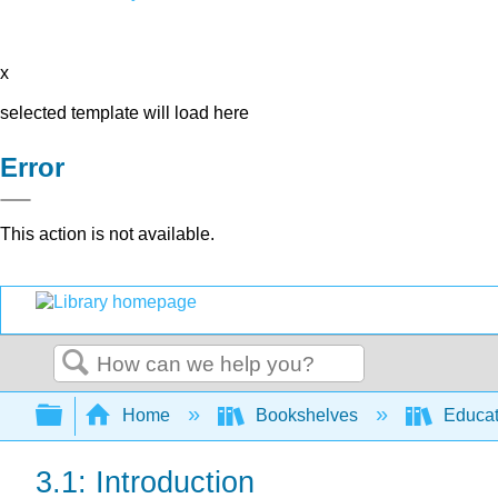
x
selected template will load here
Error
This action is not available.
Search
Expand/collapse global hierarchy
Home
Bookshelves
Educat
3.1: Introduction