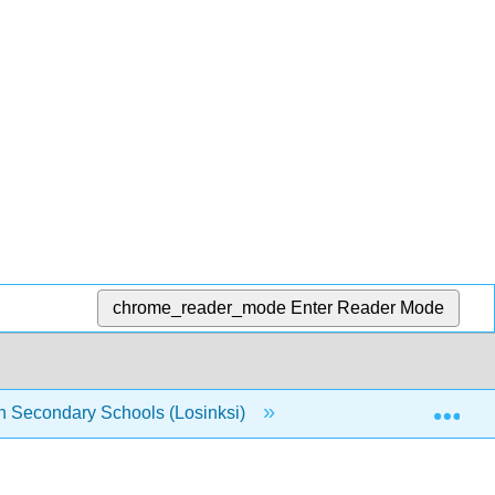
chrome_reader_mode
Enter Reader Mode
Exp
n Secondary Schools (Losinksi)
3: Strategies for Wo