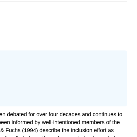
been debated for over four decades and continues to
been informed by well-intentioned members of the
Fuchs (1994) describe the inclusion effort as