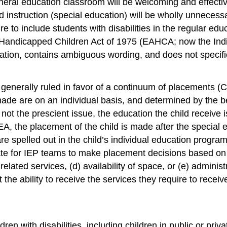
neral education classroom will be welcoming and effectiv
 instruction (special education) will be wholly unnecess
e to include students with disabilities in the regular ed
Handicapped Children Act of 1975 (EAHCA; now the Indivi
ation, contains ambiguous wording, and does not specifica
nerally ruled in favor of a continuum of placements (CP) 
 made are on an individual basis, and determined by the be
not the prescient issue, the education the child receive
, the placement of the child is made after the special e
re spelled out in the child’s individual education progra
iate for IEP teams to make placement decisions based on the
 or related services, (d) availability of space, or (e) admin
 the ability to receive the services they require to recei
n with disabilities, including children in public or privat