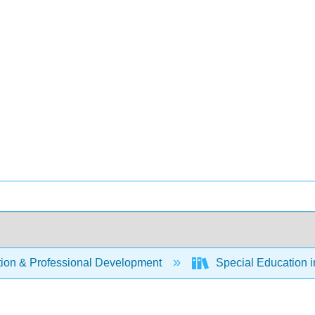
ion & Professional Development
Special Education i