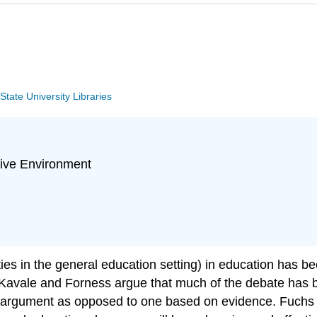
tate University Libraries
sive Environment
lities in the general education setting) in education has 
 Kavale and Forness argue that much of the debate has 
argument as opposed to one based on evidence. Fuchs & 