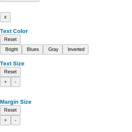
x
Text Color
Reset
Bright
Blues
Gray
Inverted
Text Size
Reset
+
-
Margin Size
Reset
+
-