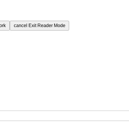
ork
cancel
Exit Reader Mode