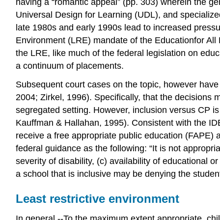
having a “romantic appeal” (pp. 303) wherein the ge
Universal Design for Learning (UDL), and specialized
late 1980s and early 1990s lead to increased pressur
Environment (LRE) mandate of the Educationfor All 
the LRE, like much of the federal legislation on educ
a continuum of placements.
Subsequent court cases on the topic, however have ge
2004; Zirkel, 1996). Specifically, that the decisions
segregated setting. However, inclusion versus CP is 
Kauffman & Hallahan, 1995). Consistent with the IDEA
receive a free appropriate public education (FAPE) a
federal guidance as the following: “It is not appropr
severity of disability, (c) availability of educational
a school that is inclusive may be denying the student
Least restrictive environment
In general.--To the maximum extent appropriate, childre