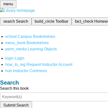
menu
search
Search
build_circle
Toolbar
fact_check
Homew
school
Campus Bookshelves
menu_book
Bookshelves
perm_media
Learning Objects
login
Login
how_to_reg
Request Instructor Account
hub
Instructor Commons
Search
Search this book
Submit Search