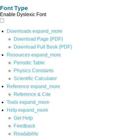
Font Type
Enable Dyslexic Font
Downloads
expand_more
Download Page (PDF)
Download Full Book (PDF)
Resources
expand_more
Periodic Table
Physics Constants
Scientific Calculator
Reference
expand_more
Reference & Cite
Tools
expand_more
Help
expand_more
Get Help
Feedback
Readability