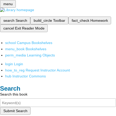
menu
search
Search
build_circle
Toolbar
fact_check
Homework
cancel
Exit Reader Mode
school
Campus Bookshelves
menu_book
Bookshelves
perm_media
Learning Objects
login
Login
how_to_reg
Request Instructor Account
hub
Instructor Commons
Search
Search this book
Submit Search