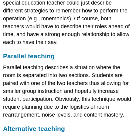
special education teacher could just describe
different strategies to remember how to perform the
operation (e.g., mnemonics). Of course, both
teachers would have to describe their roles ahead of
time, and have a strong enough relationship to allow
each to have their say.
Parallel teaching
Parallel teaching describes a situation where the
room is separated into two sections. Students are
paired with one of the two teachers thus allowing for
smaller group instruction and hopefully increase
student participation. Obviously, this technique would
require planning due to the logistics of room
rearrangement, noise levels, and content mastery.
Alternative teaching