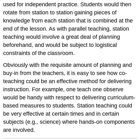
used for independent practice. Students would then
rotate from station to station gaining pieces of
knowledge from each station that is combined at the
end of the lesson. As with parallel teaching, station
teaching would involve a great deal of planning
beforehand, and would be subject to logistical
constraints of the classroom.
Obviously with the requisite amount of planning and
buy-in from the teachers, it is easy to see how co-
teaching could be an effective method for delivering
instruction. For example, one teach one observe
would be handy with respect to delivering curriculum-
based measures to students. Station teaching could
be very effective at certain times and in certain
subjects (e.g., science) where hands-on components
are involved.