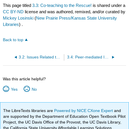
This page titled
3.3: Co-teaching to the Rescue!
is shared under a
CC BY-ND
license and was authored, remixed, and/or curated by
Mickey Losinski
(
New Prairie Press/Kansas State University
Libraries
) .
Back to top
3.2: Issues Related to Serving Students in an Inclusive Environment
3.4: Peer-mediated Instruction
Was this article helpful?
Yes
No
The LibreTexts libraries are
Powered by NICE CXone Expert
and
are supported by the Department of Education Open Textbook Pilot
Project, the UC Davis Office of the Provost, the UC Davis Library,
the California State University Affordable Learning Solutions