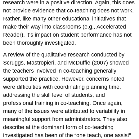
research were in a positive direction. Again, this does
not provide evidence that co-teaching does not work.
Rather, like many other educational initiatives that
make their way into classrooms (e.g., Accelerated
Reader), it’s impact on student performance has not
been thoroughly investigated.
A review of the qualitative research conducted by
Scruggs, Mastropieri, and McDuffie (2007) showed
the teachers involved in co-teaching generally
supported the practice. However, concerns noted
were difficulties with coordinating planning time,
addressing the skill level of students, and
professional training in co-teaching. Once again,
many of the issues were attributed to variability in
meaningful support from administrators. They also
describe at the dominant form of co-teaching
investigated has been of the “one teach, one assist”