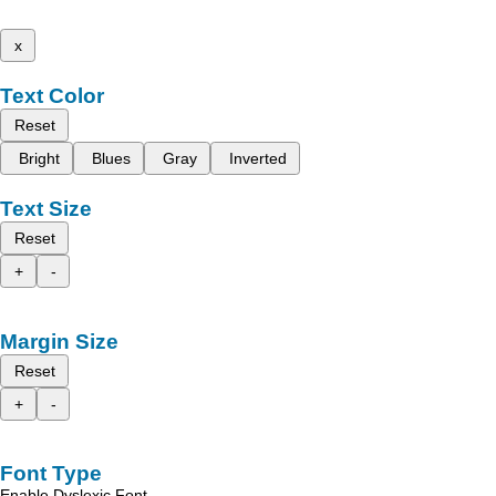
x
Text Color
Reset
Bright
Blues
Gray
Inverted
Text Size
Reset
+
-
Margin Size
Reset
+
-
Font Type
Enable Dyslexic Font