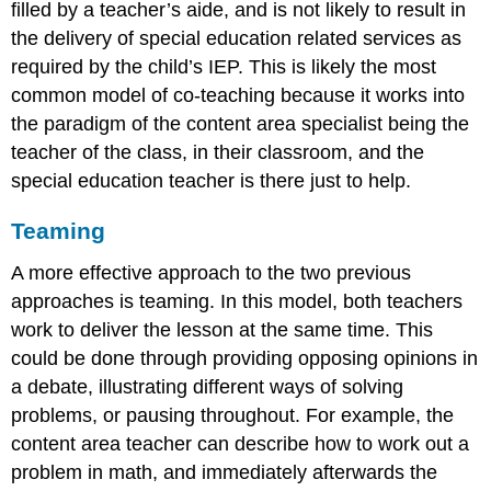
filled by a teacher’s aide, and is not likely to result in
the delivery of special education related services as
required by the child’s IEP. This is likely the most
common model of co-teaching because it works into
the paradigm of the content area specialist being the
teacher of the class, in their classroom, and the
special education teacher is there just to help.
Teaming
A more effective approach to the two previous
approaches is teaming. In this model, both teachers
work to deliver the lesson at the same time. This
could be done through providing opposing opinions in
a debate, illustrating different ways of solving
problems, or pausing throughout. For example, the
content area teacher can describe how to work out a
problem in math, and immediately afterwards the