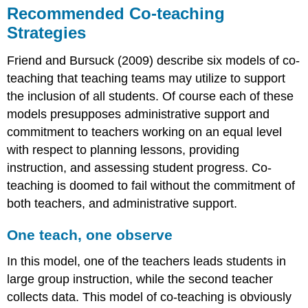
Recommended Co-teaching
Strategies
Friend and Bursuck (2009) describe six models of co-
teaching that teaching teams may utilize to support
the inclusion of all students. Of course each of these
models presupposes administrative support and
commitment to teachers working on an equal level
with respect to planning lessons, providing
instruction, and assessing student progress. Co-
teaching is doomed to fail without the commitment of
both teachers, and administrative support.
One teach, one observe
In this model, one of the teachers leads students in
large group instruction, while the second teacher
collects data. This model of co-teaching is obviously