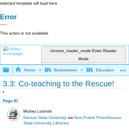
selected template will load here
Error
This action is not available.
chrome_reader_mode
Enter Reader
Mode
Expand/collapse global hierarchy
Home
Bookshelves
Education & Prof
3.3: Co-teaching to the Rescue!
Page ID
Mickey Losinski
Kansas State University
via
New Prairie Press/Kansas
State University Libraries