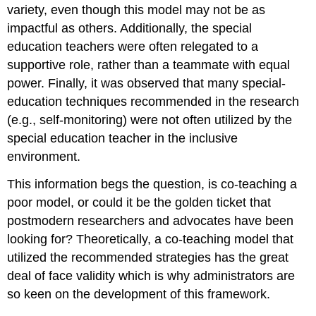
variety, even though this model may not be as
impactful as others. Additionally, the special
education teachers were often relegated to a
supportive role, rather than a teammate with equal
power. Finally, it was observed that many special-
education techniques recommended in the research
(e.g., self-monitoring) were not often utilized by the
special education teacher in the inclusive
environment.
This information begs the question, is co-teaching a
poor model, or could it be the golden ticket that
postmodern researchers and advocates have been
looking for? Theoretically, a co-teaching model that
utilized the recommended strategies has the great
deal of face validity which is why administrators are
so keen on the development of this framework.