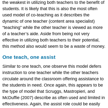
the weakest in utilizing both teachers to the benefit of
students. It is likely that this is also the most often
used model of co-teaching as it describes the
dynamic of one teacher (content area specialist)
“teaching” while the other teacher is viewed as more
of a teacher’s aide. Aside from being not very
effective in utilizing both teachers to their potential,
this method also would seem to be a waste of money.
One teach, one assist
Similar to one teach, one observe this model defers
instruction to one teacher while the other teachers
circulate around the classroom offering assistance to
the students in need. Once again, this appears to be
the type of model that Scruggs, Mastropieri, and
McDuffie (2007) describe as often used and limited in
effectiveness. Again, the assist role could be easily