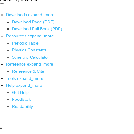
Downloads
expand_more
Download Page (PDF)
Download Full Book (PDF)
Resources
expand_more
Periodic Table
Physics Constants
Scientific Calculator
Reference
expand_more
Reference & Cite
Tools
expand_more
Help
expand_more
Get Help
Feedback
Readability
x