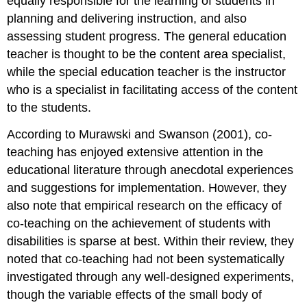
equally responsible for the learning of students in
planning and delivering instruction, and also
assessing student progress. The general education
teacher is thought to be the content area specialist,
while the special education teacher is the instructor
who is a specialist in facilitating access of the content
to the students.
According to Murawski and Swanson (2001), co-
teaching has enjoyed extensive attention in the
educational literature through anecdotal experiences
and suggestions for implementation. However, they
also note that empirical research on the efficacy of
co-teaching on the achievement of students with
disabilities is sparse at best. Within their review, they
noted that co-teaching had not been systematically
investigated through any well-designed experiments,
though the variable effects of the small body of