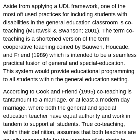
Aside from applying a UDL framework, one of the
most oft used practices for including students with
disabilities in the general education classroom is co-
teaching (Murawski & Swanson; 2001). The term co-
teaching is a shortened version of the term
cooperative teaching coined by Bauwen, Houcade,
and Friend (1989) which is intended to be a seamless
practical fusion of general and special-education.
This system would provide educational programming
to all students within the general education setting.
According to Cook and Friend (1995) co-teaching is
tantamount to a marriage, or at least a modern day
marriage, where both the general and special
education teacher have equal authority and work in
tandem to support all students. True co-teaching,
within their definition, assumes that both teachers are