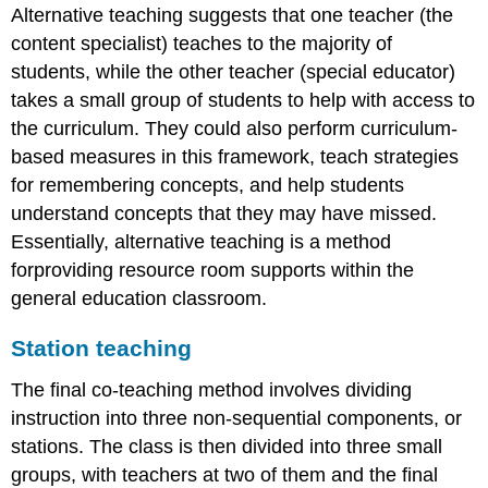
Alternative teaching suggests that one teacher (the
content specialist) teaches to the majority of
students, while the other teacher (special educator)
takes a small group of students to help with access to
the curriculum. They could also perform curriculum-
based measures in this framework, teach strategies
for remembering concepts, and help students
understand concepts that they may have missed.
Essentially, alternative teaching is a method
forproviding resource room supports within the
general education classroom.
Station teaching
The final co-teaching method involves dividing
instruction into three non-sequential components, or
stations. The class is then divided into three small
groups, with teachers at two of them and the final