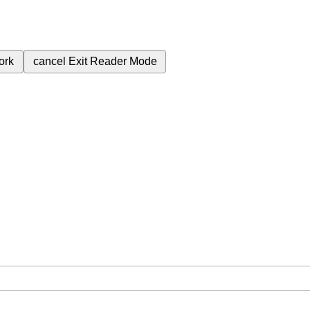
ork
cancel
Exit Reader Mode