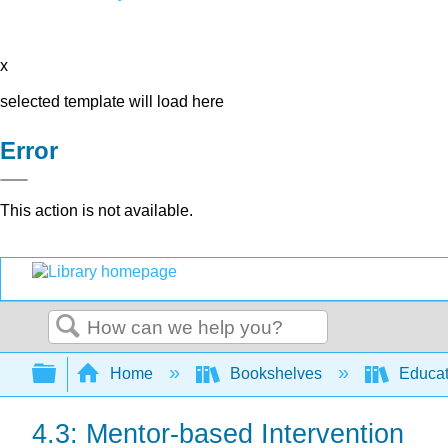
x
selected template will load here
Error
This action is not available.
Search
Expand/collapse global hierarchy
Home
Bookshelves
Educat
4.3: Mentor-based Intervention