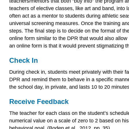
teachers/mentors that both “buy into” the program an
teachers of elective classes, like art and band, into
often act as a mentor to students during athletic seas
universal screening measures. Once the training and 
steps. The final step is to decide on the format of th
online form similar to the DPR that would also allow 
an online form is that it would prevent stigmatizing t
Check In
During check in, students meet privately with their fa
DPR and remind them to behave in a specific manner to
the school day, in private, and lasts 10 to 20 minutes
Receive Feedback
The teacher for each class on the student’s schedul
numerical value on a scale of zero to 2 based on hi
behavioral goal. (Boden et al., 2012, pp. 35).