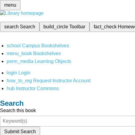
menu
search
Search
build_circle
Toolbar
fact_check
Homew
school
Campus Bookshelves
menu_book
Bookshelves
perm_media
Learning Objects
login
Login
how_to_reg
Request Instructor Account
hub
Instructor Commons
Search
Search this book
Submit Search