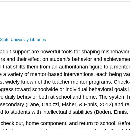
tate University Libraries
or adult support are powerful tools for shaping misbehav
viors and their effect on student’s behavior and achiev
ll that shifts them from an authoritarian figure to a ment
re a variety of mentor-based interventions, each being 
t widely known of the teacher mentor programs. Check-i
gress toward schoolwide or individual behavioral goals is
 daily behavior both at school and home. The system has
econdary (Lane, Capizzi, Fisher, & Ennis, 2012) and res
to students with intellectual disabilities (Boden, Ennis, 
, check out, home component, and return to school. Befor