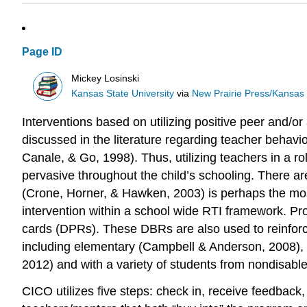
Page ID
Mickey Losinski
Kansas State University
via
New Prairie Press/Kansas S
Interventions based on utilizing positive peer and/
discussed in the literature regarding teacher beha
Canale, & Go, 1998). Thus, utilizing teachers in a ro
pervasive throughout the child’s schooling. There a
(Crone, Horner, & Hawken, 2003) is perhaps the mos
intervention within a school wide RTI framework. Pro
cards (DPRs). These DBRs are also used to reinforce
including elementary (Campbell & Anderson, 2008), s
2012) and with a variety of students from nondisabled 
CICO utilizes five steps: check in, receive feedback