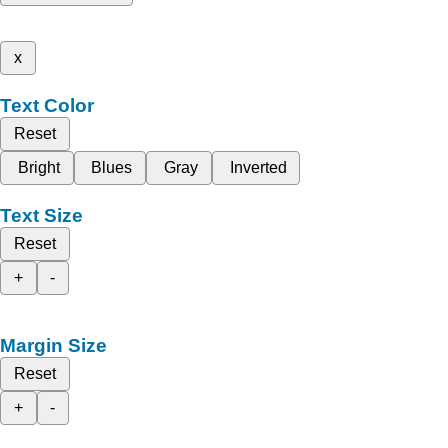
x
Text Color
Reset
Bright
Blues
Gray
Inverted
Text Size
Reset
+
-
Margin Size
Reset
+
-