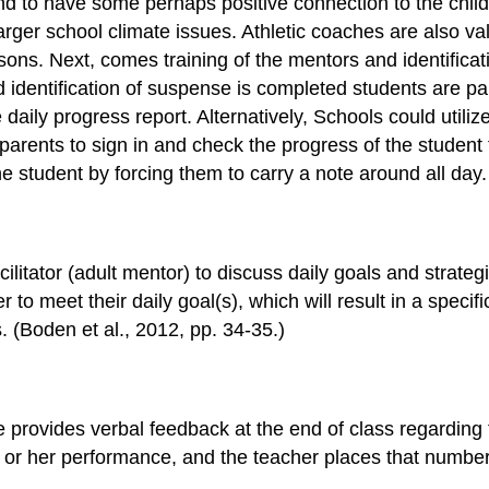
d to have some perhaps positive connection to the child.
 larger school climate issues. Athletic coaches are also v
ons. Next, comes training of the mentors and identificatio
identification of suspense is completed students are pai
e daily progress report. Alternatively, Schools could util
parents to sign in and check the progress of the student 
he student by forcing them to carry a note around all day.
cilitator (adult mentor) to discuss daily goals and strateg
 meet their daily goal(s), which will result in a specifi
. (Boden et al., 2012, pp. 34-35.)
e provides verbal feedback at the end of class regarding
s or her performance, and the teacher places that numbe