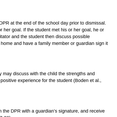
e DPR at the end of the school day prior to dismissal.
 her goal. If the student met his or her goal, he or
itator and the student then discuss possible
DPR home and have a family member or guardian sign it
may discuss with the child the strengths and
itive experience for the student (Boden et al.,
rn the DPR with a guardian’s signature, and receive