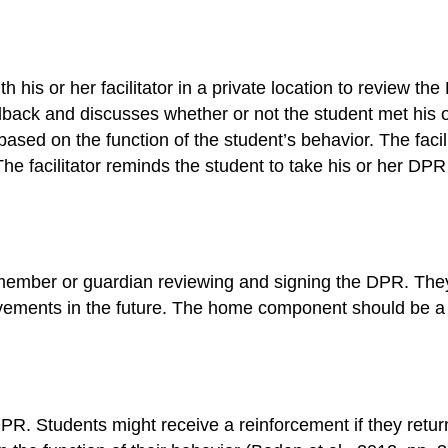
 his or her facilitator in a private location to review th
edback and discusses whether or not the student met his or
sed on the function of the student’s behavior. The facil
 The facilitator reminds the student to take his or her 
ember or guardian reviewing and signing the DPR. They 
ents in the future. The home component should be a pos
 DPR. Students might receive a reinforcement if they retu