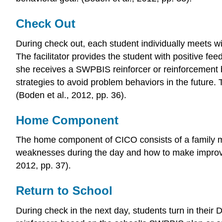
Check Out
During check out, each student individually meets with
The facilitator provides the student with positive fe
she receives a SWPBIS reinforcer or reinforcement ba
strategies to avoid problem behaviors in the future.
(Boden et al., 2012, pp. 36).
Home Component
The home component of CICO consists of a family m
weaknesses during the day and how to make improvem
2012, pp. 37).
Return to School
During check in the next day, students turn in their