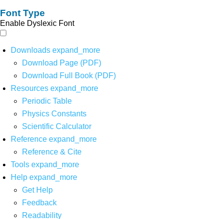
Font Type
Enable Dyslexic Font
Downloads
expand_more
Download Page (PDF)
Download Full Book (PDF)
Resources
expand_more
Periodic Table
Physics Constants
Scientific Calculator
Reference
expand_more
Reference & Cite
Tools
expand_more
Help
expand_more
Get Help
Feedback
Readability