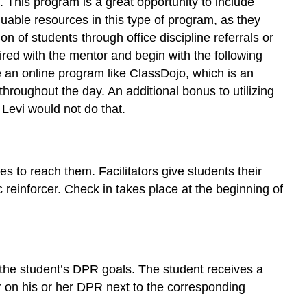
 This program is a great opportunity to include
aluable resources in this type of program, as they
n of students through office discipline referrals or
red with the mentor and begin with the following
ize an online program like ClassDojo, which is an
throughout the day. An additional bonus to utilizing
 Levi would not do that.
ies to reach them. Facilitators give students their
c reinforcer. Check in takes place at the beginning of
 the student’s DPR goals. The student receives a
r on his or her DPR next to the corresponding