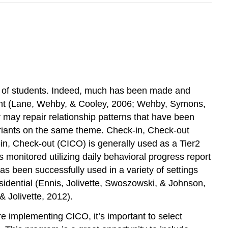
ior of students. Indeed, much has been made and
ement (Lane, Wehby, & Cooley, 2006; Wehby, Symons,
or may repair relationship patterns that have been
variants on the same theme. Check-in, Check-out
n, Check-out (CICO) is generally used as a Tier2
 monitored utilizing daily behavioral progress report
 been successfully used in a variety of settings
idential (Ennis, Jolivette, Swoszowski, & Johnson,
& Jolivette, 2012).
e implementing CICO, it’s important to select