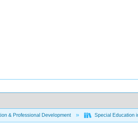
ion & Professional Development
Special Education i