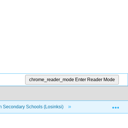
chrome_reader_mode
Enter Reader Mode
Exp
n Secondary Schools (Losinksi)
4: Strategies for Imp