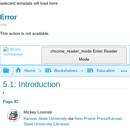
selected template will load here
Error
This action is not available.
chrome_reader_mode
Enter Reader
Mode
Expand/collapse global hierarchy
Home
Bookshelves
Education & Prof
5.1: Introduction
Page ID
Mickey Losinski
Kansas State University
via
New Prairie Press/Kansas
State University Libraries