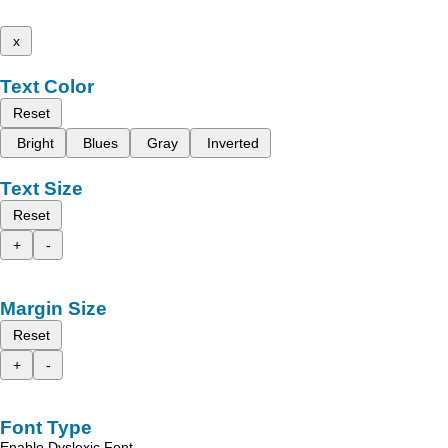
x
Text Color
Reset
Bright
Blues
Gray
Inverted
Text Size
Reset
+
-
Margin Size
Reset
+
-
Font Type
Enable Dyslexic Font