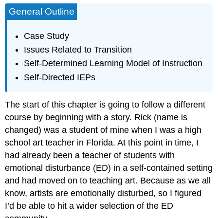
General Outline
Case Study
Issues Related to Transition
Self-Determined Learning Model of Instruction
Self-Directed IEPs
The start of this chapter is going to follow a different
course by beginning with a story. Rick (name is
changed) was a student of mine when I was a high
school art teacher in Florida. At this point in time, I
had already been a teacher of students with
emotional disturbance (ED) in a self-contained setting
and had moved on to teaching art. Because as we all
know, artists are emotionally disturbed, so I figured
I’d be able to hit a wider selection of the ED