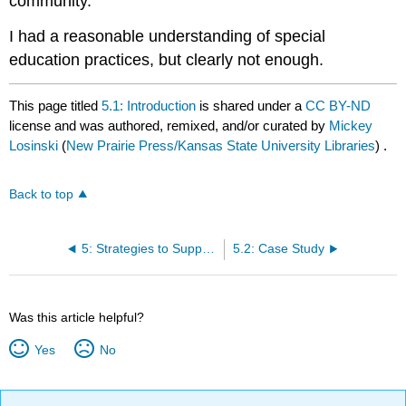
community.
I had a reasonable understanding of special
education practices, but clearly not enough.
This page titled
5.1: Introduction
is shared under a
CC BY-ND
license and was authored, remixed, and/or curated by
Mickey
Losinski
(
New Prairie Press/Kansas State University Libraries
) .
Back to top
5: Strategies to Support Post-Secondary Transition
5.2: Case Study
Was this article helpful?
Yes
No