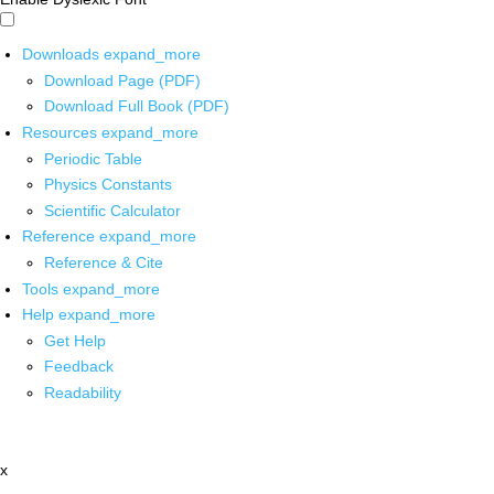
Downloads
expand_more
Download Page (PDF)
Download Full Book (PDF)
Resources
expand_more
Periodic Table
Physics Constants
Scientific Calculator
Reference
expand_more
Reference & Cite
Tools
expand_more
Help
expand_more
Get Help
Feedback
Readability
x