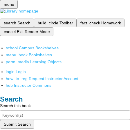
menu
search
Search
build_circle
Toolbar
fact_check
Homework
cancel
Exit Reader Mode
school
Campus Bookshelves
menu_book
Bookshelves
perm_media
Learning Objects
login
Login
how_to_reg
Request Instructor Account
hub
Instructor Commons
Search
Search this book
Submit Search