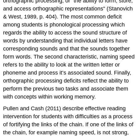
orthographic processing, or “the ability to form, store,
and access orthographic representations” (Stanovich
& West, 1989, p. 404). The most common deficit
among students is phonological processing which
regards the ability to access the sound structure of
words by understanding that individual letters have
corresponding sounds and that the sounds together
form words. The second characteristic, naming speed
refers to the ability to look at the written letter or
phoneme and process it’s associated sound. Finally,
orthographic processing deficits reflect the ability to
perform the previous two tasks and associate them
with concepts within working memory.
Pullen and Cash (2011) describe effective reading
intervention for students with difficulties as a process
of fortifying the links of the chain. If one of the links of
the chain, for example naming speed, is not strong,