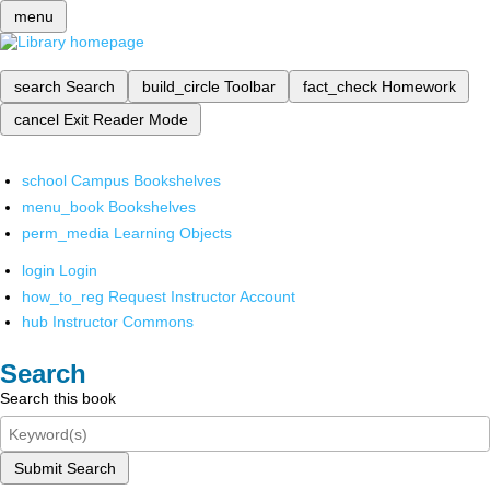
menu
search
Search
build_circle
Toolbar
fact_check
Homework
cancel
Exit Reader Mode
school
Campus Bookshelves
menu_book
Bookshelves
perm_media
Learning Objects
login
Login
how_to_reg
Request Instructor Account
hub
Instructor Commons
Search
Search this book
Submit Search