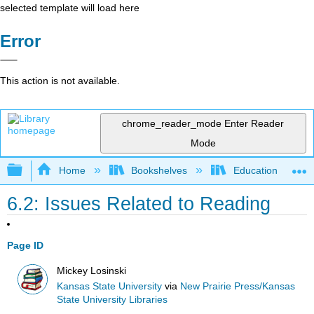
selected template will load here
Error
This action is not available.
chrome_reader_mode
Enter Reader
Mode
Expand/collapse global hierarchy
Home
Bookshelves
Education & Prof
6.2: Issues Related to Reading
Page ID
Mickey Losinski
Kansas State University
via
New Prairie Press/Kansas
State University Libraries