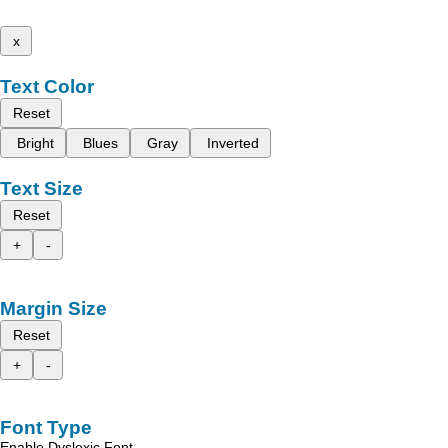
x
Text Color
Reset
Bright
Blues
Gray
Inverted
Text Size
Reset
+
-
Margin Size
Reset
+
-
Font Type
Enable Dyslexic Font