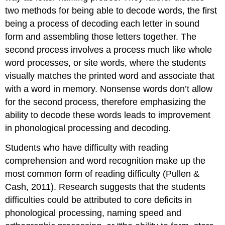
two methods for being able to decode words, the first
being a process of decoding each letter in sound
form and assembling those letters together. The
second process involves a process much like whole
word processes, or site words, where the students
visually matches the printed word and associate that
with a word in memory. Nonsense words don’t allow
for the second process, therefore emphasizing the
ability to decode these words leads to improvement
in phonological processing and decoding.
Students who have difficulty with reading
comprehension and word recognition make up the
most common form of reading difficulty (Pullen &
Cash, 2011). Research suggests that the students
difficulties could be attributed to core deficits in
phonological processing, naming speed and