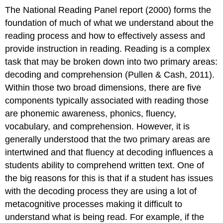
The National Reading Panel report (2000) forms the
foundation of much of what we understand about the
reading process and how to effectively assess and
provide instruction in reading. Reading is a complex
task that may be broken down into two primary areas:
decoding and comprehension (Pullen & Cash, 2011).
Within those two broad dimensions, there are five
components typically associated with reading those
are phonemic awareness, phonics, fluency,
vocabulary, and comprehension. However, it is
generally understood that the two primary areas are
intertwined and that fluency at decoding influences a
students ability to comprehend written text. One of
the big reasons for this is that if a student has issues
with the decoding process they are using a lot of
metacognitive processes making it difficult to
understand what is being read. For example, if the