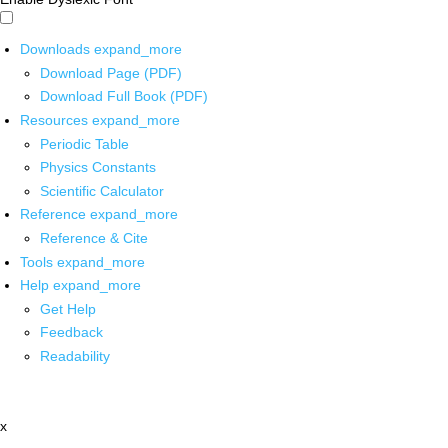
Downloads
expand_more
Download Page (PDF)
Download Full Book (PDF)
Resources
expand_more
Periodic Table
Physics Constants
Scientific Calculator
Reference
expand_more
Reference & Cite
Tools
expand_more
Help
expand_more
Get Help
Feedback
Readability
x