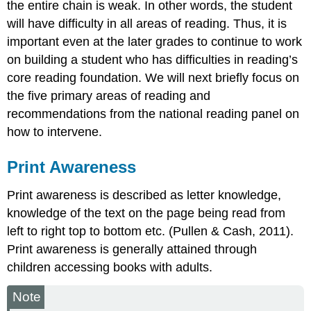
the entire chain is weak. In other words, the student
will have difficulty in all areas of reading. Thus, it is
important even at the later grades to continue to work
on building a student who has difficulties in reading’s
core reading foundation. We will next briefly focus on
the five primary areas of reading and
recommendations from the national reading panel on
how to intervene.
Print Awareness
Print awareness is described as letter knowledge,
knowledge of the text on the page being read from
left to right top to bottom etc. (Pullen & Cash, 2011).
Print awareness is generally attained through
children accessing books with adults.
Note