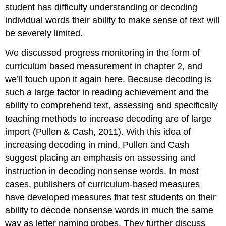
student has difficulty understanding or decoding
individual words their ability to make sense of text will
be severely limited.
We discussed progress monitoring in the form of
curriculum based measurement in chapter 2, and
we’ll touch upon it again here. Because decoding is
such a large factor in reading achievement and the
ability to comprehend text, assessing and specifically
teaching methods to increase decoding are of large
import (Pullen & Cash, 2011). With this idea of
increasing decoding in mind, Pullen and Cash
suggest placing an emphasis on assessing and
instruction in decoding nonsense words. In most
cases, publishers of curriculum-based measures
have developed measures that test students on their
ability to decode nonsense words in much the same
way as letter naming probes. They further discuss