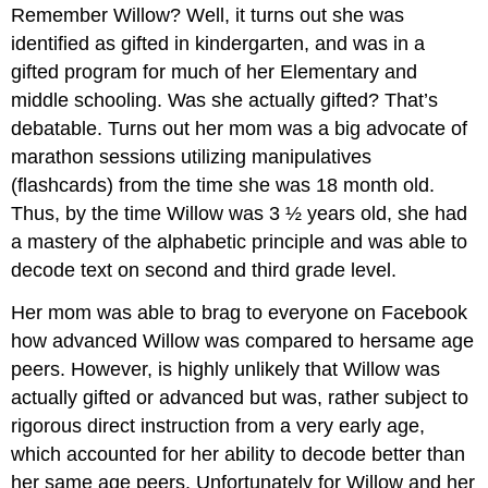
Remember Willow? Well, it turns out she was
identified as gifted in kindergarten, and was in a
gifted program for much of her Elementary and
middle schooling. Was she actually gifted? That’s
debatable. Turns out her mom was a big advocate of
marathon sessions utilizing manipulatives
(flashcards) from the time she was 18 month old.
Thus, by the time Willow was 3 ½ years old, she had
a mastery of the alphabetic principle and was able to
decode text on second and third grade level.
Her mom was able to brag to everyone on Facebook
how advanced Willow was compared to hersame age
peers. However, is highly unlikely that Willow was
actually gifted or advanced but was, rather subject to
rigorous direct instruction from a very early age,
which accounted for her ability to decode better than
her same age peers. Unfortunately for Willow and her