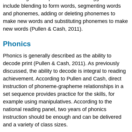
include blending to form words, segmenting words
and phonemes, adding or deleting phonemes to
make new words and substituting phonemes to make
new words (Pullen & Cash, 2011).
Phonics
Phonics is generally described as the ability to
decode print (Pullen & Cash, 2011). As previously
discussed, the ability to decode is integral to reading
achievement. According to Pullen and Cash, direct
instruction of phoneme-grapheme relationships in a
set sequence provides practice for the skills, for
example using manipulatives. According to the
national reading panel, two years of phonics
instruction should be enough and can be delivered
and a variety of class sizes.