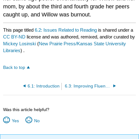
mom, by about the third and fourth grade her peers
caught up, and Willow was burnout.
This page titled
6.2: Issues Related to Reading
is shared under a
CC BY-ND
license and was authored, remixed, and/or curated by
Mickey Losinski
(
New Prairie Press/Kansas State University
Libraries
) .
Back to top
6.1: Introduction
6.3: Improving Fluency & Vocabulary
Was this article helpful?
Yes
No