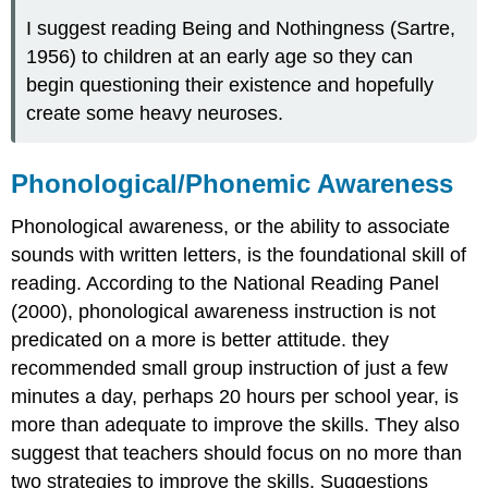
I suggest reading Being and Nothingness (Sartre,
1956) to children at an early age so they can
begin questioning their existence and hopefully
create some heavy neuroses.
Phonological/Phonemic Awareness
Phonological awareness, or the ability to associate
sounds with written letters, is the foundational skill of
reading. According to the National Reading Panel
(2000), phonological awareness instruction is not
predicated on a more is better attitude. they
recommended small group instruction of just a few
minutes a day, perhaps 20 hours per school year, is
more than adequate to improve the skills. They also
suggest that teachers should focus on no more than
two strategies to improve the skills. Suggestions