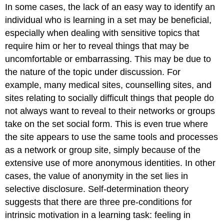
In some cases, the lack of an easy way to identify an
individual who is learning in a set may be beneficial,
especially when dealing with sensitive topics that
require him or her to reveal things that may be
uncomfortable or embarrassing. This may be due to
the nature of the topic under discussion. For
example, many medical sites, counselling sites, and
sites relating to socially difficult things that people do
not always want to reveal to their networks or groups
take on the set social form. This is even true where
the site appears to use the same tools and processes
as a network or group site, simply because of the
extensive use of more anonymous identities. In other
cases, the value of anonymity in the set lies in
selective disclosure. Self-determination theory
suggests that there are three pre-conditions for
intrinsic motivation in a learning task: feeling in