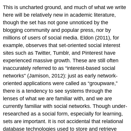
This is uncharted ground, and much of what we write
here will be relatively new in academic literature,
though the set has not gone unnoticed by the
blogging community and popular press, nor by
millions of users of social media. Eldon (2011), for
example, observes that set-oriented social interest
sites such as Twitter, Tumblr, and Pinterest have
experienced massive growth. These are still often
inaccurately referred to as “interest-based social
networks” (Jamison, 2012): just as early network-
oriented applications were called as “groupware,”
there is a tendency to see systems through the
lenses of what we are familiar with, and we are
currently familiar with social networks. Though under-
researched as a social form, especially for learning,
sets are important. It is not accidental that relational
database technologies used to store and retrieve