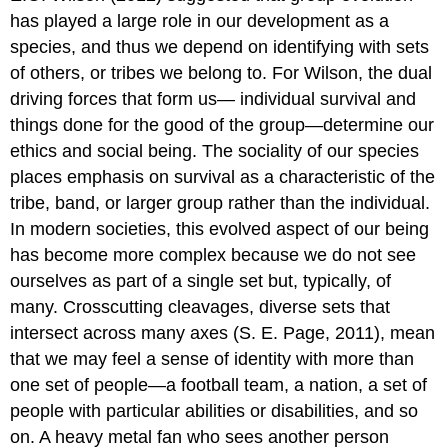
has played a large role in our development as a
species, and thus we depend on identifying with sets
of others, or tribes we belong to. For Wilson, the dual
driving forces that form us— individual survival and
things done for the good of the group—determine our
ethics and social being. The sociality of our species
places emphasis on survival as a characteristic of the
tribe, band, or larger group rather than the individual.
In modern societies, this evolved aspect of our being
has become more complex because we do not see
ourselves as part of a single set but, typically, of
many. Crosscutting cleavages, diverse sets that
intersect across many axes (S. E. Page, 2011), mean
that we may feel a sense of identity with more than
one set of people—a football team, a nation, a set of
people with particular abilities or disabilities, and so
on. A heavy metal fan who sees another person