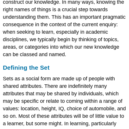
construct our knowledge. In many ways, knowing the
right names of things is a crucial step towards
understanding them. This has an important pragmatic
consequence in the context of the current enquiry:
when seeking to learn, especially in academic
disciplines, we typically begin by thinking of topics,
areas, or categories into which our new knowledge
can be classed and named.
Defining the Set
Sets as a social form are made up of people with
shared attributes. There are indefinitely many
attributes that may be shared by individuals, which
may be specific or relate to coming within a range of
values: location, height, IQ, choice of automobile, and
so on. Most of these attributes will be of little value to
a learner, but some might. In learning, particularly