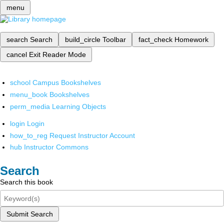
menu
search
Search
build_circle
Toolbar
fact_check
Homework
cancel
Exit Reader Mode
school
Campus Bookshelves
menu_book
Bookshelves
perm_media
Learning Objects
login
Login
how_to_reg
Request Instructor Account
hub
Instructor Commons
Search
Search this book
Submit Search