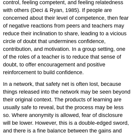
control, feeling competent, and feeling relatedness
with others (Deci & Ryan, 1985). If people are
concerned about their level of competence, then fear
of negative reactions from peers and teachers may
reduce their inclination to share, leading to a vicious
circle of doubt that undermines confidence,
contribution, and motivation. In a group setting, one
of the roles of a teacher is to reduce that sense of
doubt, to offer encouragement and positive
reinforcement to build confidence.
In a network, that safety net is often lost, because
things released into the network may be seen beyond
their original context. The products of learning are
usually safe to reveal, but the process may be less
so. Where anonymity is allowed, fear of disclosure
will be lower. However, this is a double-edged sword,
and there is a fine balance between the gains and