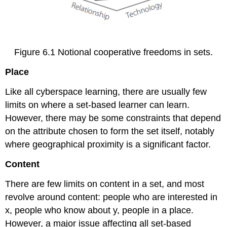
Figure 6.1 Notional cooperative freedoms in sets.
Place
Like all cyberspace learning, there are usually few
limits on where a set-based learner can learn.
However, there may be some constraints that depend
on the attribute chosen to form the set itself, notably
where geographical proximity is a significant factor.
Content
There are few limits on content in a set, and most
revolve around content: people who are interested in
x, people who know about y, people in a place.
However, a major issue affecting all set-based