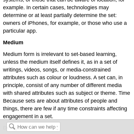
example. In certain cases, technologies may
determine or at least partially determine the set:
owners of iPhones, for example, or those who use a
particular app.
Medium
Medium form is irrelevant to set-based learning,
unless the medium itself defines it, as in a set of
writings, videos, songs, or media-constrained
attributes such as colour or loudness. A set can, in
principle, consist of any number of different media
with shared attributes such as subject or theme. Time
Because sets are about attributes of people and
things, there are few if any time constraints affecting
engagement in a set.
Delegation