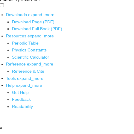
Downloads
expand_more
Download Page (PDF)
Download Full Book (PDF)
Resources
expand_more
Periodic Table
Physics Constants
Scientific Calculator
Reference
expand_more
Reference & Cite
Tools
expand_more
Help
expand_more
Get Help
Feedback
Readability
x