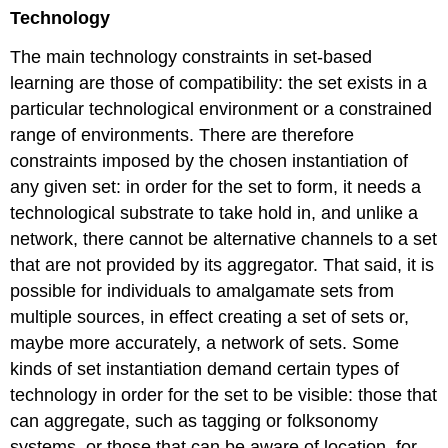
Technology
The main technology constraints in set-based
learning are those of compatibility: the set exists in a
particular technological environment or a constrained
range of environments. There are therefore
constraints imposed by the chosen instantiation of
any given set: in order for the set to form, it needs a
technological substrate to take hold in, and unlike a
network, there cannot be alternative channels to a set
that are not provided by its aggregator. That said, it is
possible for individuals to amalgamate sets from
multiple sources, in effect creating a set of sets or,
maybe more accurately, a network of sets. Some
kinds of set instantiation demand certain types of
technology in order for the set to be visible: those that
can aggregate, such as tagging or folksonomy
systems, or those that can be aware of location, for