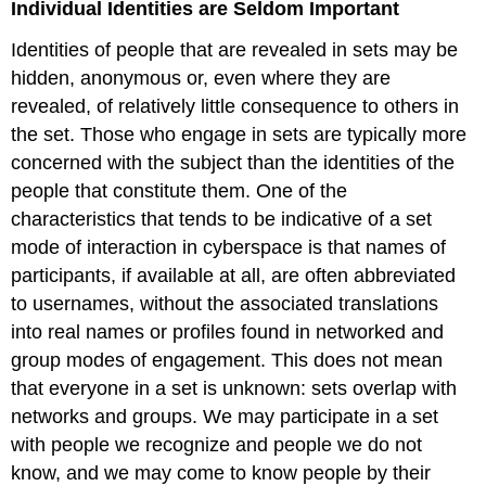
Individual Identities are Seldom Important
Identities of people that are revealed in sets may be
hidden, anonymous or, even where they are
revealed, of relatively little consequence to others in
the set. Those who engage in sets are typically more
concerned with the subject than the identities of the
people that constitute them. One of the
characteristics that tends to be indicative of a set
mode of interaction in cyberspace is that names of
participants, if available at all, are often abbreviated
to usernames, without the associated translations
into real names or profiles found in networked and
group modes of engagement. This does not mean
that everyone in a set is unknown: sets overlap with
networks and groups. We may participate in a set
with people we recognize and people we do not
know, and we may come to know people by their