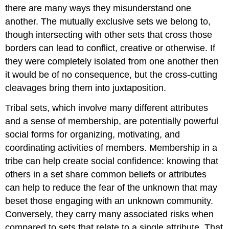
there are many ways they misunderstand one
another. The mutually exclusive sets we belong to,
though intersecting with other sets that cross those
borders can lead to conflict, creative or otherwise. If
they were completely isolated from one another then
it would be of no consequence, but the cross-cutting
cleavages bring them into juxtaposition.
Tribal sets, which involve many different attributes
and a sense of membership, are potentially powerful
social forms for organizing, motivating, and
coordinating activities of members. Membership in a
tribe can help create social confidence: knowing that
others in a set share common beliefs or attributes
can help to reduce the fear of the unknown that may
beset those engaging with an unknown community.
Conversely, they carry many associated risks when
compared to sets that relate to a single attribute. That