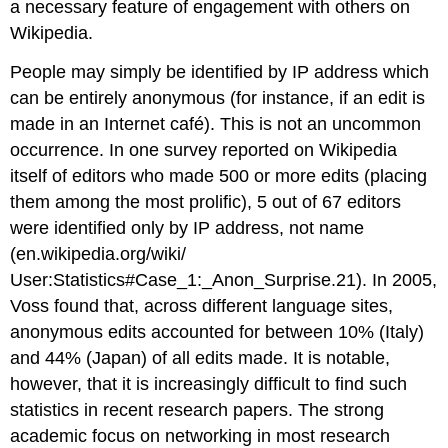
a necessary feature of engagement with others on
Wikipedia.
People may simply be identified by IP address which
can be entirely anonymous (for instance, if an edit is
made in an Internet café). This is not an uncommon
occurrence. In one survey reported on Wikipedia
itself of editors who made 500 or more edits (placing
them among the most prolific), 5 out of 67 editors
were identified only by IP address, not name
(en.wikipedia.org/wiki/
User:Statistics#Case_1:_Anon_Surprise.21). In 2005,
Voss found that, across different language sites,
anonymous edits accounted for between 10% (Italy)
and 44% (Japan) of all edits made. It is notable,
however, that it is increasingly difficult to find such
statistics in recent research papers. The strong
academic focus on networking in most research