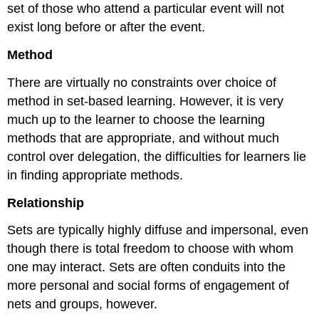
set of those who attend a particular event will not
exist long before or after the event.
Method
There are virtually no constraints over choice of
method in set-based learning. However, it is very
much up to the learner to choose the learning
methods that are appropriate, and without much
control over delegation, the difficulties for learners lie
in finding appropriate methods.
Relationship
Sets are typically highly diffuse and impersonal, even
though there is total freedom to choose with whom
one may interact. Sets are often conduits into the
more personal and social forms of engagement of
nets and groups, however.