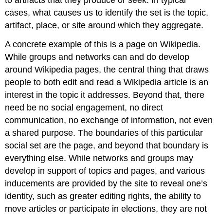
to artifacts that they produce or seek. In typical
cases, what causes us to identify the set is the topic,
artifact, place, or site around which they aggregate.
A concrete example of this is a page on Wikipedia.
While groups and networks can and do develop
around Wikipedia pages, the central thing that draws
people to both edit and read a Wikipedia article is an
interest in the topic it addresses. Beyond that, there
need be no social engagement, no direct
communication, no exchange of information, not even
a shared purpose. The boundaries of this particular
social set are the page, and beyond that boundary is
everything else. While networks and groups may
develop in support of topics and pages, and various
inducements are provided by the site to reveal one’s
identity, such as greater editing rights, the ability to
move articles or participate in elections, they are not