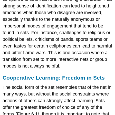
strong sense of identification can lead to heightened
emotions when those who disagree are involved,
especially thanks to the naturally anonymous or
impersonal modes of engagement that tend to be
found in sets. For instance, challenges to religious or
political beliefs, criticisms of bands, sports teams or
even tastes for certain cellphones can lead to harmful
and bitter flame wars. This is one occasion where a
transition from set to more interactive nets or group
modes is not always helpful.
Cooperative Learning: Freedom in Sets
The social form of the set resembles that of the net in
many ways, but without the social constraints where
actions of others can strongly affect learning. Sets
offer the greatest freedom of choice of any of the
forms (Figure 6.1), though it is important to note that