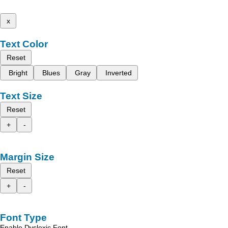
x
Text Color
Reset
Bright
Blues
Gray
Inverted
Text Size
Reset
+
-
Margin Size
Reset
+
-
Font Type
Enable Dyslexic Font