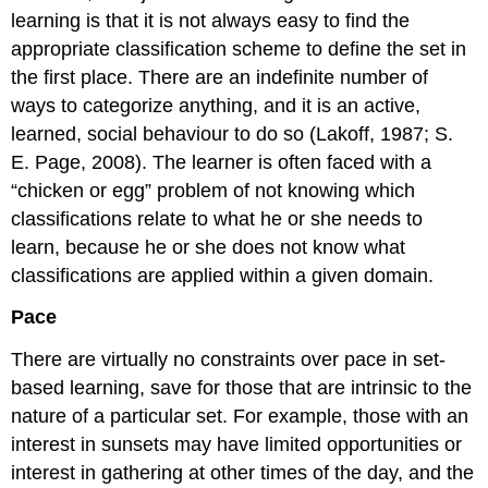
learning is that it is not always easy to find the
appropriate classification scheme to define the set in
the first place. There are an indefinite number of
ways to categorize anything, and it is an active,
learned, social behaviour to do so (Lakoff, 1987; S.
E. Page, 2008). The learner is often faced with a
“chicken or egg” problem of not knowing which
classifications relate to what he or she needs to
learn, because he or she does not know what
classifications are applied within a given domain.
Pace
There are virtually no constraints over pace in set-
based learning, save for those that are intrinsic to the
nature of a particular set. For example, those with an
interest in sunsets may have limited opportunities or
interest in gathering at other times of the day, and the