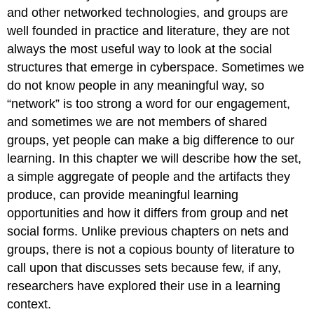
and other networked technologies, and groups are
well founded in practice and literature, they are not
always the most useful way to look at the social
structures that emerge in cyberspace. Sometimes we
do not know people in any meaningful way, so
“network” is too strong a word for our engagement,
and sometimes we are not members of shared
groups, yet people can make a big difference to our
learning. In this chapter we will describe how the set,
a simple aggregate of people and the artifacts they
produce, can provide meaningful learning
opportunities and how it differs from group and net
social forms. Unlike previous chapters on nets and
groups, there is not a copious bounty of literature to
call upon that discusses sets because few, if any,
researchers have explored their use in a learning
context.