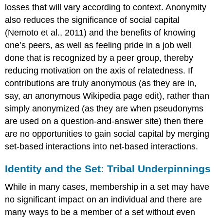
losses that will vary according to context. Anonymity
also reduces the significance of social capital
(Nemoto et al., 2011) and the benefits of knowing
one’s peers, as well as feeling pride in a job well
done that is recognized by a peer group, thereby
reducing motivation on the axis of relatedness. If
contributions are truly anonymous (as they are in,
say, an anonymous Wikipedia page edit), rather than
simply anonymized (as they are when pseudonyms
are used on a question-and-answer site) then there
are no opportunities to gain social capital by merging
set-based interactions into net-based interactions.
Identity and the Set: Tribal Underpinnings
While in many cases, membership in a set may have
no significant impact on an individual and there are
many ways to be a member of a set without even