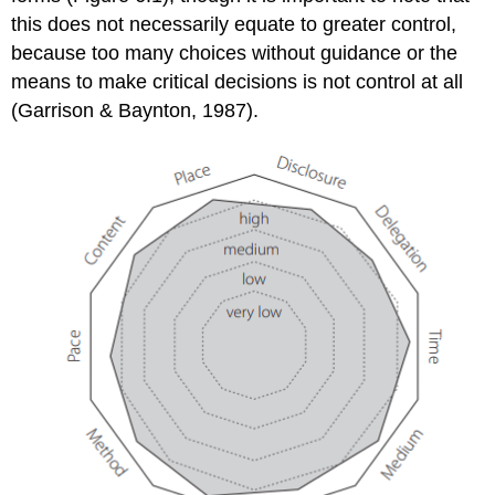
this does not necessarily equate to greater control,
because too many choices without guidance or the
means to make critical decisions is not control at all
(Garrison & Baynton, 1987).