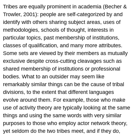
Tribes are equally prominent in academia (Becher &
Trowler, 2001): people are self-categorized by and
identify with others sharing subject areas, uses of
methodologies, schools of thought, interests in
particular topics, past membership of institutions,
classes of qualification, and many more attributes.
Some sets are viewed by their members as mutually
exclusive despite cross-cutting cleavages such as
shared membership of institutions or professional
bodies. What to an outsider may seem like
remarkably similar things can be the cause of tribal
divisions, to the extent that different languages
evolve around them. For example, those who make
use of activity theory are typically looking at the same
things and using the same words with very similar
purposes to those who employ actor network theory,
yet seldom do the two tribes meet, and if they do,