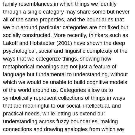
family resemblances in which things we identify
through a single category may share some but never
all of the same properties, and the boundaries that
we put around particular categories are not fixed but
socially constructed. More recently, thinkers such as
Lakoff and Hofstadter (2001) have shown the deep
psychological, social and linguistic complexity of the
ways that we categorize things, showing how
metaphorical meanings are not just a feature of
language but fundamental to understanding, without
which we would be unable to build cognitive models
of the world around us. Categories allow us to
symbolically represent collections of things in ways
that are meaningful to our social, intellectual, and
practical needs, while letting us extend our
understanding across fuzzy boundaries, making
connections and drawing analogies from which we