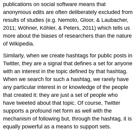
publications on social software means that
anonymous edits are often deliberately excluded from
results of studies (e.g. Nemoto, Gloor, & Laubacher,
2011; Wöhner, Köhler, & Peters, 2011) which tells us
more about the biases of researchers than the nature
of Wikipedia.
Similarly, when we create hashtags for public posts in
Twitter, they are a signal that defines a set for anyone
with an interest in the topic defined by that hashtag.
When we search for such a hashtag, we rarely have
any particular interest in or knowledge of the people
that created it: they are just a set of people who
have tweeted about that topic. Of course, Twitter
supports a profound net form as well with the
mechanism of following but, through the hashtag, it is
equally powerful as a means to support sets.