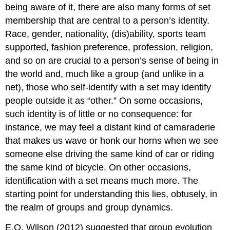
being aware of it, there are also many forms of set
membership that are central to a person’s identity.
Race, gender, nationality, (dis)ability, sports team
supported, fashion preference, profession, religion,
and so on are crucial to a person’s sense of being in
the world and, much like a group (and unlike in a
net), those who self-identify with a set may identify
people outside it as “other.” On some occasions,
such identity is of little or no consequence: for
instance, we may feel a distant kind of camaraderie
that makes us wave or honk our horns when we see
someone else driving the same kind of car or riding
the same kind of bicycle. On other occasions,
identification with a set means much more. The
starting point for understanding this lies, obtusely, in
the realm of groups and group dynamics.
E.O. Wilson (2012) suggested that group evolution