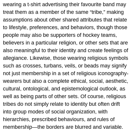
wearing a t-shirt advertising their favourite band may
treat them as a member of the same “tribe,” making
assumptions about other shared attributes that relate
to lifestyle, preferences, and behaviors, though those
people may also be supporters of hockey teams,
believers in a particular religion, or other sets that are
also meaningful to their identity and create feelings of
allegiance. Likewise, those wearing religious symbols
such as crosses, turbans, veils, or beads may signify
not just membership in a set of religious iconography-
wearers but also a complete ethical, social, aesthetic,
cultural, ontological, and epistemological outlook, as
well as being parts of other sets. Of course, religious
tribes do not simply relate to identity but often drift
into group modes of social organization, with
hierarchies, prescribed behaviours, and rules of
membership—the borders are blurred and variable.