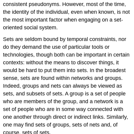
consistent pseudonyms. However, most of the time,
the identity of the individual, even when known, is not
the most important factor when engaging on a set-
oriented social system.
Sets are seldom bound by temporal constraints, nor
do they demand the use of particular tools or
technologies, though both can be important in certain
contexts: without the means to discover things, it
would be hard to put them into sets. In the broadest
sense, sets are found within networks and groups.
Indeed, groups and nets can always be viewed as
sets, and subsets of sets. A group is a set of people
who are members of the group, and a network is a
set of people who are in some way connected with
one another through direct or indirect links. Similarly,
one may find sets of groups, sets of nets and, of
course, sets of sets.