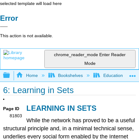
selected template will load here
Error
This action is not available.
chrome_reader_mode
Enter Reader
Mode
Expand/collapse global hierarchy
Home
Bookshelves
Education & Prof
6: Learning in Sets
LEARNING IN SETS
Page ID
81803
While the network has proved to be a useful
structural principle and, in a minimal technical sense,
underlies every social form enabled by the Internet