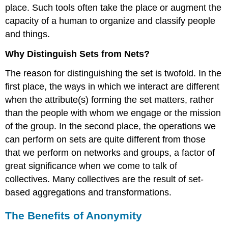
place. Such tools often take the place or augment the
capacity of a human to organize and classify people
and things.
Why Distinguish Sets from Nets?
The reason for distinguishing the set is twofold. In the
first place, the ways in which we interact are different
when the attribute(s) forming the set matters, rather
than the people with whom we engage or the mission
of the group. In the second place, the operations we
can perform on sets are quite different from those
that we perform on networks and groups, a factor of
great significance when we come to talk of
collectives. Many collectives are the result of set-
based aggregations and transformations.
The Benefits of Anonymity