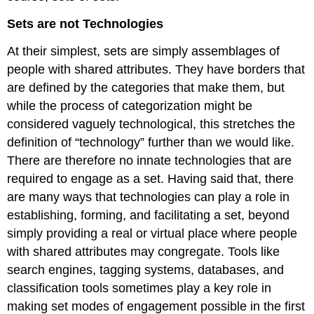
Sets are not Technologies
At their simplest, sets are simply assemblages of
people with shared attributes. They have borders that
are defined by the categories that make them, but
while the process of categorization might be
considered vaguely technological, this stretches the
definition of “technology” further than we would like.
There are therefore no innate technologies that are
required to engage as a set. Having said that, there
are many ways that technologies can play a role in
establishing, forming, and facilitating a set, beyond
simply providing a real or virtual place where people
with shared attributes may congregate. Tools like
search engines, tagging systems, databases, and
classification tools sometimes play a key role in
making set modes of engagement possible in the first