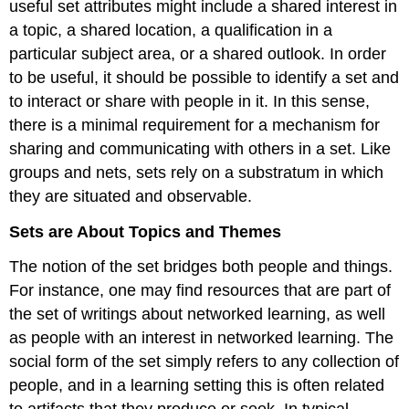
useful set attributes might include a shared interest in
a topic, a shared location, a qualification in a
particular subject area, or a shared outlook. In order
to be useful, it should be possible to identify a set and
to interact or share with people in it. In this sense,
there is a minimal requirement for a mechanism for
sharing and communicating with others in a set. Like
groups and nets, sets rely on a substratum in which
they are situated and observable.
Sets are About Topics and Themes
The notion of the set bridges both people and things.
For instance, one may find resources that are part of
the set of writings about networked learning, as well
as people with an interest in networked learning. The
social form of the set simply refers to any collection of
people, and in a learning setting this is often related