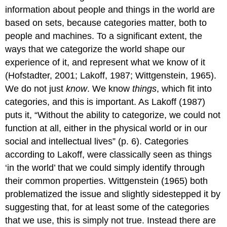
information about people and things in the world are
based on sets, because categories matter, both to
people and machines. To a significant extent, the
ways that we categorize the world shape our
experience of it, and represent what we know of it
(Hofstadter, 2001; Lakoff, 1987; Wittgenstein, 1965).
We do not just
know
. We know
things
, which fit into
categories, and this is important. As Lakoff (1987)
puts it, “Without the ability to categorize, we could not
function at all, either in the physical world or in our
social and intellectual lives” (p. 6). Categories
according to Lakoff, were classically seen as things
‘in the world’ that we could simply identify through
their common properties. Wittgenstein (1965) both
problematized the issue and slightly sidestepped it by
suggesting that, for at least some of the categories
that we use, this is simply not true. Instead there are