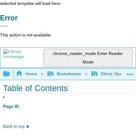
selected template will load here
Error
This action is not available.
chrome_reader_mode
Enter Reader
Mode
Expand/collapse global hierarchy
Home
Bookshelves
Ethnic Studies
Table of Contents
Page ID
Back to top