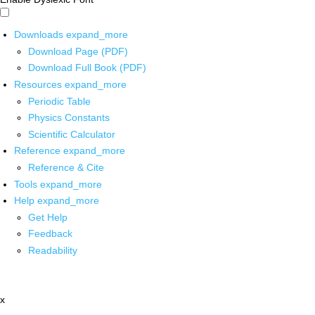
Downloads
expand_more
Download Page (PDF)
Download Full Book (PDF)
Resources
expand_more
Periodic Table
Physics Constants
Scientific Calculator
Reference
expand_more
Reference & Cite
Tools
expand_more
Help
expand_more
Get Help
Feedback
Readability
x