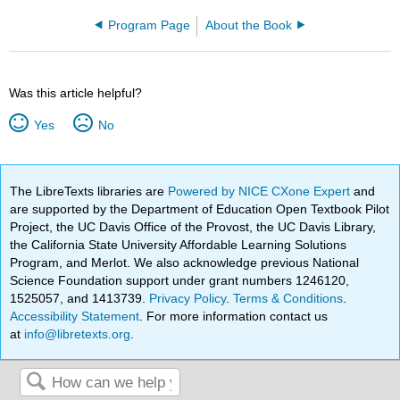
Program Page
About the Book
Was this article helpful?
Yes
No
The LibreTexts libraries are
Powered by NICE CXone Expert
and
are supported by the Department of Education Open Textbook Pilot
Project, the UC Davis Office of the Provost, the UC Davis Library,
the California State University Affordable Learning Solutions
Program, and Merlot. We also acknowledge previous National
Science Foundation support under grant numbers 1246120,
1525057, and 1413739.
Privacy Policy
.
Terms & Conditions
.
Accessibility Statement
. For more information contact us
at
info@libretexts.org
.