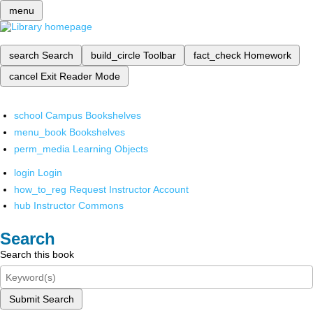
menu
search
Search
build_circle
Toolbar
fact_check
Homework
cancel
Exit Reader Mode
school
Campus Bookshelves
menu_book
Bookshelves
perm_media
Learning Objects
login
Login
how_to_reg
Request Instructor Account
hub
Instructor Commons
Search
Search this book
Submit Search