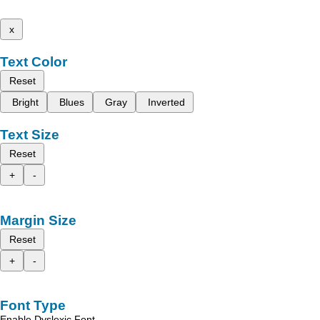
x
Text Color
Reset
Bright
Blues
Gray
Inverted
Text Size
Reset
+
-
Margin Size
Reset
+
-
Font Type
Enable Dyslexic Font