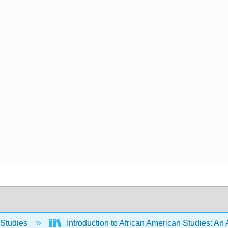
 Studies
Introduction to African American Studies: An