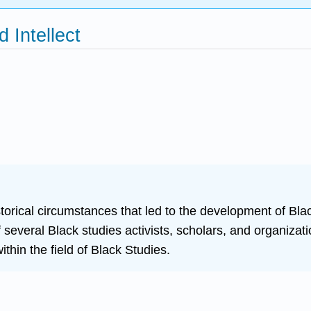
 Intellect
istorical circumstances that led to the development of Bla
several Black studies activists, scholars, and organizati
ithin the field of Black Studies.