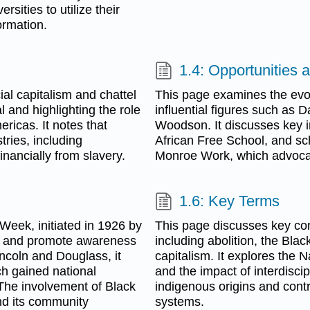
sities to utilize their
ormation.
1.4: Opportunities a
ial capitalism and chattel
This page examines the evolu
l and highlighting the role
influential figures such as 
ricas. It notes that
Woodson. It discusses key ini
tries, including
African Free School, and sc
financially from slavery.
Monroe Work, which advocated
1.6: Key Terms
Week, initiated in 1926 by
This page discusses key con
s and promote awareness
including abolition, the Blac
Lincoln and Douglass, it
capitalism. It explores the 
ch gained national
and the impact of interdiscip
The involvement of Black
indigenous origins and cont
nd its community
systems.