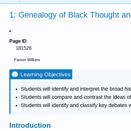
1: Genealogy of Black Thought and
Page ID
181526
Fanon Wilkins
Learning Objectives
Students will identify and interpret the broad h
Students will compare and contrast the ideas of 
Students will identify and classify key debates w
Introduction