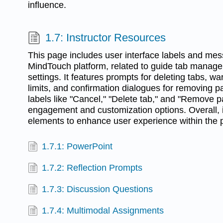
influence.
1.7: Instructor Resources
This page includes user interface labels and me
MindTouch platform, related to guide tab manage
settings. It features prompts for deleting tabs, w
limits, and confirmation dialogues for removing p
labels like "Cancel," "Delete tab," and "Remove 
engagement and customization options. Overall, it
elements to enhance user experience within the p
1.7.1: PowerPoint
1.7.2: Reflection Prompts
1.7.3: Discussion Questions
1.7.4: Multimodal Assignments