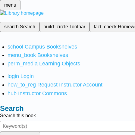
menu
search
Search
build_circle
Toolbar
fact_check
Homew
school
Campus Bookshelves
menu_book
Bookshelves
perm_media
Learning Objects
login
Login
how_to_reg
Request Instructor Account
hub
Instructor Commons
Search
Search this book