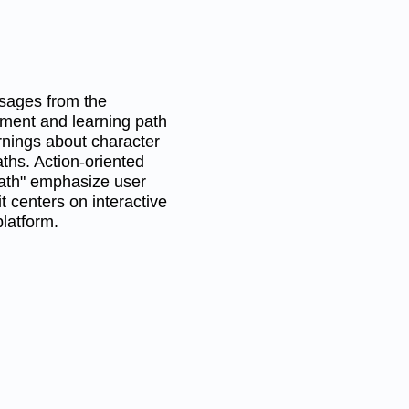
ssages from the
ment and learning path
arnings about character
aths. Action-oriented
path" emphasize user
 centers on interactive
latform.