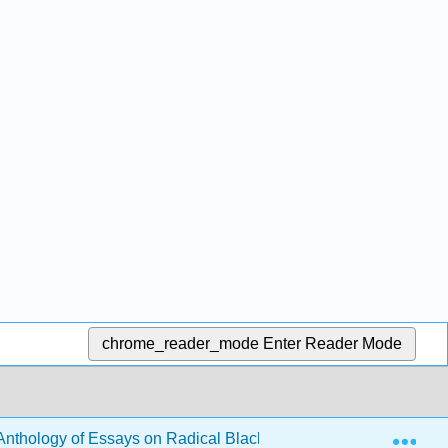
chrome_reader_mode
Enter Reader Mode
Exp
 Anthology of Essays on Radical Black Thought, Intellect, and C