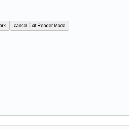
ork
cancel
Exit Reader Mode