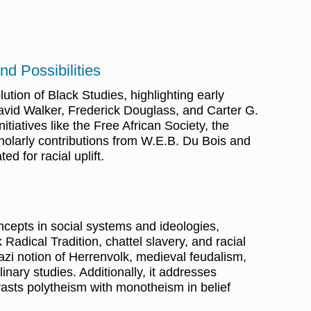
nd Possibilities
tion of Black Studies, highlighting early
David Walker, Frederick Douglass, and Carter G.
tiatives like the Free African Society, the
holarly contributions from W.E.B. Du Bois and
 for racial uplift.
cepts in social systems and ideologies,
k Radical Tradition, chattel slavery, and racial
Nazi notion of Herrenvolk, medieval feudalism,
linary studies. Additionally, it addresses
rasts polytheism with monotheism in belief