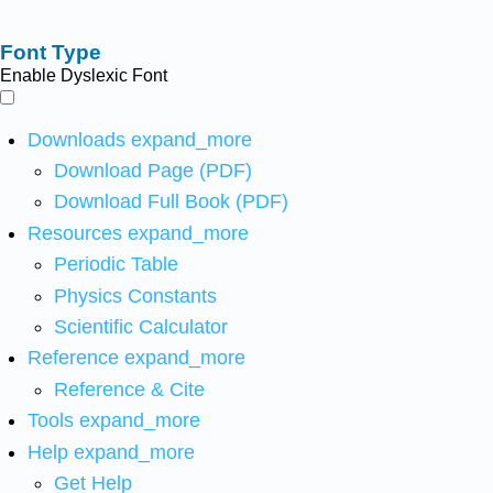
Font Type
Enable Dyslexic Font
Downloads
expand_more
Download Page (PDF)
Download Full Book (PDF)
Resources
expand_more
Periodic Table
Physics Constants
Scientific Calculator
Reference
expand_more
Reference & Cite
Tools
expand_more
Help
expand_more
Get Help