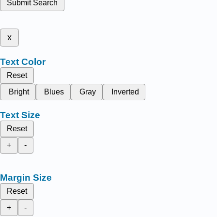
Submit Search
x
Text Color
Reset
Bright
Blues
Gray
Inverted
Text Size
Reset
+
-
Margin Size
Reset
+
-