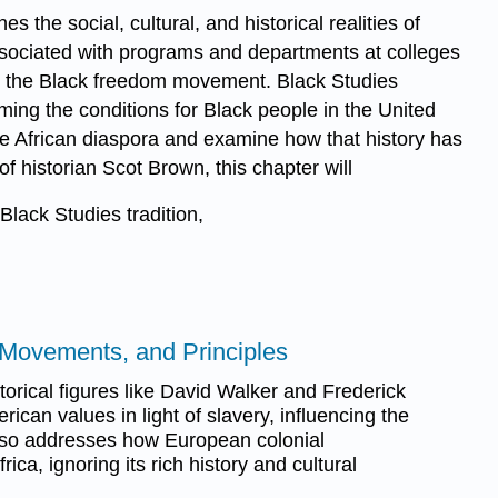
s the social, cultural, and historical realities of
associated with programs and departments at colleges
thin the Black freedom movement. Black Studies
ming the conditions for Black people in the United
the African diaspora and examine how that history has
f historian Scot Brown, this chapter will
ack Studies tradition,
, Movements, and Principles
orical figures like David Walker and Frederick
ican values in light of slavery, influencing the
 also addresses how European colonial
ica, ignoring its rich history and cultural