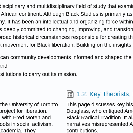
sciplinary and multidisciplinary field of study that examine
 African continent. Although Black Studies is primarily 
emy. It has been an intellectual and organizing force wi
ts deeply committed to changing, improving, and transfor
broad historical circumstances responsible for creating 
 movement for Black liberation. Building on the insights o
ican community developments informed and shaped the Bl
and
itutions to carry out its mission.
1.2: Key Theorists
the University of Toronto
This page discusses key hist
roject for liberation.
Douglass, who critiqued Amer
g with Fred Moten and
Black Radical Tradition. It
ts in social activism,
narratives misrepresented Afr
 academia. They
contributions.