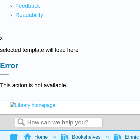
Feedback
Readability
x
selected template will load here
Error
This action is not available.
Search
Expand/collapse global hierarchy
Home
Bookshelves
Ethnic