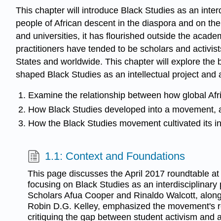
This chapter will introduce Black Studies as an interdi
people of African descent in the diaspora and on the
and universities, it has flourished outside the acad
practitioners have tended to be scholars and activis
States and worldwide. This chapter will explore the 
shaped Black Studies as an intellectual project and a
Examine the relationship between how global Afr
How Black Studies developed into a movement, 
How the Black Studies movement cultivated its inst
1.1: Context and Foundations
This page discusses the April 2017 roundtable at 
focusing on Black Studies as an interdisciplinary p
Scholars Afua Cooper and Rinaldo Walcott, alon
Robin D.G. Kelley, emphasized the movement's roo
critiquing the gap between student activism and