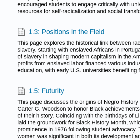
encouraged students to engage critically with univer
resources for self-radicalization and social transf
1.3: Positions in the Field
This page explores the historical link between rac
slavery, starting with enslaved Africans in Portuga
of slavery in shaping modern capitalism in the Ame
profits from enslaved labor financed various indus
education, with early U.S. universities benefiting 
1.5: Futurity
This page discusses the origins of Negro History 
Carter G. Woodson to honor Black achievement
of their history. Coinciding with the birthdays of 
laid the groundwork for Black History Month, whi
prominence in 1976 following student advocacy. 
women was significant in both its development a