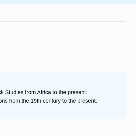
ck Studies from Africa to the present.
ons from the 19th century to the present.