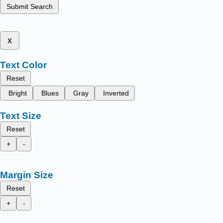
Submit Search
x
Text Color
Reset
Bright
Blues
Gray
Inverted
Text Size
Reset
+
-
Margin Size
Reset
+
-