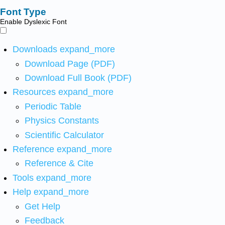
Font Type
Enable Dyslexic Font
Downloads
expand_more
Download Page (PDF)
Download Full Book (PDF)
Resources
expand_more
Periodic Table
Physics Constants
Scientific Calculator
Reference
expand_more
Reference & Cite
Tools
expand_more
Help
expand_more
Get Help
Feedback