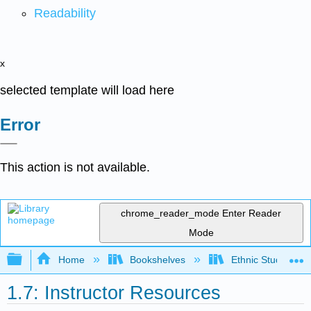
Readability
x
selected template will load here
Error
This action is not available.
chrome_reader_mode
Enter Reader
Mode
Expand/collapse global hierarchy
Home
Bookshelves
Ethnic Studies
1.7: Instructor Resources