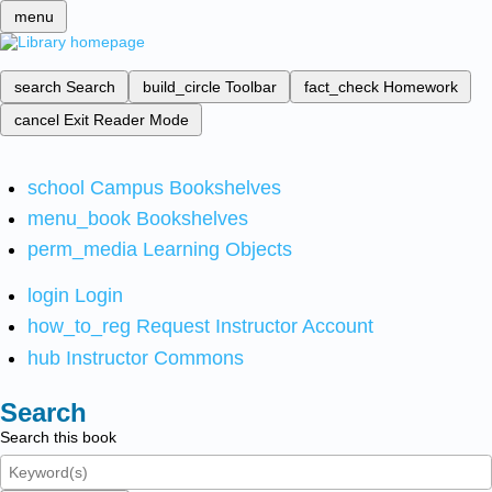
menu
search
Search
build_circle
Toolbar
fact_check
Homework
cancel
Exit Reader Mode
school
Campus Bookshelves
menu_book
Bookshelves
perm_media
Learning Objects
login
Login
how_to_reg
Request Instructor Account
hub
Instructor Commons
Search
Search this book