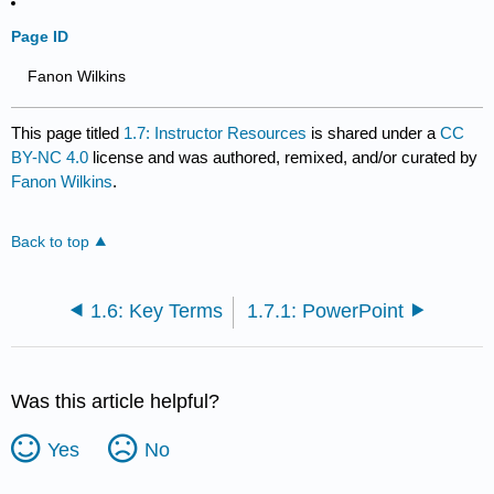
Page ID
Fanon Wilkins
This page titled
1.7: Instructor Resources
is shared under a
CC
BY-NC 4.0
license and was authored, remixed, and/or curated by
Fanon Wilkins
.
Back to top
1.6: Key Terms
1.7.1: PowerPoint
Was this article helpful?
Yes
No