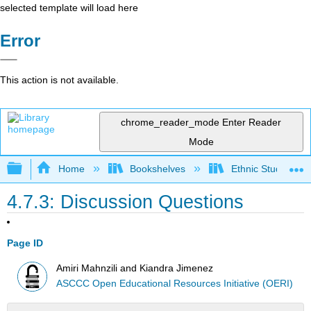
selected template will load here
Error
This action is not available.
chrome_reader_mode
Enter Reader
Mode
Expand/collapse global hierarchy
Home
Bookshelves
Ethnic Studies
4.7.3: Discussion Questions
Page ID
Amiri Mahnzili and Kiandra Jimenez
ASCCC Open Educational Resources Initiative (OERI)