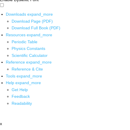
Downloads
expand_more
Download Page (PDF)
Download Full Book (PDF)
Resources
expand_more
Periodic Table
Physics Constants
Scientific Calculator
Reference
expand_more
Reference & Cite
Tools
expand_more
Help
expand_more
Get Help
Feedback
Readability
x