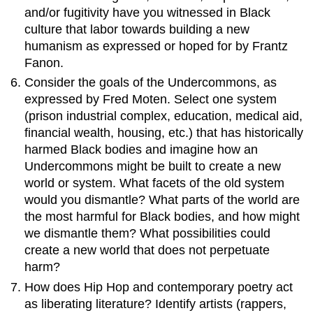
and/or fugitivity have you witnessed in Black
culture that labor towards building a new
humanism as expressed or hoped for by Frantz
Fanon.
Consider the goals of the Undercommons, as
expressed by Fred Moten. Select one system
(prison industrial complex, education, medical aid,
financial wealth, housing, etc.) that has historically
harmed Black bodies and imagine how an
Undercommons might be built to create a new
world or system. What facets of the old system
would you dismantle? What parts of the world are
the most harmful for Black bodies, and how might
we dismantle them? What possibilities could
create a new world that does not perpetuate
harm?
How does Hip Hop and contemporary poetry act
as liberating literature? Identify artists (rappers,