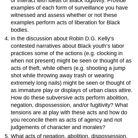
or interact with ideas of Black fugitivity. Provide
examples of each form of surveillance you have
witnessed and assess whether or not these
examples perform acts of liberation for Black
bodies.
In the discussion about Robin D.G. Kelly’s
contested narratives about Black youth’s labor
practices some of the actions (e.g. clocking in
when not present) might be seen or thought of as
acts of theft, while others (e.g. shooting a jump
shot while throwing away trash or wearing
extremely long nails) might be seen or thought of
as immature play or displays of urban class attire.
How do these subversive acts perform abolition,
negation, dispossession, and/or fugitivity? What
tensions are at play with these acts and how do
you reconcile them as acts of agency and not
judgements of character and morales?
What acts of negation, abolition, dispossession,