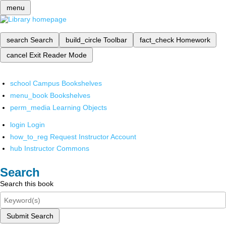
menu
search
Search
build_circle
Toolbar
fact_check
Homework
cancel
Exit Reader Mode
school
Campus Bookshelves
menu_book
Bookshelves
perm_media
Learning Objects
login
Login
how_to_reg
Request Instructor Account
hub
Instructor Commons
Search
Search this book
Submit Search