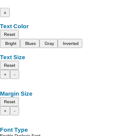
x
Text Color
Reset
Bright
Blues
Gray
Inverted
Text Size
Reset
+
-
Margin Size
Reset
+
-
Font Type
Enable Dyslexic Font