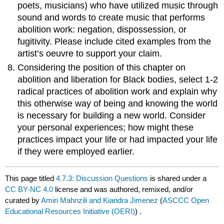
poets, musicians) who have utilized music through
sound and words to create music that performs
abolition work: negation, dispossession, or
fugitivity. Please include cited examples from the
artist’s oeuvre to support your claim.
Considering the position of this chapter on
abolition and liberation for Black bodies, select 1-2
radical practices of abolition work and explain why
this otherwise way of being and knowing the world
is necessary for building a new world. Consider
your personal experiences; how might these
practices impact your life or had impacted your life
if they were employed earlier.
This page titled
4.7.3: Discussion Questions
is shared under a
CC BY-NC 4.0
license and was authored, remixed, and/or
curated by
Amiri Mahnzili and Kiandra Jimenez
(
ASCCC Open
Educational Resources Initiative (OERI)
) .