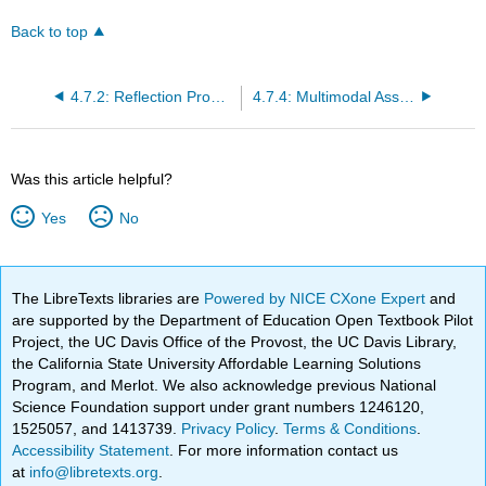
Back to top
4.7.2: Reflection Prompts
4.7.4: Multimodal Assignments
Was this article helpful?
Yes
No
The LibreTexts libraries are
Powered by NICE CXone Expert
and
are supported by the Department of Education Open Textbook Pilot
Project, the UC Davis Office of the Provost, the UC Davis Library,
the California State University Affordable Learning Solutions
Program, and Merlot. We also acknowledge previous National
Science Foundation support under grant numbers 1246120,
1525057, and 1413739.
Privacy Policy
.
Terms & Conditions
.
Accessibility Statement
. For more information contact us
at
info@libretexts.org
.