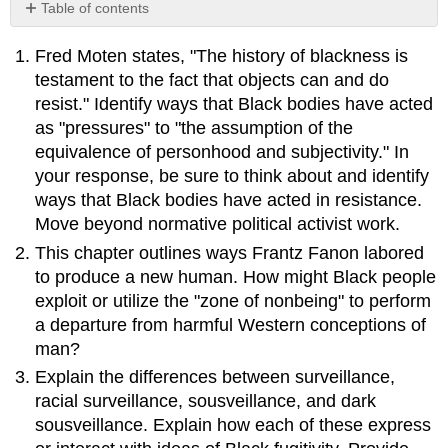
Table of contents
No
headers
Fred Moten states, "The history of blackness is
testament to the fact that objects can and do
resist." Identify ways that Black bodies have acted
as "pressures" to "the assumption of the
equivalence of personhood and subjectivity." In
your response, be sure to think about and identify
ways that Black bodies have acted in resistance.
Move beyond normative political activist work.
This chapter outlines ways Frantz Fanon labored
to produce a new human. How might Black people
exploit or utilize the "zone of nonbeing" to perform
a departure from harmful Western conceptions of
man?
Explain the differences between surveillance,
racial surveillance, sousveillance, and dark
sousveillance. Explain how each of these express